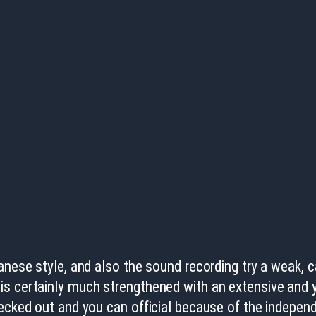
anese style, and also the sound recording try a weak, c
is certainly much strengthened with an extensive and 
hecked out and you can official because of the indepen