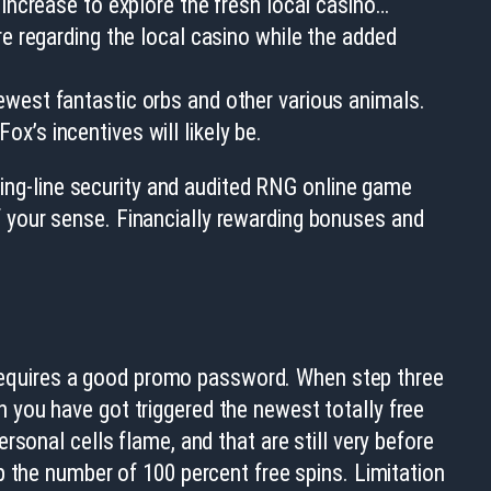
 increase to explore the fresh local casino…
re regarding the local casino while the added
ewest fantastic orbs and other various animals.
x’s incentives will likely be.
tting-line security and audited RNG online game
 your sense. Financially rewarding bonuses and
ls requires a good promo password. When step three
 you have got triggered the newest totally free
sonal cells flame, and that are still very before
p the number of 100 percent free spins. Limitation