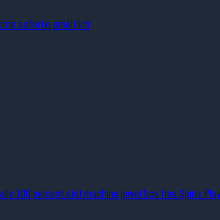
te sofortig erhältlich
lly 100 percent slot machine jewel box free Spins Pla