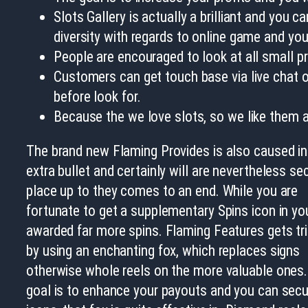
Slots Gallery is actually a brilliant and you
diversity with regards to online game and y
People are encouraged to look at all small pr
Customers can get touch base via live chat or
before look for.
Because the we love slots, so we like them 
The brand new Flaming Provides is also caused in
extra bullet and certainly will are nevertheless se
place up to they comes to an end. While you are
fortunate to get a supplementary Spins icon in y
awarded far more spins. Flaming Features gets tr
by using an enchanting fox, which replaces signs
otherwise whole reels on the more valuable ones
goal is to enhance your payouts and you can secu