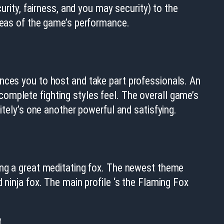
urity, fairness, and you may security) to the
areas of the game’s performance.
ences you to host and take part professionals. An
omplete fighting styles feel. The overall game’s
itely’s one another powerful and satisfying.
ring a great meditating fox. The newest theme
 ninja fox. The main profile ‘s the Flaming Fox
.