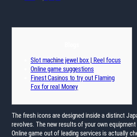
Blogs
Slot machine jewel box | Reel focus
Online game suggestions
Finest Casinos to try out Flaming
Fox for real Money
The fresh icons are designed inside a distinct Jap
revolves. The new results of your own equipment 
Online game out of leading services is actually c