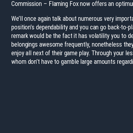
Commission – Flaming Fox now offers an optimum
We’ll once again talk about numerous very import
position’s dependability and you can go back-to-pla
remark would be the fact it has volatility you to 
belongings awesome frequently, nonetheless they c
enjoy all next of their game play. Through your le
whom don’t have to gamble large amounts regardin