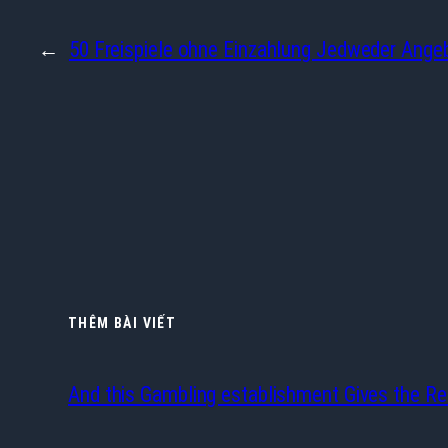
←
50 Freispiele ohne Einzahlung Jedweder Angebo
THÊM BÀI VIẾT
And this Gambling establishment Gives the Rea