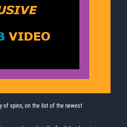
 of spins, on the list of the newest