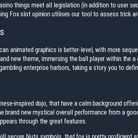
ino things meet all legislation (in addition to user sec
ng Fox slot opinion utilises our tool to assess trick 
us
can animated graphics is better-level, with more sequ
d new theme, immersing the ball player within the a c
gambling enterprise harbors, taking a story you to defin
anese-inspired dojo, that have a calm background offe
 the brand new mystical overall performance from a good
ppears through the great features.
ill secure Nuts symbols, that fox is pretty proficient at