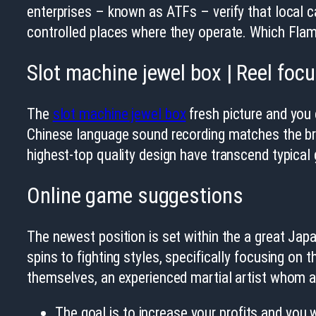
enterprises – known as ATFs – verify that local cas
controlled places where they operate. Which Flami
Slot machine jewel box | Reel foc
The
slot machine jewel box
fresh picture and you 
Chinese language sound recording matches the bran
highest-top quality design have transcend typical 
Online game suggestions
The newest position is set within the a great Jap
spins to fighting styles, specifically focusing on
themselves, an experienced martial artist whom a
The goal is to increase your profits and you w