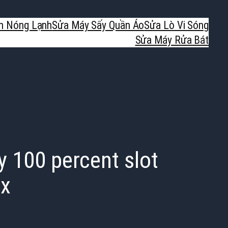
h Nóng Lạnh
Sửa Máy Sấy Quần Áo
Sửa Lò Vi Sóng
Sửa Máy Rửa Bát
y 100 percent slot
ox