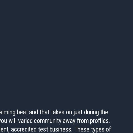
alming beat and that takes on just during the
you will varied community away from profiles.
dent, accredited test business.
These types of