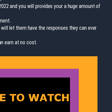
e 2022 and you will provides your a huge amount of
hment.
h will let them have the responses they can ever
n earn at no cost.