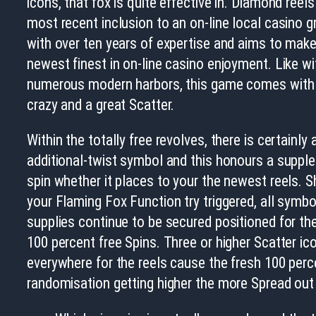
icons, that fox is quite effective in. Diamond reels
most recent inclusion to an on-line local casino g
with over ten years of expertise and aims to make
newest finest in on-line casino enjoyment. Like wi
numerous modern harbors, this game comes with 
crazy and a great Scatter.
Within the totally free revolves, there is certainly 
additional-twist symbol and this honours a suppl
spin whether it places to your the newest reels. 
your Flaming Fox Function try triggered, all symbol
supplies continue to be secured positioned for the
100 percent free Spins. Three or higher Scatter ic
everywhere for the reels cause the fresh 100 perce
randomisation getting higher the more Spread out