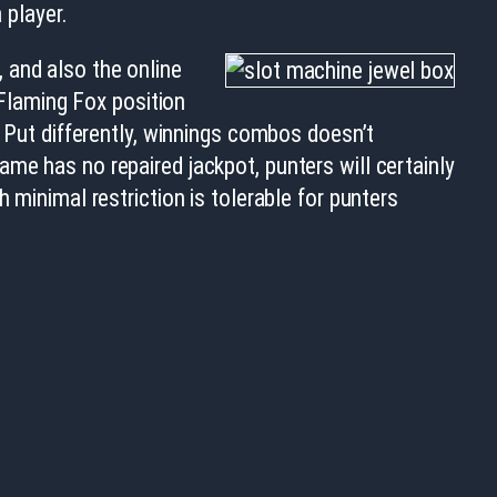
player.
 and also the online
 Flaming Fox position
. Put differently, winnings combos doesn’t
me has no repaired jackpot, punters will certainly
 minimal restriction is tolerable for punters