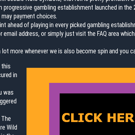
 can progressive gambling establishment launched in th
ou may payment choices.
int ahead of playing in every picked gambling establis
 email address, or simply just visit the FAQ area whic
a lot more whenever we is also become spin and you ca
 this
cured in
ou was
iggered
. The
re Wild