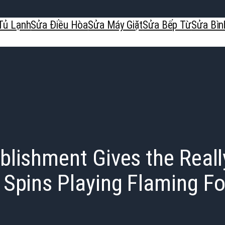
Tủ Lạnh
Sửa Điều Hòa
Sửa Máy Giặt
Sửa Bếp Từ
Sửa Bìn
blishment Gives the Reall
 Spins Playing Flaming F