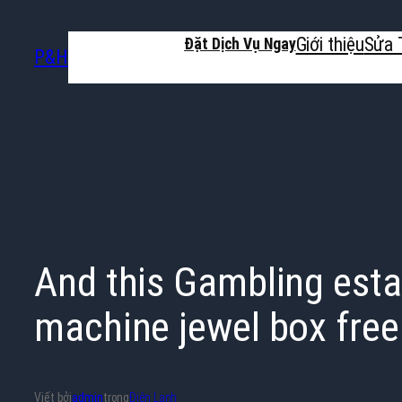
Chuyển
Giới thiệu
Sửa 
đến
Đặt Dịch Vụ Ngay
P&H
phần
nội
dung
And this Gambling esta
machine jewel box free
Viết bởi
admin
trong
Điện Lạnh