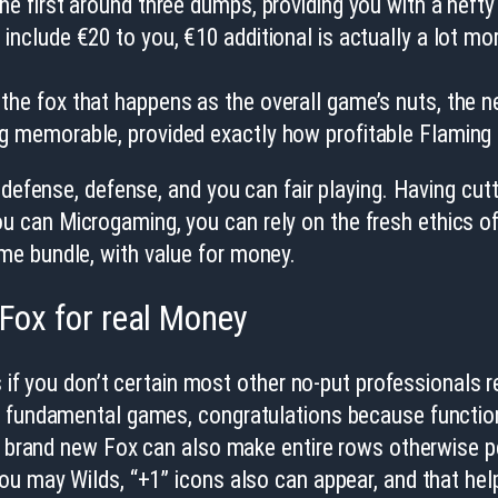
the first around three dumps, providing you with a hefty
 include €20 to you, €10 additional is actually a lot mo
 the fox that happens as the overall game’s nuts, the n
g memorable, provided exactly how profitable Flaming Fo
 defense, defense, and you can fair playing. Having cu
can Microgaming, you can rely on the fresh ethics of
me bundle, with value for money.
 Fox for real Money
ves if you don’t certain most other no-put professiona
e fundamental games, congratulations because function
e brand new Fox can also make entire rows otherwise per
ou may Wilds, “+1” icons also can appear, and that hel