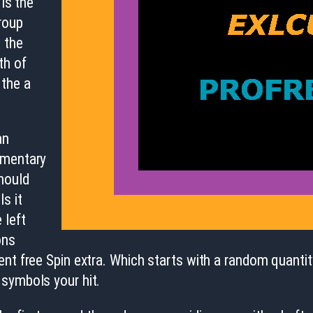
 is the
roup
 the
th of
the a
an
ementary
Should
s it
 left
ons
nt free Spin extra. Which starts with a random quantity
 symbols your hit.