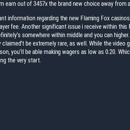
 earn out of 3457x the brand new choice away from a 
ant information regarding the new Flaming Fox casinos,
yer fee. Another significant issue i receive within this
definitely’s somewhere within middle and you can higher
laimed’t be extremely rare, as well. While the video ga
sson, you’ll be able making wagers as low as 0.20. Which
g the very start.