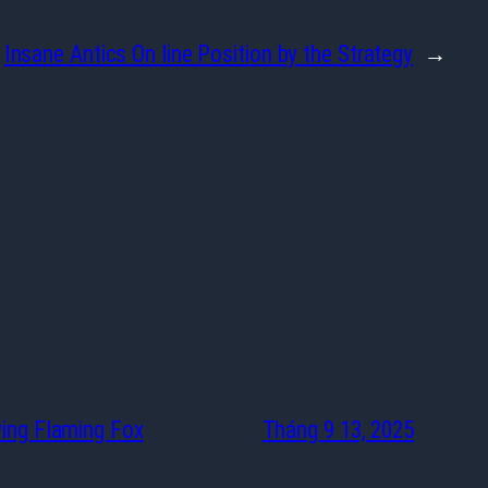
Insane Antics On line Position by the Strategy
→
ying Flaming Fox
Tháng 9 13, 2025