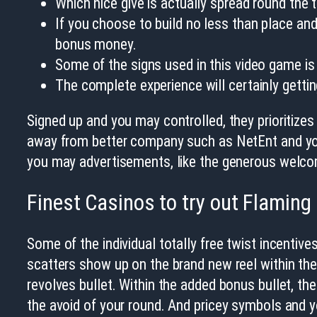
Which nice give is actually spread round the 
If you choose to build no less than place and
bonus money.
Some of the signs used in this video game is
The complete experience will certainly gettin
Signed up and you may controlled, they prioritizes
away from better company such as NetEnt and you 
you may advertisements, like the generous welco
Finest Casinos to try out Flaming
Some of the individual totally free twist incenti
scatters show up on the brand new reel within th
revolves bullet. Within the added bonus bullet, th
the avoid of your round. And pricey symbols and y