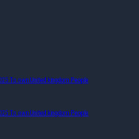
 2025 To own United kingdom People
 2025 To own United kingdom People