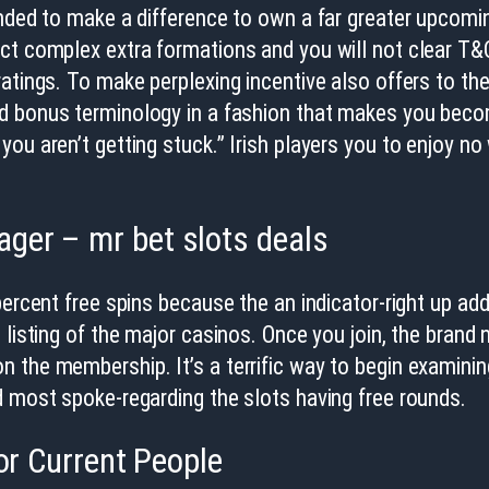
nded to make a difference to own a far greater upcoming
ct complex extra formations and you will not clear T&Cs
atings. To make perplexing incentive also offers to th
d bonus terminology in a fashion that makes you become
ou aren’t getting stuck.” Irish players you to enjoy n
ger – mr bet slots deals
percent free spins because the an indicator-right up ad
 listing of the major casinos. Once you join, the brand
 the membership. It’s a terrific way to begin examining
d most spoke-regarding the slots having free rounds.
or Current People