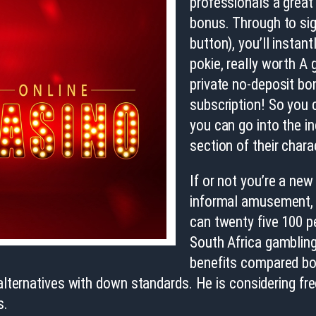
professionals a great
bonus. Through to sig
button), you’ll instan
pokie, really worth A 
private no-deposit bo
subscription! So you 
you can go into the i
section of their chara
If or not you’re a new
informal amusement, L
can twenty five 100 p
South Africa gambling
benefits compared bon
 alternatives with down standards. He is considering fr
s.