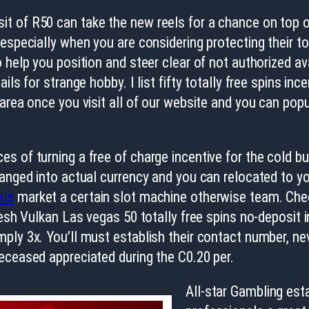
t of R50 can take the new reels for a chance on top o
especially when you are considering protecting their tot
 help you position and steer clear of not authorized av
ils for strange hobby. I list fifty totally free spins in
area once you visit all of our website and you can pop
s of turning a free of charge incentive for the cold bu
anged into actual currency and you can relocated to yo
als
market a certain slot machine otherwise team. Chec
resh Vulkan Las vegas 50 totally free spins no-deposit i
ply 3x. You’ll must establish their contact number, ne
eceased appreciated during the C0.20 per.
All-star Gambling est