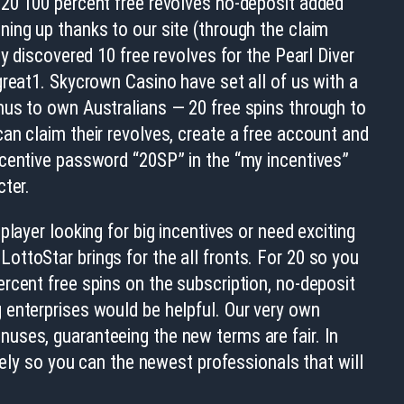
 20 100 percent free revolves no-deposit added
ning up thanks to our site (through the claim
tly discovered 10 free revolves for the Pearl Diver
great1. Skycrown Casino have set all of us with a
nus to own Australians — 20 free spins through to
can claim their revolves, create a free account and
ncentive password “20SP” in the “my incentives”
cter.
 player looking for big incentives or need exciting
ottoStar brings for the all fronts. For 20 so you
ercent free spins on the subscription, no-deposit
 enterprises would be helpful. Our very own
uses, guaranteeing the new terms are fair. In
eely so you can the newest professionals that will