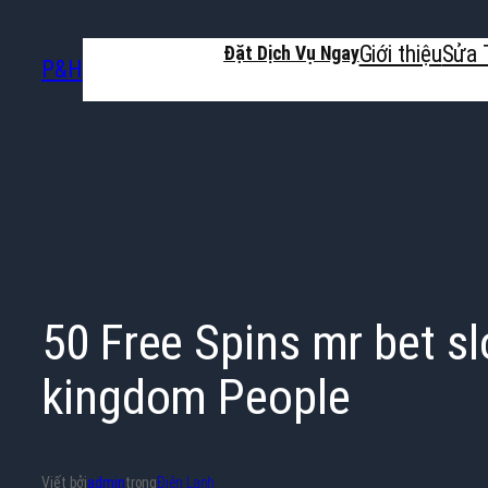
Chuyển
Giới thiệu
Sửa 
đến
Đặt Dịch Vụ Ngay
P&H
phần
nội
dung
50 Free Spins mr bet s
kingdom People
Viết bởi
admin
trong
Điện Lạnh