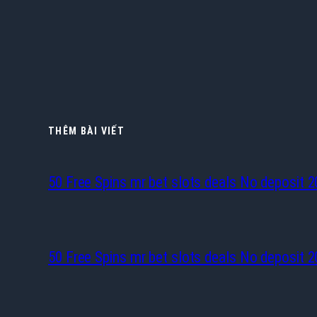
THÊM BÀI VIẾT
50 Free Spins mr bet slots deals No deposit
50 Free Spins mr bet slots deals No deposit