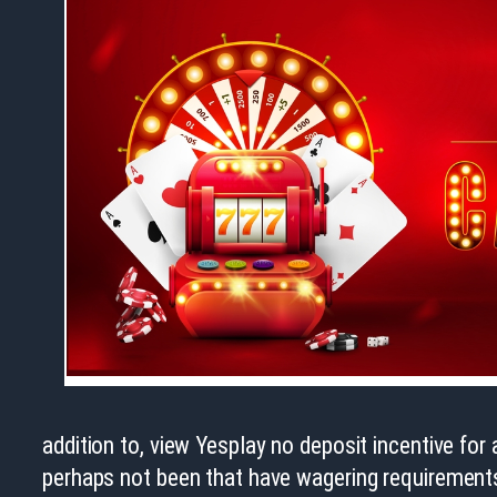
addition to, view Yesplay no deposit incentive for
perhaps not been that have wagering requirement