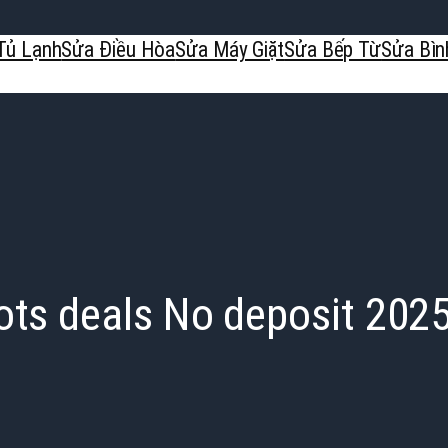
Tủ Lạnh
Sửa Điều Hòa
Sửa Máy Giặt
Sửa Bếp Từ
Sửa Bìn
lots deals No deposit 202