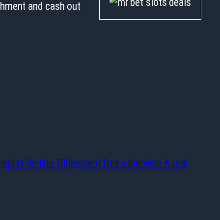
achment and cash out
eplay On line 100percent free otherwise A real