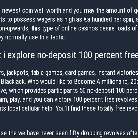
the newest coin well worth and you may the amount of go
s to possess wagers as high as €a hundred per spin, so
ion-upwards, this type of online casinos desire loads o
y normally use this tactic.
i explore no-deposit 100 percent fre
s, jackpots, table games, card games, instant victories
, Blackjack, Who would like to Become A millionaire, 
, which provides participants 50 no-deposit 100 percent
im, play, and you can victory 100 percent free revolves
s local cellular help. You’ll find these totally free re
e the we have never seen fifty dropping revolves after