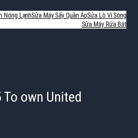
h Nóng Lạnh
Sửa Máy Sấy Quần Áo
Sửa Lò Vi Sóng
Sửa Máy Rửa Bát
5 To own United