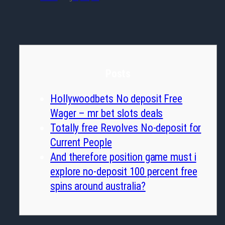
Posts
Hollywoodbets No deposit Free
Wager – mr bet slots deals
Totally free Revolves No-deposit for
Current People
And therefore position game must i
explore no-deposit 100 percent free
spins around australia?