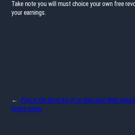
Take note you will must choice your own free rev
your earnings.
←
Play in the Best All of us Baccarat Web based
Online game