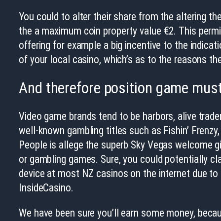
You could to alter their share from the altering 
the a maximum coin property value €2. This permit
offering for example a big incentive to the indicat
of your local casino, which’s as to the reasons the
And therefore position game must 
Video game brands tend to be harbors, alive trader
well-known gambling titles such as Fishin’ Frenzy
People is allege the superb Sky Vegas welcome give
or gambling games. Sure, you could potentially cla
device at most NZ casinos on the internet due to it
InsideCasino.
We have been sure you’ll earn some money, becaus