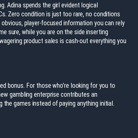
. Adina spends the girl evident logical
. Zero condition is just too rare, no conditions
e obvious, player-focused information you can rely
 sure, while you are on the side inserting
o wagering product sales is cash-out everything you
ded bonus. For those who’re looking for you to
 new gambling enterprise contributes an
 the games instead of paying anything initial.