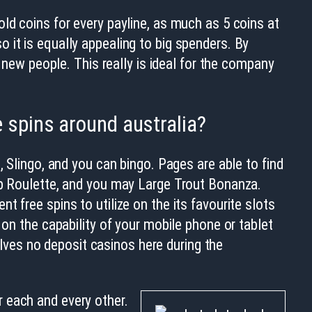
ld coins for every payline, as much as 5 coins at
 it is equally appealing to big spenders. By
f new people. This really is ideal for the company
e spins around australia?
, Slingo, and you can bingo. Pages are able to find
20p Roulette, and you may Large Trout Bonanza.
 free spins to utilize on the its favourite slots
 on the capability of your mobile phone or tablet
volves no deposit casinos here during the
 each and every other.