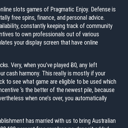
nline slots games of Pragmatic Enjoy. Defense is
ally free spins, finance, and personal advice.
ailability, constantly keeping track of community
centives to own professionals out of various
ulates your display screen that have online
cks. Very, when you’ve played Ƀ0, any left
ur cash harmony. This really is mostly if your
k to see what game are eligible to be used which
ncentive ‘s the better of the newest pile, because
vertheless when one’s over, you automatically
ablishment has married with us to bring Australian