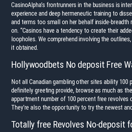
CasinoAlpha’s frontrunners in the business is inte
experience and deep hermeneutic training to disse
and terms too small on her behalf inside-breadth r
on.
“Casinos have a tendency to create their adde
loopholes. We comprehend involving the outlines, y
it obtained.
Hollywoodbets No deposit Free Wa
Not all Canadian gambling other sites ability 100 
definitely greeting provide, browse as much as the
appartment number of 100 percent free revolves on
They’re also the opportunity to try the newest an
Totally free Revolves No-deposit f