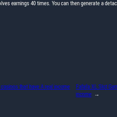
olves earnings 40 times. You can then generate a det
 casinos that have A real income
Fafafa XL Slot Gam
income
→