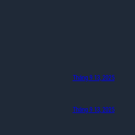
Tháng 9 13, 2025
Tháng 9 13, 2025