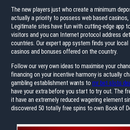
The new players just who create a minimum deposi
actually a priority to possess web based casinos, 
Legitimate sites have fun with cutting-edge app to
visitors and you can Internet protocol address deta
countries. Our expert app system finds your local 
casinos and bonuses offered on the country.
Follow our very own ideas to maximise your chance
financing on your incentive harmony is actually ch
gambling establishment wants to
mr bet slots de
have your extra before you start to try out. The f
it have an extremely reduced wagering element sim
discovered 50 totally free spins to own Book of D