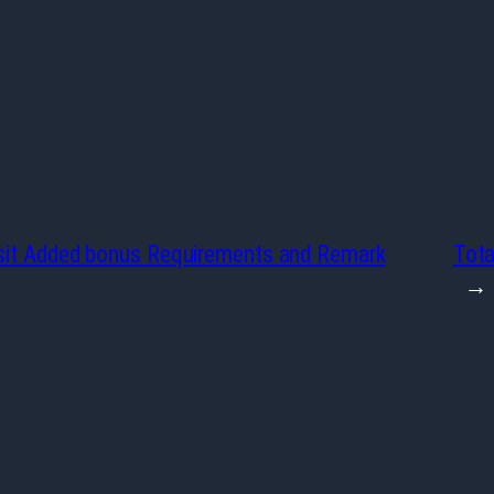
posit Added bonus Requirements and Remark
Tota
→