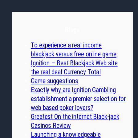
Blogs
To experience a real income
blackjack versus free online game
Ignition – Best Blackjack Web site
the real deal Currency Total
Game suggestions
Exactly why are Ignition Gambling
establishment a premier selection for
web based poker lovers?
Greatest On the internet Black-jack
Casinos Review
Launching a knowledgeable