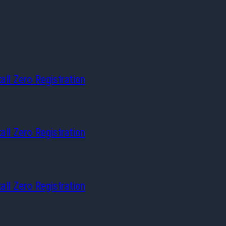
all Zero Registration
all Zero Registration
all Zero Registration