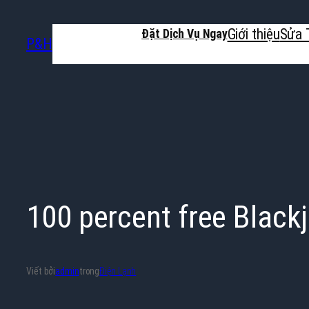
Chuyển
Giới thiệu
Sửa 
đến
Đặt Dịch Vụ Ngay
P&H
phần
nội
dung
100 percent free Blackj
Viết bởi
admin
trong
Điện Lạnh