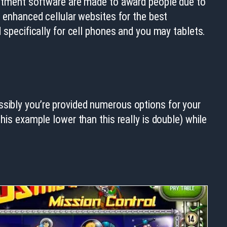
tment software are made to award people due to
y enhanced cellular websites for the best
d specifically for cell phones and you may tablets.
ssibly you’re provided numerous options for your
his example lower than this really is double) while