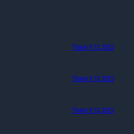
Tháng 9 13, 2025
Tháng 9 13, 2025
Tháng 9 13, 2025