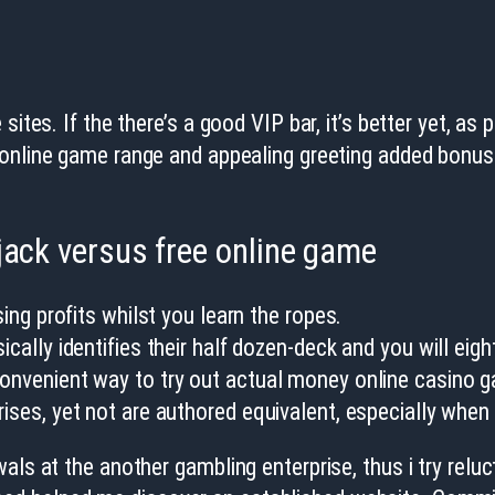
sites. If the there’s a good VIP bar, it’s better yet, a
online game range and appealing greeting added bonus 
jack versus free online game
sing profits whilst you learn the ropes.
ically identifies their half dozen-deck and you will eigh
convenient way to try out actual money online casino 
rises, yet not are authored equivalent, especially when
als at the another gambling enterprise, thus i try rel