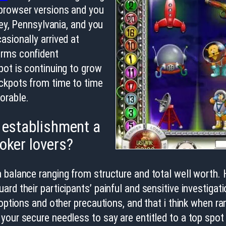
 browser versions and you
sey, Pennsylvania, and you
asionally arrived at
orms confident
pot is continuing to grow
ckpots from time to time
orable.
g establishment a
oker lovers?
 balance ranging from structure and total well worth.
rd their participants’ painful and sensitive investiga
 options and other precautions, and that i think when ra
our secure needless to say are entitled to a top spot o