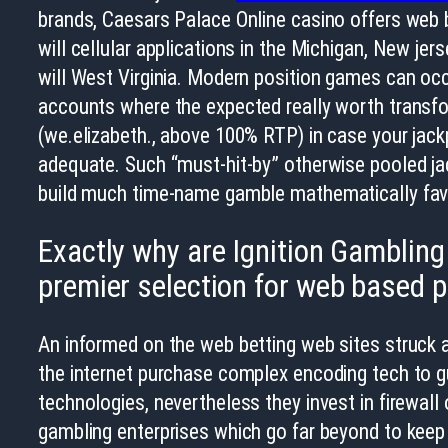
brands, Caesars Palace Online casino offers web
will cellular applications in the Michigan, New jer
will West Virginia. Modern position games can occ
accounts where the expected really worth transf
(we.elizabeth., above 100% RTP) in case your jack
adequate. Such “must-hit-by” otherwise pooled ja
build much time-name gamble mathematically fav
Exactly why are Ignition Gamblin
premier selection for web based p
An informed on the web betting web sites struck a
the internet purchase complex encoding tech to gua
technologies, nevertheless they invest in firewall
gambling enterprises which go far beyond to keep y