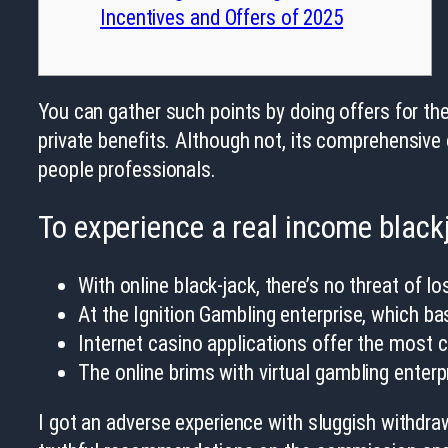
Incentives and Offers of 2025
You can gather such points by doing offers for the 
private benefits.
Although not, its comprehensive 
people professionals.
To experience a real income black
With online black-jack, there’s no threat of lo
At the Ignition Gambling enterprise, which bas
Internet casino applications offer the most 
The online brims with virtual gambling enterp
I got an adverse experience with sluggish withdraw