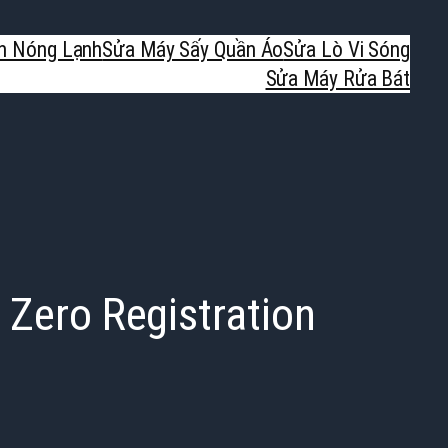
h Nóng Lạnh
Sửa Máy Sấy Quần Áo
Sửa Lò Vi Sóng
Sửa Máy Rửa Bát
 Zero Registration