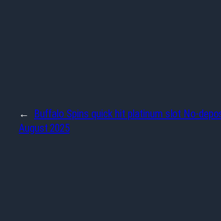
←
Buffalo Spins quick hit platinum slot No-de
August 2025