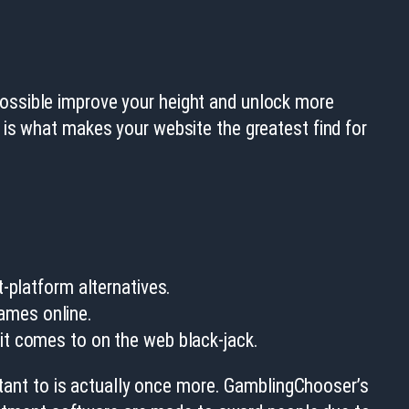
s possible improve your height and unlock more
is what makes your website the greatest find for
t-platform alternatives.
games online.
 it comes to on the web black-jack.
uctant to is actually once more. GamblingChooser’s