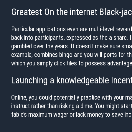
Greatest On the internet Black-ja
Particular applications even are multi-level rewa
back into participants, expressed as the a share.
gambled over the years. It doesn’t make sure smal
example, combines bingo and you will ports for th
which you simply click tiles to possess advantag
Launching a knowledgeable Incent
Online, you could potentially practice with your m
instruct rather than risking a dime. You might sta
table’s maximum wager or lack money to save inc