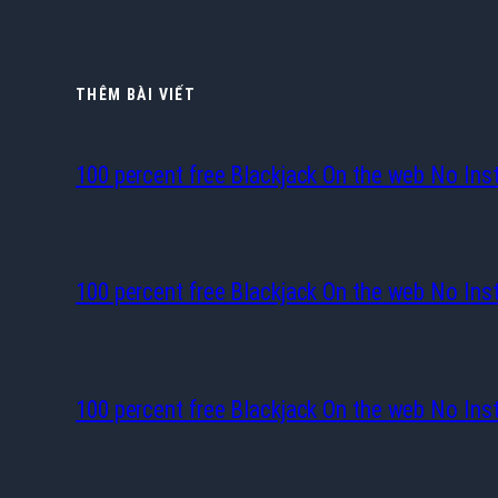
THÊM BÀI VIẾT
100 percent free Blackjack On the web No Inst
100 percent free Blackjack On the web No Inst
100 percent free Blackjack On the web No Inst