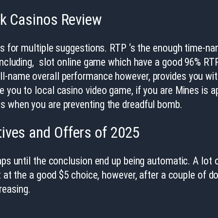
ck Casinos Review
rds for multiple suggestions. RTP ‘s the enough time-na
 Including, slot online game which have a good 96% RTP
l-name overall performance however, provides you with
e you to local casino video game, if you are Mines is a
es when you are preventing the dreadful bomb.
ives and Offers of 2025
aps until the conclusion end up being automatic. A lot 
rt at the a good $5 choice, however, after a couple of d
reasing.