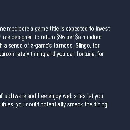
me mediocre a game title is expected to invest
 are designed to return $96 per $a hundred
 a sense of a-game’s fairness. Slingo, for
pproximately timing and you can fortune, for
of software and free-enjoy web sites let you
oubles, you could potentially smack the dining