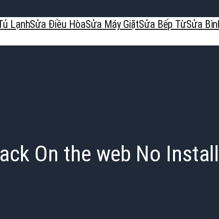
Tủ Lạnh
Sửa Điều Hòa
Sửa Máy Giặt
Sửa Bếp Từ
Sửa Bìn
ack On the web No Install