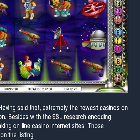
 Having said that, extremely the newest casinos on
tion. Besides with the SSL research encoding
nking on-line casino internet sites. Those
n the listing.