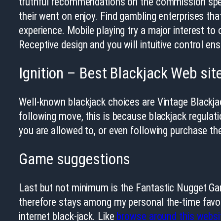
truthful recommendations on the commission spe
their went on enjoy. Find gambling enterprises tha
experience. Mobile playing try a major interest to
Receptive design and you will intuitive control ens
Ignition – Best Blackjack Web site
Well-known blackjack choices are Vintage Blackjac
following move, this is because blackjack regulatio
you are allowed to, or even following purchase the
Game suggestions
Last but not minimum is the Fantastic Nugget Ga
therefore stays among my personal the-time favo
internet black-jack. Like
browse around this websi