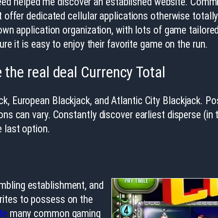
ed helped me discover an established website. Commi
t offer dedicated cellular applications otherwise totall
 own application organization, with lots of game tailore
ure it is easy to enjoy their favorite game on the run.
 the real deal Currency Total
k, European Blackjack, and Atlantic City Blackjack. Po
ns can vary. Constantly discover earliest disperse (in t
 last option.
mbling establishment, and
rites to possess on the
te
many common gaming