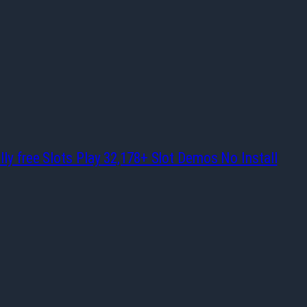
lly free Slots Play 32,178+ Slot Demos No Install