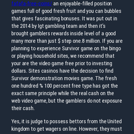
fafafa-free-coins/
an enjoyable-filled position
games full of good fresh fruit and you can bubbles
that gives fascinating bonuses. It was put out in
the 2014 by Igt gambling team and then it’s
brought gamblers rewards inside level of a good
many more than just $ step one.8 million.
If you are
planning to experience Survivor game on the bingo
or playing household sites, we recommend that
your are the video game free prior to investing
dollars. Sites casinos have the decision to find
Survivor demonstration movies game. The fresh
one hundred % 100 percent free type has got the
exact same principle while the real cash on the
web video game, but the gamblers do not exposure
their cash.
Yes, it is judge to possess bettors from the United
kingdom to get wagers on line. However, they must