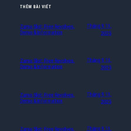
THÊM BÀI VIẾT
Tháng 9 11,
Zuma Slot: Free Revolves,
Demo & Information
2025
Tháng 9 11,
Zuma Slot: Free Revolves,
Demo & Information
2025
Tháng 9 11,
Zuma Slot: Free Revolves,
Demo & Information
2025
Tháng 9 11,
Zuma Slot: Free Revolves,