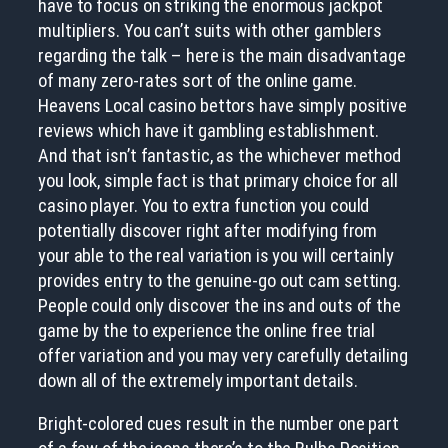
have to focus on striking the enormous jackpot
multipliers. You can’t suits with other gamblers
regarding the talk – here is the main disadvantage
of many zero-rates sort of the online game.
Heavens Local casino bettors have simply positive
reviews which have it gambling establishment.
And that isn’t fantastic, as the whichever method
you look, simple fact is that primary choice for all
casino player. You to extra function you could
potentially discover right after modifying from
your able to the real variation is you will certainly
provides entry to the genuine-go out cam setting.
People could only discover the ins and outs of the
game by the to experience the online free trial
offer variation and you may very carefully detailing
down all of the extremely important details.
Bright-colored cues result in the number one part