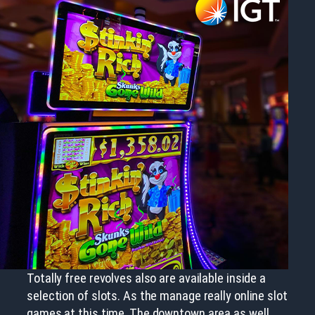
Totally free revolves also are available inside a
selection of slots. As the manage really online slot
games at this time, The downtown area as well