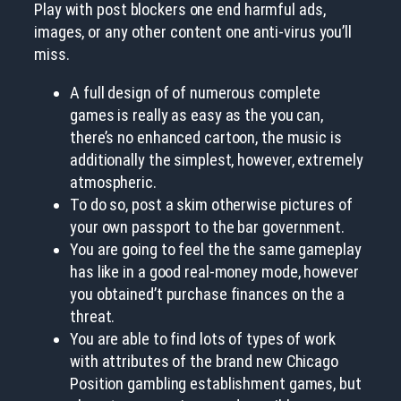
Play with post blockers one end harmful ads,
images, or any other content one anti-virus you’ll
miss.
A full design of of numerous complete
games is really as easy as the you can,
there’s no enhanced cartoon, the music is
additionally the simplest, however, extremely
atmospheric.
To do so, post a skim otherwise pictures of
your own passport to the bar government.
You are going to feel the the same gameplay
has like in a good real-money mode, however
you obtained’t purchase finances on the a
threat.
You are able to find lots of types of work
with attributes of the brand new Chicago
Position gambling establishment games, but