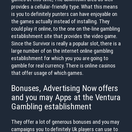
provides a cellular-friendly type. What this means
is you to definitely punters can have enjoyable on
the games actually instead of installing. They
could play it online, to the one on the-line gambling
establishment site that provides the video game.
Since the Survivor is really a popular slot, there is a
large number of on the internet online gambling
establishment for which you you are going to
gamble for real currency. There is online casinos
that offer usage of which games.
Bonuses, Advertising Now offers
and you may Apps at the Ventura
Gambling establishment
They offer a lot of generous bonuses and you may
campaigns you to definitely Uk players can use to