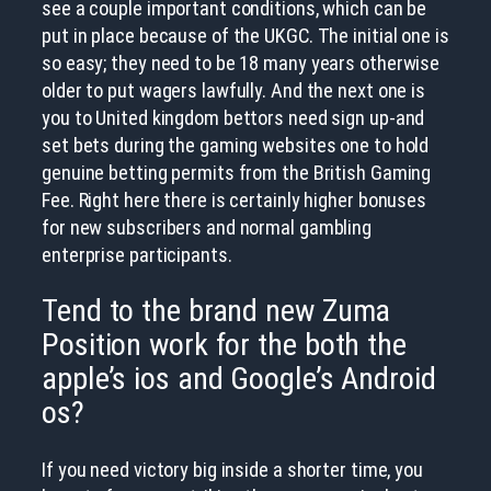
see a couple important conditions, which can be
put in place because of the UKGC. The initial one is
so easy; they need to be 18 many years otherwise
older to put wagers lawfully. And the next one is
you to United kingdom bettors need sign up-and
set bets during the gaming websites one to hold
genuine betting permits from the British Gaming
Fee. Right here there is certainly higher bonuses
for new subscribers and normal gambling
enterprise participants.
Tend to the brand new Zuma
Position work for the both the
apple’s ios and Google’s Android
os?
If you need victory big inside a shorter time, you