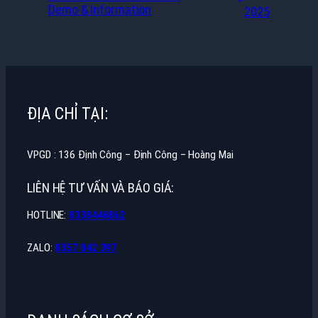
Demo & Information
2025
ĐỊA CHỈ TẠI:
VPGD : 136 Định Công – Định Công – Hoàng Mai
LIÊN HỆ TƯ VẤN VÀ BÁO GIÁ:
HOTLINE:
0338446862
ZALO:
0357 842 397