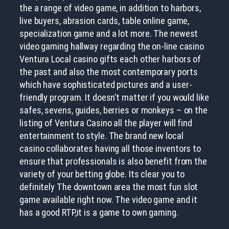
the a range of video game, in addition to harbors,
live buyers, abrasion cards, table online game,
specialization game and a lot more. The newest
video gaming hallway regarding the on-line casino
Ventura Local casino gifts each other harbors of
the past and also the most contemporary ports
which have sophisticated pictures and a user-
friendly program. It doesn’t matter if you would like
safes, sevens, guides, berries or monkeys – on the
listing of Ventura Casino all the player will find
entertainment to style. The brand new local
casino collaborates having all those inventors to
ensure that professionals is also benefit from the
variety of your betting globe. Its clear you to
definitely The downtown area the most fun slot
game available right now. The video game and it
has a good RTP,it is a game to own gaming.