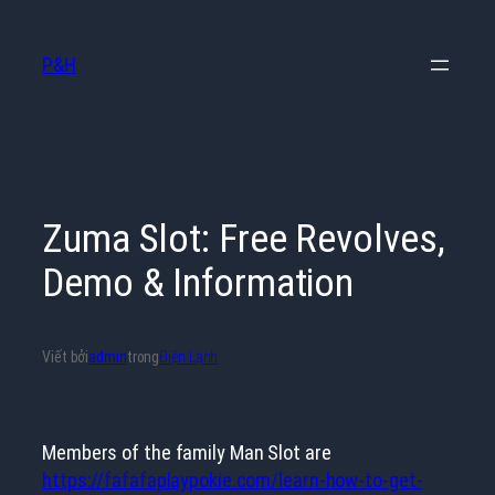
Chuyển
đến
P&H
phần
nội
dung
Zuma Slot: Free Revolves,
Demo & Information
Viết bởi
admin
trong
Điện Lạnh
Members of the family Man Slot are
https://fafafaplaypokie.com/learn-how-to-get-