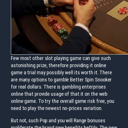
Few most other slot playing game can give such
astonishing prize, therefore providing it online
game a trial may possibly well its worth it. There
are many options to gamble Better Spin Snooker
for real dollars. There is gambling enterprises
online that provide usage of that it on the web
online game. To try the overall game risk free, you
need to play the newest no-prices variation.
But not, such Pop and you will Range bonuses
proliferate the brand new benefits heftily. The new