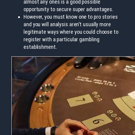
almost any ones is a good possible
opportunity to secure super advantages.
However, you must know one to pro stories
and you will analysis aren’t usually more
legitimate ways where you could choose to
register with a particular gambling
establishment.