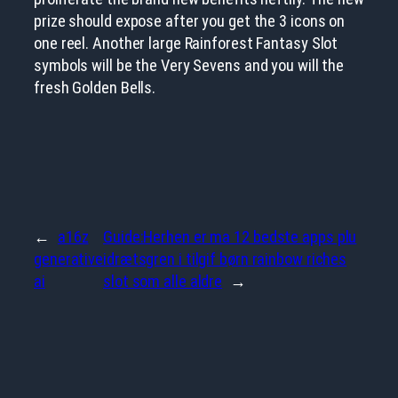
prize should expose after you get the 3 icons on
one reel. Another large Rainforest Fantasy Slot
symbols will be the Very Sevens and you will the
fresh Golden Bells.
←
a16z
Guide:Herhen er ma 12 bedste apps plu
generative
idrætsgren i tilgif børn rainbow riches
ai
slot som alle aldre
→