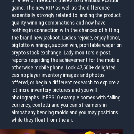
of a few of the icons there’s to the Bulbs Position
game. The new RTP as well as the difference
essentially strongly related to landing the product
quality winning combinations and now have
nothing in connection with the chances of hitting
the brand new jackpot. Ladies rejoice, enjoy honor,
big lotto winnings, auction win, profitable wager on
crypto stock exchange. Lady monitors e-post,
reports regarding the achievement for the mobile
otherwise mobile phone. Look 47,500+ delighted
casino player inventory images and photos
offered, or begin a different research to explore a
lot more inventory pictures and you will
photographs. It EPS10 example comes with falling
currency, confetti and you can streamers in
almost any bending molds and you may positions
while they float from the air.