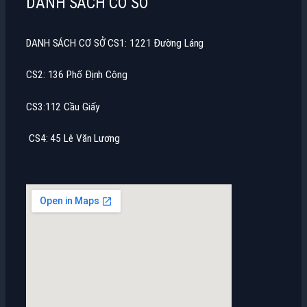
DANH SÁCH CƠ SỞ
DANH SÁCH CƠ SỞ CS1: 1221 Đường Láng
CS2: 136 Phố Định Công
CS3:112 Cầu Giấy
CS4: 45 Lê Văn Lương