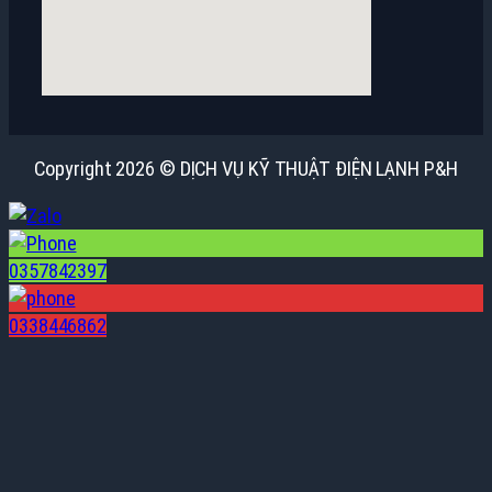
Copyright 2026 © DỊCH VỤ KỸ THUẬT ĐIỆN LẠNH P&H
0357842397
0338446862