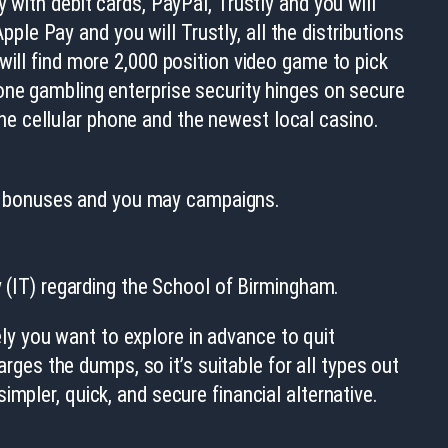
 with debit cards, PayPal, Trustly and you will
e Pay and you will Trustly, all the distributions
will find more 2,000 position video game to pick
one gambling enterprise security hinges on secure
e cellular phone and the newest local casino.
ny bonuses and you may campaigns.
 (IT) regarding the School of Birmingham.
y you want to explore in advance to quit
es the dumps, so it’s suitable for all types out
mpler, quick, and secure financial alternative.