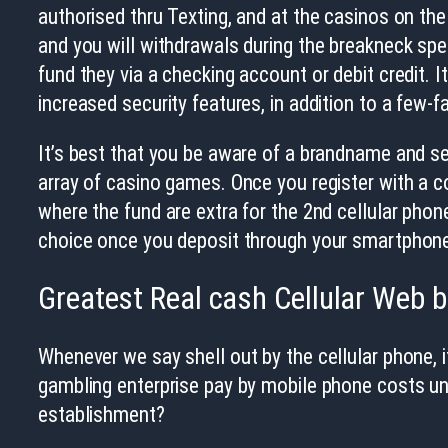
authorised thru Texting, and at the casinos on the
and you will withdrawals during the breakneck sp
fund they via a checking account or debit credit.
increased security features, in addition to a few-fa
It’s best that you be aware of a brandname and se
array of casino games. Once you register with a c
where the fund are extra for the 2nd cellular pho
choice once you deposit through your smartphon
Greatest Real cash Cellular Web 
Whenever we say shell out by the cellular phone, 
gambling enterprise pay by mobile phone costs und
establishment?