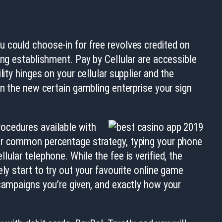
 could choose-in for free revolves credited on
ing establishment. Pay by Cellular are accessible
ity hinges on your cellular supplier and the
on the new certain gambling enterprise your sign
rocedures available with
our common percentage strategy, typing your phone
ular telephone. While the fee is verified, the
ly start to try out your favourite online game
 campaigns you’re given, and exactly how your