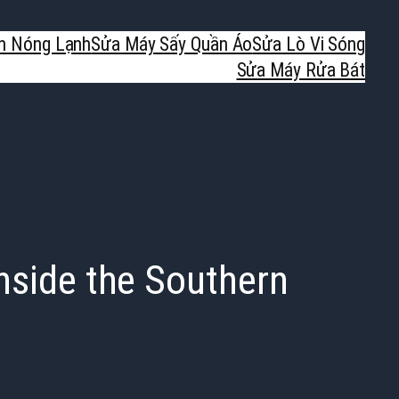
h Nóng Lạnh
Sửa Máy Sấy Quần Áo
Sửa Lò Vi Sóng
Sửa Máy Rửa Bát
inside the Southern