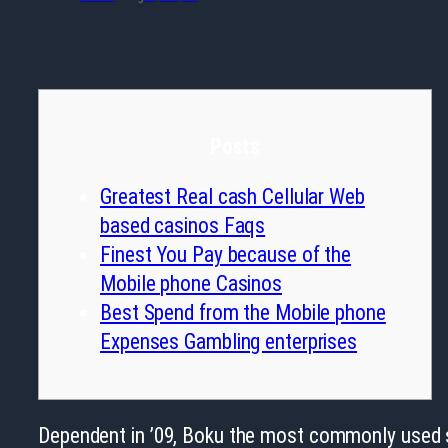
Posts
Greatest Real cash Cellular Web
based casinos Faqs
Finest You Pay because of the
Mobile phone Casinos
Best Spend from the Mobile phone
Expenses Gambling enterprises
Dependent in ’09, Boku the most commonly used sh