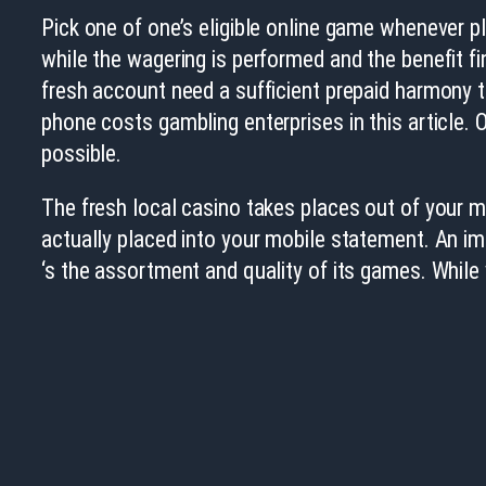
Pick one of one’s eligible online game whenever p
while the wagering is performed and the benefit f
fresh account need a sufficient prepaid harmony t
phone costs gambling enterprises in this article. 
possible.
The fresh local casino takes places out of your 
actually placed into your mobile statement. An im
‘s the assortment and quality of its games. Whil