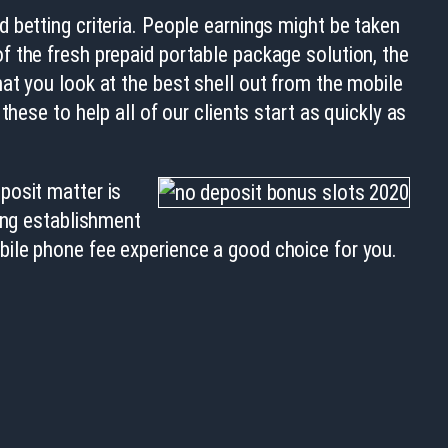
 betting criteria. People earnings might be taken
f the fresh prepaid portable package solution, the
at you look at the best shell out from the mobile
hese to help all of our clients start as quickly as
posit matter is
ling establishment
bile phone fee experience a good choice for you.