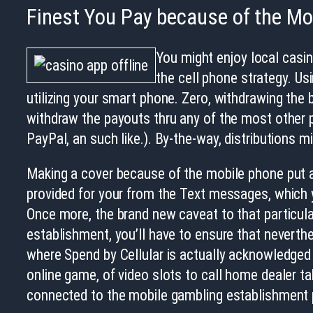
Finest You Pay because of the Mo
You might enjoy local casi
the cell phone strategy. Us
utilizing your smart phone. Zero, withdrawing th
withdraw the payouts thru any of the most other pr
PayPal, an such like.). By-the-way, distributions 
Making a cover because of the mobile phone put at
provided for your from the Text messages, which y
Once more, the brand new caveat to that particula
establishment, you’ll have to ensure that neverth
where Spend by Cellular is actually acknowledge
online game, of video slots to call home dealer t
connected to the mobile gambling establishment p