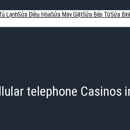
Tủ Lạnh
Sửa Điều Hòa
Sửa Máy Giặt
Sửa Bếp Từ
Sửa Bìn
llular telephone Casinos 