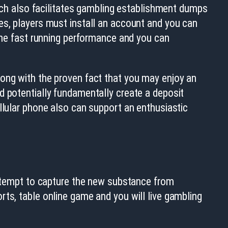
hich also facilitates gambling establishment dumps
es, players must install an account and you can
 the fast running performance and you can
long with the proven fact that you may enjoy an
d potentially fundamentally create a deposit
llular phone also can support an enthusiastic
 attempt to capture the new substance from
rts, table online game and you will live gambling