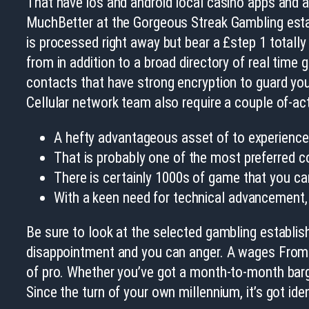
That have ios and android local casino apps and a 
MuchBetter at the Gorgeous Streak Gambling establ
is processed right away but bear a £step 1 totally
from in addition to a broad directory of real tim
contacts that have strong encryption to guard yo
Cellular network team also require a couple of-acti
A hefty advantageous asset of to experience
That is probably one of the most preferred c
There is certainly 1000s of game that you ca
With a keen need for technical advancement,
Be sure to look at the selected gambling establi
disappointment and you can anger. A wages From t
of pro. Whether you’ve got a month-to-month bargai
Since the turn of your own millennium, it’s got iden