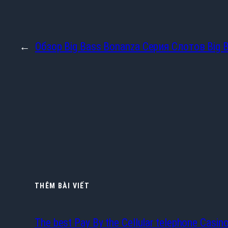
←
Обзор Big Bass Bonanza Серия Слотов Big B
THÊM BÀI VIẾT
The best Pay By the Cellular telephone Casino