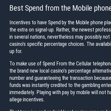
Best Spend from the Mobile phon
Incentives to have Spend by the Mobile phone plac
the extra on signal-up. Rather, the newest profes
in several nations, nevertheless may possibly not 
casino’s specific percentage choices. The availabi
up for.
To make use of Spend From the Cellular telephone
the brand new local casino’s percentage alternat
number and guaranteeing the transaction because of
funds was instantly credited to the gambling enter
immediately. Playing with pay by mobile will not 
allege incentives.