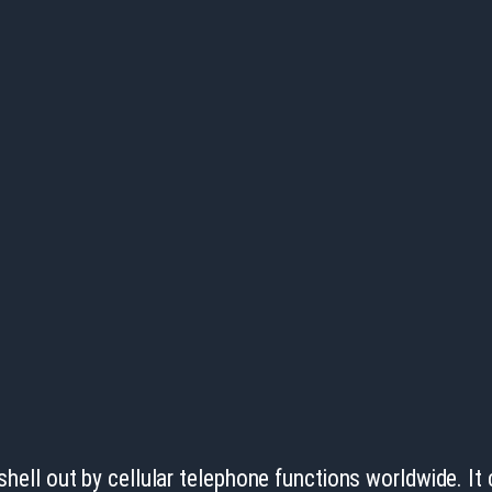
ell out by cellular telephone functions worldwide. It