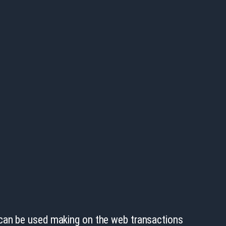
 can be used making on the web transactions