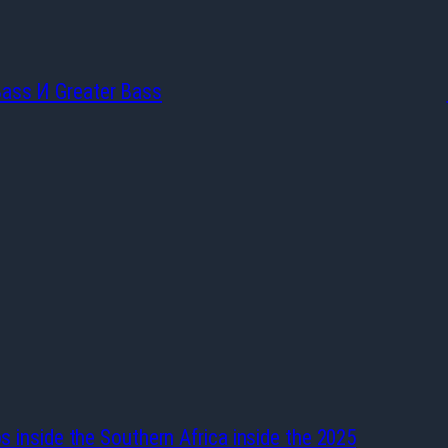
ass И Greater Bass
s inside the Southern Africa inside the 2025