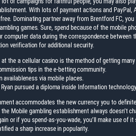
lot of campaigns for faithful people, you may also play
ishment. With lots of payment actions and PayPal, Appl
 free. Dominating partner away from Brentford FC, you 
e gambling games. Sure, spend because of the mobile ph
ur computer data during the correspondence between th
on verification for additional security.
 at the a cellular casino is the method of getting ma
ommission tips in the e-betting community.
n availableness via mobile places.
 Ryan pursued a diploma inside Information technology
shment accommodates the new currency you to definitel
he Mobile gambling establishment always doesn’t charg
n or if you spend-as-you-wade, you’ll make use of it si
tified a sharp increase in popularity.