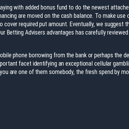
laying with added bonus fund to do the newest attached
inancing are moved on the cash balance. To make use o
o cover required put amount. Eventually, we suggest th
Our Betting Advisers advantages has carefully reviewed t
mobile phone borrowing from the bank or perhaps the de
portant facet identifying an exceptional cellular gamb
e you are one of them somebody, the fresh spend by mo