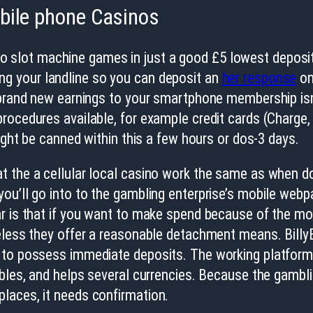
bile phone Casinos
no slot machine games in just a good £5 lowest deposi
ing your landline so you can deposit an
her response
on
e brand new earnings to your smartphone membership is
ocedures available, for example credit cards (Charge, M
might be canned within this a few hours or dos-3 days.
 the a cellular local casino work the same as when do
ou’ll go into to the gambling enterprise’s mobile webp
r is that if you want to make spend because of the mob
eless they offer a reasonable detachment means. BillyBe
d to possess immediate deposits. The working platfor
ables, and helps several currencies. Because the gamb
laces, it needs confirmation.