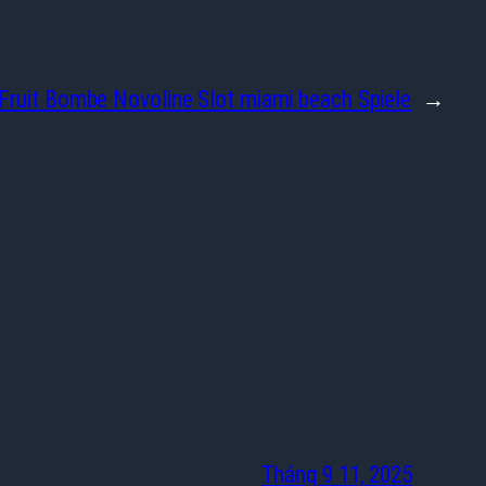
Fruit Bombe Novoline Slot miami beach Spiele
→
Tháng 9 11, 2025