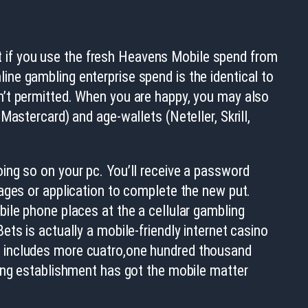
t if you use the fresh Heavens Mobile spend from
line gambling enterprise spend is the identical to
n’t permitted. When you are happy, you may also
astercard) and age-wallets (Neteller, Skrill,
ing so on your pc. You’ll receive a password
ages or application to complete the new put.
ile phone places at the a cellular gambling
ts is actually a mobile-friendly internet casino
m includes more cuatro,one hundred thousand
ling establishment has got the mobile matter