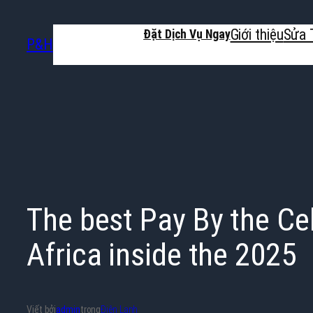
Chuyển
Giới thiệu
Sửa 
đến
Đặt Dịch Vụ Ngay
P&H
phần
nội
dung
The best Pay By the Ce
Africa inside the 2025
Viết bởi
admin
trong
Điện Lạnh