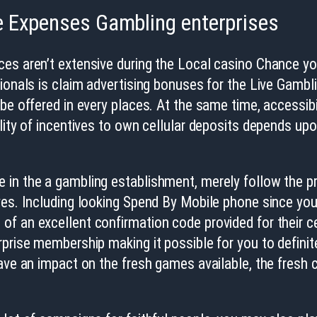
e Expenses Gambling enterprises
es aren’t extensive during the Local casino Chance you
sionals is claim advertising bonuses for the Live Gambl
be offered in every places. At the same time, accessibil
lity of incentives to own cellular deposits depends up
 in the a gambling establishment, merely follow the p
ives. Including looking Spend By Mobile phone since y
 an excellent confirmation code provided for their cell
prise membership making it possible for you to definite
have an impact on the fresh games available, the fresh