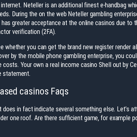
 internet. Neteller is an additional finest e-handbag w
eeds.
During the on the web Neteller gambling enterpris
 It has greater acceptance at the online casinos due to
ctor verification (2FA).
e whether you can get the brand new register render a
over by the mobile phone gambling enterprise, you coul
ne costs. Your own a real income casino Shell out by Ce
e statement.
based casinos Faqs
it does in fact indicate several something else. Let’s
er one roof. Are there sufficient game, for example po