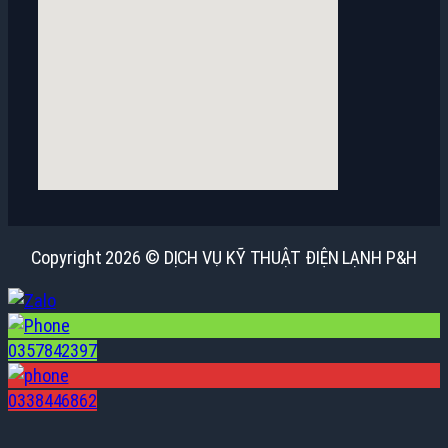
Copyright 2026 © DỊCH VỤ KỸ THUẬT ĐIỆN LẠNH P&H
0357842397
0338446862