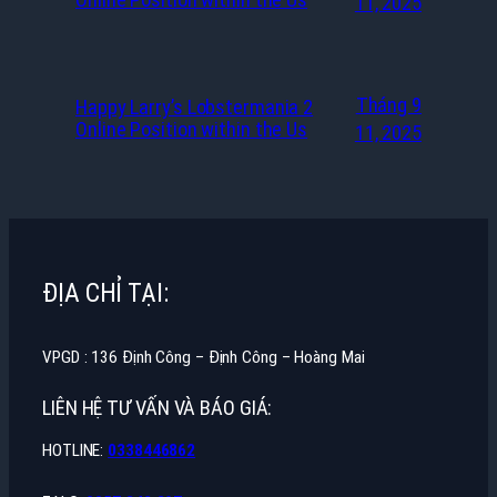
11, 2025
Tháng 9
Happy Larry’s Lobstermania 2
Online Position within the Us
11, 2025
ĐỊA CHỈ TẠI:
VPGD : 136 Định Công – Định Công – Hoàng Mai
LIÊN HỆ TƯ VẤN VÀ BÁO GIÁ:
HOTLINE:
0338446862