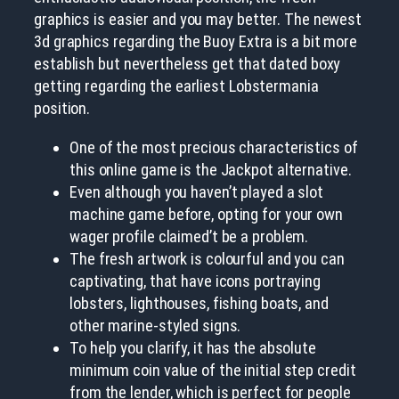
graphics is easier and you may better. The newest
3d graphics regarding the Buoy Extra is a bit more
establish but nevertheless get that dated boxy
getting regarding the earliest Lobstermania
position.
One of the most precious characteristics of
this online game is the Jackpot alternative.
Even although you haven’t played a slot
machine game before, opting for your own
wager profile claimed’t be a problem.
The fresh artwork is colourful and you can
captivating, that have icons portraying
lobsters, lighthouses, fishing boats, and
other marine-styled signs.
To help you clarify, it has the absolute
minimum coin value of the initial step credit
from the lender, which is perfect for people