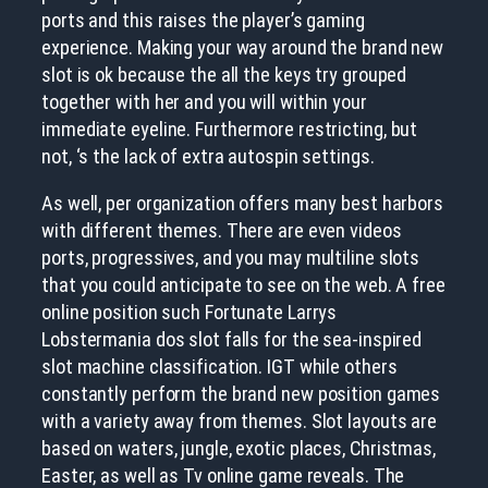
ports and this raises the player’s gaming
experience. Making your way around the brand new
slot is ok because the all the keys try grouped
together with her and you will within your
immediate eyeline. Furthermore restricting, but
not, ‘s the lack of extra autospin settings.
As well, per organization offers many best harbors
with different themes. There are even videos
ports, progressives, and you may multiline slots
that you could anticipate to see on the web. A free
online position such Fortunate Larrys
Lobstermania dos slot falls for the sea-inspired
slot machine classification. IGT while others
constantly perform the brand new position games
with a variety away from themes. Slot layouts are
based on waters, jungle, exotic places, Christmas,
Easter, as well as Tv online game reveals. The