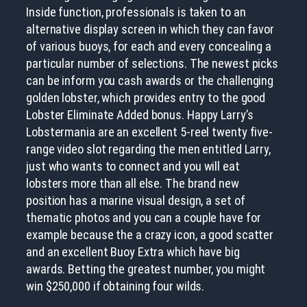
Inside function, professionals is taken to an
alternative display screen in which they can favor
of various buoys, for each and every concealing a
particular number of selections. The newest picks
can be inform you cash awards or the challenging
golden lobster, which provides entry to the good
Lobster Eliminate Added bonus. Happy Larry’s
Lobstermania are an excellent 5-reel twenty five-
range video slot regarding the men entitled Larry,
just who wants to connect and you will eat
lobsters more than all else. The brand new
position has a marine visual design, a set of
thematic photos and you can a couple have for
example because the a crazy icon, a good scatter
and an excellent Buoy Extra which have big
awards. Betting the greatest number, you might
win $250,000 if obtaining four wilds.