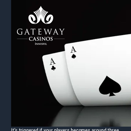
It’s triggered if your players becomes around three