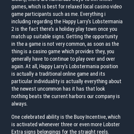
games, which is best for relaxed local casino video
game participants such as me. Everything i
including regarding the Happy Larry’s Lobstermania
2 is the fact there’s a holiday play town once you
match up suitable signs. Getting the opportunity
in the a game is not very common, as soon as the
thing is a casino game which provides they, you
generally have to continue to play over and over
again. At all, Happy Larry’s Lobstermania position
is actually a traditional online game and its
particular individuality is actually everything about
the newest uncommon has it has that look
nothing beats the current harbors our company is
always.
One celebrated ability is the Buoy Incentive, which
is activated whenever three or even more Lobster
Extra signs belongings for the straight reels.