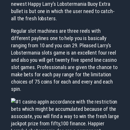
newest Happy Larry’s Lobstermania Buoy Extra
bullet is but one in which the user need to catch-
all the fresh lobsters.
Regular slot machines are three reels with
different paylines one to help you is basically
ranging from 10 and you can 29. Pleased Larry’s
Lobstermania slots game is an excellent four reel
and also you will get twenty five spend line casino
slot games. Professionals are given the chance to
make bets for each pay range for the limitation
choices of 75 coins for each and every and each
spin.
In accordance with the restriction
bets which might be accumulated because of the
associate, you will find a way to win the fresh large
jackpot prize from fifty,100 finance. Happier