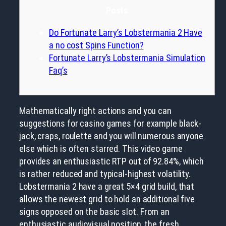
Posts
Do Fortunate Larry’s Lobstermania 2 Have
a no cost Spins Function?
Fortunate Larry’s Lobstermania Simulation
Faq’s
Mathematically right actions and you can
suggestions for casino games for example black-
jack, craps, roulette and you will numerous anyone
else which is often starred. This video game
provides an enthusiastic RTP out of 92.84%, which
is rather reduced and typical-highest volatility.
Lobstermania 2 have a great 5×4 grid build, that
allows the newest grid to hold an additional five
signs opposed on the basic slot.
From an
enthusiastic audiovisual position, the fresh