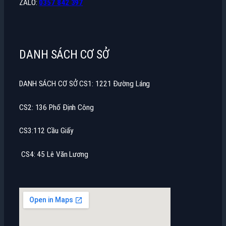
ZALO:
0357 842 397
DANH SÁCH CƠ SỞ
DANH SÁCH CƠ SỞ CS1: 1221 Đường Láng
CS2: 136 Phố Định Công
CS3:112 Cầu Giấy
CS4: 45 Lê Văn Lương