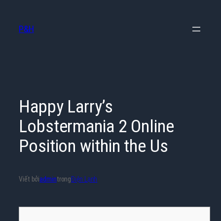
Chuyển
đến
P&H
phần
nội
dung
Happy Larry’s
Lobstermania 2 Online
Position within the Us
Viết bởi
admin
trong
Điện Lạnh