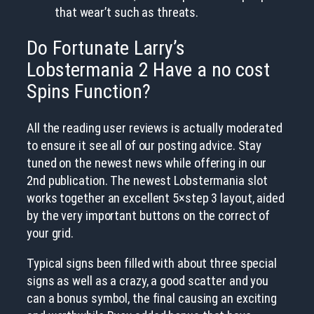
that wear’t such as threats.
Do Fortunate Larry’s
Lobstermania 2 Have a no cost
Spins Function?
All the reading user reviews is actually moderated
to ensure it see all of our posting advice. Stay
tuned on the newest news while offering in our
2nd publication. The newest Lobstermania slot
works together an excellent 5×step 3 layout, aided
by the very important buttons on the correct of
your grid.
Typical signs been filled with about three special
signs as well as a crazy, a good scatter and you
can a bonus symbol, the final causing an exciting