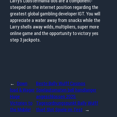
Larry’s Lobstermania dos are a component-
steeped on the internet position regarding the
greatest global gambling developer IGT. You will
appreciate a water away from snacks while the
Larry shells away wilds, multipliers, super more
online game and the opportunity to victory yes
step 3 jackpots.
←
Down
Beste Bally Wulff Casinos
load & Wager
Spielautomaten bell handlanger
Huge
angeschlossen 2025:
Victories to
Tagesordnungspunkt Bally Wulff
the Mobile!
thief Slot Spiele im Test
→