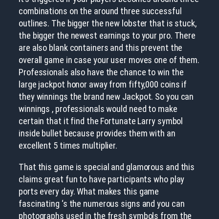
combinations on the around three successful
outlines. The bigger the new lobster that is stuck,
the bigger the newest earnings to your pro. There
are also blank containers and this prevent the
overall game in case your user moves one of them.
Professionals also have the chance to win the
large jackpot honor away from fifty,000 coins if
they winnings the brand new Jackpot. So you can
winnings , professionals would need to make
certain that it find the Fortunate Larry symbol
inside bullet because provides them with an
excellent 5 times multiplier.
That this game is special and glamorous and this
claims great fun to have participants who play
ports every day. What makes this game
fascinating ‘s the numerous signs and you can
photographs used in the fresh symbols from the