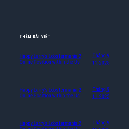
THÊM BÀI VIẾT
Tháng 9
Happy Larry’s Lobstermania 2
Online Position within the Us
11, 2025
Tháng 9
Happy Larry’s Lobstermania 2
Online Position within the Us
11, 2025
Tháng 9
Happy Larry’s Lobstermania 2
Online Position within the Us