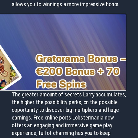
allows you to winnings a more impressive honor.
The greater amount of secrets Larry accumulates,
the higher the possibility perks, on the possible
opportunity to discover big multipliers and huge
earnings. Free online ports Lobstermania now
offers an engaging and immersive game play
experience, full of charming has you to keep