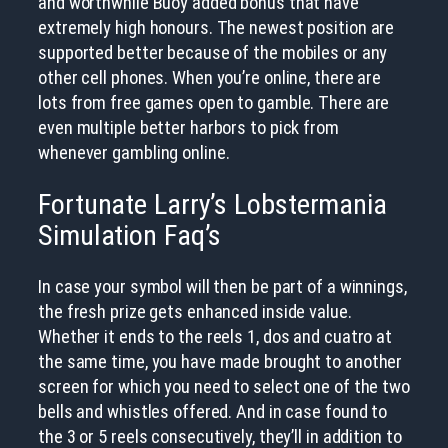
and worthwhile Buoy added bonus that have
extremely high honours. The newest position are
supported better because of the mobiles or any
other cell phones. When you’re online, there are
lots from free games open to gamble. There are
even multiple better harbors to pick from
whenever gambling online.
Fortunate Larry’s Lobstermania
Simulation Faq’s
In case your symbol will then be part of a winnings,
the fresh prize gets enhanced inside value.
Whether it ends to the reels 1, dos and cuatro at
the same time, you have made brought to another
screen for which you need to select one of the two
bells and whistles offered. And in case found to
the 3 or 5 reels consecutively, they’ll in addition to