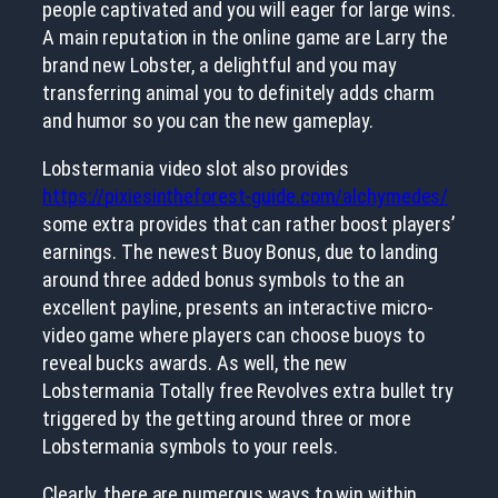
people captivated and you will eager for large wins.
A main reputation in the online game are Larry the
brand new Lobster, a delightful and you may
transferring animal you to definitely adds charm
and humor so you can the new gameplay.
Lobstermania video slot also provides
https://pixiesintheforest-guide.com/alchymedes/
some extra provides that can rather boost players’
earnings. The newest Buoy Bonus, due to landing
around three added bonus symbols to the an
excellent payline, presents an interactive micro-
video game where players can choose buoys to
reveal bucks awards. As well, the new
Lobstermania Totally free Revolves extra bullet try
triggered by the getting around three or more
Lobstermania symbols to your reels.
Clearly, there are numerous ways to win within