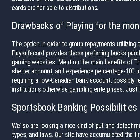
cards are for sale to distributions.
Drawbacks of Playing for the mon
The option in order to group repayments utilizing
Paysafecard provides those preferring bucks purcha
gaming websites. Mention the main benefits of Tru
shelter account, and experience percentage-100 perc
requiring a low-Canadian bank account, possibly 
institutions otherwise gambling enterprises. Just
Sportsbook Banking Possibilities
We’lso are looking a nice kind of put and detach
types, and laws. Our site have accumulated the fir