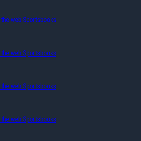
n the web Sportsbooks
n the web Sportsbooks
n the web Sportsbooks
n the web Sportsbooks