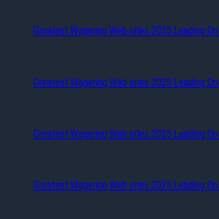
Greatest Wagering Web sites 2025 Leading O
Greatest Wagering Web sites 2025 Leading O
Greatest Wagering Web sites 2025 Leading O
Greatest Wagering Web sites 2025 Leading O