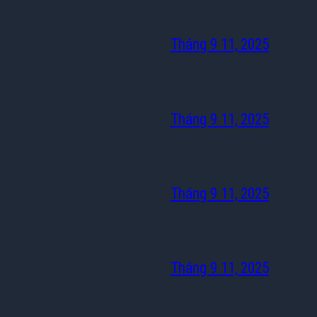
Tháng 9 11, 2025
Tháng 9 11, 2025
Tháng 9 11, 2025
Tháng 9 11, 2025