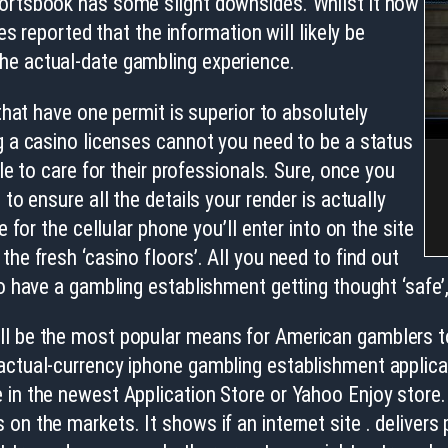
portsbook has some slight downsides. Whilst it now
des reported that the information will likely be
he actual-date gambling experience.
 that have one permit is superior to absolutely
ng a casino licenses cannot you need to be a status
ble to care for their professionals. Sure, once you
to ensure all the details your render is actually
e for the cellular phone you’ll enter into on the site
he fresh ‘casino floors’. All you need to find out
o have a gambling establishment getting thought ‘safe’, 
ill be the most popular means for American gamblers
 actual-currency iphone gambling establishment applica
e in the newest Application Store or Yahoo Enjoy store
on the markets. It shows if an internet site . delivers 