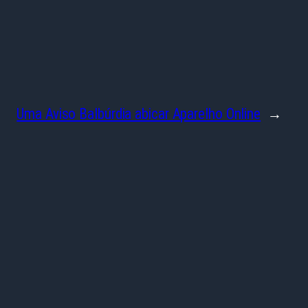
Uma Aviso Balbúrdia abicar Aparelho Online
→