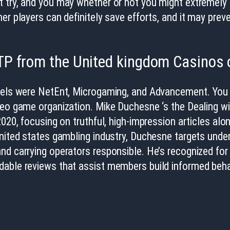
t try, and you may whether or not you might extremely
er players can definitely save efforts, and it may pre
P from the United kingdom Casinos o
abels were NetEnt, Microgaming, and Advancement. You 
deo game organization. Mike Duchesne ‘s the Dealing wi
2020, focusing on truthful, high-impression articles al
nited states gambling industry, Duchesne targets undert
 carrying operators responsible. He’s recognized for his 
dable reviews that assist members build informed beha