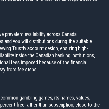
e prevalent availability across Canada,
 and you will distributions during the suitable
ewing Trustly account design, ensuring high-
ability inside the Canadian banking institutions,
ional fees imposed because of the financial
way from fee steps.
ost common gambling games, its names, values,
percent free rather than subscription, close to the