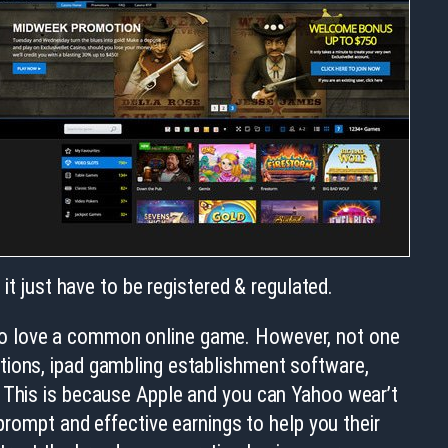
it just have to be registered & regulated.
 to love a common online game. However, not one
tions, ipad gambling establishment software,
. This is because Apple and you can Yahoo wear’t
prompt and effective earnings to help you their