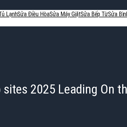
Tủ Lạnh
Sửa Điều Hòa
Sửa Máy Giặt
Sửa Bếp Từ
Sửa Bìn
 sites 2025 Leading On t