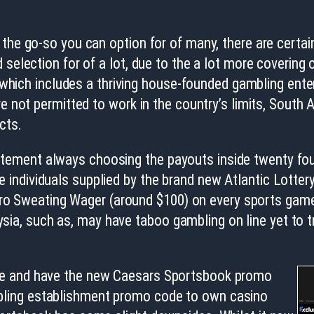
 the go-so you can option for of many, there are cert
 selection for of a lot, due to the a lot more covering
, which includes a thriving house-founded gambling enter
re not permitted to work in the country’s limits, South 
cts.
tatement always choosing the payouts inside twenty fo
se individuals supplied by the brand new Atlantic Lotter
ro Sweating Wager (around $100) on every sports game
sia, such as, may have taboo gambling on line yet to tr
re and have the new Caesars Sportsbook promo
ling establishment promo code to own casino