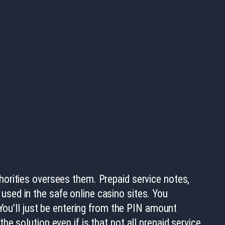
horities oversees them. Prepaid service notes,
sed in the safe online casino sites. You
You’ll just be entering from the PIN amount
 solution even if is that not all prepaid service