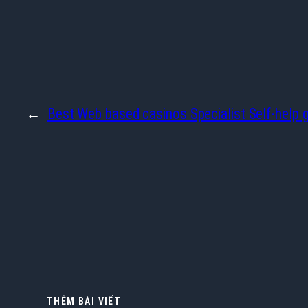
←
Best Web based casinos Specialist Self-help g
THÊM BÀI VIẾT