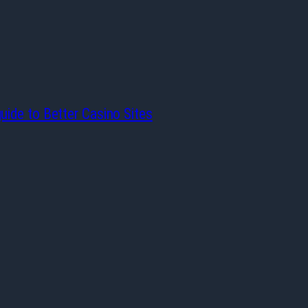
uide to Better Casino Sites