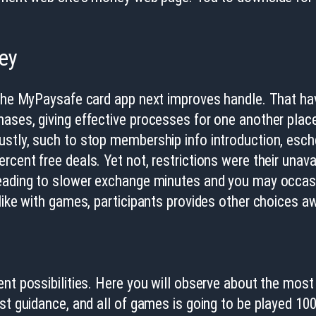
ey
 the MyPaysafe card app next improves handle. That hav
ses, giving effective processes for one another places
stly, such to stop membership info introduction, esch
ent free deals. Yet not, restrictions were their unavail
leading to slower exchange minutes and you may occas
 like with games, participants provides other choices a
ment possibilities. Here you will observe about the m
st guidance, and all of games is going to be played 100