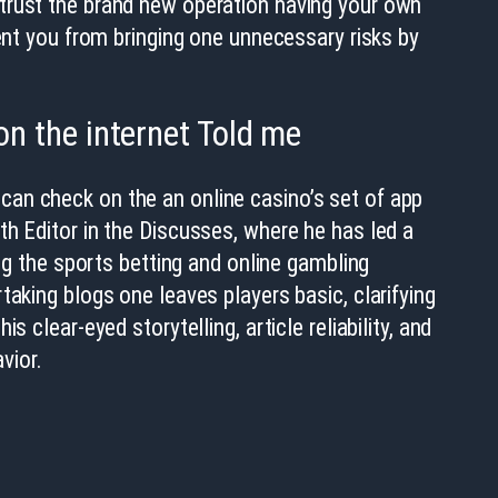
 trust the brand new operation having your own
vent you from bringing one unnecessary risks by
n the internet Told me
can check on the an online casino’s set of app
th Editor in the Discusses, where he has led a
ong the sports betting and online gambling
aking blogs one leaves players basic, clarifying
clear-eyed storytelling, article reliability, and
vior.