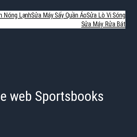
h Nóng Lạnh
Sửa Máy Sấy Quần Áo
Sửa Lò Vi Sóng
Sửa Máy Rửa Bát
he web Sportsbooks