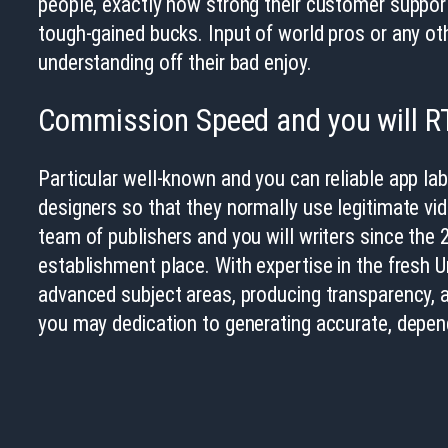
people, exactly how strong their customer suppor
tough-gained bucks. Input of world pros or any oth
understanding off their bad enjoy.
Commission Speed and you will RT
Particular well-known and you can reliable app l
designers so that they normally use legitimate vi
team of publishers and you will writers since the 
establishment place. With expertise in the fresh U
advanced subject areas, producing transparency, and
you may dedication to generating accurate, depen