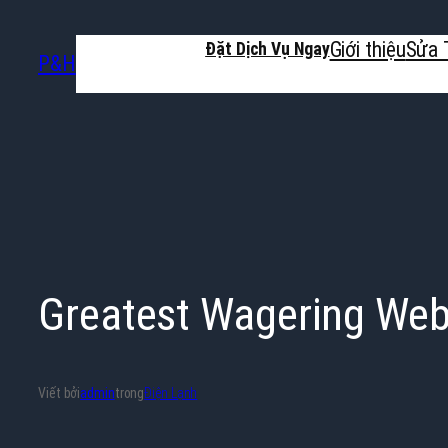
Chuyển
Giới thiệu
Sửa 
đến
Đặt Dịch Vụ Ngay
P&H
phần
nội
dung
Greatest Wagering Web
Viết bởi
admin
trong
Điện Lạnh