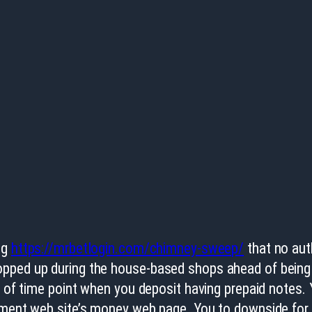
ng
https://mrbetlogin.com/chimney-sweep/
that no aut
pped up during the house-based shops ahead of being u
nd of time point when you deposit having prepaid notes.
ment web site’s money web page. You to downside for the