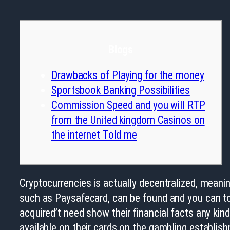
Blogs
Drawbacks of Playing for the money
Sportsbook Banking Possibilities
Commission Speed and you will RTP
from the United kingdom Casinos on
the internet Told me
Cryptocurrencies is actually decentralized, meani
such as Paysafecard, can be found and you can to
acquired’t need show their financial facts any ki
available on their cards on the gambling establish