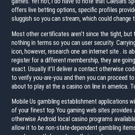
games. Yet not, i do have to note that Caesars S
offers live betting options, specific profiles provi
sluggish so you can stream, which could change t
Most other certificates aren’t since the tight, but
nothing in terms so you can user security. Carryi
icon, however, research one an internet site . is a
register for a different membership, they are going 
exact. Usually it’ll deliver a contact otherwise cod
to verify you-are-you and then you can proceed to t
about to play at the a casino on line in america. T
Mobile Us gambling establishment applications w
of your finest top You gaming web sites provides
otherwise Android local casino programs availabl
allow it to be non-state-dependent gambling items 