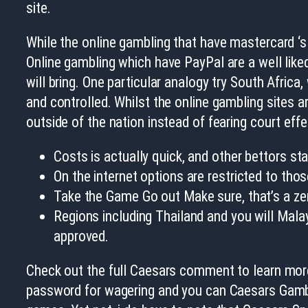
site.
While the online gambling that have mastercard ‘s
Online gambling which have PayPal are a well liked
will bring. One particular analogy try South Africa
and controlled. Whilst the online gambling sites a
outside of the nation instead of fearing court effe
Costs is actually quick, and other bettors s
On the internet options are restricted to tho
Take the Game Go out Make sure, that’s a ze
Regions including Thailand and you will Malay
approved.
Check out the full Caesars comment to learn mo
password for wagering and you can Caesars Gamb