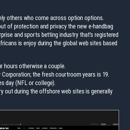
ainly others who come across option options.
 out of protection and privacy the new e-handbag
prise and sports betting industry that’s registered
Africans is enjoy during the global web sites based
ur hours otherwise a couple.
y Corporation; the fresh courtroom years is 19.
s day (NFL or college).
y out during the offshore web sites is generally