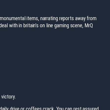
se monumental items, narrating reports away from
deal with in britain’s on line gaming scene, MrQ
victory.
daily drive or coffees crack. You can rest assured