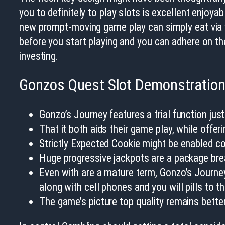
you to definitely to play slots is excellent enj
new prompt-moving game play can simply eat via y
before you start playing and you can adhere on th
investing.
Gonzos Quest Slot Demonstratio
Gonzo’s Journey features a trial function jus
That it both aids their game play, while offer
Strictly Expected Cookie might be enabled co
Huge progressive jackpots are a package bre
Even with are a mature term, Gonzo’s Journey 
along with cell phones and you will pills to th
The game’s picture top quality remains better