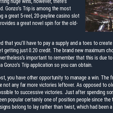
tting huge wins, however, there’s
ed. Gonzo’s Trip is among the most
 a great 5-reel, 20-payline casino slot
vides a great novel spin for the old-
that you’ll have to pay a supply and a toes to create 
et getting just 0.20 credit. The brand new maximum cho
 nevertheless’s important to remember that this is due t
 a Gonzo’s Trip application so you can obtain.
st, you have other opportunity to manage a win. The fr
are not any far more victories leftover. As opposed to o
possible to successive victories. Just after spending 
been popular certainly one of position people since the
h signs belong to lay rather than twist, which had been 