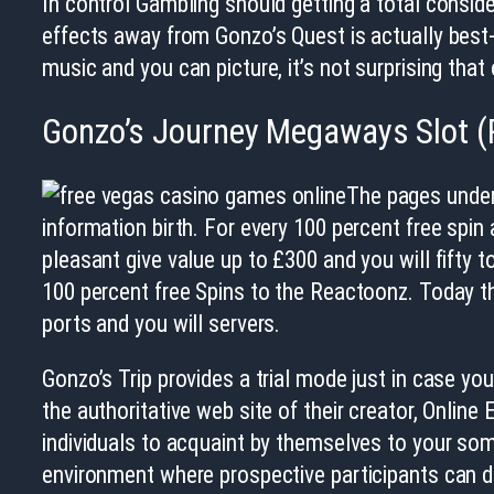
In control Gambling should getting a total consi
effects away from Gonzo’s Quest is actually best-n
music and you can picture, it’s not surprising tha
Gonzo’s Journey Megaways Slot (R
The pages under 
information birth. For every 100 percent free spin
pleasant give value up to £300 and you will fifty
100 percent free Spins to the Reactoonz. Today the 
ports and you will servers.
Gonzo’s Trip provides a trial mode just in case y
the authoritative web site of their creator, Onlin
individuals to acquaint by themselves to your som
environment where prospective participants can dec