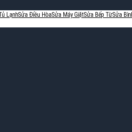
Tủ Lạnh
Sửa Điều Hòa
Sửa Máy Giặt
Sửa Bếp Từ
Sửa Bìn