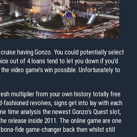
cruise having Gonzo. You could potentially select
ice out of 4 loans tend to let you down if you’d
o the video game’s win possible. Unfortunately to
esh multiplier from your own history totally free
ld-fashioned revolves, signs get into lay with each
some time analysis the newest Gonzo’s Quest slot,
 the release inside 2011. The online game are one
a bona-fide game-changer back then whilst still