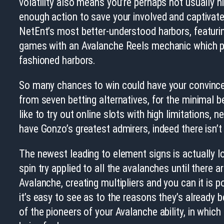
volatility also means you’re perhaps not usually hi
enough action to save your involved and captivat
NetEnt’s most better-understood harbors, featuring
games with an Avalanche Reels mechanic which pro
fashioned harbors.
So many chances to win could have your convinced 
from seven betting alternatives, for the minimal b
like to try out online slots with high limitations,
have Gonzo’s greatest admirers, indeed there isn’t
The newest leading to element signs is actually lo
spin try applied to all the avalanches until there 
Avalanche, creating multipliers and you can it is 
it’s easy to see as to the reasons they’s already 
of the pioneers of your Avalanche ability, in whic