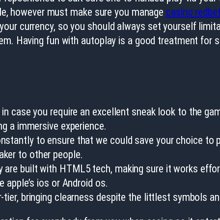
oyable, however must make sure you manage
casino redbet
our currency, so you should always set yourself limit
em. Having fun with autoplay is a good treatment for s
n
t in case you require an excellent sneak look to the ga
ing a immersive experience.
nstantly to ensure that we could save your choice to 
aker to other people.
are built with HTML5 tech, making sure it works effort
e apple’s ios or Android os.
-tier, bringing clearness despite the littlest symbols 