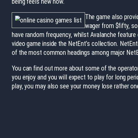
being feels new now.
The game also provid
wager from $fifty, so
have random frequency, whilst Avalanche feature 
video game inside the NetEnt’s collection. NetEnt
of the most common headings among major NetEnt 
You can find out more about some of the operators 
you enjoy and you will expect to play for long per
play, you may also see your money lose rather one