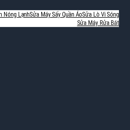
h Nóng Lạnh
Sửa Máy Sấy Quần Áo
Sửa Lò Vi Sóng
Sửa Máy Rửa Bát