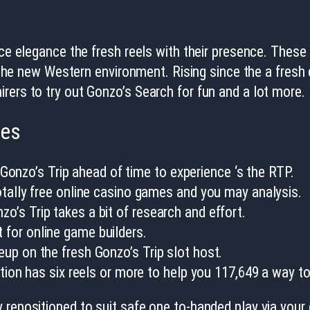
face elegance the fresh reels with their presence. The
of the new Western environment.
Rising since the a fresh 
rers to try out Gonzo’s Search for fun and a lot more.
tes
onzo’s Trip ahead of time to experience ‘s the RTP.
 totally free online casino games and you may analysis.
zo’s Trip takes a bit of research and effort.
t for online game builders.
teup on the fresh Gonzo’s Trip slot host.
n has six reels or more to help you 117,649 a way to 
repositioned to suit safe one to-handed play via your 