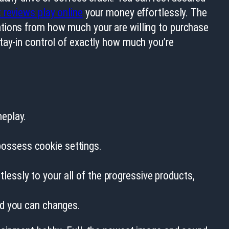
 reviews play online
your money effortlessly. The
ations from how much your are willing to purchase
tay-in control of exactly how much you’re
meplay.
possess cookie settings.
lessly to your all of the progressive products,
and you can changes.