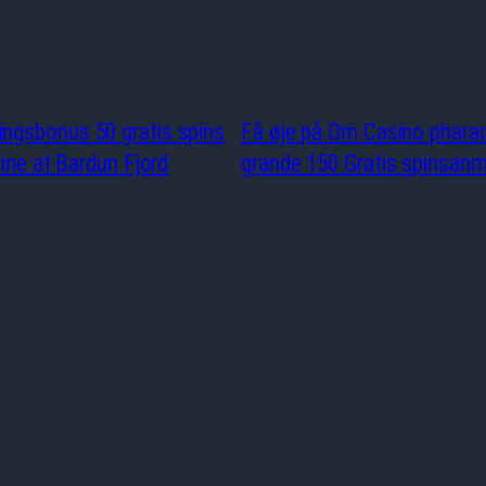
ingsbonus 50 gratis spins
Få øje på Om Casino pharaon
ine at Bardun Fjord