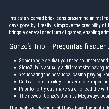
Intricately carved brick icons presenting animal 
days gone by it really is improve the credibility 
brings a general spectrum of games, enabling admi
Gonzo’s Trip – Preguntas frecuen
Something else that you need to understand G
SlotoZilla is actually a different site having
Yet locating the best local casino playing Gon
Cellular compatibility is never more importan
Prior to to try out, make sure to read the wri
The newest Gonzo’s Journey Megaways positio
The fresh key design might have been thoughtfully 