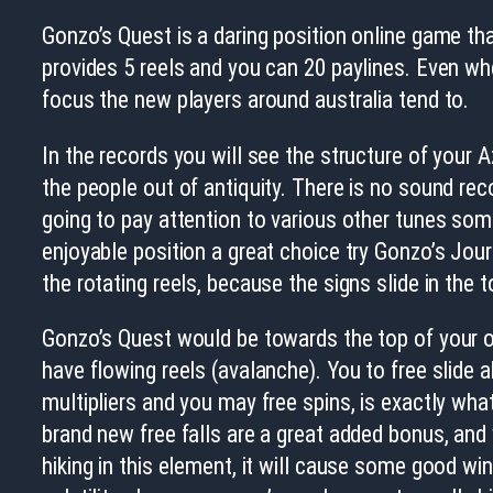
Gonzo’s Quest is a daring position online game th
provides 5 reels and you can 20 paylines. Even whe
focus the new players around australia tend to.
In the records you will see the structure of your 
the people out of antiquity. There is no sound rec
going to pay attention to various other tunes so
enjoyable position a great choice try Gonzo’s Jou
the rotating reels, because the signs slide in the 
Gonzo’s Quest would be towards the top of your ow
have flowing reels (avalanche). You to free slide a
multipliers and you may free spins, is exactly what
brand new free falls are a great added bonus, and
hiking in this element, it will cause some good w