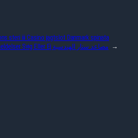
s steri iii Casino jagtslot Danmark spinata
grande 150 Gratis spinsanmeldelser Svig Eller Ej مصاعد ستار الهندسية
→