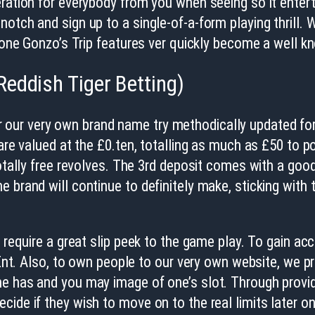
deration for everybody from you when seeing so it ente
otch and sign up to a single-of-a-form playing thrill. W
t one Gonzo’s Trip features ver quickly become a well k
eddish Tiger Betting)
our very own brand name try methodically updated for 
 are valued at the £0.ten, totalling as much as £50 to
 totally free revolves. The 3rd deposit comes with a g
brand will continue to definitely make, sticking with th
ou require a great slip peek to the game play. To gain 
e Ent. Also, to own people to our very own website, we 
e has and you may image of one’s slot. Through providin
ide if they wish to move on to the real limits later on