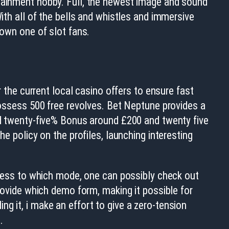
rtainment hobby. Full, the newest image and sound
ith all of the bells and whistles and immersive
nown one of slot fans.
the current local casino offers to ensure fast
 possess 500 free revolves. Bet Neptune provides a
ood twenty-five% Bonus around £200 and twenty five
e policy on the profiles, launching interesting
access to which mode, one can possibly check out
provide which demo form, making it possible for
g it, i make an effort to give a zero-tension
.