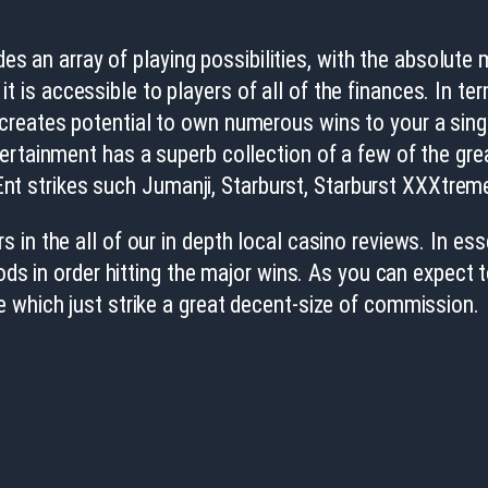
es an array of playing possibilities, with the absolut
 it is accessible to players of all of the finances. In t
creates potential to own numerous wins to your a sing
ertainment has a superb collection of a few of the gre
strikes such Jumanji, Starburst, Starburst XXXtreme, 
in the all of our in depth local casino reviews. In ess
iods in order hitting the major wins. As you can expect
 which just strike a great decent-size of commission.