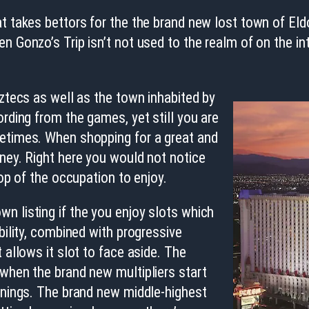
at takes bettors for the the brand new lost town of Eld
n Gonzo’s Trip isn’t not used to the realm of on the int
Aztecs as well as the town inhabited by
ording from the games, yet still you are
metimes. When shopping for a great and
rney. Right here you would not notice
top of the occupation to enjoy.
n listing if the you enjoy slots which
bility, combined with progressive
 allows it slot to face aside. The
 when the brand new multipliers start
innings. The brand new middle-highest