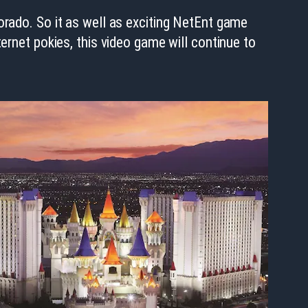
orado. So it as well as exciting NetEnt game
ernet pokies, this video game will continue to