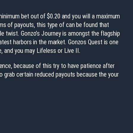
e minimum bet out of $0.20 and you will a maximum
erms of payouts, this type of can be found that
le twist. Gonzo’s Journey is amongst the flagship
atest harbors in the market. Gonzos Quest is one
and you may Lifeless or Live II.
ence, because of this try to have patience after
 to grab certain reduced payouts because the your