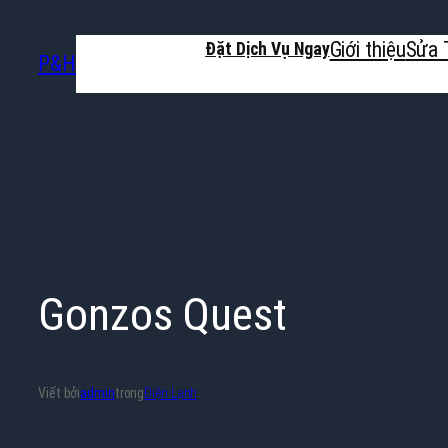
Chuyển
Giới thiệu
Sửa 
đến
Đặt Dịch Vụ Ngay
P&H
phần
nội
dung
Gonzos Quest
Viết bởi
admin
trong
Điện Lạnh