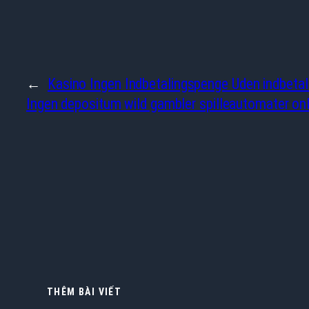
←
Kasino Ingen Indbetalingspenge Uden indbetal
Ingen depositum wild gambler spilleautomater onl
THÊM BÀI VIẾT