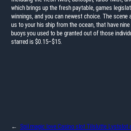
which brings up the fresh paytable, games legisla
winnings, and you can newest choice. The scene a
us to your his ship from the ocean, that have nine
buoys you used to be granted out of those individ
starred is $0.15–$15.
←
Spil magic love Casino slot Tilslutte Lystslot 