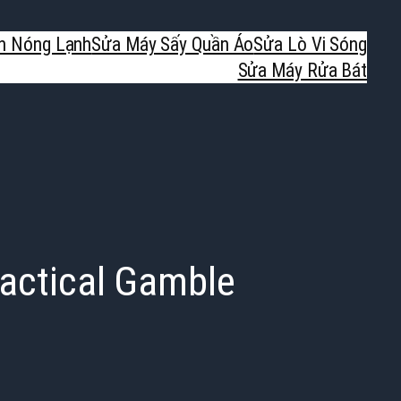
h Nóng Lạnh
Sửa Máy Sấy Quần Áo
Sửa Lò Vi Sóng
Sửa Máy Rửa Bát
ractical Gamble