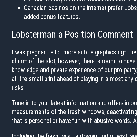
Canadian casinos on the internet prefer Lobs
added bonus features.
Lobstermania Position Comment
I was pregnant a lot more subtle graphics right h
charm of the slot, however, there is room to have
knowledge and private experience of our pro party,
all the small print ahead of playing in almost an
risks.
Tune in to your latest information and offers in o
measurements of the fresh windows, deactivating 
that is personal or have fun with abusive words. A
Including the fresh twist, autospin, turbo twist, 