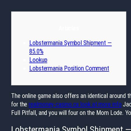
Articles
Lobstermania Symbol Shipment —
85.0%
Lookup
Lobstermania Position Comment
The online game also offers an identical around 
for the
realmoney-casino.ca look at more info
Jack
Full Pitfall, and you will four on the Mom Lode.
Yo
Lobstermania Symbol Shipment —