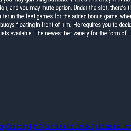
tion, and you may mute option. Under the slot, there’s 
lter in the feet games for the added bonus game, whe
 buoys floating in front of him. He requires you to dec
uals available. The newest bet variety for the form of 
og Casinospil pr. Cloud tilslutte Dansk Spillekasino Ücr