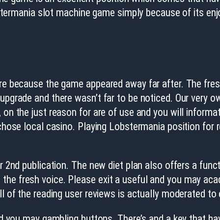
termania slot machine game simply because of its enjoy
ere because the game appeared away far after. The fres
 upgrade and there wasn’t far to be noticed. Our very 
 on the just reason for are of use and you will informa
y chose local casino. Playing Lobstermania position fo
ur 2nd publication. The new diet plan also offers a fu
the fresh voice. Please exit a useful and you may ac
ll of the reading user reviews is actually moderated to
and you may gambling buttons. There’s and a key that ha