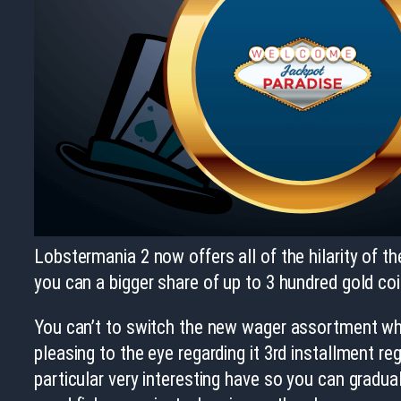
Lobstermania 2 now offers all of the hilarity of t
you can a bigger share of up to 3 hundred gold coi
You can’t to switch the new wager assortment whi
pleasing to the eye regarding it 3rd installment r
particular very interesting have so you can gradua