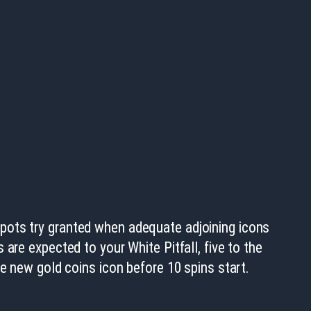
pots try granted when adequate adjoining icons
are expected to your White Pitfall, five to the
e new gold coins icon before 10 spins start.