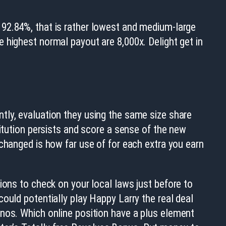
 92.84%, that is rather lowest and medium-large
the highest normal payout are 8,000x. Delight get in
gently, evaluation they using the same size share
titution persists and score a sense of the new
changed is how far use of for each extra you earn
tions to check on your local laws just before to
could potentially play Happy Larry the real deal
inos. Which online position have a plus element