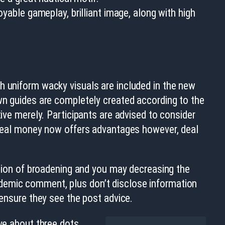
able gameplay, brilliant image, along with high
h uniform wacky visuals are included in the new
own guides are completely created according to the
tive merely. Participants are advised to consider
r real money now offers advantages however, deal
nction of broadening and you may decreasing the
ademic comment, plus don’t disclose information
 ensure they see the post advice.
ve about three dots,