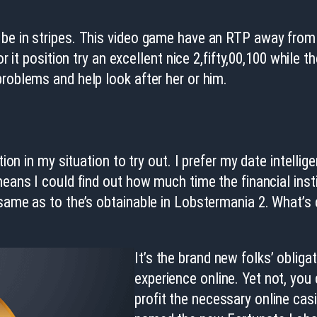
 be in stripes. This video game have an RTP away from
or it position try an excellent nice 2,fifty,00,100 while 
problems and help look after her or him.
tion in my situation to try out. I prefer my date intelli
means I could find out how much time the financial ins
 same as to the’s obtainable in Lobstermania 2. What’s 
It’s the brand new folks’ obliga
experience online. Yet not, you 
profit the necessary online cas