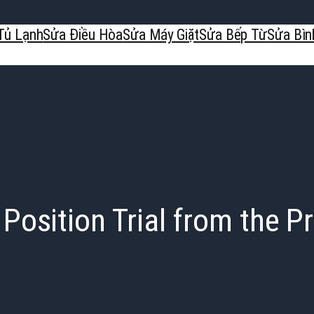
Tủ Lạnh
Sửa Điều Hòa
Sửa Máy Giặt
Sửa Bếp Từ
Sửa Bìn
Position Trial from the P