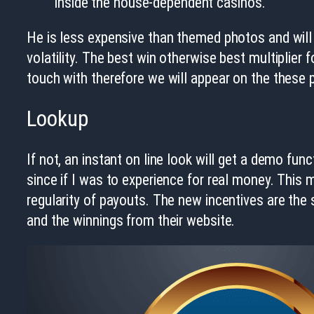
inside the house-dependent casinos.
He is less expensive than themed photos and will
volatility. The best win otherwise best multiplier f
touch with therefore we will appear on the these 
Lookup
If not, an instant on line look will get a demo func
since if I was to experience for real money. This 
regularity of payouts. The new incentives are the
and the winnings from their website.