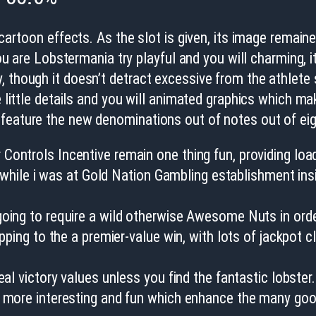
d cartoon effects. As the slot is given, its image rema
 you are Lobstermania try playful and you will charming
, though it doesn’t detract excessive from the athlete 
he little details and you will animated graphics which m
eature the new denominations out of notes out of eight 
ntrols Incentive remain one thing fun, providing load
e while i was at Gold Nation Gambling establishment ins
oing to require a wild otherwise Awesome Nuts in orde
pping to the a premier-value win, with lots of jackpot 
al victory values unless you find the fantastic lobster.
h more interesting and fun which enhance the many g