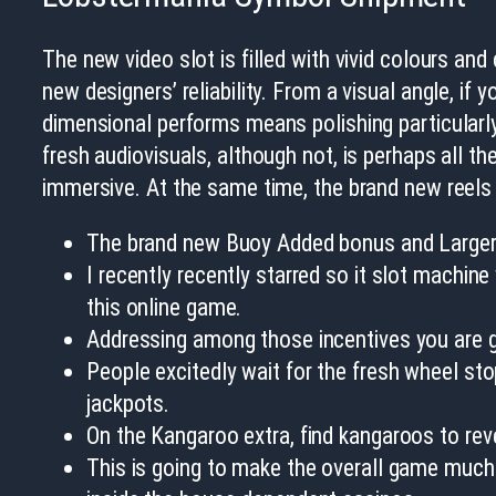
The new video slot is filled with vivid colours an
new designers’ reliability. From a visual angle, if
dimensional performs means polishing particularly
fresh audiovisuals, although not, is perhaps all t
immersive. At the same time, the brand new reels f
The brand new Buoy Added bonus and Larger Co
I recently recently starred so it slot machin
this online game.
Addressing among those incentives you are g
People excitedly wait for the fresh wheel sto
jackpots.
On the Kangaroo extra, find kangaroos to reve
This is going to make the overall game muc