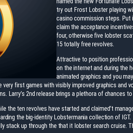
named the new Fortunate Lobst
try out Frost Lobster playing wi
casino commission steps. Put i
claim the acceptance incentives
four, otherwise five lobster scat
15 totally free revolves.
Attractive to position professi
on the internet and during the h
animated graphics and you may
he very first games with visibly improved graphics and 
ns. Larry’s 2nd release brings a plethora of chances to
le the ten revolves have started and claimed’t manag
egarding the big-identity Lobstermania collection of IGT
lly stack up through the that it lobster search cruise.