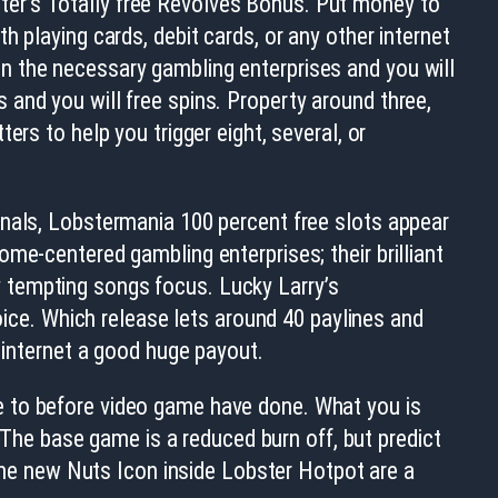
er’s Totally free Revolves Bonus. Put money to
th playing cards, debit cards, or any other internet
n the necessary gambling enterprises and you will
 and you will free spins. Property around three,
ters to help you trigger eight, several, or
onals, Lobstermania 100 percent free slots appear
ome-centered gambling enterprises; their brilliant
 tempting songs focus. Lucky Larry’s
voice. Which release lets around 40 paylines and
 internet a good huge payout.
e to before video game have done. What you is
. The base game is a reduced burn off, but predict
 The new Nuts Icon inside Lobster Hotpot are a