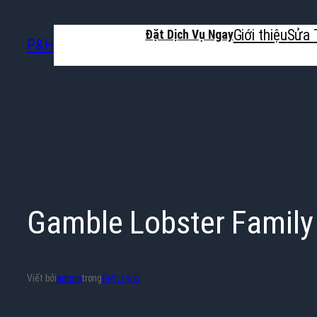
Chuyển
Giới thiệu
Sửa 
đến
Đặt Dịch Vụ Ngay
P&H
phần
nội
dung
Gamble Lobster Family 
Viết bởi
admin
trong
Điện Lạnh