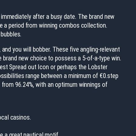
 immediately after a busy date. The brand new
he a period from winning combos collection.
 bubbles.
y, and you will bobber. These five angling-relevant
e brand new choice to possess a 5-of-a-type win.
west Spread out Icon or perhaps the Lobster
possibilities range between a minimum of €0.step
TP from 96.24%, with an optimum winnings of
ocal casinos.
 a great nautical motif.