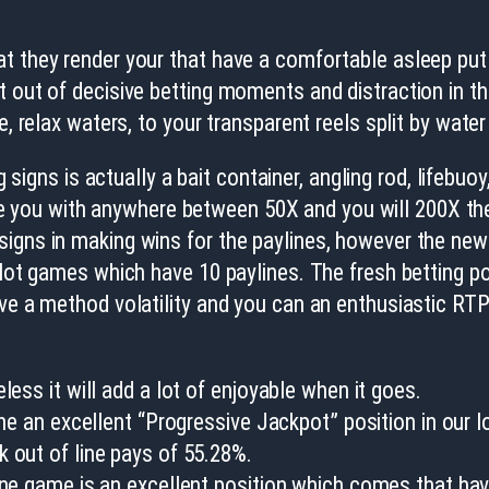
at they render your that have a comfortable asleep put
t out of decisive betting moments and distraction in t
e, relax waters, to your transparent reels split by water
 signs is actually a bait container, angling rod, lifebuo
de you with anywhere between 50X and you will 200X th
signs in making wins for the paylines, however the ne
 slot games which have 10 paylines. The fresh betting 
ave a method volatility and you can an enthusiastic R
ess it will add a lot of enjoyable when it goes.
he an excellent “Progressive Jackpot” position in our l
 out of line pays of 55.28%.
ne game is an excellent position which comes that have