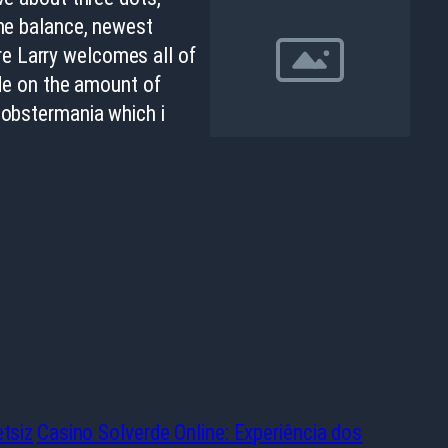
the balance, newest
re Larry welcomes all of
ide on the amount of
Lobstermania which i
etsiz
Casino Solverde Online: Experiência dos