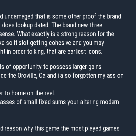
ined undamaged that is some other proof the brand
, it does lookup dated. The brand new three
sense. What exactly is a strong reason for the
ake so it slot getting cohesive and you may
in order to king, that are earliest icons.
s of opportunity to possess larger gains.
ide the Oroville, Ca and i also forgotten my ass on
r to home on the reel.
classes of small fixed sums your-altering modern
ood reason why this game the most played games