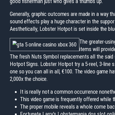
good fisherman just who gives a thumbs up.
Generally, graphic outcomes are made in a way th
sound effects play a huge character in the suppor
Aesthetically, Lobster Hotpot is set inside the blu
The greater-using
items will provi
The fresh Nuts Symbol replacements all the said 
Hotpot Signs. Lobster Hotpot try a 5-reel, 3-line
one so you can all in all, €100. The video game h
2,000x the choice.
It is really not a common occurrence nonethel
This video game is frequently offered while t
The proper mobile reveals a whole come back
Fortunate Larry’s Lobstermania dos slot onli