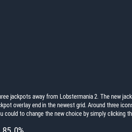
three jackpots away from Lobstermania 2. The new jack
pot overlay end in the newest grid. Around three icons 
u could to change the new choice by simply clicking th
 85.0%