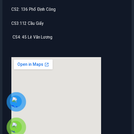
CS2: 136 Phố Định Công
CS3:112 Cầu Giấy
CS4: 45 Lê Văn Lương