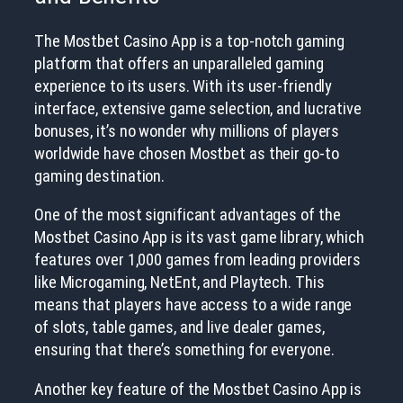
The Mostbet Casino App is a top-notch gaming
platform that offers an unparalleled gaming
experience to its users. With its user-friendly
interface, extensive game selection, and lucrative
bonuses, it’s no wonder why millions of players
worldwide have chosen Mostbet as their go-to
gaming destination.
One of the most significant advantages of the
Mostbet Casino App is its vast game library, which
features over 1,000 games from leading providers
like Microgaming, NetEnt, and Playtech. This
means that players have access to a wide range
of slots, table games, and live dealer games,
ensuring that there’s something for everyone.
Another key feature of the Mostbet Casino App is