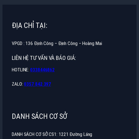
ĐỊA CHỈ TẠI:
VPGD : 136 Định Công – Định Công – Hoàng Mai
LIÊN HỆ TƯ VẤN VÀ BÁO GIÁ:
HOTLINE:
0338446862
ZALO:
0357 842 397
DANH SÁCH CƠ SỞ
DANH SÁCH CƠ SỞ CS1: 1221 Đường Láng