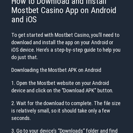
How to Download and Install
Mostbet Casino App on Android
and iOS
To get started with Mostbet Casino, you’ll need to
download and install the app on your Android or
iOS device. Here’s a step-by-step guide to help you
do just that.
Downloading the Mostbet APK on Android
1. Open the Mostbet website on your Android
device and click on the “Download APK” button.
2. Wait for the download to complete. The file size
is relatively small, so it should take only a few
seconds.
3. Go to your device’s “Downloads” folder and find