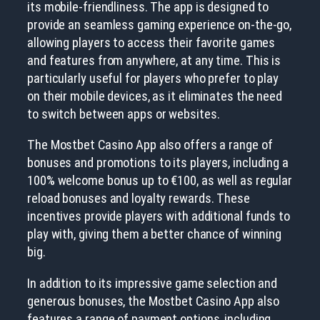
its mobile-friendliness. The app is designed to
provide an seamless gaming experience on-the-go,
allowing players to access their favorite games
and features from anywhere, at any time. This is
particularly useful for players who prefer to play
on their mobile devices, as it eliminates the need
to switch between apps or websites.
The Mostbet Casino App also offers a range of
bonuses and promotions to its players, including a
100% welcome bonus up to €100, as well as regular
reload bonuses and loyalty rewards. These
incentives provide players with additional funds to
play with, giving them a better chance of winning
big.
In addition to its impressive game selection and
generous bonuses, the Mostbet Casino App also
features a range of payment options, including