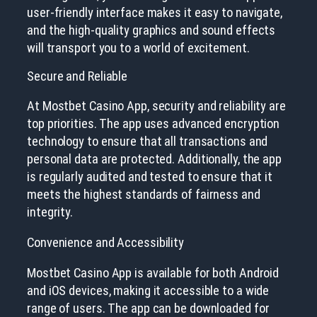
user-friendly interface makes it easy to navigate,
and the high-quality graphics and sound effects
will transport you to a world of excitement.
Secure and Reliable
At Mostbet Casino App, security and reliability are
top priorities. The app uses advanced encryption
technology to ensure that all transactions and
personal data are protected. Additionally, the app
is regularly audited and tested to ensure that it
meets the highest standards of fairness and
integrity.
Convenience and Accessibility
Mostbet Casino App is available for both Android
and iOS devices, making it accessible to a wide
range of users. The app can be downloaded for