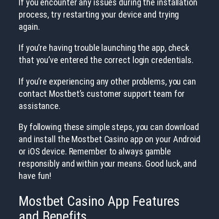
If you encounter any issues during the installation
process, try restarting your device and trying
again.
If you’re having trouble launching the app, check
that you’ve entered the correct login credentials.
If you’re experiencing any other problems, you can
contact Mostbet’s customer support team for
assistance.
By following these simple steps, you can download
and install the Mostbet Casino app on your Android
or iOS device. Remember to always gamble
responsibly and within your means. Good luck, and
have fun!
Mostbet Casino App Features
and Benefits