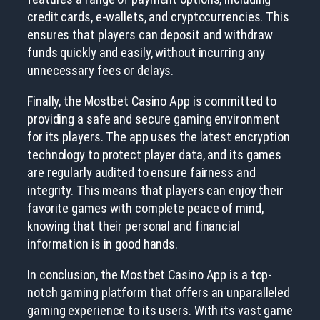
credit cards, e-wallets, and cryptocurrencies. This
ensures that players can deposit and withdraw
funds quickly and easily, without incurring any
unnecessary fees or delays.
Finally, the Mostbet Casino App is committed to
providing a safe and secure gaming environment
for its players. The app uses the latest encryption
technology to protect player data, and its games
are regularly audited to ensure fairness and
integrity. This means that players can enjoy their
favorite games with complete peace of mind,
knowing that their personal and financial
information is in good hands.
In conclusion, the Mostbet Casino App is a top-
notch gaming platform that offers an unparalleled
gaming experience to its users. With its vast game