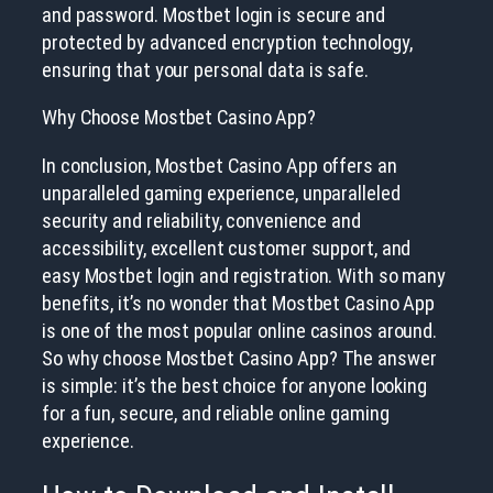
and password. Mostbet login is secure and
protected by advanced encryption technology,
ensuring that your personal data is safe.
Why Choose Mostbet Casino App?
In conclusion, Mostbet Casino App offers an
unparalleled gaming experience, unparalleled
security and reliability, convenience and
accessibility, excellent customer support, and
easy Mostbet login and registration. With so many
benefits, it’s no wonder that Mostbet Casino App
is one of the most popular online casinos around.
So why choose Mostbet Casino App? The answer
is simple: it’s the best choice for anyone looking
for a fun, secure, and reliable online gaming
experience.