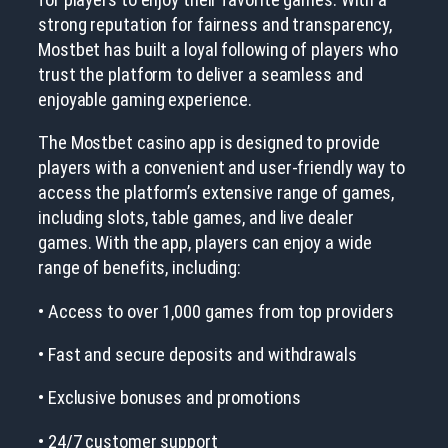
strong reputation for fairness and transparency,
Mostbet has built a loyal following of players who
trust the platform to deliver a seamless and
enjoyable gaming experience.
The Mostbet casino app is designed to provide
players with a convenient and user-friendly way to
access the platform’s extensive range of games,
including slots, table games, and live dealer
games. With the app, players can enjoy a wide
range of benefits, including:
• Access to over 1,000 games from top providers
• Fast and secure deposits and withdrawals
• Exclusive bonuses and promotions
• 24/7 customer support