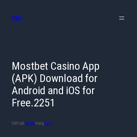
Chuyển
đến
P&H
phần
nội
dung
Mostbet Casino App
(APK) Download for
Android and iOS for
Free.2251
Viết bởi
admin
trong
blog