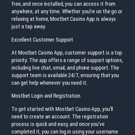
free, and once installed, you can access it from
anywhere, at any time. Whether you’re on the go or
relaxing at home, Mostbet Casino App is always
just a tap away.
Excellent Customer Support
At Mostbet Casino App, customer support is a top
priority. The app offers a range of support options,
including live chat, email, and phone support. The
support team is available 24/7, ensuring that you
can get help whenever you need it.
Mostbet Login and Registration
To get started with Mostbet Casino App, you’ll
need to create an account. The registration
process is quick and easy, and once you’ve
completed it, you can log in using your username