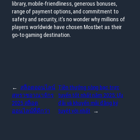
library, mobile-friendliness, generous bonuses,
range of payment options, and commitment to
safety and security, it’s no wonder why millions of
players worldwide have chosen Mostbet as their
go-to gaming destination.
←
สล็อตออนไลน์
Tiền thưởng sòng bạc trực
สหราชอาณาจักร
tuyến tốt nhất năm 2025: Ưu
2025 สล็อต
đãi và khuyến mãi đăng ký
ออนไลน์ที่ดีกว่า
tuyệt vời nhất
→