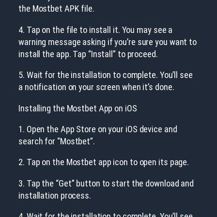
the Mostbet APK file.
4. Tap on the file to install it. You may see a
warning message asking if you’re sure you want to
install the app. Tap “Install” to proceed.
5. Wait for the installation to complete. You’ll see
a notification on your screen when it’s done.
Installing the Mostbet App on iOS
1. Open the App Store on your iOS device and
search for “Mostbet”.
2. Tap on the Mostbet app icon to open its page.
3. Tap the “Get” button to start the download and
installation process.
4. Wait for the installation to complete. You’ll see