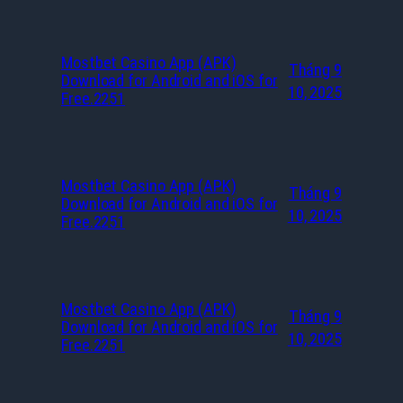
Mostbet Casino App (APK)
Tháng 9
Download for Android and iOS for
10, 2025
Free.2251
Mostbet Casino App (APK)
Tháng 9
Download for Android and iOS for
10, 2025
Free.2251
Mostbet Casino App (APK)
Tháng 9
Download for Android and iOS for
10, 2025
Free.2251