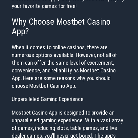
your favorite games for free!
Why Choose Mostbet Casino
App?
When it comes to online casinos, there are
numerous options available. However, not all of
them can offer the same level of excitement,
convenience, and reliability as Mostbet Casino
App. Here are some reasons why you should
choose Mostbet Casino App:
Unparalleled Gaming Experience
Mostbet Casino App is designed to provide an
unparalleled gaming experience. With a vast array
of games, including slots, table games, and live
dealer games, you’ll never get bored. The app’s