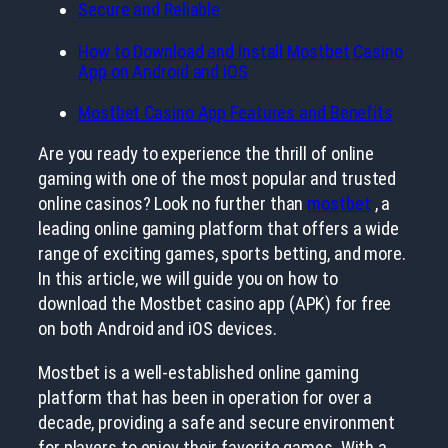
Secure and Reliable
How to Download and Install Mostbet Casino
App on Android and iOS
Mostbet Casino App Features and Benefits
Are you ready to experience the thrill of online
gaming with one of the most popular and trusted
online casinos? Look no further than
mostbet
, a
leading online gaming platform that offers a wide
range of exciting games, sports betting, and more.
In this article, we will guide you on how to
download the Mostbet casino app (APK) for free
on both Android and iOS devices.
Mostbet is a well-established online gaming
platform that has been in operation for over a
decade, providing a safe and secure environment
for players to enjoy their favorite games. With a