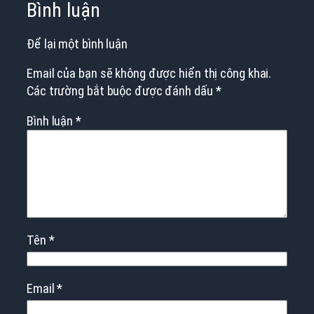
Bình luận
Để lại một bình luận
Email của bạn sẽ không được hiển thị công khai.
Các trường bắt buộc được đánh dấu
*
Bình luận
*
Tên
*
Email
*