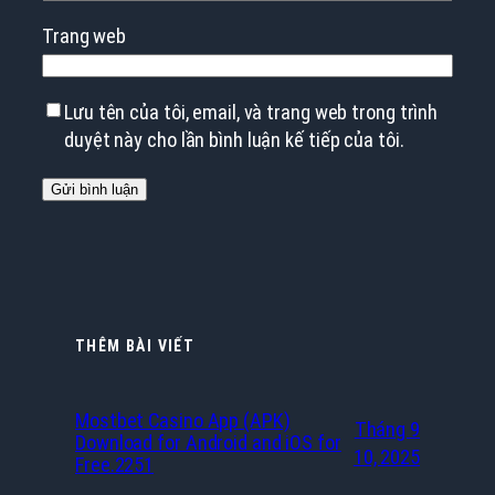
Trang web
Lưu tên của tôi, email, và trang web trong trình
duyệt này cho lần bình luận kế tiếp của tôi.
THÊM BÀI VIẾT
Mostbet Casino App (APK)
Tháng 9
Download for Android and iOS for
10, 2025
Free.2251