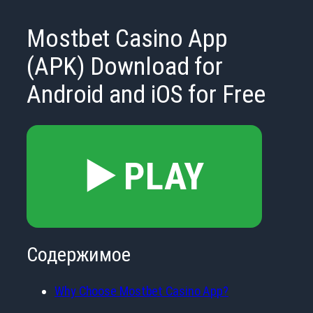
Mostbet Casino App
(APK) Download for
Android and iOS for Free
▶️ PLAY
Содержимое
Why Choose Mostbet Casino App?