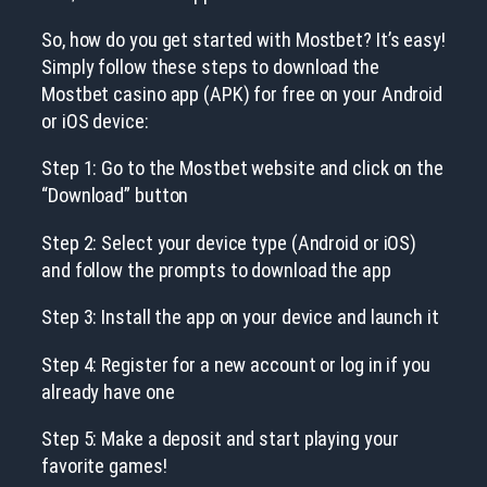
So, how do you get started with Mostbet? It’s easy!
Simply follow these steps to download the
Mostbet casino app (APK) for free on your Android
or iOS device:
Step 1: Go to the Mostbet website and click on the
“Download” button
Step 2: Select your device type (Android or iOS)
and follow the prompts to download the app
Step 3: Install the app on your device and launch it
Step 4: Register for a new account or log in if you
already have one
Step 5: Make a deposit and start playing your
favorite games!