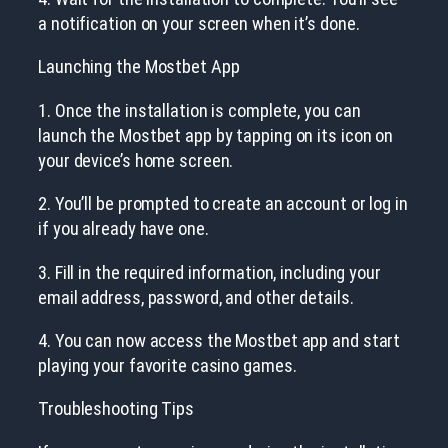
a notification on your screen when it’s done.
Launching the Mostbet App
1. Once the installation is complete, you can
launch the Mostbet app by tapping on its icon on
your device’s home screen.
2. You’ll be prompted to create an account or log in
if you already have one.
3. Fill in the required information, including your
email address, password, and other details.
4. You can now access the Mostbet app and start
playing your favorite casino games.
Troubleshooting Tips