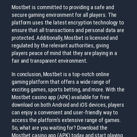
Mostbet is committed to providing a safe and
secure gaming environment for all players. The
platform uses the latest encryption technology to
ensure that all transactions and personal data are
protected. Additionally, Mostbet is licensed and
regulated by the relevant authorities, giving
players peace of mind that they are playing in a
fair and transparent environment.
In conclusion, Mostbet is a top-notch online
gaming platform that offers a wide range of
exciting games, sports betting, and more. With the
Mostbet casino app (APK) available for free
download on both Android and iOS devices, players
can enjoy a convenient and user-friendly way to
access the platform’s extensive range of games.
So, what are you waiting for? Download the
Mostbet casino app (APK) today and start playing