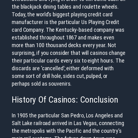
the blackjack dining tables and roulette wheels.
Today, the world’s biggest playing credit card
manufacturer is the particular Us Playing Credit
card Company. The Kentucky-based company was
established throughout 1867 and makes even
more than 100 thousand decks every year. Not
surprising, if you consider that will casinos change
their particular cards every six to eight hours. The
discards are ‘cancelled’; either deformed with
some sort of drill hole, sides cut, pulped, or
perhaps sold as souvenirs.
History Of Casinos: Conclusion
In 1905 the particular San Pedro, Los Angeles and
Salt Lake railroad arrived in Las Vegas, connecting
the metropolis with the Pacific and the country’s