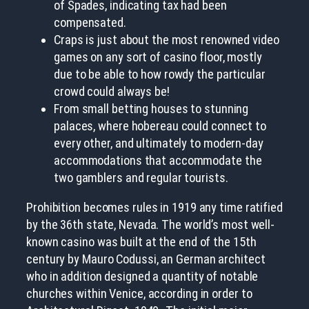
of Spades, indicating tax had been
compensated.
Craps is just about the most renowned video
games on any sort of casino floor, mostly
due to be able to how rowdy the particular
crowd could always be!
From small betting houses to stunning
palaces, where hobereau could connect to
every other, and ultimately to modern-day
accommodations that accommodate the
two gamblers and regular tourists.
Prohibition becomes rules in 1919 any time ratified
by the 36th state, Nevada. The world’s most well-
known casino was built at the end of the 15th
century by Mauro Codussi, an German architect
who in addition designed a quantity of notable
churches within Venice, according in order to