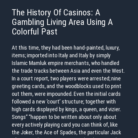
The History Of Casinos: A
Gambling Living Area Using A
Colorful Past
At this time, they had been hand-painted, luxury,
items; imported into Italy and Italy by simply
Islamic Mamluk empire merchants, who handled
the trade tracks between Asia and even the West.
In a court report, two players were arrested; nine
greeting cards, and the woodblocks used to print
out them, were impounded. Even the initial cards
followed a new ‘court’ structure; together with
high cards displayed by kings, a queen, and vizier.
Songs” “happen to be written about only about
every actively playing card you can think of, like
the Joker, the Ace of Spades, the particular Jack