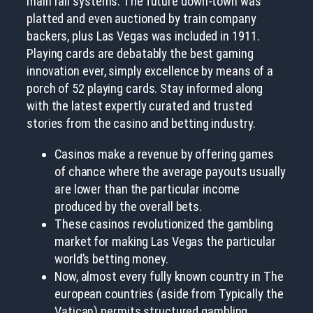
main rail systems. The future down-town was
platted and even auctioned by train company
backers, plus Las Vegas was included in 1911.
Playing cards are debatably the best gaming
innovation ever, simply excellence by means of a
porch of 52 playing cards. Stay informed along
with the latest expertly curated and trusted
stories from the casino and betting industry.
Casinos make a revenue by offering games
of chance where the average payouts usually
are lower than the particular income
produced by the overall bets.
These casinos revolutionized the gambling
market for making Las Vegas the particular
world’s betting money.
Now, almost every fully known country in The
european countries (aside from Typically the
Vatican) permits structured gambling.