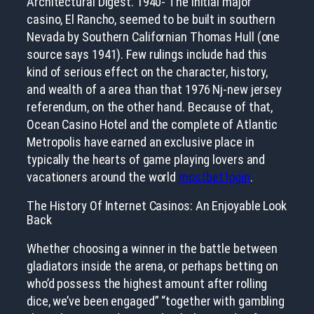
Architectural Digest. 1940- The initial major
casino, El Rancho, seemed to be built in southern
Nevada by Southern Californian Thomas Hull (one
source says 1941). Few rulings include had this
kind of serious effect on the character, history,
and wealth of a area than that 1976 Nj-new jersey
referendum, on the other hand. Because of that,
Ocean Casino Hotel and the complete of Atlantic
Metropolis have earned an exclusive place in
typically the hearts of game playing lovers and
vacationers around the world
mostbet login
.
The History Of Internet Casinos: An Enjoyable Look
Back
Whether choosing a winner in the battle between
gladiators inside the arena, or perhaps betting on
who’d possess the highest amount after rolling
dice, we’ve been engaged” “together with gambling