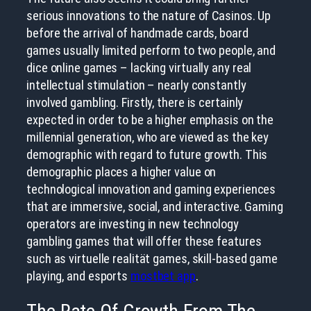
serious innovations to the nature of Casinos. Up
before the arrival of handmade cards, board
games usually limited perform to two people, and
dice online games – lacking virtually any real
intellectual stimulation – nearly constantly
involved gambling. Firstly, there is certainly
expected in order to be a higher emphasis on the
millennial generation, who are viewed as the key
demographic with regard to future growth. This
demographic places a higher value on
technological innovation and gaming experiences
that are immersive, social, and interactive. Gaming
operators are investing in new technology
gambling games that will offer these features
such as virtuelle realität games, skill-based game
playing, and esports
mostbet app
.