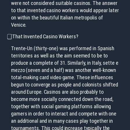
were not considered suitable casinos. The answer
to that invented casino workers would appear later
on within the beautiful Italian metropolis of
Venice.
⃣ That Invented Casino Workers?
Trente-Un (thirty-one) was performed in Spanish
territories as well as the aim seemed to be to
produce a complete of 31. Similarly, in Italy, sette e
mezzo (seven and a half) was another well-known
total-making card video game. These influences
begun to converge as people and colonists shifted
around Europe. Casinos are also probably to
become more socially connected down the road,
together with social gaming platforms allowing
gamers in order to interact and compete with one
an additional and in many cases play together in
tournaments. This could increase typically the