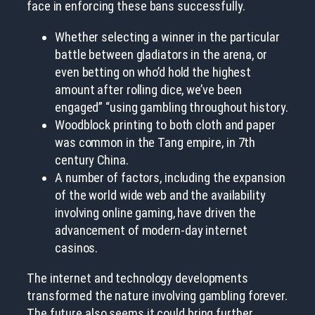
face in enforcing these bans successfully.
Whether selecting a winner in the particular
battle between gladiators in the arena, or
even betting on who’d hold the highest
amount after rolling dice, we’ve been
engaged” “using gambling throughout history.
Woodblock printing to both cloth and paper
was common in the Tang empire, in 7th
century China.
A number of factors, including the expansion
of the world wide web and the availability
involving online gaming, have driven the
advancement of modern-day internet
casinos.
The internet and technology developments
transformed the nature involving gambling forever.
The future also seems it could bring further