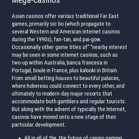
Asian casinos offer various traditional Far East
games, primarily sic bo (which propagate to
several Western and American internet casinos
during the 1990s), fan-tan, and pai-gow.
Occasionally other game titles of” “nearby interest
may be seen in some internet casinos, such as
two-up within Australia, banca francesa in
Portugal, boule in France, plus kalooki in Britain.
From small betting houses to beautiful palaces,
where hobereau could connect to every other, and
ultimately to modern-day major resorts that
accommodate both gamblers and regular tourists.
But along with the advent of typically the Internet,
casinos have moved onto a new stage of their
particular development.
All in all of the, the future of casino gaming