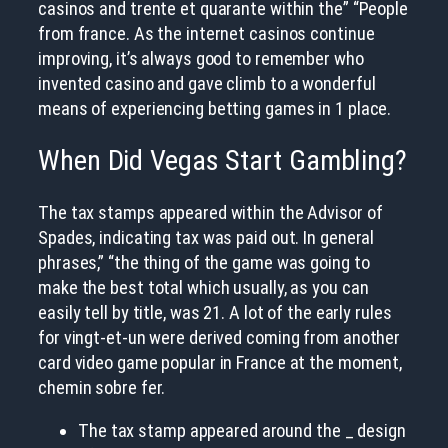
casinos and trente et quarante within the” “People
from france. As the internet casinos continue
improving, it’s always good to remember who
invented casino and gave climb to a wonderful
means of experiencing betting games in 1 place.
When Did Vegas Start Gambling?
The tax stamps appeared within the Advisor of
Spades, indicating tax was paid out. In general
phrases,” “the thing of the game was going to
make the best total which usually, as you can
easily tell by title, was 21. A lot of the early rules
for vingt-et-un were derived coming from another
card video game popular in France at the moment,
chemin sobre fer.
The tax stamp appeared around the _ design