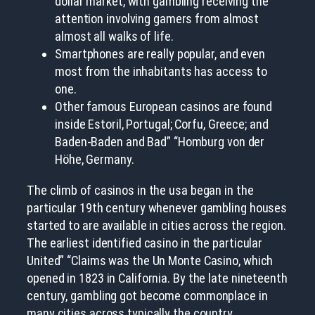
dollar market, with gambling receiving the
attention involving gamers from almost
almost all walks of life.
Smartphones are really popular, and even
most from the inhabitants has access to
one.
Other famous European casinos are found
inside Estoril, Portugal; Corfu, Greece; and
Baden-Baden and Bad” “Homburg von der
Höhe, Germany.
The climb of casinos in the usa began in the
particular 19th century whenever gambling houses
started to are available in cities across the region.
The earliest identified casino in the particular
United” “Claims was the Un Monte Casino, which
opened in 1823 in California. By the late nineteenth
century, gambling got become commonplace in
many cities across typically the country,