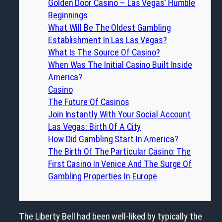
Golden Door Casino – Las Vegas’ Humble
Beginnings
What Will Be The Oldest Gambling
Establishment In Las Las Vegas?
What Is The Source Of Casino?
When Was The Initial Casino Built Inside
America?
Casino
The Future Of Casinos
Join Instantly With Your Social Account
Las Vegas: Birth Of A City
How Did Gambling Start In America?
The Birth Of The Particular Casino: The
First Casino In Venice And The Surge Of
Gambling Properties In Europe
The Liberty Bell had been well-liked by typically the