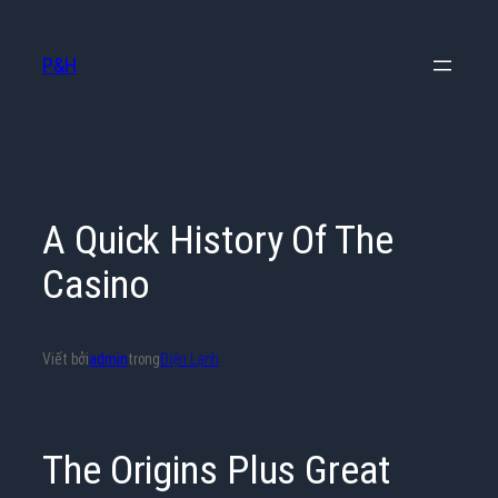
Chuyển
đến
P&H
phần
nội
dung
A Quick History Of The
Casino
Viết bởi
admin
trong
Điện Lạnh
The Origins Plus Great