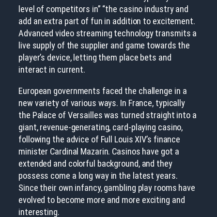
level of competitors in” “the casino industry and
add an extra part of fun in addition to excitement.
Advanced video streaming technology transmits a
live supply of the supplier and game towards the
player’s device, letting them place bets and
interact in current.
European governments faced the challenge in a
new variety of various ways. In France, typically
the Palace of Versailles was turned straight into a
giant, revenue-generating, card-playing casino,
following the advice of Full Louis XIV’s finance
minister Cardinal Mazarin. Casinos have got a
extended and colorful background, and they
possess come a long way in the latest years.
Since their own infancy, gambling play rooms have
evolved to become more and more exciting and
interesting.