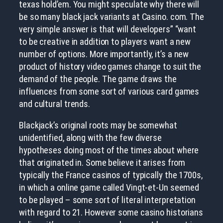
texas hold’em. You might speculate why there will
be so many black jack variants at Casino. com. The
very simple answer is that will developers” “want
to be creative in addition to players want a new
number of options. More importantly, it’s a new
product of history video games change to suit the
demand of the people. The game draws the
influences from some sort of various card games
and cultural trends.
Blackjack’s original roots may be somewhat
unidentified, along with the few diverse
hypotheses doing most of the times about where
that originated in. Some believe it arises from
typically the France casinos of typically the 1700s,
in which a online game called Vingt-et-Un seemed
to be played – some sort of literal interpretation
with regard to 21. However some casino historians