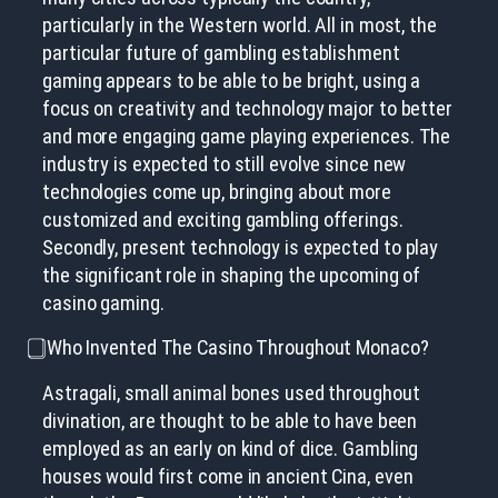
particularly in the Western world. All in most, the
particular future of gambling establishment
gaming appears to be able to be bright, using a
focus on creativity and technology major to better
and more engaging game playing experiences. The
industry is expected to still evolve since new
technologies come up, bringing about more
customized and exciting gambling offerings.
Secondly, present technology is expected to play
the significant role in shaping the upcoming of
casino gaming.
⃣ Who Invented The Casino Throughout Monaco?
Astragali, small animal bones used throughout
divination, are thought to be able to have been
employed as an early on kind of dice. Gambling
houses would first come in ancient Cina, even