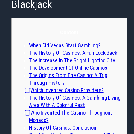
Blackjack
Content
When Did Vegas Start Gambling?
The History Of Casinos: A Fun Look Back
The Increase In The Bright Lighting City
The Development Of Online Casinos
The Origins From The Casino: A Trip
Through History
⃣ Which Invented Casino Providers?
The History Of Casinos: A Gambling Living
Area With A Colorful Past
⃣ Who Invented The Casino Throughout
Monaco?
History Of Casinos: Conclusion