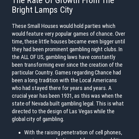
The Rate Of Growth From The
Bright Lamps City
These Small Houses would hold parties which
would feature very popular games of chance. Over
time, these little houses became even bigger until
they had been prominent gambling night clubs. In
the ALL OF US, gambling laws have constantly
been transforming ever since the creation of the
particular Country. Games regarding Chance had
been a long tradition with the Local Americans
who had stayed there for years and years. A
crucial year has been 1931, as this was when the
state of Nevada built gambling legal. This is what
directed to the design of Las Vegas while the
global city of gambling.
With the raising penetration of cell phones,