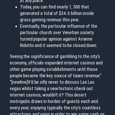
at any place.
Today, you can find nearly 1, 500 that
generated a total of $34. 6 billion inside
gross gaming revenue this year.
Eventually, the particular influence of the
particular church over Venetian society
turned popular opinion against Arianne
Ridotto and it seemed to be closed down.
Seeing the significance of gambling to the city’s
economy, officials expanded internet casinos and
other game playing establishments until these
people became the key source of taxes revenue.”
“[newline]It’d be silly never to discuss Las Las
vegas whilst taking a new historic check out
internet casinos, wouldn’t it? This desert
metropolis draws in hordes of guests each and
every year, enjoying typically the city’s countless
attractions and vying in order to win some cash on