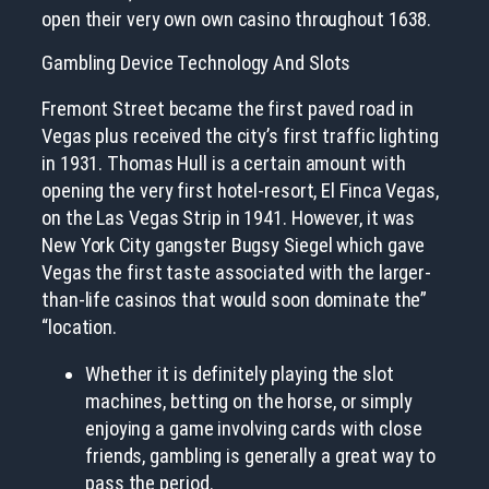
open their very own own casino throughout 1638.
Gambling Device Technology And Slots
Fremont Street became the first paved road in
Vegas plus received the city’s first traffic lighting
in 1931. Thomas Hull is a certain amount with
opening the very first hotel-resort, El Finca Vegas,
on the Las Vegas Strip in 1941. However, it was
New York City gangster Bugsy Siegel which gave
Vegas the first taste associated with the larger-
than-life casinos that would soon dominate the”
“location.
Whether it is definitely playing the slot
machines, betting on the horse, or simply
enjoying a game involving cards with close
friends, gambling is generally a great way to
pass the period.