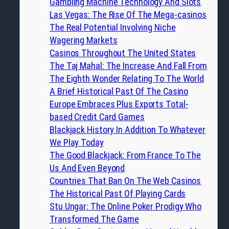
Gambling Machine Technology And Slots
Las Vegas: The Rise Of The Mega-casinos
The Real Potential Involving Niche
Wagering Markets
Casinos Throughout The United States
The Taj Mahal: The Increase And Fall From
The Eighth Wonder Relating To The World
A Brief Historical Past Of The Casino
Europe Embraces Plus Exports Total-
based Credit Card Games
Blackjack History In Addition To Whatever
We Play Today
The Good Blackjack: From France To The
Us And Even Beyond
Countries That Ban On The Web Casinos
The Historical Past Of Playing Cards
Stu Ungar: The Online Poker Prodigy Who
Transformed The Game