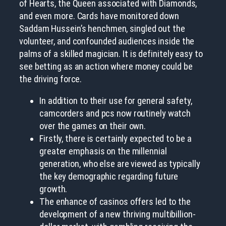
of Hearts, the Queen associated with Diamonds,
and even more. Cards have monitored down
Saddam Hussein’s henchmen, singled out the
volunteer, and confounded audiences inside the
palms of a skilled magician. It is definitely easy to
see betting as an action where money could be
the driving force.
In addition to their use for general safety,
camcorders and pcs now routinely watch
over the games on their own.
Firstly, there is certainly expected to be a
greater emphasis on the millennial
generation, who else are viewed as typically
the key demographic regarding future
growth.
The enhance of casinos offers led to the
development of a new thriving multibillion-