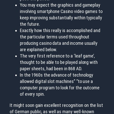
You may expect the graphics and gameplay
involving smartphone Casino video games to
keep improving substantially within typically
the future.
Exactly how this really is accomplished and
the particular terms used throughout
producing casino data and income usually
are explained below.
The very first reference to a ‘leaf game’,
thought to be able to be played along with
paper sheets, had been in 868 AD.
In the 1960s the advance of technology
allowed digital slot machines” “to use a
computer program to look for the outcome
of every spin.
It might soon gain excellent recognition on the list
of German public, as well as many well-known