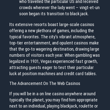
who travelled the particular US and received
crowds wherever the lady went – vingt-et-un
soon began its transition to black jack.
Its extensive resorts boast large-scale casinos
offering a new plethora of games, including the
typical favorites. The city’s vibrant atmosphere,
top-tier entertainment, and opulent casinos make
that the go-to wagering destination, drawing large
numbers of visitors each year. When gambling was
legalized in 1931, Vegas experienced fast growth,
attracting guests eager to test their particular
luck at position machines and credit card tables.
The Advancement On The Web Casinos
If you will be in a on line casino anywhere around
typically the planet, you may find him appropriate
next to an individual, playing blackjack, roulette or