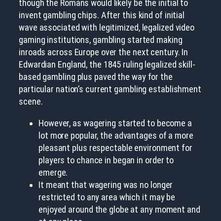
though the Romans would likely be the initial to
invent gambling chips. After this kind of initial
wave associated with legitimized, legalized video
gaming institutions, gambling started making
inroads across Europe over the next century. In
Edwardian England, the 1845 ruling legalized skill-
based gambling plus paved the way for the
particular nation’s current gambling establishment
scene.
However, as wagering started to become a
lot more popular, the advantages of a more
pleasant plus respectable environment for
players to chance in began in order to
emerge.
It meant that wagering was no longer
restricted to any area which it may be
enjoyed around the globe at any moment and