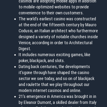
casinos are adopting mobile apps in addition
to mobile-optimized websites to provide
convenience to their own customers.
The world’s earliest casino was constructed
at the end of the fifteenth century by Mauro
Codussi, an Italian architect who furthermore
designed a variety of notable churches inside
Venice, according in order to Architectural
Digest.
It includes numerous exciting games, like
poker, blackjack, and slots.
Dating back centuries, the developments
it’sgone through have shaped the casino
sector we see today, and so on of blackjack
and roulette that we play throughout our
modern internet casinos and online.
21’s emergence in America was brought in in
by Eleanor Dumont, a skilled dealer from Italy