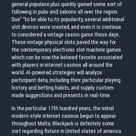
general populace plus quickly gained some sort of
following in pubs and saloons all over the region.
Due” “to be able to its popularity, several additional
slot devices were created, and even it is continue
to considered a vintage casino game these days.
These vintage physical slots paved the way for
the contemporary electronic slot machine games
which can be now the beloved favorite associated
with players in internet casinos all around the
world. AI-powered strategies will analyze
participant data, including their particular playing
history and betting habits, and supply custom-
made suggestions and presents in real-time.
In the particular 17th hundred years, the initial
modern-style internet casinos begun to appear
throughout Malta. Blackjack is definitely some
sort regarding fixture in United states of america