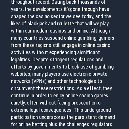
throughout record. Dating back thousands of
years, the developments it’sgone through have
shaped the casino sector we see today, and the
likes of blackjack and roulette that will we play
within our modern casinos and online. Although
many countries suspend online gambling, gamers
from these regions still engage in online casino
activities without experiencing significant
legalities. Despite stringent regulations and
efforts by governments to block use of gambling
websites, many players use electronic private
networks (VPNs) and other technologies to
circumvent these restrictions. As a effect, they
continue in order to enjoy online casino games
quietly, often without facing prosecution or
extreme legal consequences. This underground
participation underscores the persistent demand
for online betting plus the challenges regulators