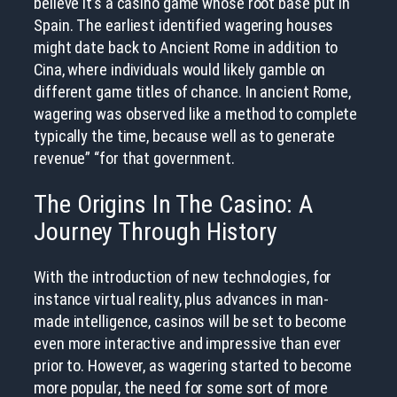
believe it’s a casino game whose root base put in
Spain. The earliest identified wagering houses
might date back to Ancient Rome in addition to
Cina, where individuals would likely gamble on
different game titles of chance. In ancient Rome,
wagering was observed like a method to complete
typically the time, because well as to generate
revenue” “for that government.
The Origins In The Casino: A
Journey Through History
With the introduction of new technologies, for
instance virtual reality, plus advances in man-
made intelligence, casinos will be set to become
even more interactive and impressive than ever
prior to. However, as wagering started to become
more popular, the need for some sort of more