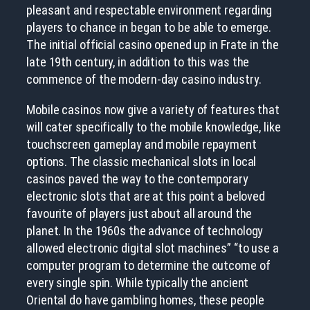
pleasant and respectable environment regarding
players to chance in began to be able to emerge.
The initial official casino opened up in Frate in the
late 19th century, in addition to this was the
commence of the modern-day casino industry.
Mobile casinos now give a variety of features that
will cater specifically to the mobile knowledge, like
touchscreen gameplay and mobile repayment
options. The classic mechanical slots in local
casinos paved the way to the contemporary
electronic slots that are at this point a beloved
favourite of players just about all around the
planet. In the 1960s the advance of technology
allowed electronic digital slot machines” “to use a
computer program to determine the outcome of
every single spin. While typically the ancient
Oriental do have gambling homes, these people