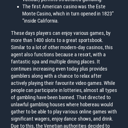
The first American casino was the Este
Monte Casino, which in turn opened in 1823″
“inside California.
These days players can enjoy various games, by
more than 1400 slots to a great sportsbook.
Similar to a lot of other modern-day casinos, this
agent also functions because a resort, with a
fantastic spa and multiple dining places. It
continues increasing even today plus provides
gamblers along with a chance to relax after
actively playing their favourite video games. While
people can participate in lotteries, almost all types
of gambling have been banned. That directed to
unlawful gambling houses where hobereau would
gather to be able to play various online games with
significant wagers, enjoy dance shows, and drink.
Due to this, the Venetian authorities decided to