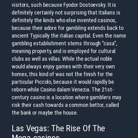
visitors, such because Fyodor Dostoevsky. It is
definitely certainly not surprising that Italians is
definitely the kinds who else invented casinos,
because their adore for gambling extends back to
ancient Typically the italian capital. Even the name
gambling establishment stems through “casa”,
meaning property, and is employed for cultural
clubs as well as villas. While the actual noble
would always enjoy games with their very own
homes, this kind of was not the finish for the
particular Piccolo, because it would rapidly be
reborn while Casino dalam Venezia. The 21st-
century casino is a location where gamblers may
risk their cash towards a common bettor, called
the bank or maybe the house.
Las Vegas: The Rise Of The
Mega-casinos