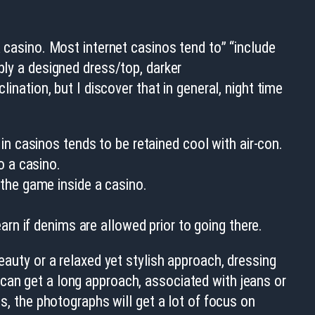
a casino. Most internet casinos tend to” “include
bly a designed dress/top, darker
ination, but I discover that in general, night time
in casinos tends to be retained cool with air-con.
o a casino.
 the game inside a casino.
arn if denims are allowed prior to going there.
eauty or a relaxed yet stylish approach, dressing
can get a long approach, associated with jeans or
es, the photographs will get a lot of focus on