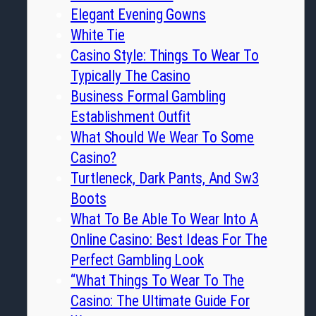
Elegant Evening Gowns
White Tie
Casino Style: Things To Wear To
Typically The Casino
Business Formal Gambling
Establishment Outfit
What Should We Wear To Some
Casino?
Turtleneck, Dark Pants, And Sw3
Boots
What To Be Able To Wear Into A
Online Casino: Best Ideas For The
Perfect Gambling Look
“What Things To Wear To The
Casino: The Ultimate Guide For