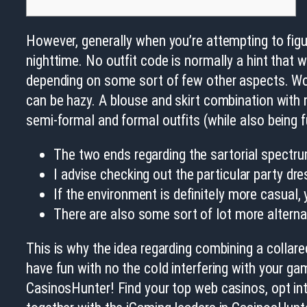
However, generally when you’re attempting to figu
nighttime. No outfit code is normally a hint that 
depending on some sort of few other aspects. Wo
can be hazy. A blouse and skirt combination with n
semi-formal and formal outfits (while also being fu
The two ends regarding the sartorial spectru
I advise checking out the particular party dre
If the environment is definitely more casual, 
There are also some sort of lot more alternat
This is why the idea regarding combining a collare
have fun with no the cold interfering with your ga
CasinosHunter! Find your top web casinos, opt i