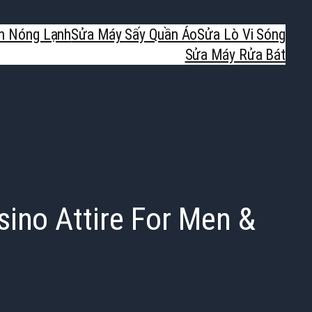
h Nóng Lạnh
Sửa Máy Sấy Quần Áo
Sửa Lò Vi Sóng
Sửa Máy Rửa Bát
ino Attire For Men &