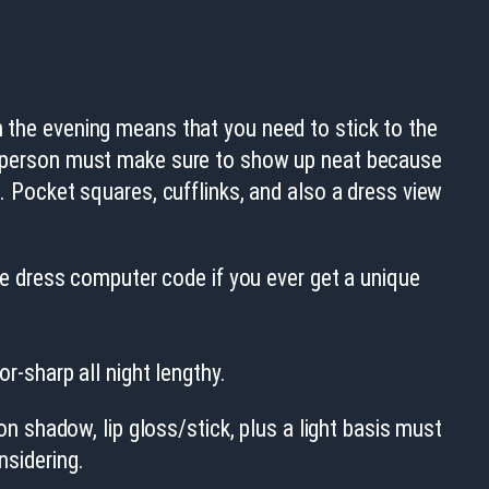
n the evening means that you need to stick to the
, a person must make sure to show up neat because
e. Pocket squares, cufflinks, and also a dress view
he dress computer code if you ever get a unique
r-sharp all night lengthy.
ion shadow, lip gloss/stick, plus a light basis must
nsidering.