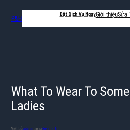
Chuyển
Giới thiệu
Sửa 
đến
Đặt Dịch Vụ Ngay
P&H
phần
nội
dung
What To Wear To Some 
Ladies
Viết bởi
admin
trong
Điện Lạnh