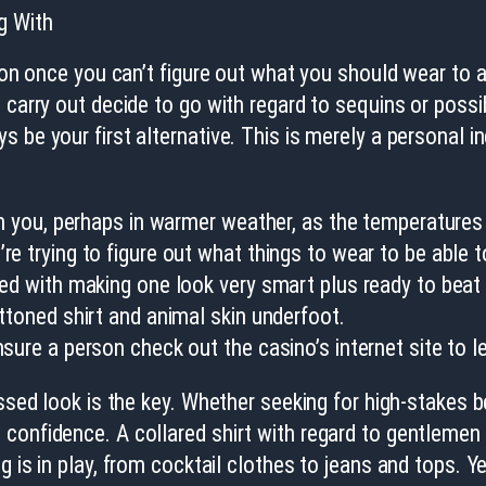
g With
tion once you can’t figure out what you should wear to 
 carry out decide to go with regard to sequins or possi
be your first alternative. This is merely a personal incl
th you, perhaps in warmer weather, as the temperatures 
e trying to figure out what things to wear to be able t
ted with making one look very smart plus ready to beat
ttoned shirt and animal skin underfoot.
sure a person check out the casino’s internet site to le
essed look is the key. Whether seeking for high-stakes b
confidence. A collared shirt with regard to gentlemen 
 is in play, from cocktail clothes to jeans and tops. Y