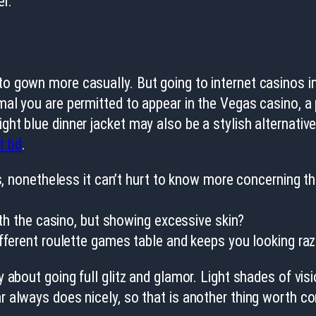
er.
 to gown more casually. But going to internet casinos i
ormal you are permitted to appear in the Vegas casino
ight blue dinner jacket may also be a stylish alternativ
t bd
.
s, nonetheless it can’t hurt to know more concerning t
ith the casino, but showing excessive skin?
ferent roulette games table and keeps you looking razo
ry about going full glitz and glamor. Light shades of vis
ar always does nicely, so that is another thing worth co