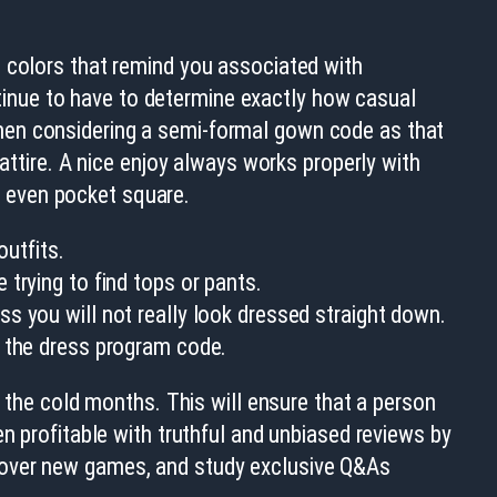
o colors that remind you associated with
ontinue to have to determine exactly how casual
hen considering a semi-formal gown code as that
attire. A nice enjoy always works properly with
or even pocket square.
utfits.
 trying to find tops or pants.
ess you will not really look dressed straight down.
ng the dress program code.
g the cold months. This will ensure that a person
n profitable with truthful and unbiased reviews by
scover new games, and study exclusive Q&As