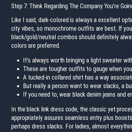
Step 7: Think Regarding The Company You’re Goin
Like I said, dark-colored is always a excellent op
city vibes, so monochrome outfits are best. If you
black/gold/neutral combos should definitely always 
colors are preferred.
It’s always worth bringing a light sweater wi
These are tougher outfits to gauge when you’r
A tucked-in collared shirt has a way associa
But really a person want to wear slacks, a bu
If you need to, wear black denim jeans and en
In the black link dress code, the classic yet proc
appropriately assures seamless entry plus boosts 
perhaps dress slacks. For ladies, almost everything