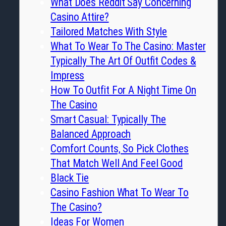
What Does Reddit Say Concerning
Casino Attire?
Tailored Matches With Style
What To Wear To The Casino: Master
Typically The Art Of Outfit Codes &
Impress
How To Outfit For A Night Time On
The Casino
Smart Casual: Typically The
Balanced Approach
Comfort Counts, So Pick Clothes
That Match Well And Feel Good
Black Tie
Casino Fashion What To Wear To
The Casino?
Ideas For Women