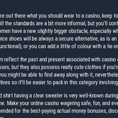
re out there what you should wear to a casino, keep t
will the standards are a bit more informal, but you’ll c
men have a new slightly bigger obstacle, especially w
ice shoes will be always a secure alternative, as is an 
nctional); or you can add a little of colour with a tie 
m reflect the past and present associated with casino o
sses, but they also possess really cute clothes if you’re
you might be able to find away along with it, neverthel
ives so it’ll be easier to pack in this category involvi
d shirt having a clear sweater is very well-known durin
me. Make your online casino wagering safe, fun, and eve
ntended for the best-paying actual money bonuses, di