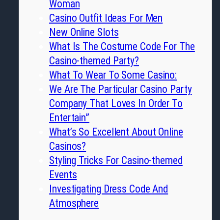
Woman
Casino Outfit Ideas For Men
New Online Slots
What Is The Costume Code For The
Casino-themed Party?
What To Wear To Some Casino:
We Are The Particular Casino Party
Company That Loves In Order To
Entertain”
What’s So Excellent About Online
Casinos?
Styling Tricks For Casino-themed
Events
Investigating Dress Code And
Atmosphere