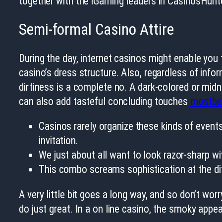
together with the iGaming leaders in CasinosHunt
Semi-formal Casino Attire
During the day, internet casinos might enable you
casino’s dress structure. Also, regardless of inf
dirtiness is a complete no. A dark-colored or midn
can also add tasteful concluding touches
mostbe
Casinos rarely organize these kinds of event
invitation.
We just about all want to look razor-sharp w
This combo screams sophistication at the dif
A very little bit goes a long way, and so don’t wor
do just great. In a on line casino, the smoky appe