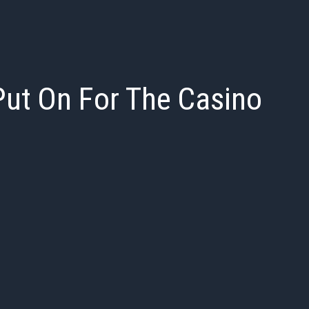
Put On For The Casino