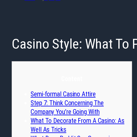
Casino Style: What To 
Content
Semi-formal Casino Attire
Step 7: Think Concerning The
Company You’re Going With
What To Decorate From A Casino: As
Well As Tricks