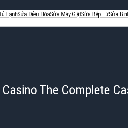
Tủ Lạnh
Sửa Điều Hòa
Sửa Máy Giặt
Sửa Bếp Từ
Sửa Bìn
Casino The Complete Cas