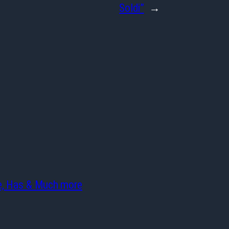
Soldi”
→
e, Has & Much more