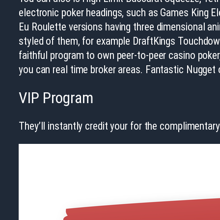
electronic poker headings, such as Games King Ele
Eu Roulette versions having three dimensional anim
styled of them, for example DraftKings Touchdown
faithful program to own peer-to-peer casino poke
you can real time broker areas. Fantastic Nugget 
VIP Program
They’ll instantly credit your for the complimentar