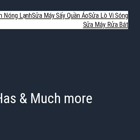
h Nóng Lạnh
Sửa Máy Sấy Quần Áo
Sửa Lò Vi Sóng
Sửa Máy Rửa Bát
 Has & Much more