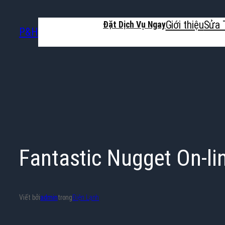
Chuyển
Giới thiệu
Sửa 
đến
Đặt Dịch Vụ Ngay
P&H
phần
nội
dung
Fantastic Nugget On-l
Viết bởi
admin
trong
Điện Lạnh