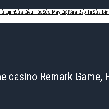
Tủ Lạnh
Sửa Điều Hòa
Sửa Máy Giặt
Sửa Bếp Từ
Sửa Bìn
ine casino Remark Game,