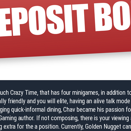
uch Crazy Time, that has four minigames, in addition t
y friendly and you will elite, having an alive talk mod
ing quick-informal dining, Chav became his passion fo
ming author. If not composing, there is your viewing a
g extra for the a position. Currently, Golden Nugget ca