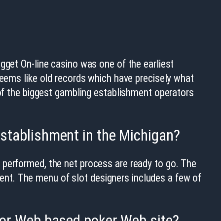
gget On-line casino was one of the earliest
seems like old records which have precisely what
 of the biggest gambling establishment operators
stablishment in the Michigan?
 performed, the net process are ready to go. The
nt. The menu of slot designers includes a few of
 or Web based poker Web site?