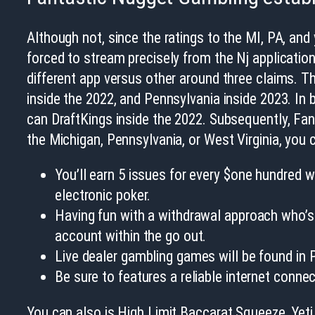
Although not, since the ratings to the MI, PA, an
forced to stream precisely from the Nj applicatio
different app versus other around three claims. T
inside the 2022, and Pennsylvania inside 2023. I
can DraftKings inside the 2022. Subsequently, Fan
the Michigan, Pennsylvania, or West Virginia, you
You’ll earn 5 issues for every $one hundred w
electronic poker.
Having fun with a withdrawal approach who’s 
account within the go out.
Live dealer gambling games will be found in P
Be sure to features a reliable internet conne
You can also is High Limit Baccarat Squeeze, Yeti