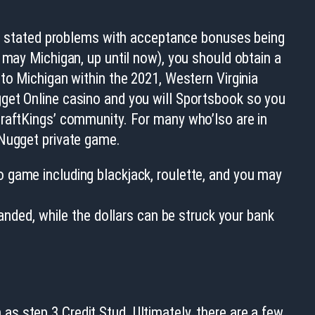
has stated problems with acceptance bonuses being
 may Michigan, up until now), you should obtain a
to Michigan within the 2021, Western Virginia
gget Online casino and you will Sportsbook so you
DraftKings’ community. For many who’lso are in
 Nugget private game.
eo game including blackjack, roulette, and you may
nded, while the dollars can be struck your bank
s step 3 Credit Stud. Ultimately, there are a few