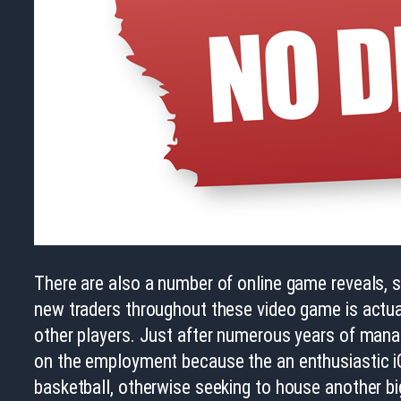
There are also a number of online game reveals, s
new traders throughout these video game is actuall
other players. Just after numerous years of manag
on the employment because the an enthusiastic iGa
basketball, otherwise seeking to house another bi