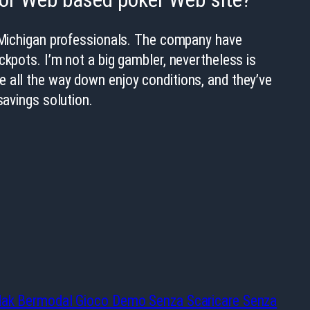
r Michigan professionals. The company have
ckpots. I’m not a big gambler, nevertheless is
e all the way down enjoy conditions, and they’ve
savings solution.
idak Bermodal Gioco Demo Senza Scaricare Senza