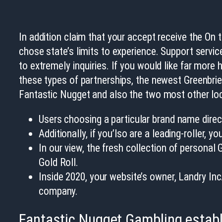
In addition claim that your accept receive the On 
chose state’s limits to experience. Support serv
to extremely inquiries. If you would like far more 
these types of partnerships, the newest Greenbrie
Fantastic Nugget and also the two most other loc
Users choosing a particular brand name direc
Additionally, if you’lso are a leading-roller, 
In our view, the fresh collection of person
Gold Roll.
Inside 2020, your website’s owner, Landry In
company.
Fantastic Nugget Gambling estab