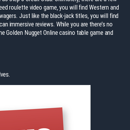
eed roulette video game, you will find Western and
ers. Just like the black-jack titles, you will find
can immersive reviews. While you are there’s no
 the Golden Nugget Online casino table game and
lves.