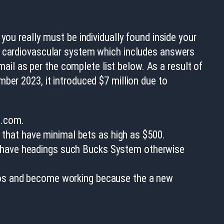
you really must be individually found inside your
ce cardiovascular system which includes answers
email as per the complete list below.
As a result of
ber 2023, it introduced $7 million due to
i.com.
s, that have minimal bets as high as $500.
ch have headings such Bucks System otherwise
sinos and become working because the a new