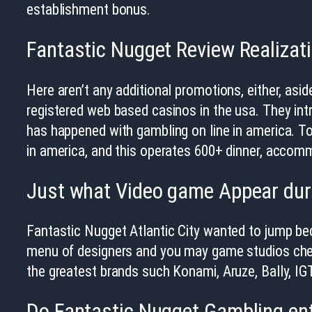
establishment bonus.
Fantastic Nugget Review Realizat
Here aren’t any additional promotions, either, as
registered web based casinos in the usa. They int
has happened with gambling on line in america. To
in america, and this operates 600+ dinner, accom
Just what Video game Appear dur
Fantastic Nugget Atlantic City wanted to jump be
menu of designers and you may game studios chec
the greatest brands such Konami, Aruze, Bally, 
Do Fantastic Nugget Gambling en