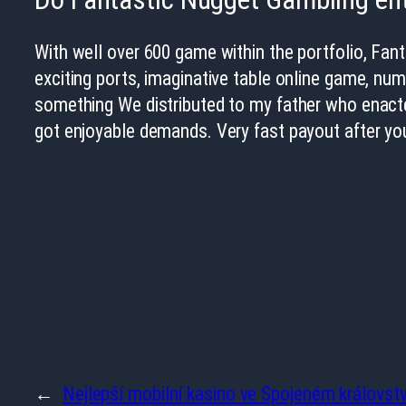
With well over 600 game within the portfolio, Fan
exciting ports, imaginative table online game, num
something We distributed to my father who enacted
got enjoyable demands. Very fast payout after you’
←
Nejlepší mobilní kasino ve Spojeném královstv