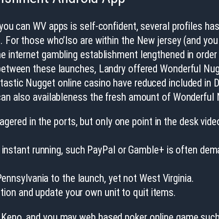
d you can WV apps is self-confident, several profiles 
n. For those who’lso are within the New jersey (and you
he internet gambling establishment lengthened in order 
n between these launches, Landry offered Wonderful Nu
tastic Nugget online casino have reduced included in 
 can also availableness the fresh amount of Wonderful
agered in the ports, but only one point in the desk vid
instant running, such PayPal or Gamble+ is often dema
ennsylvania to the launch, yet not West Virginia.
ction and update your own unit to quit items.
 Keno, and you may web based poker online game such a