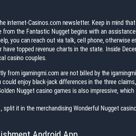
the internet-Casinos.com newsletter. Keep in mind that 
ice from the Fantastic Nugget begins with an assistan
help, you can reach out via talk, cell phone, otherwise 
r have topped revenue charts in the state. Inside Decem
al casino couples.
tly from igamingmi.com are not billed by the igamingm
you could enjoy black-jack differences in the three claim
al Golden Nugget casino games is also impressive, whi
c., split it in the merchandising Wonderful Nugget ca
lishment Android App