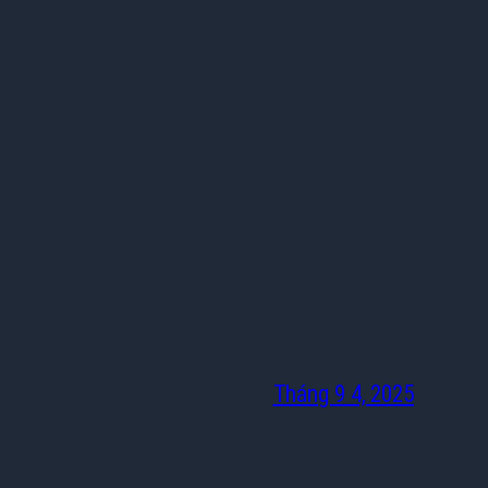
Tháng 9 4, 2025