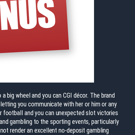
o a big wheel and you can CGI décor. The brand
e letting you communicate with her or him or any
r football and you can unexpected slot victories
nd gambling to the sporting events, particularly
nnot render an excellent no-deposit gambling