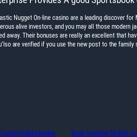
tastic Nugget On-line casino are a leading discover fo
erous alive investors, and you may all those modern ja
 away. Their bonuses are really an excellent that hav
lso are verified if you use the new post to the family 
í Lepší mobilní kasina
Book Involving Ra Slot T