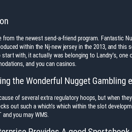
ion
ide from the newest send-a-friend program. Fantastic Nu
roduced within the Nj-new jersey in the 2013, and this 
 start with, it actually was belonging to Landry’s, one
modations, and you can casinos.
ing the Wonderful Nugget Gambling e
cause of several extra regulatory hoops, but when they
ks out such a which’s which within the slot developme
IGT and you may WMS.
terprise Provides A good Sportsbook