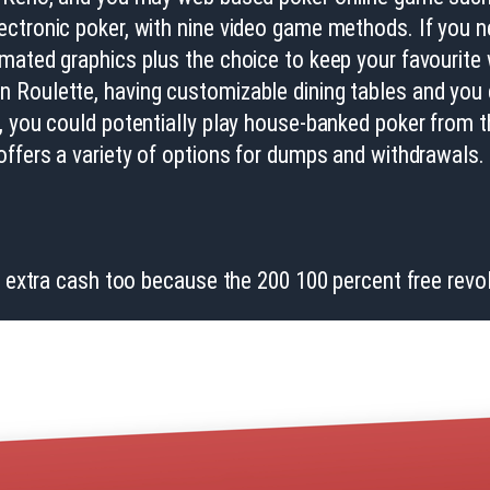
ctronic poker, with nine video game methods. If you n
ated graphics plus the choice to keep your favourite wag
 Roulette, having customizable dining tables and you 
r, you could potentially play house-banked poker from
offers a variety of options for dumps and withdrawals.
y extra cash too because the 200 100 percent free revo