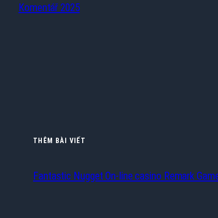
Komentář 2025
THÊM BÀI VIẾT
Fantastic Nugget On-line casino Remark Gam