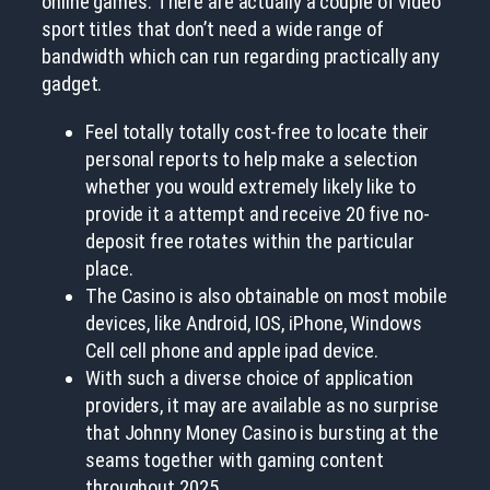
online games. There are actually a couple of video
sport titles that don’t need a wide range of
bandwidth which can run regarding practically any
gadget.
Feel totally totally cost-free to locate their
personal reports to help make a selection
whether you would extremely likely like to
provide it a attempt and receive 20 five no-
deposit free rotates within the particular
place.
The Casino is also obtainable on most mobile
devices, like Android, IOS, iPhone, Windows
Cell cell phone and apple ipad device.
With such a diverse choice of application
providers, it may are available as no surprise
that Johnny Money Casino is bursting at the
seams together with gaming content
throughout 2025.