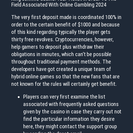
Field Associated With Online Gambling 2024
The very first deposit made is coordinated 100% in
order to the certain benefit of $1000 and because
of this kind regarding typically the player gets
thirty free revolves. Cryptocurrencies, however,
help gamers to deposit plus withdraw their
obligations in minutes, which can’t be possible
throughout traditional payment methods. The
developers have got created a unique team of
hybrid online games so that the new fans that are
not known for the rules will certainly get benefit.
Players can very first examine the list
associated with frequently asked questions
given by the casino in case they carry out not
find the particular information they desire
here, they might contact the support group