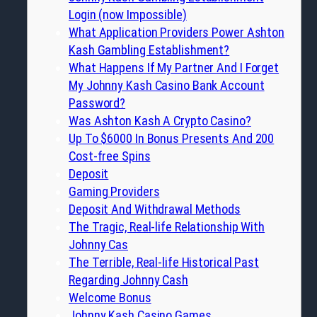
Login (now Impossible)
What Application Providers Power Ashton
Kash Gambling Establishment?
What Happens If My Partner And I Forget
My Johnny Kash Casino Bank Account
Password?
Was Ashton Kash A Crypto Casino?
Up To $6000 In Bonus Presents And 200
Cost-free Spins
Deposit
Gaming Providers
Deposit And Withdrawal Methods
The Tragic, Real-life Relationship With
Johnny Cas
The Terrible, Real-life Historical Past
Regarding Johnny Cash
Welcome Bonus
Johnny Kash Casino Games