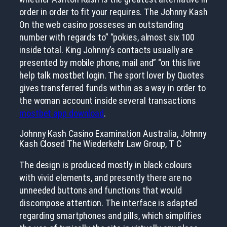
order in order to fit your requires. The Johnny Kash
On the web casino posseses an outstanding
number with regards to” “pokies, almost six 100
inside total. King Johnny’s contacts usually are
presented by mobile phone, mail and” “on this live
help talk mostbet login. The sport lover by Quotes
gives transferred funds within as a way in order to
the woman account inside several transactions
mostbet app download
.
Johnny Kash Casino Examination Australia, Johnny
Kash Closed The Wiederkehr Law Group, T C
The design is produced mostly in black colours
with vivid elements, and presently there are no
unneeded buttons and functions that would
discompose attention. The interface is adapted
regarding smartphones and pills, which simplifies