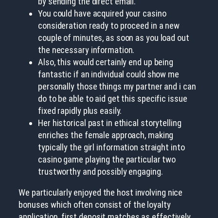
by sending the direct email.
You could have acquired your casino
consideration ready to proceed in a new
couple of minutes, as soon as you load out
the necessary information.
Also, this would certainly end up being
fantastic if an individual could show me
personally those things my partner and i can
do to be able to aid get this specific issue
fixed rapidly plus easily.
Her historical past in ethical storytelling
enriches the female approach, making
typically the girl information straight into
casino game playing the particular two
trustworthy and possibly engaging.
We particularly enjoyed the host involving nice
bonuses which often consist of the loyalty
application, first deposit matches as effectively