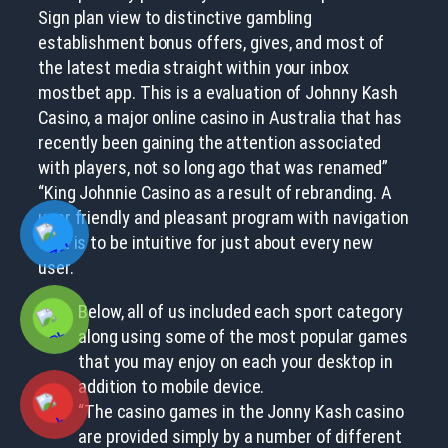
Sign plan view to distinctive gambling
establishment bonus offers, gives, and most of
the latest media straight within your inbox
mostbet app. This is a evaluation of Johnny Kash
Casino, a major online casino in Australia that has
recently been gaining the attention associated
with players, not so long ago that was renamed”
“King Johnnie Casino as a result of rebranding. A
user friendly and pleasant program with navigation
that is to be intuitive for just about every new
user.
Below, all of us included each sport category
along using some of the most popular games
that you may enjoy on each your desktop in
addition to mobile device.
“The casino games in the Jonny Kash casino
are provided simply by a number of different