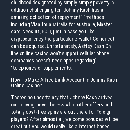
childhood designated by simply simply poverty in
addition challenging toil. Johnny Kash has a
amazing collection of repayment” “methods
including Visa for australia for australia, Master
card, Neosurf, POLi, just in case you like
cryptocurrency the particular e-wallet Coindirect
can be acquired. Unfortunately, Ashley Kash On
line on line casino won’t support cellular phone
companies noesn’t need apps regarding”
“telephones or supplements.
How To Make A Free Bank Account In Johnny Kash
Online Casino?
There’s no uncertainty that Johnny Kash arrives
out moving, nevertheless what other offers and
totally cost-free spins are out there for Foreign
players? After almost all, welcome bonuses will be
great but you would really like a internet based