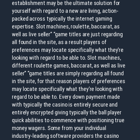
establishment may be the ultimate solution for
yourself with regard to a new are living, action-
packed across typically the internet gaming
expertise. Slot machines, roulette, baccarat, as
well as live seller” “game titles are just regarding
all found in the site, as a result players of
preferences may locate specifically what they’re
looking with regard to be able to. Slot machines,
different roulette games, baccarat, as well as live
seller” “game titles are simply regarding all found
in the site, for that reason players of preferences
may locate specifically what they’re looking with
regard to be able to. Every down payment made
with typically the casino is entirely secure and
entirely encrypted giving typically the ball player
quick abilities to commence with positioning true
money wagers. Some from your individual
industry-leading software providers the casino