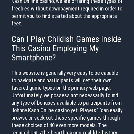
Kash On line casino, we are offering these types of
freebies without downpayment required in order to
permit you to find started about the appropriate
feet.
Can I Play Childish Games Inside
This Casino Employing My
Smartphone?
This website is generally very easy to be capable
to navigate and participants will get their own
favored game types on the primary web page.
Unfortunately, we possess not necessarily found
any type of bonuses available to participants from
Johnny Kash Online casino yet. Players” “can easily
browse or seek out these specific games through
these choices of 40 even more models. The
required URL /the-heartbreaking-real-life-history-