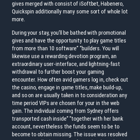
gives merged with consist of iSoftbet, Habenero,
Quickspin additionally many some sort of whole lot
more.
During your stay, you’ll be bathed with promotional
gives and have the opportunity to play game titles
from more than 10 software” “builders. You will
likewise use a rewarding devotion program, an
extraordinary user-interface, and lightning-fast
withdrawal to further boost your gaming
encounter. How often avid gamers log in, check out
the casino, engage in game titles, make build-up,
and so on are usually taken in to consideration any
time period VIPs are chosen for your in the web
gain. The individual coming from Sydney offers
transported cash inside” “together with her bank
account, nevertheless the funds seem to be to
become to obtain missing. The issue was resolved