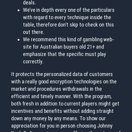
deals.
We’ve in depth every one of the particulars
with regard to every technique inside the
table, therefore don’t skip to check on this
out there.
We recommend this kind of gambling web-
site for Australian buyers old 21+ and
emphasize that the specific must play
correctly.
It protects the personalized data of customers
with a really good encryption technologies on the
market and procedures withdrawals in the
efficient and timely manner. With the program,
both fresh in addition to current players might get
incentives and benefits without adding straight
down any money by any means. To show our
appreciation for you in person choosing Johnny