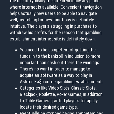
the use of typically the site in virtually any place
where Internet is available. Convenient navigation
helps actually new users to be able to navigate
well, searching for new functions is definitely
intuitive. The player’s struggling in purchase to
withdraw his profits for the reason that gambling
establishment internet site is definitely down.
You need to be competent of getting the
funds in to the bankroll in inclusion to more
important can cash out there the winnings.
There’s no want in order to manage to
acquire an software as a way to play in
Ashton Ka$h online gambling establishment.
Categories like Video Slots, Classic Slots,
Blackjack, Roulette, Poker Games, in addition
to Table Games granted players to rapidly
locate their desired game type.
Eventually, he stopped having amphetamines,