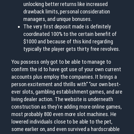
unlocking better returns like increased
drawback limits, personal consideration
managers, and unique bonuses​.
The very first deposit made is definitely
coordinated 100% to the certain benefit of
$1000 and because of this kind regarding
typically the player gets thirty free revolves.
You possess only got to be able to manage to
confirm the id to have got use of your own current
accounts plus employ the companies. It brings a
person excitement and thrills with” “our own best-
ever slots, gambling establishment games, and are
living dealer action. The website is underneath
construction as they’re adding more online games,
most probably 800 even more slot machines. He
lowered individuals close to be able to the pet,
some earlier on, and even survived a hardscrabble