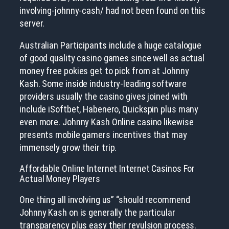
involving-johnny-cash/ had not been found on this
server.
Australian Participants include a huge catalogue
of good quality casino games since well as actual
money free pokies get to pick from at Johnny
Kash. Some inside industry-leading software
providers usually the casino gives joined with
include iSoftbet, Habenero, Quickspin plus many
even more. Johnny Kash Online casino likewise
presents mobile gamers incentives that may
immensely grow their trip.
Affordable Online Internet Internet Casinos For
Actual Money Players
One thing all involving us” “should recommend
Johnny Kash on is generally the particular
transparency plus easy their revulsion process.