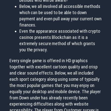
besides who will be aware?
Below, we all involved all accessible methods
which can be used to be able to down
payment and even pull away your current own
finances.
Even the appearance associated with crypto
casinos presents Blockchain as it is a
extremely secure method of which grants
you the privacy.
Every single game is offered in HD graphics
together with excellent cartoon quality and crisp
and clear sound effects. Below, we all included
each sport category along using some of typically
the most popular games that you may enjoy on
equally your desktop and mobile device. The player
from Down under has already recently been
experiencing difficulties along with website
accessibility. The player from Customer survey is