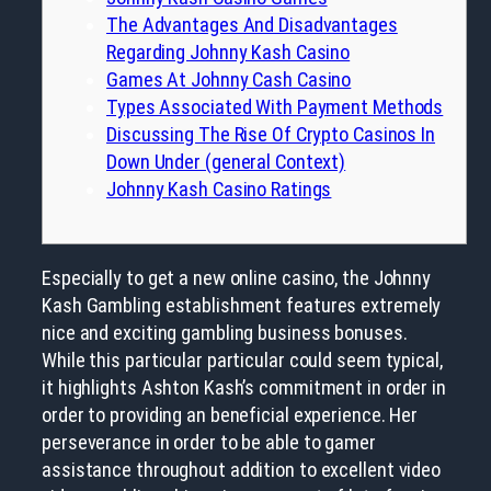
The Advantages And Disadvantages
Regarding Johnny Kash Casino
Games At Johnny Cash Casino
Types Associated With Payment Methods
Discussing The Rise Of Crypto Casinos In
Down Under (general Context)
Johnny Kash Casino Ratings
Especially to get a new online casino, the Johnny
Kash Gambling establishment features extremely
nice and exciting gambling business bonuses.
While this particular particular could seem typical,
it highlights Ashton Kash’s commitment in order in
order to providing an beneficial experience. Her
perseverance in order to be able to gamer
assistance throughout addition to excellent video