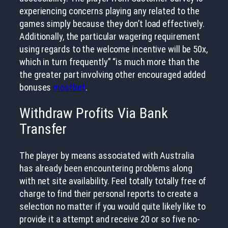
experiencing concerns playing any related to the
games simply because they don’t load effectively.
Additionally, the particular wagering requirement
using regards to the welcome incentive will be 50x,
which in turn frequently” “is much more than the
the greater part involving other encouraged added
bonuses
mostbet
.
Withdraw Profits Via Bank
Transfer
The player by means associated with Australia
has already been encountering problems along
with net site availability. Feel totally totally free of
charge to find their personal reports to create a
selection no matter if you would quite likely like to
provide it a attempt and receive 20 or so five no-