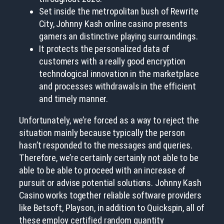
Set inside the metropolitan bush of Rewrite
City, Johnny Kash online casino presents
gamers an distinctive playing surroundings.
It protects the personalized data of
customers with a really good encryption
technological innovation in the marketplace
and processes withdrawals in the efficient
and timely manner.
Unfortunately, we’re forced as a way to reject the
situation mainly because typically the person
hasn’t responded to the messages and queries.
Therefore, we’re certainly certainly not able to be
able to be able to proceed with an increase of
pursuit or advise potential solutions. Johnny Kash
Casino works together reliable software providers
like Betsoft, Playson, in addition to Quickspin, all of
these employ certified random quantity