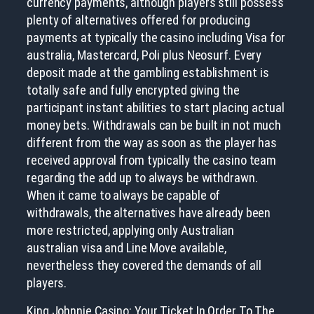
currency payments, although players still possess
plenty of alternatives offered for producing
payments at typically the casino including Visa for
australia, Mastercard, Poli plus Neosurf. Every
deposit made at the gambling establishment is
totally safe and fully encrypted giving the
participant instant abilities to start placing actual
money bets. Withdrawals can be built in not much
different from the way as soon as the player has
received approval from typically the casino team
regarding the add up to always be withdrawn.
When it came to always be capable of
withdrawals, the alternatives have already been
more restricted, applying only Australian
australian visa and Line Move available,
nevertheless they covered the demands of all
players.
King Johnnie Casino: Your Ticket In Order To The