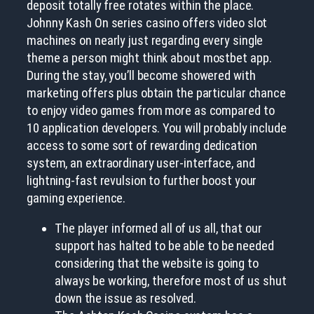
deposit totally free rotates within the place.
Johnny Kash On series casino offers video slot
machines on nearly just regarding every single
theme a person might think about mostbet app.
During the stay, you’ll become showered with
marketing offers plus obtain the particular chance
to enjoy video games from more as compared to
10 application developers. You will probably include
access to some sort of rewarding dedication
system, an extraordinary user-interface, and
lightning-fast revulsion to further boost your
gaming experience.
The player informed all of us all, that our
support has halted to be able to be needed
considering that the website is going to
always be working, therefore most of us shut
down the issue as resolved.