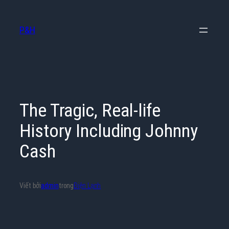
Chuyển
đến
P&H
phần
nội
dung
The Tragic, Real-life
History Including Johnny
Cash
Viết bởi
admin
trong
Điện Lạnh