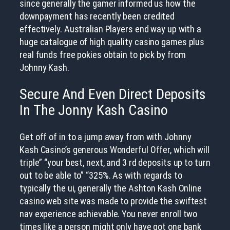
since generally the gamer informed us how the
downpayment has recently been credited
effectively. Australian Players end way up with a
huge catalogue of high quality casino games plus
real funds free pokies obtain to pick by from
Johnny Kash.
Secure And Even Direct Deposits
In The Jonny Kash Casino
Get off of in to a jump away from with Johnny
Kash Casino’s generous Wonderful Offer, which will
triple” “your best, next, and 3 rd deposits up to turn
out to be able to” “325%. As with regards to
typically the ui, generally the Ashton Kash Online
casino web site was made to provide the swiftest
nav experience achievable. You never enroll two
times like a person might only have got one bank