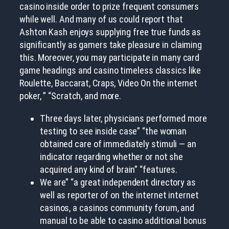
casino inside order to prize frequent consumers
while well. And many of us could report that
Ashton Kash enjoys supplying free true funds as
significantly as gamers take pleasure in claiming
this. Moreover, you may participate in many card
game headings and casino timeless classics like
Roulette, Baccarat, Craps, Video On the internet
poker, ” “Scratch, and more.
Three days later, physicians performed more
testing to see inside case” “the woman
obtained care of immediately stimuli — an
indicator regarding whether or not she
acquired any kind of brain” “features.
We are” “a great independent directory as
well as reporter of on the internet internet
casinos, a casinos community forum, and
manual to be able to casino additional bonus