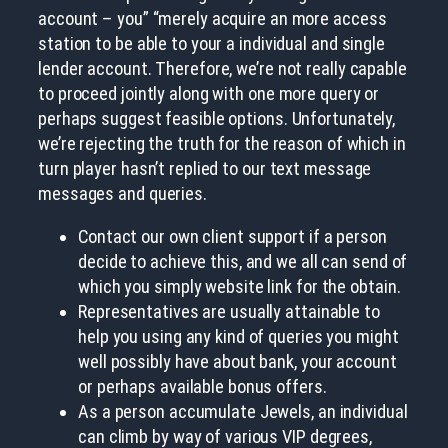
account – you” “merely acquire an more access
station to be able to your a individual and single
lender account. Therefore, we’re not really capable
to proceed jointly along with one more query or
perhaps suggest feasible options. Unfortunately,
we’re rejecting the truth for the reason of which in
turn player hasn’t replied to our text message
messages and queries.
Contact our own client support if a person
decide to achieve this, and we all can send of
which you simply website link for the obtain.
Representatives are usually attainable to
help you using any kind of queries you might
well possibly have about bank, your account
or perhaps available bonus offers.
As a person accumulate Jewels, an individual
can climb by way of various VIP degrees,