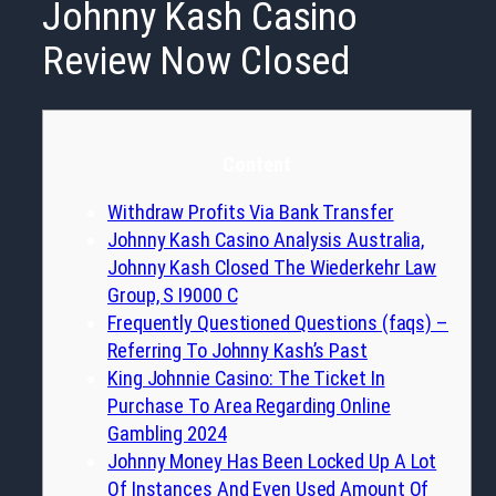
Johnny Kash Casino
Review Now Closed
Content
Withdraw Profits Via Bank Transfer
Johnny Kash Casino Analysis Australia,
Johnny Kash Closed The Wiederkehr Law
Group, S I9000 C
Frequently Questioned Questions (faqs) –
Referring To Johnny Kash’s Past
King Johnnie Casino: The Ticket In
Purchase To Area Regarding Online
Gambling 2024
Johnny Money Has Been Locked Up A Lot
Of Instances And Even Used Amount Of