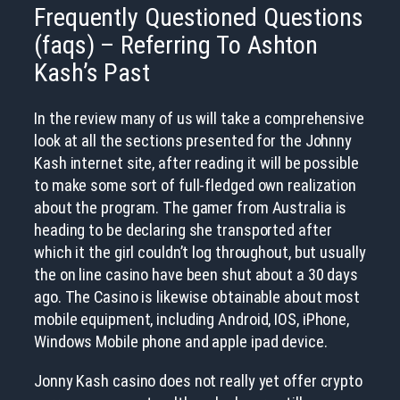
Frequently Questioned Questions
(faqs) – Referring To Ashton
Kash’s Past
In the review many of us will take a comprehensive
look at all the sections presented for the Johnny
Kash internet site, after reading it will be possible
to make some sort of full-fledged own realization
about the program. The gamer from Australia is
heading to be declaring she transported after
which it the girl couldn’t log throughout, but usually
the on line casino have been shut about a 30 days
ago. The Casino is likewise obtainable about most
mobile equipment, including Android, IOS, iPhone,
Windows Mobile phone and apple ipad device.
Jonny Kash casino does not really yet offer crypto