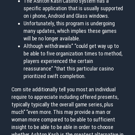
The Ashton Kash Casino system has a
specific application that is usually supported
on i phone, Android and Glass windows.
Unfortunately, this program is undergoing
many updates, which implies these games
will be no longer available.
Although withdrawals” “could get way up to
be able to five organization times to method,
players experienced the certain
reassurance” “that this particular casino
prioritized swift completion.
Com site additionally tell you most an individual
require to appreciate including offered presents,
typically typically the overall game series, plus
much” “even more. This may provide a man or
woman more compared to be able to sufficient
insight to be able to be able in order to choose
whether Ashton Kash is the greatest alternative in