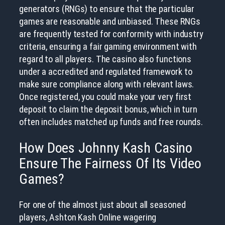
generators (RNGs) to ensure that the particular
games are reasonable and unbiased. These RNGs
are frequently tested for conformity with industry
criteria, ensuring a fair gaming environment with
regard to all players. The casino also functions
under a accredited and regulated framework to
make sure compliance along with relevant laws​.
Once registered, you could make your very first
deposit to claim the deposit bonus, which in turn
often includes matched up funds and free rounds.
How Does Johnny Kash Casino
Ensure The Fairness Of Its Video
Games?
For one of the almost just about all seasoned
players, Ashton Kash Online wagering