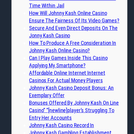
Time Within Jail
How Will Johnny Kash Online Casino
Ensure The Fairness Of Its Video Games?
Secure And Even Direct Deposits On The
Jonny Kash Casino
How To Produce A Free Consideration In
Johnny Kash Online Casino?
Can I Play Games Inside This Casino
Applying My Smartphone?
Affordable Online Internet Internet
Casinos For Actual Money Players
Johnny Kash Casino Deposit Bonus: An
Exemplary Offer
Bonuses Offered By Johnny Kash On Line
Casino” “[newline]player’s Struggling To
Entry Her Accounts
Johnny Kash Casino Record In
Johnny Kash Gambling Establishment