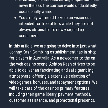
nevertheless the caution would undoubtedly
occasionally wane.
You simply will need to keep an vision out
intended for free offers while they are not
always obtainable to newly signed up
consumers.
In this article, we are going to delve into just what
Johnny Kash Gambling establishment has in shop
for players in Australia. As a newcomer to the on
the web casino scene, Ashton Kash strives to be
able to deliver an fascinating and safe gambling
atmosphere, offering a extensive selection of
video games, bonuses, and repayment options. We
will take care of the casino’s primary features,
including their game library, payment methods,
customer assistance, and promotional presents.