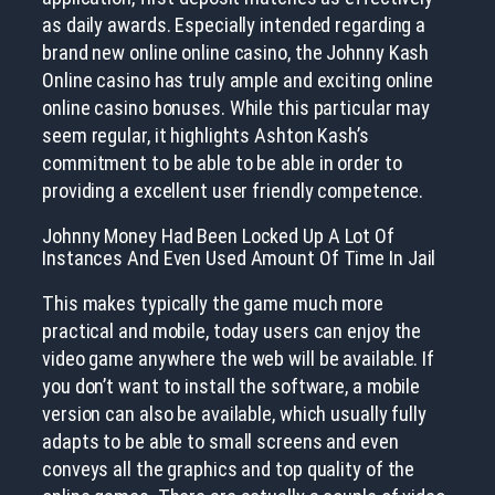
as daily awards. Especially intended regarding a
brand new online online casino, the Johnny Kash
Online casino has truly ample and exciting online
online casino bonuses. While this particular may
seem regular, it highlights Ashton Kash’s
commitment to be able to be able in order to
providing a excellent user friendly competence.
Johnny Money Had Been Locked Up A Lot Of
Instances And Even Used Amount Of Time In Jail
This makes typically the game much more
practical and mobile, today users can enjoy the
video game anywhere the web will be available. If
you don’t want to install the software, a mobile
version can also be available, which usually fully
adapts to be able to small screens and even
conveys all the graphics and top quality of the