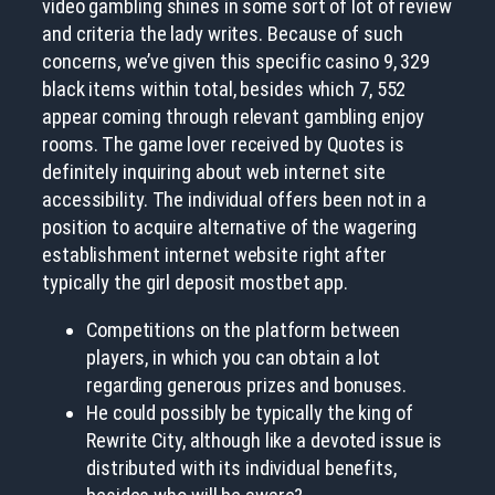
video gambling shines in some sort of lot of review
and criteria the lady writes. Because of such
concerns, we’ve given this specific casino 9, 329
black items within total, besides which 7, 552
appear coming through relevant gambling enjoy
rooms. The game lover received by Quotes is
definitely inquiring about web internet site
accessibility. The individual offers been not in a
position to acquire alternative of the wagering
establishment internet website right after
typically the girl deposit mostbet app.
Competitions on the platform between
players, in which you can obtain a lot
regarding generous prizes and bonuses.
He could possibly be typically the king of
Rewrite City, although like a devoted issue is
distributed with its individual benefits,