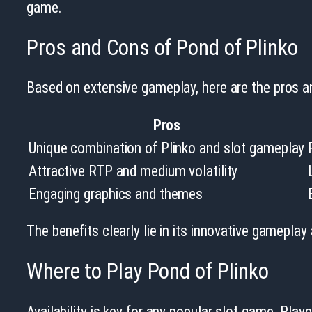
game.
Pros and Cons of Pond of Plinko
Based on extensive gameplay, here are the pros an
Pros
Unique combination of Plinko and slot gameplay
Attractive RTP and medium volatility
Engaging graphics and themes
The benefits clearly lie in its innovative gamepla
Where to Play Pond of Plinko
Availability is key for any popular slot game. Play