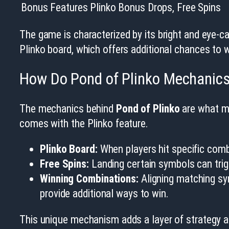
Bonus Features
Plinko Bonus Drops, Free Spins
The game is characterized by its bright and eye-ca
Plinko board, which offers additional chances to 
How Do Pond of Plinko Mechanic
The mechanics behind
Pond of Plinko
are what ma
comes with the Plinko feature.
Plinko Board:
When players hit specific combi
Free Spins:
Landing certain symbols can trigg
Winning Combinations:
Aligning matching sym
provide additional ways to win.
This unique mechanism adds a layer of strategy and 