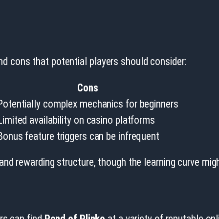
d cons that potential players should consider:
Cons
Potentially complex mechanics for beginners
Limited availability on casino platforms
Bonus feature triggers can be infrequent
y and rewarding structure, though the learning curve mig
ers can find
Pond of Plinko
at a variety of reputable on