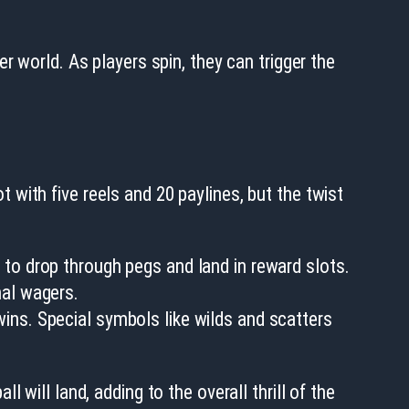
r world. As players spin, they can trigger the
 with five reels and 20 paylines, but the twist
 to drop through pegs and land in reward slots.
nal wagers.
wins. Special symbols like wilds and scatters
will land, adding to the overall thrill of the