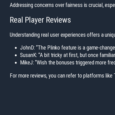
Addressing concerns over fairness is crucial, espec
Real Player Reviews
Understanding real user experiences offers a uniq
JohnD: “The Plinko feature is a game-changer 
SusanK: “A bit tricky at first, but once familia
MikeJ: “Wish the bonuses triggered more frequ
For more reviews, you can refer to platforms like