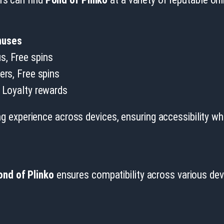
nuses
, Free spins
ers, Free spins
 Loyalty rewards
 experience across devices, ensuring accessibility wh
ond of Plinko
ensures compatibility across various dev