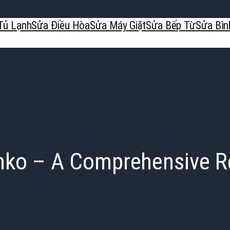
Tủ Lạnh
Sửa Điều Hòa
Sửa Máy Giặt
Sửa Bếp Từ
Sửa Bìn
inko – A Comprehensive R