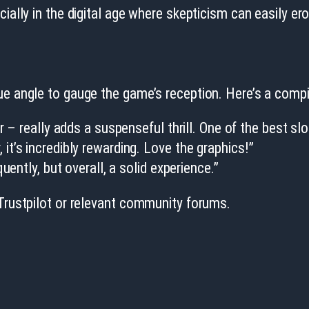
ially in the digital age where skepticism can easily ero
ue angle to gauge the game’s reception. Here’s a compi
– really adds a suspenseful thrill. One of the best slot
r, it’s incredibly rewarding. Love the graphics!”
ently, but overall, a solid experience.”
 Trustpilot or relevant community forums.