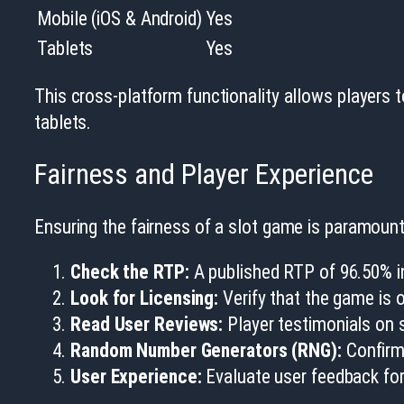
Mobile (iOS & Android)
Yes
Tablets
Yes
This cross-platform functionality allows players
tablets.
Fairness and Player Experience
Ensuring the fairness of a slot game is paramount
Check the RTP:
A published RTP of 96.50% ind
Look for Licensing:
Verify that the game is 
Read User Reviews:
Player testimonials on si
Random Number Generators (RNG):
Confirm 
User Experience:
Evaluate user feedback for