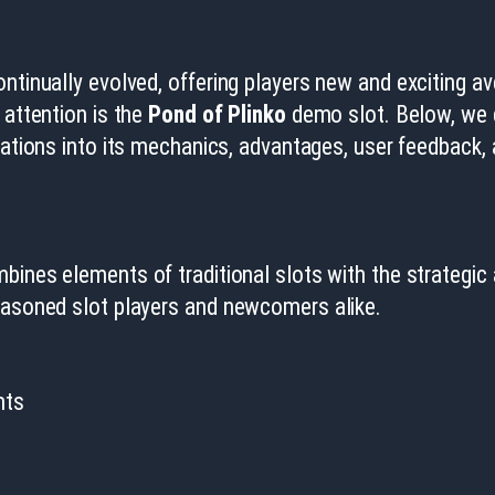
ontinually evolved, offering players new and exciting a
 attention is the
Pond of Plinko
demo slot. Below, we d
rations into its mechanics, advantages, user feedback
bines elements of traditional slots with the strategic 
seasoned slot players and newcomers alike.
nts