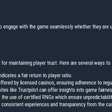
 to engage with the game seamlessly whether they are
 for maintaining player trust. Here are several ways to
icates a fair return to player ratio.
offered by licensed casinos, ensuring adherence to regu
tes like Trustpilot can offer insights into game fairness
the use of certified RNGs which ensure unpredictabilit
 consistent experiences and transparency from the ca