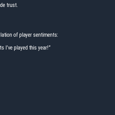
de trust.
lation of player sentiments:
s I’ve played this year!”