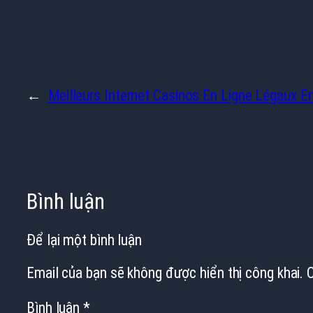
←
Meilleurs Internet Casinos En Ligne Légaux E
Bình luận
Để lại một bình luận
Email của bạn sẽ không được hiển thị công khai.
Bình luận
*