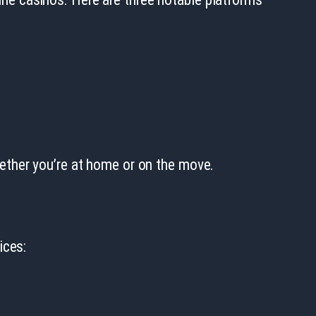
ether you’re at home or on the move.
ices: