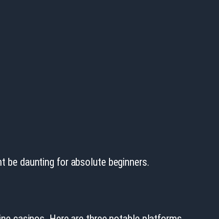
ht be daunting for absolute beginners.
line casinos. Here are three notable platforms