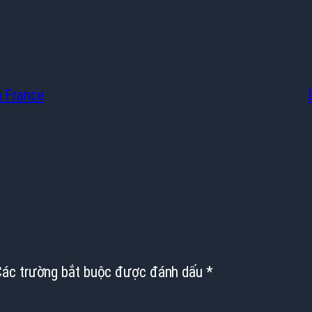
n France
Các trường bắt buộc được đánh dấu
*