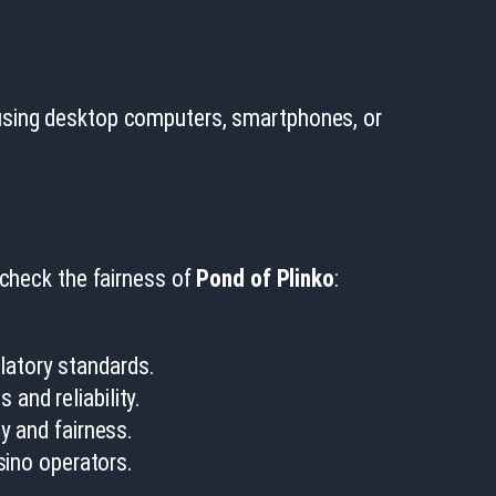
 using desktop computers, smartphones, or
 check the fairness of
Pond of Plinko
:
latory standards.
 and reliability.
y and fairness.
sino operators.