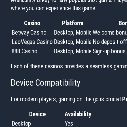
where you can experience this game:
Casino
Platform
Bo
Betway Casino
Desktop, Mobile
Welcome bonus
LeoVegas Casino
Desktop, Mobile
No deposit off
888 Casino
Desktop, Mobile
Sign-up bonus,
Each of these casinos provides a seamless gaming
Device Compatibility
For modern players, gaming on the go is crucial.
P
Device
Availability
Desktop
Yes