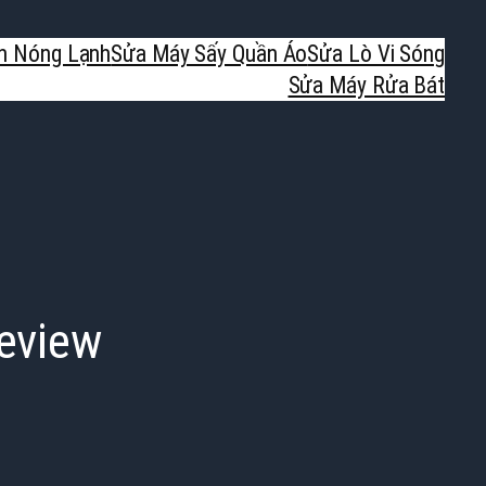
h Nóng Lạnh
Sửa Máy Sấy Quần Áo
Sửa Lò Vi Sóng
Sửa Máy Rửa Bát
eview