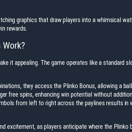
tching graphics that draw players into a whimsical wate
win rewards.
s Work?
ke it appealing. The game operates like a standard slot
nations, they access the Plinko Bonus, allowing a ball
er free spins, enhancing win potential without additio
bols from left to right across the paylines results in 
excitement, as players anticipate where the Plinko ball 