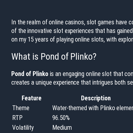
In the realm of online casinos, slot games have c
of the innovative slot experiences that has gained
on my 15 years of playing
online slots, with explo
What is Pond of Plinko?
Pond of Plinko
is an engaging online slot that com
creates a unique experience that intrigues both 
Feature
Description
Theme
Water-themed with Plinko eleme
RTP
96.50%
Volatility
Medium