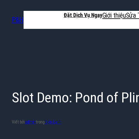
Chuyển
Giới thiệu
Sửa 
đến
Đặt Dịch Vụ Ngay
P&H
phần
nội
dung
Slot Demo: Pond of Pl
Viết bởi
admin
trong
Điện Lạnh