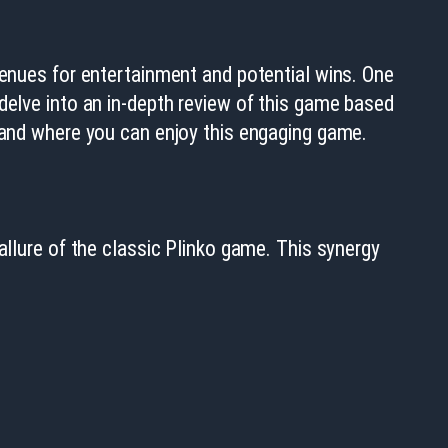
venues for entertainment and potential wins. One
elve into an in-depth review of this game based
, and where you can enjoy this engaging game.
allure of the classic Plinko game. This synergy