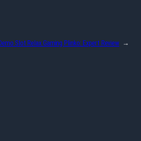
Demo Slot Relax Gaming Plinko: Expert Review
→