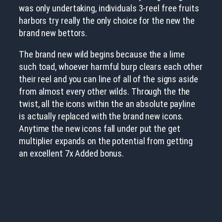
was only undertaking, individuals 3-reel free fruits
harbors try really the only choice for the new the
brand new bettors.
The brand new wild begins because the a lime
such toad, whoever harmful burp clears each other
their reel and you can line of all of the signs aside
from almost every other wilds. Through the the
twist, all the icons within the an absolute payline
is actually replaced with the brand new icons.
Anytime the new icons fall under put the get
multiplier expands on the potential from getting
an excellent 7x Added bonus.