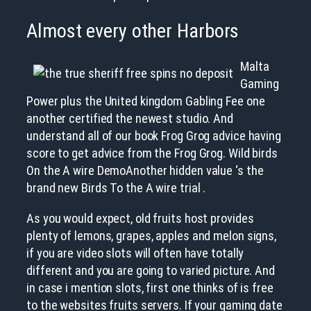
Almost every other Harbors
Malta
Gaming
Power plus the United kingdom Gabling Fee one
another certified the newest studio. And
understand all of our book Frog Grog advice having
score to get advice from the Frog Grog. Wild birds
On the A wire DemoAnother hidden value ‘s the
brand new Birds To the A wire trial .
As you would expect, old fruits host provides
plenty of lemons, grapes, apples and melon signs,
if you are video slots will often have totally
different and you are going to varied picture. And
in case i mention slots, first one thinks of is free
to the websites fruits servers. If your gaming date