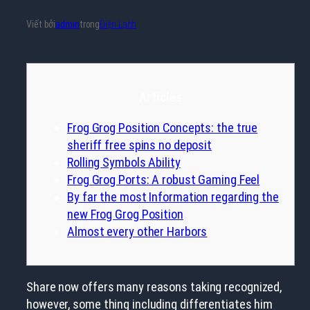
Viết bởi
admin
trong
Điện Lạnh
Articles
Frog Grog Position Concepts: the true
sheriff free spins no deposit
Rolling Symbols Ability
Frog Grog Ports: A robust Gaming Feel
By far the most Information regarding the
new Frog Grog Position
Almost every other Harbors
Share now offers many reasons taking recognized,
however, some thing including differentiates him