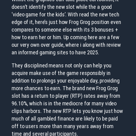
doesn’t identify the new slot while the a good
‘video game for the kids’. With read the new tech
edge of it, here’s just how Frog Grog position even
compares to someone else with its 3 bonuses +
how to earn her or him. Up coming here are a few
our very own over guide, where i along with review
an informed gaming sites to have 2025.
They disciplined means not only can help you
acquire make use of the game responsibly in
addition to prolongs your enjoyable day, providing
more chances to earn. The brand new Frog Grog
slot has a return to player (RTP) rates away from
96.10%, which is in the mediocre for many video
clips harbors. The new RTP lets you know just how
much of all gambled finance are likely to be paid
off to users more than many years away from
time and several participants.