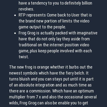
have a tendency to you to definitely billion
revolves.
RTP represents Come back to User that is
the brand new portion of limits the video
game output to the people.
Frog Grog is actually packed with imaginative
have that do not only lay they aside from
traditional on the internet position video
game, plus keep people involved with each
twist.
The new frog is orange whether it burbs out the
newest symbols which have the fiery belch. It
turns bluish and you can stays put until it is part
of an absolute integration and as much time as
there are a commission. Which have an optimum
multiplier from 7 x and also the occasional several
wilds, Frog Grog can also be enable you to get