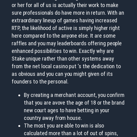
or her for all of us is actually their work to make
sure professionals do have more in return. With an
extraordinary lineup of games having increased
RTP, the likelihood of active is simply higher right
here compared to the anyone else. It are some
raffles and you may leaderboards offering people
enhanced possibilities to win.
Exactly why are
Stake unique rather than other systems away
from the net local casino put ‘s the dedication to
as obvious and you can you might given of its
founders to the personal.
By creating a merchant account, you confirm
that you are avove the age of 18 or the brand
new court ages to have betting in your
country away from house.
The most you are able to win is also
calculated more than a lot of out of spins,