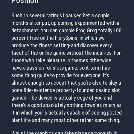
Position
Such, in several ratings i paused bet a couple
months after put, up coming experimented with a
detachment. You can gamble Frog Grog totally 100
percent free on the FierySpins, in which we
produce the finest setting-and discover every
facet of the online game without the inquiries. For
those who take pleasure in themes otherwise
have a passion for slots game, so it term has
some thing guide to provide for everyone. It’s
almost enough to accept that you’re also to play a
bona fide-existence property-founded casino slot
games. The device is actually edge of you and
there’s a good absolutely nothing town as much as
it in which you is actually capable of seeing potted
plant life and many most other rather some thing.
Whilst the graphics can take place cartoonish, it