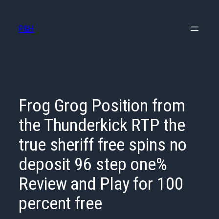
Chuyển
đến
P&H
phần
nội
dung
Frog Grog Position from
the Thunderkick RTP the
true sheriff free spins no
deposit 96 step one%
Review and Play for 100
percent free