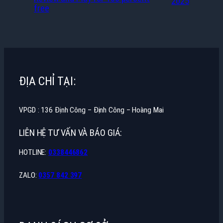
2025
free
ĐỊA CHỈ TẠI:
VPGD : 136 Định Công – Định Công – Hoàng Mai
LIÊN HỆ TƯ VẤN VÀ BÁO GIÁ:
HOTLINE:
0338446862
ZALO:
0357 842 397