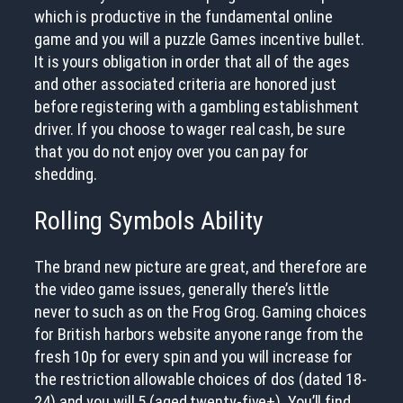
which is productive in the fundamental online
game and you will a puzzle Games incentive bullet.
It is yours obligation in order that all of the ages
and other associated criteria are honored just
before registering with a gambling establishment
driver. If you choose to wager real cash, be sure
that you do not enjoy over you can pay for
shedding.
Rolling Symbols Ability
The brand new picture are great, and therefore are
the video game issues, generally there’s little
never to such as on the Frog Grog. Gaming choices
for British harbors website anyone range from the
fresh 10p for every spin and you will increase for
the restriction allowable choices of dos (dated 18-
24) and you will 5 (aged twenty-five+). You’ll find