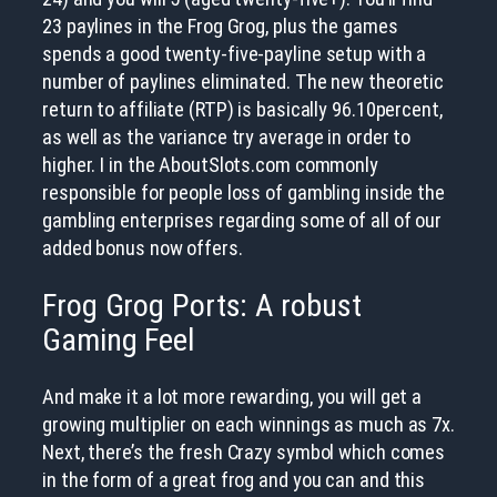
23 paylines in the Frog Grog, plus the games
spends a good twenty-five-payline setup with a
number of paylines eliminated. The new theoretic
return to affiliate (RTP) is basically 96.10percent,
as well as the variance try average in order to
higher. I in the AboutSlots.com commonly
responsible for people loss of gambling inside the
gambling enterprises regarding some of all of our
added bonus now offers.
Frog Grog Ports: A robust
Gaming Feel
And make it a lot more rewarding, you will get a
growing multiplier on each winnings as much as 7x.
Next, there’s the fresh Crazy symbol which comes
in the form of a great frog and you can and this