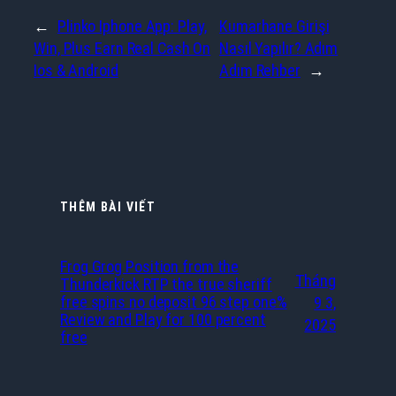
←
Plinko Iphone App: Play,
Kumarhane Girişi
Win, Plus Earn Real Cash On
Nasıl Yapılır? Adım
Ios & Android
Adım Rehber
→
THÊM BÀI VIẾT
Frog Grog Position from the
Tháng
Thunderkick RTP the true sheriff
free spins no deposit 96 step one%
9 3,
Review and Play for 100 percent
2025
free