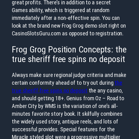
great profits. There’s in addition to a secret
Games ability, which is triggered at random
immediately after a non-effective spin. You can
look at the brand new Frog Grog demo slot right on
CasinoSlotsGuru.com as opposed to registration.
Frog Grog Position Concepts: the
true sheriff free spins no deposit
Always make sure regional judge criteria and make
certain conformity ahead of to try out during
the
true sheriff free spins no deposit
the any casino,
and should getting 18+. Genius from Oz – Road to
Amber City by WMS is the variation of one’s all-
minutes favorite story book. It skilfully combines
the widely used story, antique reels, and lots of
successful provides. Special features for the
Miracle styled slot were a progressive multiplier