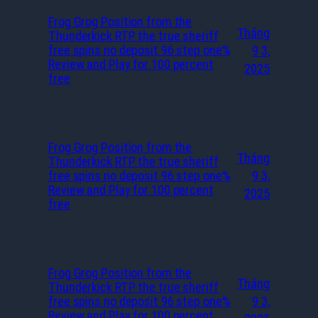
Frog Grog Position from the
Tháng
Thunderkick RTP the true sheriff
free spins no deposit 96 step one%
9 3,
Review and Play for 100 percent
2025
free
Frog Grog Position from the
Tháng
Thunderkick RTP the true sheriff
free spins no deposit 96 step one%
9 3,
Review and Play for 100 percent
2025
free
Frog Grog Position from the
Tháng
Thunderkick RTP the true sheriff
free spins no deposit 96 step one%
9 3,
Review and Play for 100 percent