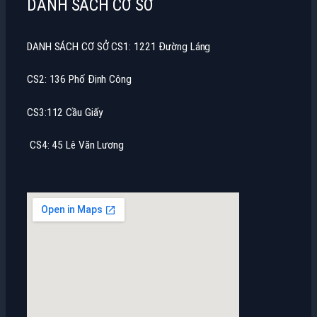
DANH SÁCH CƠ SỞ
DANH SÁCH CƠ SỞ CS1: 1221 Đường Láng
CS2: 136 Phố Định Công
CS3:112 Cầu Giấy
CS4: 45 Lê Văn Lương