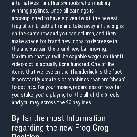
alternatives for other symbols when making
winning paylines. Once all earnings is
accomplished to have a given twist, the newest
frog often breathe fire and take away all the signs
on the same row and you can column, and then
make space for brand new icons to decrease in
the and sustain the brand new ball moving.
Maximum that you will be capable wager on that it
video slot is actually £one hundred. One of the
items that we love on the Thunderkick is the fact
it constantly create slot machines that are ‘cheap’
to get into. For your money, regardless of how far
you stake, you’re playing for the all of the 5 reels
and you may across the 23 paylines.
By far the most Information
regarding the new Frog Grog