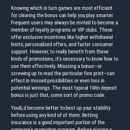
Knowing which in turn games are most efficient
for clearing the bonus can help you play smarter.
Frequent users may always be invited to become a
member of loyalty programs or VIP clubs. These
offer exclusive incentives like higher withdrawal
limits, personalized offers, and faster consumer
support. However, to really benefit from these
kinds of promotions, it’s necessary to know how to
use them effectively. Misusing a bonus—or
screwing up to read the particular fine print—can
effect in missed possibilities or even loss in
potential winnings. The most typical 1Win deposit
bonus is just that, some sort of promo code.
You&; d become better to best up your stability
before using any kind of of them. Betting
insurance is a good important portion of the
company’s promotion program. Before placing a