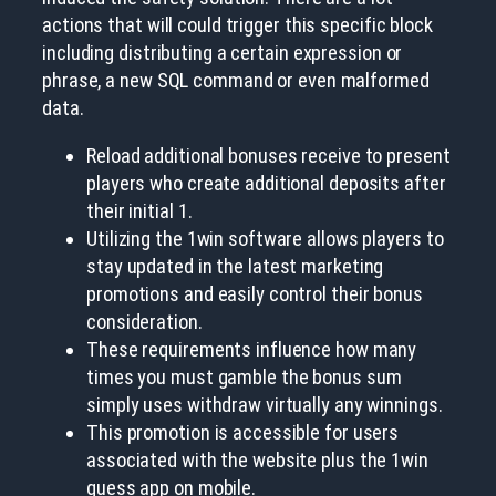
actions that will could trigger this specific block
including distributing a certain expression or
phrase, a new SQL command or even malformed
data.
Reload additional bonuses receive to present
players who create additional deposits after
their initial 1.
Utilizing the 1win software allows players to
stay updated in the latest marketing
promotions and easily control their bonus
consideration.
These requirements influence how many
times you must gamble the bonus sum
simply uses withdraw virtually any winnings.
This promotion is accessible for users
associated with the website plus the 1win
guess app on mobile.