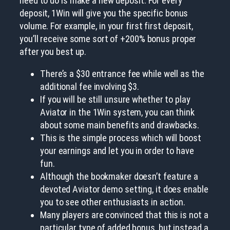
need to do is make a new deposit. For every
deposit, 1Win will give you the specific bonus
volume. For example, in your first first deposit,
you’ll receive some sort of +200% bonus proper
after you best up.
There’s a $30 entrance fee while well as the
additional fee involving $3.
If you will be still unsure whether to play
Aviator in the 1Win system, you can think
about some main benefits and drawbacks.
This is the simple process which will boost
your earnings and let you in order to have
fun.
Although the bookmaker doesn’t feature a
devoted Aviator demo setting, it does enable
you to see other enthusiasts in action.
Many players are convinced that this is not a
particular type of added bonus, but instead a