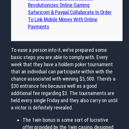
Revolutionizes Online Gaming
Safaricom & Paypal Collaborate In Order
To Link Mobile Money With Online
Payments
To ease a person into it, we’ve prepared some
basic steps you are able to comply with. Every
week that they have a holdem poker tournament
that an individual can participate within with the
chance associated with winning $5, 500. There’s a
$30 entrance fee because well as a good
additional fee regarding $3. The tournaments are
held every single Friday and they also carry on until
a victor is definitely revealed.
The 1win bonus is some sort of lucrative
offer provided by the 1win casino, designed