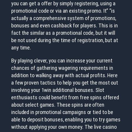
you can get a offer by simply registering, using a
promotional code or via an existing promo. It” “is
actually a comprehensive system of promotions,
bonuses and even cashback for players. This is in
fact the similar as a promotional code, but it will
be not used during the time of registration, but at
any time.
By playing clever, you can increase your current
chances of gathering wagering requirements in
addition to walking away with actual profits. Here
a few proven tactics to help you get the most out
involving your 1win additional bonuses. Slot
enthusiasts could benefit from free spins offered
about select games. These spins are often
included in promotional campaigns or tied to be
able to deposit bonuses, enabling you to try games
without applying your own money. The live casino