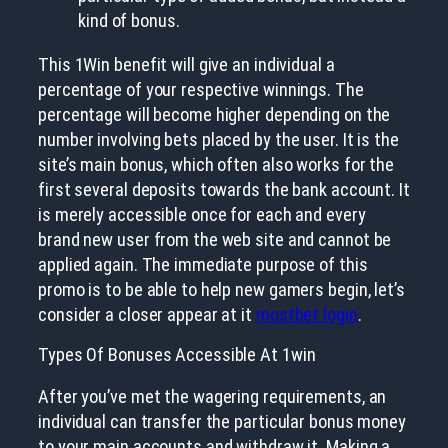
kind of bonus.
This 1Win benefit will give an individual a
percentage of your respective winnings. The
percentage will become higher depending on the
number involving bets placed by the user. It is the
site’s main bonus, which often also works for the
first several deposits towards the bank account. It
is merely accessible once for each and every
brand new user from the web site and cannot be
applied again. The immediate purpose of this
promo is to be able to help new gamers begin, let’s
consider a closer appear at it
mostbet login
.
Types Of Bonuses Accessible At 1win
After you’ve met the wagering requirements, an
individual can transfer the particular bonus money
to your main accounts and withdraw it. Making a