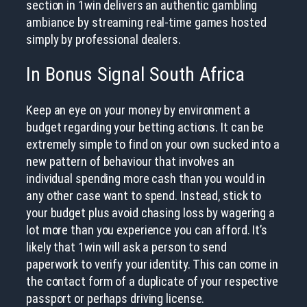
section in 1win delivers an authentic gambling
ambiance by streaming real-time games hosted
simply by professional dealers.
In Bonus Signal South Africa
Keep an eye on your money by environment a
budget regarding your betting actions. It can be
extremely simple to find on your own sucked into a
new pattern of behaviour that involves an
individual spending more cash than you would in
any other case want to spend. Instead, stick to
your budget plus avoid chasing loss by wagering a
lot more than you experience you can afford. It’s
likely that 1win will ask a person to send
paperwork to verify your identity. This can come in
the contact form of a duplicate of your respective
passport or perhaps driving license.