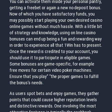
You can activate them inside your personal pantry,
getting a freebet or again a new no deposit bonus.
Now of which you have satisfactory funds, you
may possibly start playing your own desired casino
online games without much hassle. With a little bit
of strategy and knowledge, using on line casino
bonuses can end up being a fun and rewarding way
in order to experience all that 1Win has to present.
Once the reward is credited to your account, you
should use it to participate in eligible games.
Some bonuses are game-specific, for example
free moves for certain video poker machines.
Ensure that you play” “the proper games to fulfill
the bonus’s needs.
As users spot bets and enjoy games, they gather
points that could cause higher reputation levels
and distinctive rewards. One involving the most