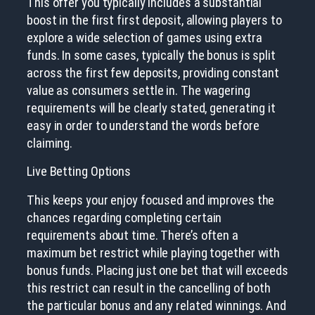
This offer you typically includes a substantial
boost in the first first deposit, allowing players to
explore a wide selection of games using extra
funds. In some cases, typically the bonus is split
across the first few deposits, providing constant
value as consumers settle in. The wagering
requirements will be clearly stated, generating it
easy in order to understand the words before
claiming.
Live Betting Options
This keeps your enjoy focused and improves the
chances regarding completing certain
requirements about time. There’s often a
maximum bet restrict while playing together with
bonus funds. Placing just one bet that will exceeds
this restrict can result in the cancelling of both
the particular bonus and any related winnings. And