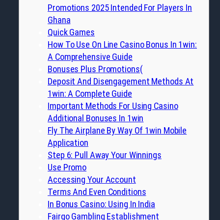
Promotions 2025 Intended For Players In
Ghana
Quick Games
How To Use On Line Casino Bonus In 1win:
A Comprehensive Guide
Bonuses Plus Promotions(
Deposit And Disengagement Methods At
1win: A Complete Guide
Important Methods For Using Casino
Additional Bonuses In 1win
Fly The Airplane By Way Of 1win Mobile
Application
Step 6: Pull Away Your Winnings
Use Promo
Accessing Your Account
Terms And Even Conditions
In Bonus Casino: Using In India
Fairgo Gambling Establishment