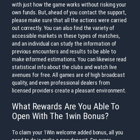
with just how the game works without risking your
own funds. But, ahead of you contact the support,
please make sure that all the actions were carried
out correctly. You can also find the variety of
accessible markets in these types of matches,
and an individual can study the information of
previous encounters and results to be able to
make informed estimations. You can likewise read
statistical info about the clubs and watch live
avenues for free. All games are of high broadcast
quality, and even professional dealers from
licensed providers create a pleasant environment.
What Rewards Are You Able To
Open With The 1win Bonus?
To claim your 1Win welcome added bonus, all you