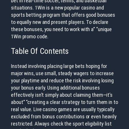
bet in real-time soccer, tennis, and basketball
situations. 1Win is a new popular casino and
sports betting program that offers good bonuses
to equally new and present players. To declare
these bonuses, you need to work with a” “unique
1Win promo code.
Table Of Contents
Instead involving placing large bets hoping for
major wins, use small, steady wagers to increase
your playtime and reduce the risk involving losing
your bonus early. Using additional bonuses
effectively isn’t simply about claiming them—it’s
about” “creating a clear strategy to turn them in to
real value. Live casino games are usually typically
excluded from bonus contributions or even heavily
restricted. Always check the sport eligibility list