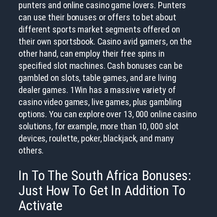
punters and online casino game lovers. Punters
can use their bonuses or offers to bet about
different sports market segments offered on
their own sportsbook. Casino avid gamers, on the
other hand, can employ their free spins in
specified slot machines. Cash bonuses can be
gambled on slots, table games, and are living
dealer games. 1Win has a massive variety of
casino video games, live games, plus gambling
options. You can explore over 13, 000 online casino
solutions, for example, more than 10, 000 slot
devices, roulette, poker, blackjack, and many
others.
In To The South Africa Bonuses:
Just How To Get In Addition To
Activate