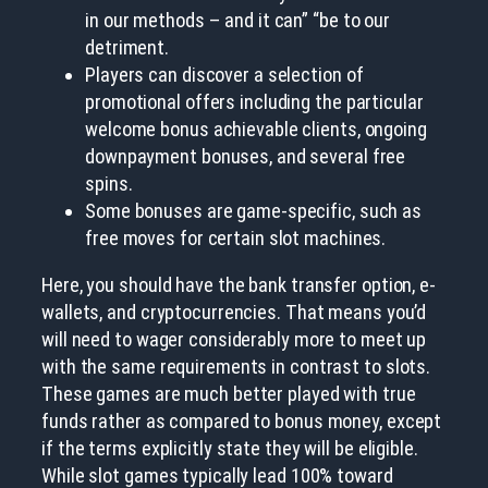
in our methods – and it can” “be to our
detriment.
Players can discover a selection of
promotional offers including the particular
welcome bonus achievable clients, ongoing
downpayment bonuses, and several free
spins.
Some bonuses are game-specific, such as
free moves for certain slot machines.
Here, you should have the bank transfer option, e-
wallets, and cryptocurrencies. That means you’d
will need to wager considerably more to meet up
with the same requirements in contrast to slots.
These games are much better played with true
funds rather as compared to bonus money, except
if the terms explicitly state they will be eligible.
While slot games typically lead 100% toward