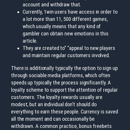
account and withdraw that.
Currently, 1win users have access in order to
a lot more than 11, 500 different games,
which usually means that any kind of
gambler can obtain new emotions in this
article.
They are created to” “appeal to new players
and maintain regular customers involved.
There is additionally typically the option to sign up
through sociable media platforms, which often
speeds up typically the process significantly. A
loyalty scheme to support the attention of regular
customers. The loyalty rewards usually are
modest, but an individual don’t should do
everything to earn these people. Currency is saved
all the moment and can occasionally be
withdrawn. A common practice, bonus freebets