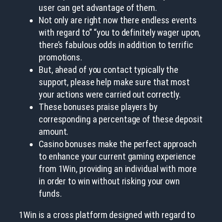
user can get advantage of them.
Not only are right now there endless events
with regard to” “you to definitely wager upon,
there’s fabulous odds in addition to terrific
promotions.
But, ahead of you contact typically the
support, please help make sure that most
your actions were carried out correctly.
These bonuses praise players by
corresponding a percentage of these deposit
amount.
Casino bonuses make the perfect approach
to enhance your current gaming experience
from 1Win, providing an individual with more
in order to win without risking your own
funds.
1Win is a cross platform designed with regard to