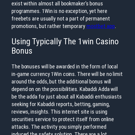
exist within almost all bookmaker’s bonus
programmes. 1Win is no exception, yet here
freebets are usually not a part of permanent
promotions, but rather temporary
mostbet app
.
Using Typically The 1win Casino
Bonus
The bonuses will be awarded in the form of local
in-game currency 1Win coins. There will be no limit
around the odds, but the additional bonus will
depend on on the possibilities. Kabaddi Adda will
be the adda for just about all Kabaddi enthusiasts
seeking for Kabaddi reports, betting, gaming,
reviews, insights. This internet site is using
securities service to protect itself from online
attacks. The activity you simply performed
induced the safety solution. There are a lot