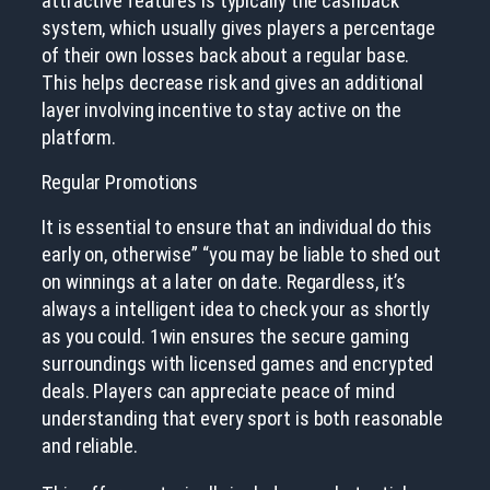
attractive features is typically the cashback
system, which usually gives players a percentage
of their own losses back about a regular base.
This helps decrease risk and gives an additional
layer involving incentive to stay active on the
platform.
Regular Promotions
It is essential to ensure that an individual do this
early on, otherwise” “you may be liable to shed out
on winnings at a later on date. Regardless, it’s
always a intelligent idea to check your as shortly
as you could. 1win ensures the secure gaming
surroundings with licensed games and encrypted
deals. Players can appreciate peace of mind
understanding that every sport is both reasonable
and reliable.