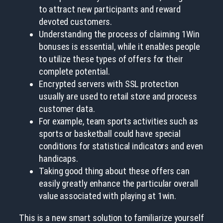
to attract new participants and reward
devoted customers.
Understanding the process of claiming 1Win
bonuses is essential, while it enables people
to utilize these types of offers for their
complete potential.
Encrypted servers with SSL protection
usually are used to retail store and process
customer data.
For example, team sports activities such as
sports or basketball could have special
conditions for statistical indicators and even
handicaps.
Taking good thing about these offers can
easily greatly enhance the particular overall
value associated with playing at 1win.
This is a new smart solution to familiarize yourself