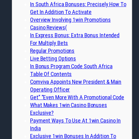
In South Africa Bonuses: Precisely How To
Get In Addition To Activate
Overview Involving 1win Promotions
Casino Reviews(
In Express Bonus: Extra Bonus Intended
For Multiply Bets
Regular Promotions
Live Betting Options
In Bonus Program Code South Africa
Table Of Contents
Comviva Appoints New President & Main
Operating Officer
Get” “Even More With A Promotional Code
What Makes 1win Casino Bonuses
Exclusive?
Payment Ways To Use At 1win Casino In
India
Exclusive 1win Bonuses In Addition To