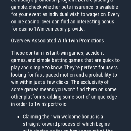
gamble, check whether bets insurance is available
for your event an individual wish to wager on. Every
online casino lover can find an interesting bonus
for casino 1Win can easily provide.
Overview Associated With 1win Promotions
These contain instant-win games, accident
games, and simple betting games that are quick to
play and simple to know. They’re perfect for users
looking for fast-paced motion and a probability to
win within just a few clicks. The exclusivity of
some games means you won’t find them on some
other platforms, adding some sort of unique edge
in order to 1win’s portfolio.
Claiming the 1win welcome bonus is a
straightforward process of which begins