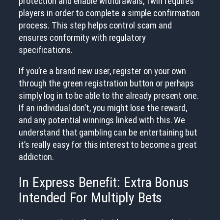
protection and enable withdrawals, 1win requires
players in order to complete a simple confirmation
process. This step helps control scam and
ensures conformity with regulatory
specifications.
If you’re a brand new user, register on your own
through the green registration button or perhaps
simply log in to be able to the already present one.
If an individual don’t, you might lose the reward,
and any potential winnings linked with this. We
understand that gambling can be entertaining but
it’s really easy for this interest to become a great
addiction.
In Express Benefit: Extra Bonus
Intended For Multiply Bets