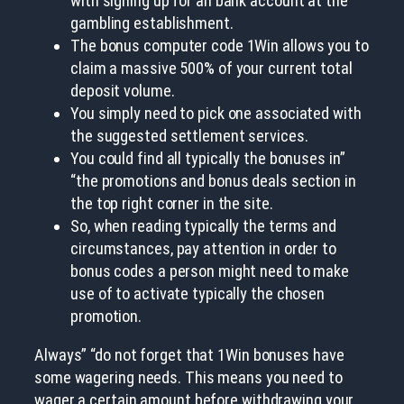
with signing up for an bank account at the
gambling establishment.
The bonus computer code 1Win allows you to
claim a massive 500% of your current total
deposit volume.
You simply need to pick one associated with
the suggested settlement services.
You could find all typically the bonuses in”
“the promotions and bonus deals section in
the top right corner in the site.
So, when reading typically the terms and
circumstances, pay attention in order to
bonus codes a person might need to make
use of to activate typically the chosen
promotion.
Always” “do not forget that 1Win bonuses have
some wagering needs. This means you need to
wager a certain amount before withdrawing your