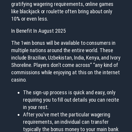
gratifying wagering requirements, online games
like blackjack or roulette often bring about only
10% or even less.
In Benefit In August 2025
The 1win bonus will be available to consumers in
multiple nations around the entire world. These
include Brazilian, Uzbekistan, India, Kenya, and Ivory
Shoreline. Players don’t come across” “any kind of
commissions while enjoying at this on the internet
casino.
The sign-up process is quick and easy, only
requiring you to fill out details you can recite
in your rest.
After you’ve met the particular wagering
requirements, an individual can transfer
typically the bonus money to your main bank