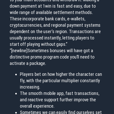
down payment at 1win is fast and easy, due to
wide range of available settlement methods.
These incorporate bank cards, e-wallets,
cryptocurrencies, and regional payment systems
dependent on the user’s region. Transactions are
usually processed instantly, letting players to
start off playing without gaps.”
“[newline]Sometimes bonuses will have got a
distinctive promo program code you’ll need to
activate a package.
Players bet on how higher the character can
fly, with the particular multiplier constantly
increasing.
The smooth mobile app, fast transactions,
and reactive support further improve the
overall experience.
Sometimes we can easily find ourselves set