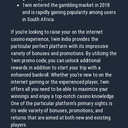
1win entered the gambling market in 2018
and is rapidly gaining popularity among users
in South Africa.
If you’re looking to raise your on the internet
casino experience, 1win India provides the
particular perfect platform with its impressive
variety of bonuses and promotions. By utilizing the
1win promo code, you can unlock additional
rewards in addition to start your trip with a
enhanced bankroll. Whether you’re new to on the
internet gaming or the experienced player, 1win
offers all you need to be able to maximize your
winnings and enjoy a top-notch casino knowledge.
One of the particular platform’s primary sights is
its wide variety of bonuses, promotions, and
returns that are aimed at both new and existing
players.