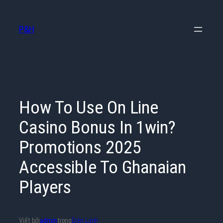
Chuyển
đến
P&H
phần
nội
dung
How To Use On Line
Casino Bonus In 1win?
Promotions 2025
Accessible To Ghanaian
Players
Viết bởi
admin
trong
Điện Lạnh