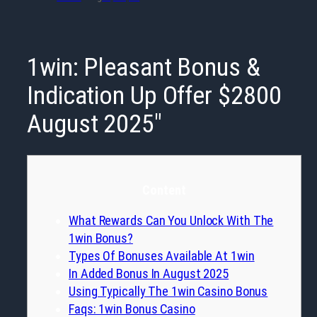
1win: Pleasant Bonus &
Indication Up Offer $2800
August 2025″
Content
What Rewards Can You Unlock With The
1win Bonus?
Types Of Bonuses Available At 1win
In Added Bonus In August 2025
Using Typically The 1win Casino Bonus
Faqs: 1win Bonus Casino