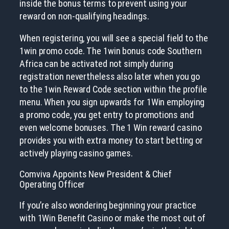
inside the bonus terms to prevent using your
reward on non-qualifying headings.
When registering, you will see a special field to the
1win promo code. The 1win bonus code Southern
Africa can be activated not simply during
registration nevertheless also later when you go
to the 1win Reward Code section within the profile
menu. When you sign upwards for 1Win employing
a promo code, you get entry to promotions and
even welcome bonuses. The 1 Win reward casino
provides you with extra money to start betting or
actively playing casino games.
Comviva Appoints New President & Chief
Operating Officer
If you’re also wondering beginning your practice
with 1Win Benefit Casino or make the most out of