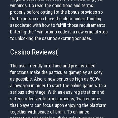
winnings. Do read the conditions and terms
properly before opting for the bonus provides so
that a person can have the clear understanding
associated with how to fulfill those requirements.
Entering the 1win promo code is a new crucial step
to unlocking the casino’s exciting bonuses.
Casino Reviews(
The user friendly interface and pre-installed
functions make the particular gameplay as cozy
as possible. Also, a new bonus as high as 500%
allows you in order to start the online game with a
serious advantage. With an easy registration and
safeguarded verification process, 1win ensures
that players can focus upon enjoying the platform
together with peace of brain. To enhance