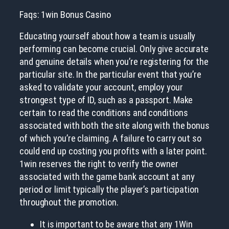
Faqs: 1win Bonus Casino
Educating yourself about how a team is usually
performing can become crucial. Only give accurate
and genuine details when you’re registering for the
particular site. In the particular event that you’re
asked to validate your account, employ your
strongest type of ID, such as a passport. Make
certain to read the conditions and conditions
associated with both the site along with the bonus
of which you’re claiming. A failure to carry out so
could end up costing you profits with a later point.
1win reserves the right to verify the owner
associated with the game bank account at any
period or limit typically the player’s participation
throughout the promotion.
It is important to be aware that any 1Win