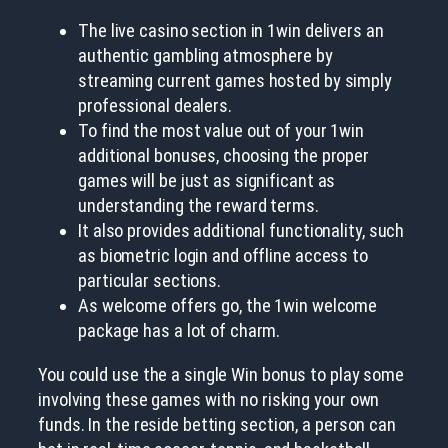
The live casino section in 1win delivers an
authentic gambling atmosphere by
streaming current games hosted by simply
professional dealers.
To find the most value out of your 1win
additional bonuses, choosing the proper
games will be just as significant as
understanding the reward terms.
It also provides additional functionality, such
as biometric login and offline access to
particular sections.
As welcome offers go, the 1win welcome
package has a lot of charm.
You could use the a single Win bonus to play some
involving these games with no risking your own
funds. In the reside betting section, a person can