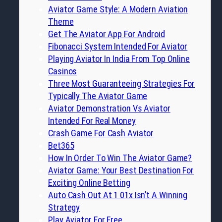
Aviator Game Style: A Modern Aviation
Theme
Get The Aviator App For Android
Fibonacci System Intended For Aviator
Playing Aviator In India From Top Online
Casinos
Three Most Guaranteeing Strategies For
Typically The Aviator Game
Aviator Demonstration Vs Aviator
Intended For Real Money
Crash Game For Cash Aviator
Bet365
How In Order To Win The Aviator Game?
Aviator Game: Your Best Destination For
Exciting Online Betting
Auto Cash Out At 1 01x Isn’t A Winning
Strategy
Play Aviator For Free