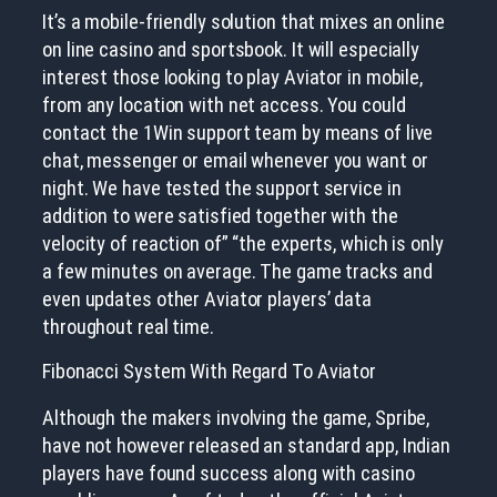
It’s a mobile-friendly solution that mixes an online
on line casino and sportsbook. It will especially
interest those looking to play Aviator in mobile,
from any location with net access. You could
contact the 1Win support team by means of live
chat, messenger or email whenever you want or
night. We have tested the support service in
addition to were satisfied together with the
velocity of reaction of” “the experts, which is only
a few minutes on average. The game tracks and
even updates other Aviator players’ data
throughout real time.
Fibonacci System With Regard To Aviator
Although the makers involving the game, Spribe,
have not however released an standard app, Indian
players have found success along with casino