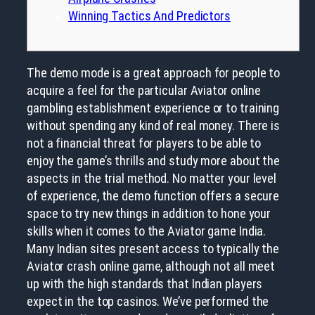
Winning Tactics And Predictors
The demo mode is a great approach for people to
acquire a feel for the particular Aviator online
gambling establishment experience or to training
without spending any kind of real money. There is
not a financial threat for players to be able to
enjoy the game’s thrills and study more about the
aspects in the trial method. No matter your level
of experience, the demo function offers a secure
space to try new things in addition to hone your
skills when it comes to the Aviator game India.
Many Indian sites present access to typically the
Aviator crash online game, although not all meet
up with the high standards that Indian players
expect in the top casinos. We’ve performed the