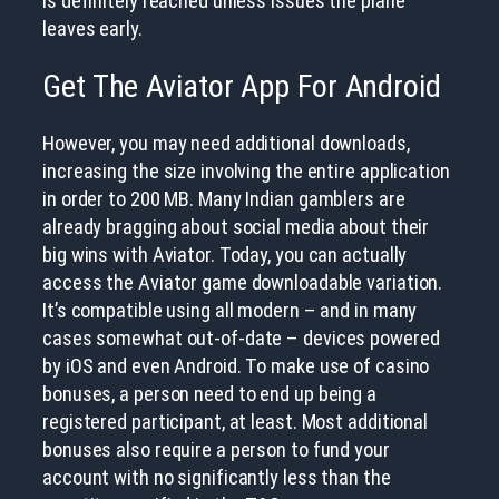
is definitely reached unless issues the plane
leaves early.
Get The Aviator App For Android
However, you may need additional downloads,
increasing the size involving the entire application
in order to 200 MB. Many Indian gamblers are
already bragging about social media about their
big wins with Aviator. Today, you can actually
access the Aviator game downloadable variation.
It’s compatible using all modern – and in many
cases somewhat out-of-date – devices powered
by iOS and even Android. To make use of casino
bonuses, a person need to end up being a
registered participant, at least. Most additional
bonuses also require a person to fund your
account with no significantly less than the