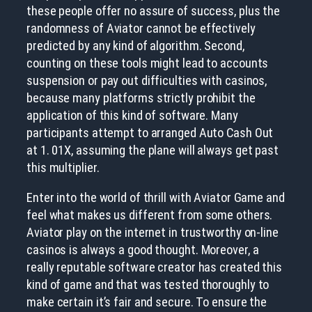
these people offer no assure of success, plus the
randomness of Aviator cannot be effectively
predicted by any kind of algorithm. Second,
counting on these tools might lead to accounts
suspension or pay out difficulties with casinos,
because many platforms strictly prohibit the
application of this kind of software. Many
participants attempt to arranged Auto Cash Out
at 1. 01X, assuming the plane will always get past
this multiplier.
Enter into the world of thrill with Aviator Game and
feel what makes us different from some others.
Aviator play on the internet in trustworthy on-line
casinos is always a good thought. Moreover, a
really reputable software creator has created this
kind of game and that was tested thoroughly to
make certain it’s fair and secure. To ensure the