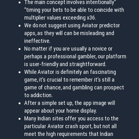
The main concept involves intentionally”
“timing your bets to be able to coincide with
multiplier values exceeding x36.
We do not suggest using Aviator predictor
apps, as they will can be misleading and
ineffective.
No matter if you are usually a novice or
perhaps a professional gambler, our platform
is user-friendly and straightforward.
While Aviator is definitely an fascinating
game, it’s crucial to remember it’s still a
game of chance, and gambling can prospect
to addiction.
After a simple set up, the app image will
appear about your home display.
Many Indian sites offer you access to the
particular Aviator crash sport, but not all
meet the high requirements that Indian