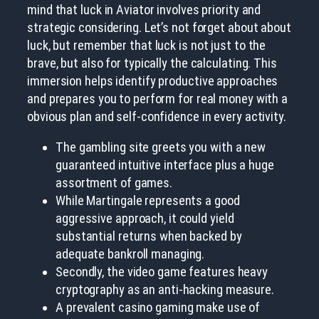
mind that luck in Aviator involves priority and
strategic considering. Let’s not forget about about
luck, but remember that luck is not just to the
brave, but also for typically the calculating. This
immersion helps identify productive approaches
and prepares you to perform for real money with a
obvious plan and self-confidence in every activity.
The gambling site greets you with a new
guaranteed intuitive interface plus a huge
assortment of games.
While Martingale represents a good
aggressive approach, it could yield
substantial returns when backed by
adequate bankroll managing.
Secondly, the video game features heavy
cryptography as an anti-hacking measure.
A prevalent casino gaming make use of