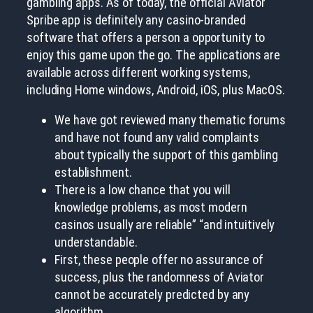
gambling apps. As of today, the official Aviator
Spribe app is definitely any casino-branded
software that offers a person a opportunity to
enjoy this game upon the go. The applications are
available across different working systems,
including Home windows, Android, iOS, plus MacOS.
We have got reviewed many thematic forums
and have not found any valid complaints
about typically the support of this gambling
establishment.
There is a low chance that you will
knowledge problems, as most modern
casinos usually are reliable” “and intuitively
understandable.
First, these people offer no assurance of
success, plus the randomness of Aviator
cannot be accurately predicted by any
algorithm.