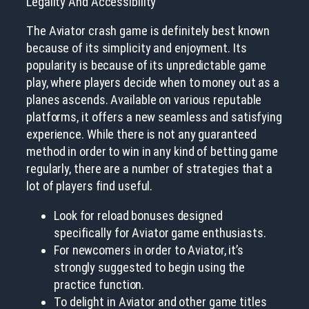
Legality And Accessibility
The Aviator crash game is definitely best known
because of its simplicity and enjoyment. Its
popularity is because of its unpredictable game
play, where players decide when to money out as a
planes ascends. Available on various reputable
platforms, it offers a new seamless and satisfying
experience. While there is not any guaranteed
method in order to win in any kind of betting game
regularly, there are a number of strategies that a
lot of players find useful.
Look for reload bonuses designed
specifically for Aviator game enthusiasts.
For newcomers in order to Aviator, it’s
strongly suggested to begin using the
practice function.
To delight in Aviator and other game titles