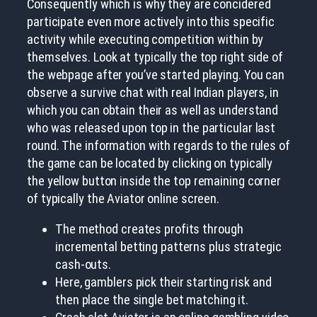
Consequently which is why they are concidered
participate even more actively into this specific
activity while executing competition within by
themselves. Look at typically the top right side of
the webpage after you’ve started playing. You can
observe a survive chat with real Indian players, in
which you can obtain their as well as understand
who was released upon top in the particular last
round. The information with regards to the rules of
the game can be located by clicking on typically
the yellow button inside the top remaining corner
of typically the Aviator online screen.
The method creates profits through
incremental betting patterns plus strategic
cash-outs.
Here, gamblers pick their starting risk and
then place the single bet matching it.