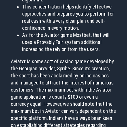
This concentration helps identify effective
approaches and prepares you to perform for
real cash with a very clear plan and self-
confidence in every motion.
As for the Aviator game Mostbet, that will
uses a Provably Fair system additional
increasing the rely on from the users.
Aviator is some sort of casino game developed by
the Georgian provider, Spribe. Since its creation,
the sport has been acclaimed by online casinos
and managed to attract the interest of numerous
customers. The maximum bet within the Aviator
game application is usually $100 or even a
currency equal. However, we should note that the
maximum bet in Aviator can vary dependent on the
specific platform. Indians have always been keen
on establishing different strategies regarding