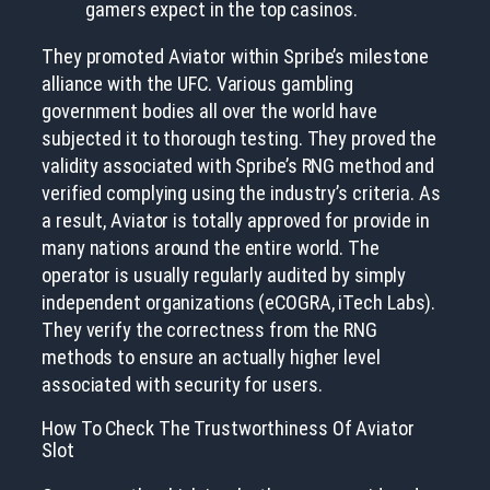
gamers expect in the top casinos.
They promoted Aviator within Spribe’s milestone
alliance with the UFC. Various gambling
government bodies all over the world have
subjected it to thorough testing. They proved the
validity associated with Spribe’s RNG method and
verified complying using the industry’s criteria. As
a result, Aviator is totally approved for provide in
many nations around the entire world. The
operator is usually regularly audited by simply
independent organizations (eCOGRA, iTech Labs).
They verify the correctness from the RNG
methods to ensure an actually higher level
associated with security for users.
How To Check The Trustworthiness Of Aviator
Slot