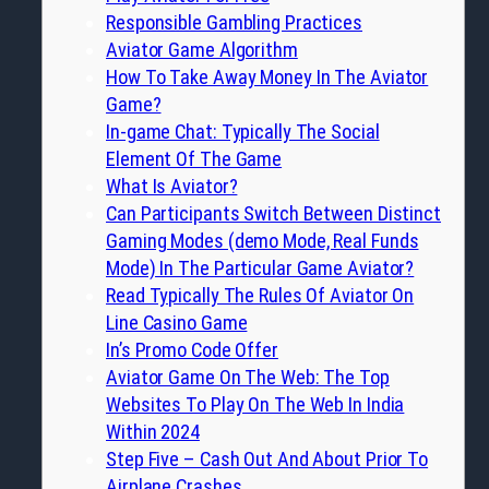
Responsible Gambling Practices
Aviator Game Algorithm
How To Take Away Money In The Aviator
Game?
In-game Chat: Typically The Social
Element Of The Game
What Is Aviator?
Can Participants Switch Between Distinct
Gaming Modes (demo Mode, Real Funds
Mode) In The Particular Game Aviator?
Read Typically The Rules Of Aviator On
Line Casino Game
In’s Promo Code Offer
Aviator Game On The Web: The Top
Websites To Play On The Web In India
Within 2024
Step Five – Cash Out And About Prior To
Airplane Crashes