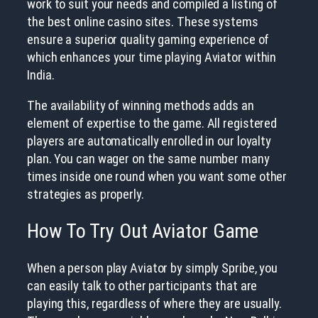
work to suit your needs and compiled a listing of
the best online casino sites. These systems
ensure a superior quality gaming experience of
which enhances your time playing Aviator within
India.
The availability of winning methods adds an
element of expertise to the game. All registered
players are automatically enrolled in our loyalty
plan. You can wager on the same number many
times inside one round when you want some other
strategies as properly.
How To Try Out Aviator Game
When a person play Aviator by simply Spribe, you
can easily talk to other participants that are
playing this, regardless of where they are usually.