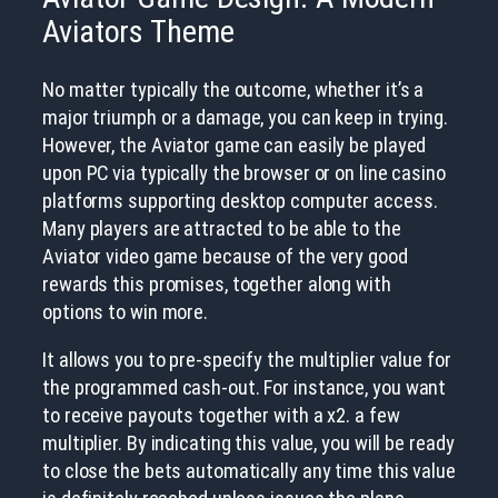
Aviators Theme
No matter typically the outcome, whether it’s a
major triumph or a damage, you can keep in trying.
However, the Aviator game can easily be played
upon PC via typically the browser or on line casino
platforms supporting desktop computer access.
Many players are attracted to be able to the
Aviator video game because of the very good
rewards this promises, together along with
options to win more.
It allows you to pre-specify the multiplier value for
the programmed cash-out. For instance, you want
to receive payouts together with a x2. a few
multiplier. By indicating this value, you will be ready
to close the bets automatically any time this value