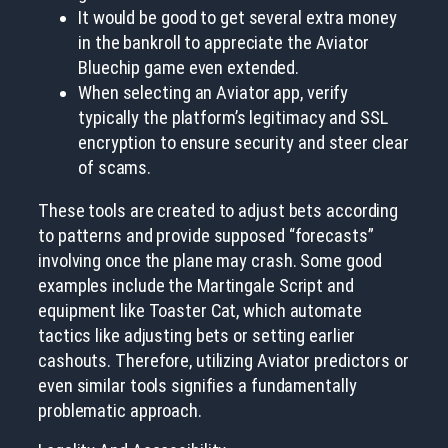
It would be good to get several extra money
in the bankroll to appreciate the Aviator
Bluechip game even extended.
When selecting an Aviator app, verify
typically the platform’s legitimacy and SSL
encryption to ensure security and steer clear
of scams.
These tools are created to adjust bets according
to patterns and provide supposed “forecasts”
involving once the plane may crash. Some good
examples include the Martingale Script and
equipment like Toaster Cat, which automate
tactics like adjusting bets or setting earlier
cashouts. Therefore, utilizing Aviator predictors or
even similar tools signifies a fundamentally
problematic approach.