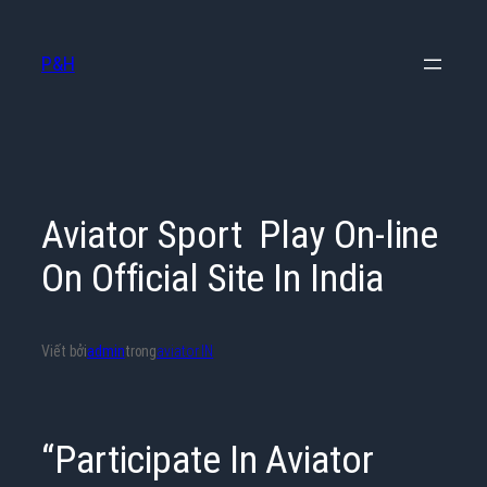
Chuyển
đến
P&H
phần
nội
dung
Aviator Sport ️ Play On-line
On Official Site In India
Viết bởi
admin
trong
aviator IN
“Participate In Aviator