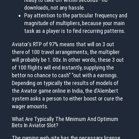
downloads, not any hassle.
Pay attention to the particular frequency and
magnitude of multipliers, because your main
task as a player is to find recurring patterns.
Aviator’s RTP of 97% means that will on 3 out
there of 100 travel arrangements, the multiplier
will probably be 1. 00x. In other words, these 3 out
of 100 flights will end instantly, supplying the
bettor no chance to cash” “out with a earnings.
Depending on typically the results of models of
the Aviator game online in India, the d’Alembert
system asks a person to either boost or cure the
wager amounts.
What Are Typically The Minimum And Optimum
Bets In Aviator Slot?
The gaming web-site has the necessary license