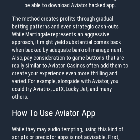
be able to download Aviator hacked app.
The method creates profits through gradual
betting patterns and even strategic cash-outs.
While Martingale represents an aggressive
approach, it might yield substantial comes back
when backed by adequate bankroll management.
Also, pay consideration to game buttons that are
really similar to Aviator. Casinos often add them to
create your experience even more thrilling and
varied. For example, alongside with Aviator, you
could try Aviatrix, JetX, Lucky Jet, and many
others.
How To Use Aviator App
While they may audio tempting, using this kind of
scripts or predictor apps is not advisable. First,