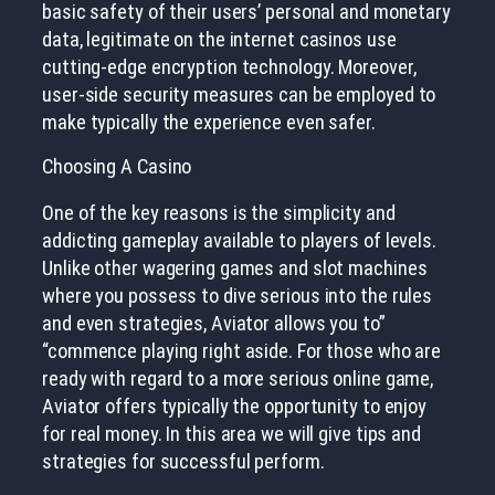
basic safety of their users’ personal and monetary
data, legitimate on the internet casinos use
cutting-edge encryption technology. Moreover,
user-side security measures can be employed to
make typically the experience even safer.
Choosing A Casino
One of the key reasons is the simplicity and
addicting gameplay available to players of levels.
Unlike other wagering games and slot machines
where you possess to dive serious into the rules
and even strategies, Aviator allows you to”
“commence playing right aside. For those who are
ready with regard to a more serious online game,
Aviator offers typically the opportunity to enjoy
for real money. In this area we will give tips and
strategies for successful perform.