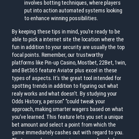
involves botting techniques, where players
put into action automated systems looking
to enhance winning possibilities.
By keeping these tips in mind, you’re ready to be
able to pick a internet site the location where the
fun in addition to your security are usually the top
focal points. Remember, our trustworthy
platforms like Pin-up Casino, Mostbet, 22Bet, 1win,
and Bet365 feature Aviator plus excel in these
types of aspects. It’s the great tool intended for
spotting trends in addition to figuring out what
realy works and what doesn’t. By studying your
Odds History, a person” “could tweak your
approach, making smarter wagers based on what
you’ve learned. This feature lets you set a unique
bet amount and select a point from which the
game immediately cashes out with regard to you.