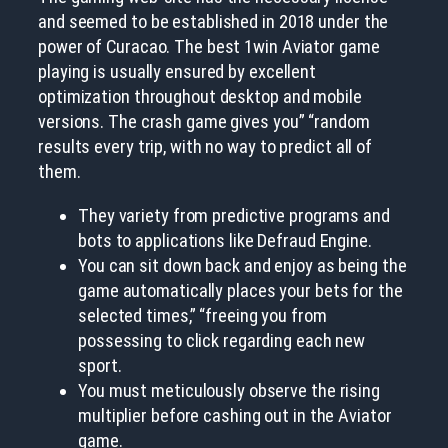
and seemed to be established in 2018 under the
power of Curacao. The best 1win Aviator game
playing is usually ensured by excellent
optimization throughout desktop and mobile
versions. The crash game gives you” “random
results every trip, with no way to predict all of
them.
They variety from predictive programs and
bots to applications like Defraud Engine.
You can sit down back and enjoy as being the
game automatically places your bets for the
selected times,” “freeing you from
possessing to click regarding each new
sport.
You must meticulously observe the rising
multiplier before cashing out in the Aviator
game.