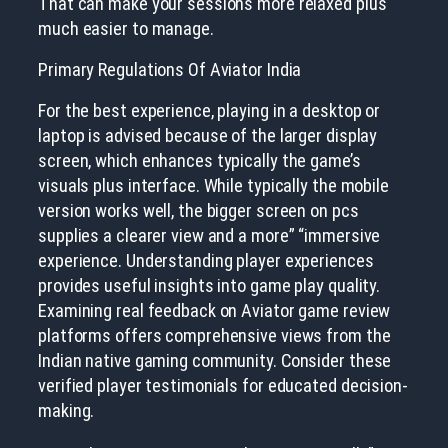
That can make your sessions more relaxed plus
much easier to manage.
Primary Regulations Of Aviator India
For the best experience, playing in a desktop or
laptop is advised because of the larger display
screen, which enhances typically the game’s
visuals plus interface. While typically the mobile
version works well, the bigger screen on pcs
supplies a clearer view and a more” “immersive
experience. Understanding player experiences
provides useful insights into game play quality.
Examining real feedback on Aviator game review
platforms offers comprehensive views from the
Indian native gaming community. Consider these
verified player testimonials for educated decision-
making.