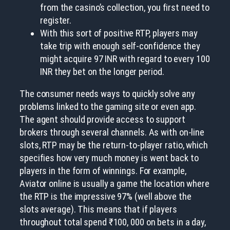
from the casino’s collection, you first need to
register.
With this sort of positive RTP, players may
take trip with enough self-confidence they
might acquire 97 INR with regard to every 100
INR they bet on the longer period.
The consumer needs ways to quickly solve any
problems linked to the gaming site or even app.
The agent should provide access to support
brokers through several channels. As with on-line
slots, RTP may be the return-to-player ratio, which
specifies how very much money is went back to
players in the form of winnings. For example,
Aviator online is usually a game the location where
the RTP is the impressive 97% (well above the
slots average). This means that if players
throughout total spend ₹100, 000 on bets in a day,