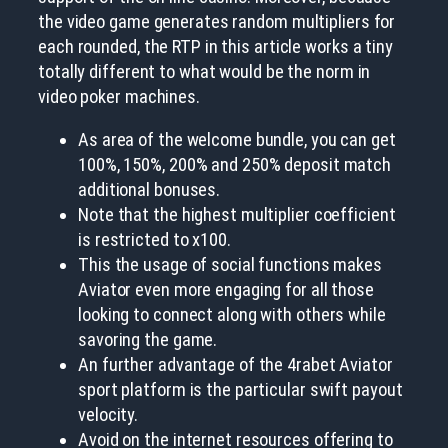
the video game generates random multipliers for
each rounded, the RTP in this article works a tiny
totally different to what would be the norm in
video poker machines.
As area of the welcome bundle, you can get
100%, 150%, 200% and 250% deposit match
additional bonuses.
Note that the highest multiplier coefficient
is restricted to x100.
This the usage of social functions makes
Aviator even more engaging for all those
looking to connect along with others while
savoring the game.
An further advantage of the 4rabet Aviator
sport platform is the particular swift payout
velocity.
Avoid on the internet resources offering to