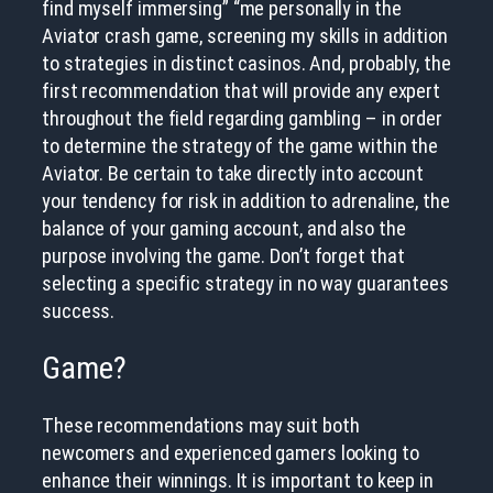
find myself immersing” “me personally in the
Aviator crash game, screening my skills in addition
to strategies in distinct casinos. And, probably, the
first recommendation that will provide any expert
throughout the field regarding gambling – in order
to determine the strategy of the game within the
Aviator. Be certain to take directly into account
your tendency for risk in addition to adrenaline, the
balance of your gaming account, and also the
purpose involving the game. Don’t forget that
selecting a specific strategy in no way guarantees
success.
Game?
These recommendations may suit both
newcomers and experienced gamers looking to
enhance their winnings. It is important to keep in