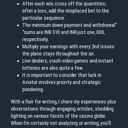
After each win, cross off the quantities;
after a loss, add the misplaced bet to the
particular sequence.
The minimum down payment and withdrawal”
“sums are INR 310 and INR just one, 000,
respectively.
Multiply your earnings with every 2nd issues
the plane stays throughout the air.
Live dealers, crash video games and instant
lotteries are also quite a few.
It is important to consider that luck in
Aviator involves priority and strategic
pondering.
With a flair for writing, I share my experiences plus
observations through engaging articles, shedding
lighting on various facets of the casino globe.
When I’m certainly not analyzing or writing, you’ll