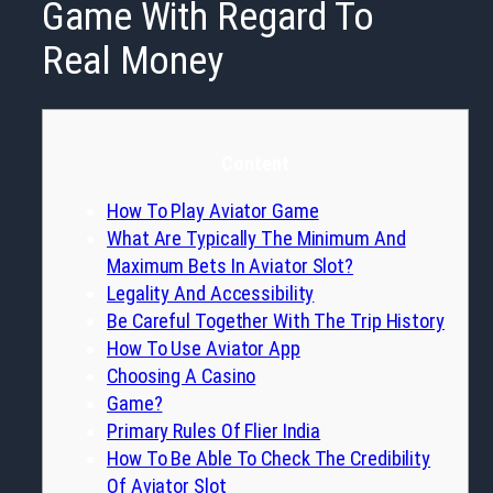
Game With Regard To
Real Money
Content
How To Play Aviator Game
What Are Typically The Minimum And
Maximum Bets In Aviator Slot?
Legality And Accessibility
Be Careful Together With The Trip History
How To Use Aviator App
Choosing A Casino
Game?
Primary Rules Of Flier India
How To Be Able To Check The Credibility
Of Aviator Slot