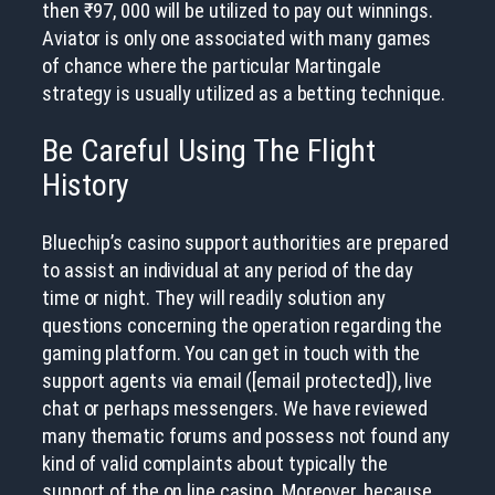
then ₹97, 000 will be utilized to pay out winnings.
Aviator is only one associated with many games
of chance where the particular Martingale
strategy is usually utilized as a betting technique.
Be Careful Using The Flight
History
Bluechip’s casino support authorities are prepared
to assist an individual at any period of the day
time or night. They will readily solution any
questions concerning the operation regarding the
gaming platform. You can get in touch with the
support agents via email ([email protected]), live
chat or perhaps messengers. We have reviewed
many thematic forums and possess not found any
kind of valid complaints about typically the
support of the on line casino. Moreover, because