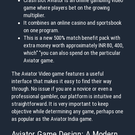
Crash slot Aviator is an online gambling video
game where players bet on the growing
multiplier.
It combines an online casino and sportsbook
on one program.
This is a new 500% match benefit pack with
extra money worth approximately INR 80, 400,
which” “you can also spend on the particular
Aviator game.
The Aviator Video game features a useful
interface that makes it easy to find their way
through. No issue if you are a novice or even a
professional gambler, our platform is intuitive and
straightforward. It is very important to keep
objective while determining any game, perhaps one
as popular as the Aviator India game.
Aviator Game Design: A Modern