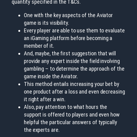
quantity specified in the T&Cs.
One with the key aspects of the Aviator
game is its visibility.
Every player are able to use them to evaluate
an iGaming platform before becoming a
member of it.
And, maybe, the first suggestion that will
provide any expert inside the field involving
gambling – to determine the approach of the
game inside the Aviator.
This method entails increasing your bet by
one product after a loss and even decreasing
it right after a win.
Also, pay attention to what hours the
support is offered to players and even how
helpful the particular answers of typically
the experts are.