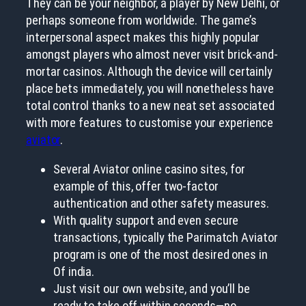
They can be your neighbor, a player by New Delhi, or
perhaps someone from worldwide. The game’s
interpersonal aspect makes this highly popular
amongst players who almost never visit brick-and-
mortar casinos. Although the device will certainly
place bets immediately, you will nonetheless have
total control thanks to a new neat set associated
with more features to customise your experience
aviator
.
Several Aviator online casino sites, for
example of this, offer two-factor
authentication and other safety measures.
With quality support and even secure
transactions, typically the Parimatch Aviator
program is one of the most desired ones in
Of india.
Just visit our own website, and you’ll be
ready to take off within seconds—no