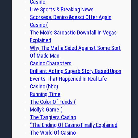
Casino
Live Sports & Breaking News
Scorsese, Deniro &pesci Offer Again
Casino (
The Mob’s Sarcastic Downfall In Vegas
Explained
Why The Mafia Sided Against Some Sort
Of Made Man
Casino Characters
Brilliant Acting Superb Story Based Upon
Events That Happened In Real Life
Casino (hbo)
Running Time
The Color Of Funds (
Molly’s Game (
The Tangiers Casino
“The Ending Of Casino Finally Explained
The World Of Casino