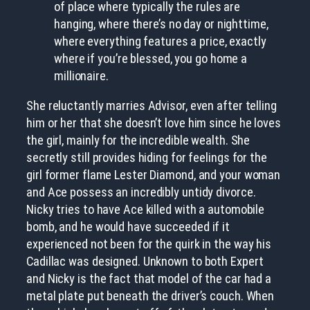
of place where typically the rules are
hanging, where there’s no day or nighttime,
where everything features a price, exactly
where if you’re blessed, you go home a
millionaire.
She reluctantly marries Advisor, even after telling
him or her that she doesn’t love him since he loves
the girl, mainly for the incredible wealth. She
secretly still provides hiding for feelings for the
girl former flame Lester Diamond, and your woman
and Ace possess an incredibly untidy divorce.
Nicky tries to have Ace killed with a automobile
bomb, and he would have succeeded if it
experienced not been for the quirk in the way his
Cadillac was designed. Unknown to both Expert
and Nicky is the fact that model of the car had a
metal plate put beneath the driver’s couch. When