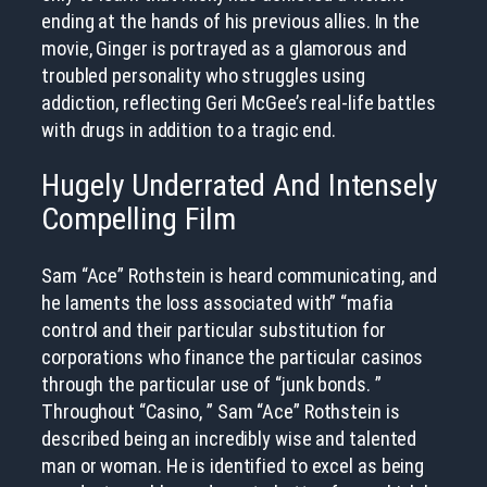
ending at the hands of his previous allies. In the
movie, Ginger is portrayed as a glamorous and
troubled personality who struggles using
addiction, reflecting Geri McGee’s real-life battles
with drugs in addition to a tragic end.
Hugely Underrated And Intensely
Compelling Film
Sam “Ace” Rothstein is heard communicating, and
he laments the loss associated with” “mafia
control and their particular substitution for
corporations who finance the particular casinos
through the particular use of “junk bonds. ”
Throughout “Casino, ” Sam “Ace” Rothstein is
described being an incredibly wise and talented
man or woman. He is identified to excel as being