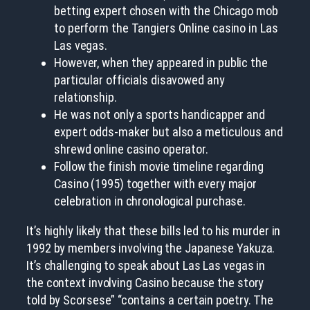
betting expert chosen with the Chicago mob
to perform the Tangiers Online casino in Las
Las vegas.
However, when they appeared in public the
particular officials disavowed any
relationship.
He was not only a sports handicapper and
expert odds-maker but also a meticulous and
shrewd online casino operator.
Follow the finish movie timeline regarding
Casino (1995) together with every major
celebration in chronological purchase.
It’s highly likely that these bills led to his murder in
1992 by members involving the Japanese Yakuza.
It’s challenging to speak about Las Las vegas in
the context involving Casino because the story
told by Scorsese” “contains a certain poetry. The