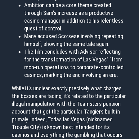
Ambition can be a core theme created
through Sam’s increase as a productive
casino manager in addition to his relentless
quest of control.
Many accused Scorsese involving repeating
himself, showing the same tale again.
The film concludes with Advisor reflecting
for the transformation of Las Vegas” “from
mob-run operations to corporate-controlled
casinos, marking the end involving an era.
While it’s unclear exactly precisely what charges
the bosses are facing, it’s related to the particular
illegal manipulation with the Teamsters pension
account that got the particular Tangiers built in
primaly. Indeed, Todas las Vegas (nicknamed
Trouble City) is known best intended for its
casinos and everything the gambling that occurs