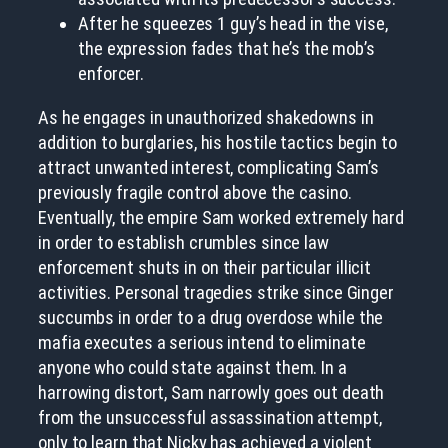
After he squeezes 1 guy’s head in the vise,
the expression fades that he’s the mob’s
enforcer.
As he engages in unauthorized shakedowns in
addition to burglaries, his hostile tactics begin to
attract unwanted interest, complicating Sam’s
previously fragile control above the casino.
Eventually, the empire Sam worked extremely hard
in order to establish crumbles since law
enforcement shuts in on their particular illicit
activities. Personal tragedies strike since Ginger
succumbs in order to a drug overdose while the
mafia executes a serious intend to eliminate
anyone who could state against them. In a
harrowing distort, Sam narrowly goes out death
from the unsuccessful assassination attempt,
only to learn that Nicky has achieved a violent