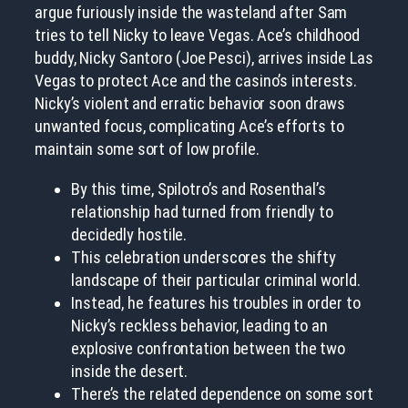
argue furiously inside the wasteland after Sam
tries to tell Nicky to leave Vegas. Ace’s childhood
buddy, Nicky Santoro (Joe Pesci), arrives inside Las
Vegas to protect Ace and the casino’s interests.
Nicky’s violent and erratic behavior soon draws
unwanted focus, complicating Ace’s efforts to
maintain some sort of low profile.
By this time, Spilotro’s and Rosenthal’s
relationship had turned from friendly to
decidedly hostile.
This celebration underscores the shifty
landscape of their particular criminal world.
Instead, he features his troubles in order to
Nicky’s reckless behavior, leading to an
explosive confrontation between the two
inside the desert.
There’s the related dependence on some sort