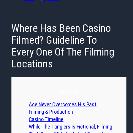
Where Has Been Casino
Filmed? Guideline To
Every One Of The Filming
Locations
Content
Ace Never Overcomes His Past
Filming & Production
Casino Timeline
While The Tangiers Is Fictional, Filming