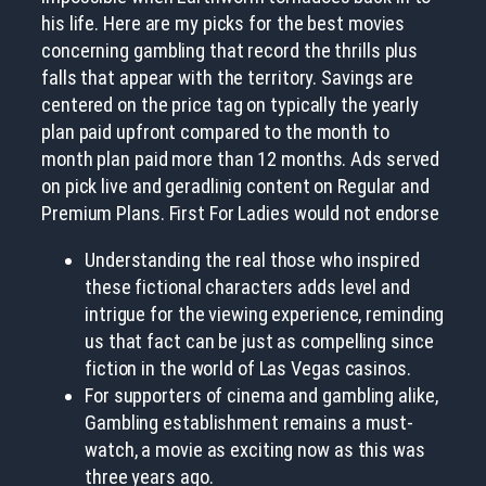
his life. Here are my picks for the best movies
concerning gambling that record the thrills plus
falls that appear with the territory. Savings are
centered on the price tag on typically the yearly
plan paid upfront compared to the month to
month plan paid more than 12 months. Ads served
on pick live and geradlinig content on Regular and
Premium Plans. First For Ladies would not endorse
Understanding the real those who inspired
these fictional characters adds level and
intrigue for the viewing experience, reminding
us that fact can be just as compelling since
fiction in the world of Las Vegas casinos.
For supporters of cinema and gambling alike,
Gambling establishment remains a must-
watch, a movie as exciting now as this was
three years ago.