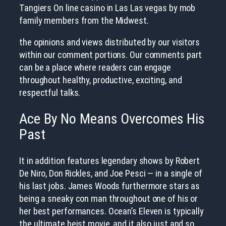
Tangiers On line casino in Las Las vegas by mob
family members from the Midwest.
the opinions and views distributed by our visitors
within our comment portions. Our comments part
can be a place where readers can engage
throughout healthy, productive, exciting, and
respectful talks.
Ace By No Means Overcomes His
Past
It in addition features legendary shows by Robert
De Niro, Don Rickles, and Joe Pesci — in a single of
his last jobs. James Woods furthermore stars as
being a sneaky con man throughout one of his or
her best performances. Ocean’s Eleven is typically
the ultimate heist movie, and it also just and so