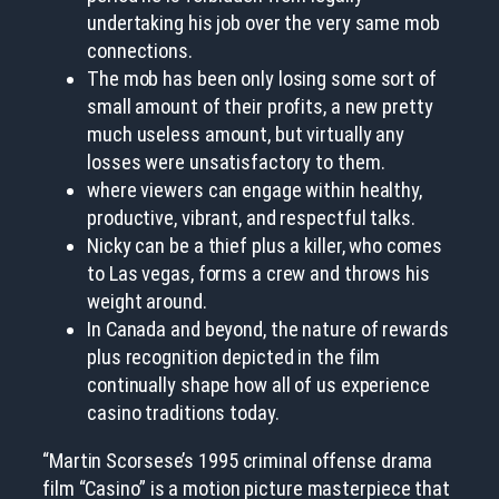
undertaking his job over the very same mob
connections.
The mob has been only losing some sort of
small amount of their profits, a new pretty
much useless amount, but virtually any
losses were unsatisfactory to them.
where viewers can engage within healthy,
productive, vibrant, and respectful talks.
Nicky can be a thief plus a killer, who comes
to Las vegas, forms a crew and throws his
weight around.
In Canada and beyond, the nature of rewards
plus recognition depicted in the film
continually shape how all of us experience
casino traditions today.
“Martin Scorsese’s 1995 criminal offense drama
film “Casino” is a motion picture masterpiece that