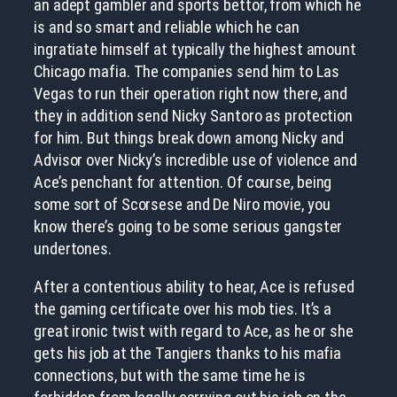
an adept gambler and sports bettor, from which he
is and so smart and reliable which he can
ingratiate himself at typically the highest amount
Chicago mafia. The companies send him to Las
Vegas to run their operation right now there, and
they in addition send Nicky Santoro as protection
for him. But things break down among Nicky and
Advisor over Nicky’s incredible use of violence and
Ace’s penchant for attention. Of course, being
some sort of Scorsese and De Niro movie, you
know there’s going to be some serious gangster
undertones.
After a contentious ability to hear, Ace is refused
the gaming certificate over his mob ties. It’s a
great ironic twist with regard to Ace, as he or she
gets his job at the Tangiers thanks to his mafia
connections, but with the same time he is