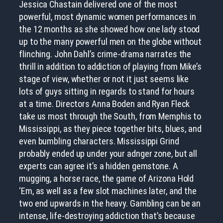
Jessica Chastain delivered one of the most
powerful, most dynamic women performances in
the 12 months as she showed how one lady stood
up to the many powerful men on the globe without
flinching. John Dahl’s crime-drama narrates the
thrill in addition to addiction of playing from Mike’s
stage of view, whether or not it just seems like
lots of guys sitting in regards to stand for hours
at a time. Directors Anna Boden and Ryan Fleck
take us most through the South, from Memphis to
Mississippi, as they piece together bits, blues, and
even bumbling characters. Mississippi Grind
probably ended up under your adnger zone, but all
experts can agree it’s a hidden gemstone. A
mugging, a horse race, the game of Arizona Hold
‘Em, as well as a few slot machines later, and the
two end upwards in the heavy. Gambling can be an
intense, life-destroying addiction that’s because