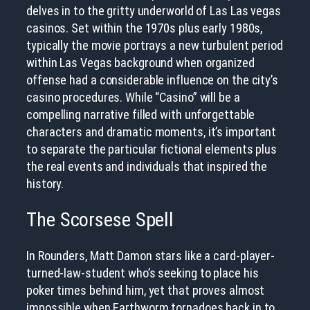
delves in to the gritty underworld of Las Las vegas
casinos. Set within the 1970s plus early 1980s,
typically the movie portrays a new turbulent period
within Las Vegas background when organized
offense had a considerable influence on the city’s
casino procedures. While “Casino” will be a
compelling narrative filled with unforgettable
characters and dramatic moments, it’s important
to separate the particular fictional elements plus
the real events and individuals that inspired the
history.
The Scorsese Spell
In Rounders, Matt Damon stars like a card-player-
turned-law-student who’s seeking to place his
poker times behind him, yet that proves almost
impossible when Earthworm tornadoes back in to