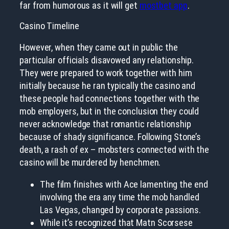
far from humorous as it will get
mostbet app
.
Casino Timeline
However, when they came out in public the
particular officials disavowed any relationship.
They were prepared to work together with him
initially because he ran typically the casino and
these people had connections together with the
mob employers, but in the conclusion they could
never acknowledge that romantic relationship
because of shady significance. Following Stone’s
death, a rash of ex – mobsters connected with the
casino will be murdered by henchmen.
The film finishes with Ace lamenting the end
involving the era any time the mob handled
Las Vegas, changed by corporate passions.
While it’s recognized that Matn Scorsese