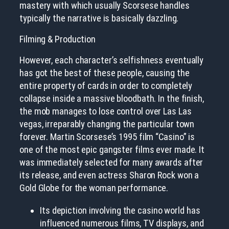
mastery with which usually Scorsese handles
typically the narrative is basically dazzling.
Filming & Production
However, each character’s selfishness eventually
has got the best of these people, causing the
entire property of cards in order to completely
collapse inside a massive bloodbath. In the finish,
the mob manages to lose control over Las Las
vegas, irreparably changing the particular town
forever. Martin Scorsese’s 1995 film “Casino” is
one of the most epic gangster films ever made. It
was immediately selected for many awards after
its release, and even actress Sharon Rock won a
Gold Globe for the woman performance.
Its depiction involving the casino world has
influenced numerous films, TV displays, and