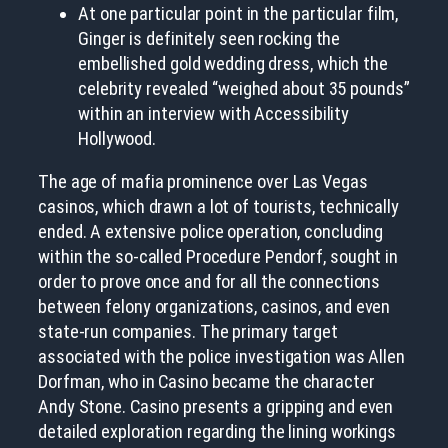
At one particular point in the particular film,
Ginger is definitely seen rocking the
embellished gold wedding dress, which the
celebrity revealed “weighed about 35 pounds”
within an interview with Accessibility
Hollywood.
The age of mafia prominence over Las Vegas
casinos, which drawn a lot of tourists, technically
ended. A extensive police operation, concluding
within the so-called Procedure Pendorf, sought in
order to prove once and for all the connections
between felony organizations, casinos, and even
state-run companies. The primary target
associated with the police investigation was Allen
Dorfman, who in Casino became the character
Andy Stone. Casino presents a gripping and even
detailed exploration regarding the lining workings