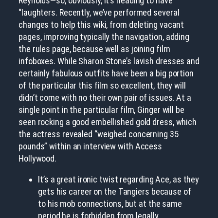
Reynolds—so, obviously, it’s heading to have”
“laughters. Recently, we’ve performed several
changes to help this wiki, from deleting vacant
pages, improving typically the navigation, adding
the rules page, because well as joining film
infoboxes. While Sharon Stone’s lavish dresses and
certainly fabulous outfits have been a big portion
of the particular this film so excellent, they will
didn’t come with no their own pair of issues. At a
single point in the particular film, Ginger will be
seen rocking a good embellished gold dress, which
the actress revealed “weighed concerning 35
pounds” within an interview with Access
Hollywood.
It’s a great ironic twist regarding Ace, as they
gets his career on the Tangiers because of
to his mob connections, but at the same
period he is forbidden from legally