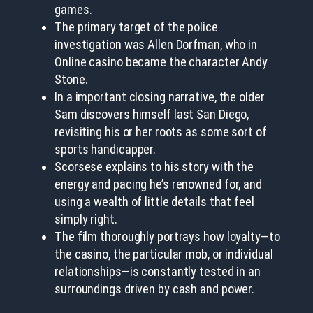
games.
The primary target of the police
investigation was Allen Dorfman, who in
Online casino became the character Andy
Stone.
In a important closing narrative, the older
Sam discovers himself last San Diego,
revisiting his or her roots as some sort of
sports handicapper.
Scorsese explains to his story with the
energy and pacing he’s renowned for, and
using a wealth of little details that feel
simply right.
The film thoroughly portrays how loyalty—to
the casino, the particular mob, or individual
relationships—is constantly tested in an
surroundings driven by cash and power.