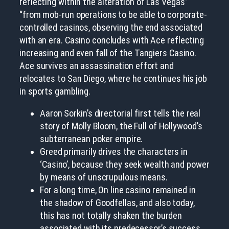
reflecting within the alteration of Las Vegas”
“from mob-run operations to be able to corporate-
controlled casinos, observing the end associated
with an era. Casino concludes with Ace reflecting
increasing and even fall of the Tangiers Casino.
Ace survives an assassination effort and
relocates to San Diego, where he continues his job
in sports gambling.
Aaron Sorkin’s directorial first tells the real
story of Molly Bloom, the Full of Hollywood’s
subterranean poker empire.
Greed primarily drives the characters in
‘Casino’, because they seek wealth and power
by means of unscrupulous means.
For a long time, On line casino remained in
the shadow of Goodfellas, and also today,
this has not totally shaken the burden
associated with its predecessor’s success.