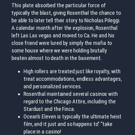
This plate absorbed the particular force of
typically the blast, giving Rosenthal the chance to
be able to later tell their story to Nicholas Pileggi.
A calendar month after the explosion, Rosenthal
left Las Las vegas and moved to Ca. He and his
close friend were lured by simply the mafia to
some house where we were holding brutally
beaten almost to death in the basement.
High rollers are treated just like royalty, with
treat accommodations, endless advantages,
and personalized services.
Rosenthal maintained several casinos with
regard to the Chicago Attire, including the
Stardust and the Finca.
Ocean’s Eleven is typically the ultimate heist
film, and it just and so happens to” “take
place in a casino!