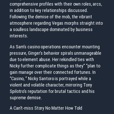
comprehensive profiles with their own roles, arcs,
in addition to key relationships discussed.
Following the demise of the mob, the vibrant
atmosphere regarding Vegas morphs straight into
a soulless landscape dominated by business
interests.
As Sam’s casino operations encounter mounting
pressure, Ginger’s behavior spirals unmanageable
due to element abuse. Her rekindled ties with
Nicky further complicate things as they” “plan to
gain manage over their connected fortunes. In
“Casino, ” Nicky Santoro is portrayed while a
violent and volatile character, mirroring Tony
Spilotro’s reputation for brutal tactics and his
supreme demise.
A Can’t-miss Story No Matter How Told