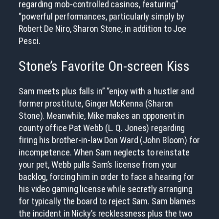
regarding mob-controlled casinos, featuring”
“powerful performances, particularly simply by
Robert De Niro, Sharon Stone, in addition to Joe
Pesci.
Stone’s Favorite On-screen Kiss
Sam meets plus falls in” “enjoy with a hustler and
former prostitute, Ginger McKenna (Sharon
Stone). Meanwhile, Mike makes an opponent in
county office Pat Webb (L. Q. Jones) regarding
firing his brother-in-law Don Ward (John Bloom) for
incompetence. When Sam neglects to reinstate
your pet, Webb pulls Sam’s license from your
backlog, forcing him in order to face a hearing for
his video gaming license while secretly arranging
for typically the board to reject Sam. Sam blames
the incident in Nicky’s recklessness plus the two