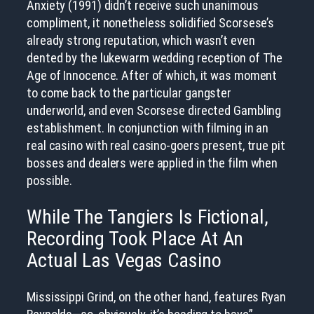
Anxiety (1991) didn’t receive such unanimous
compliment, it nonetheless solidified Scorsese’s
already strong reputation, which wasn’t even
dented by the lukewarm wedding reception of The
Age of Innocence. After of which, it was moment
to come back to the particular gangster
underworld, and even Scorsese directed Gambling
establishment. In conjunction with filming in an
real casino with real casino-goers present, true pit
bosses and dealers were applied in the film when
possible.
While The Tangiers Is Fictional,
Recording Took Place At An
Actual Las Vegas Casino
Mississippi Grind, on the other hand, features Ryan