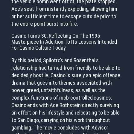
the vehicle bomb went off of, the plate stopped
Ace’s seat from instantly exploding, allowing him
or her sufficient time to escape outside prior to
the entire point burst into fire.
Casino Turns 30: Reflecting On The 1995
Masterpiece In Addition To Its Lessons Intended
For Casino Culture Today
By this period, Spilotro’s and Rosenthal’s
relationship had turned from friendly to be able to
decidedly hostile. Casino is surely an epic offense
drama that goes into themes associated with
power, greed, unfaithfulness, as well as the
complex functions of mob-controlled casinos.
Casino ends with Ace Rothstein directly surviving
an effort on his lifestyle and relocating to be able
to San Diego, carrying on his work throughout
gambling. The movie concludes with Advisor