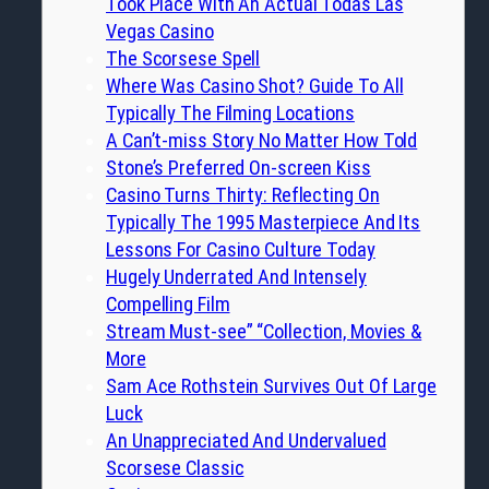
Took Place With An Actual Todas Las
Vegas Casino
The Scorsese Spell
Where Was Casino Shot? Guide To All
Typically The Filming Locations
A Can’t-miss Story No Matter How Told
Stone’s Preferred On-screen Kiss
Casino Turns Thirty: Reflecting On
Typically The 1995 Masterpiece And Its
Lessons For Casino Culture Today
Hugely Underrated And Intensely
Compelling Film
Stream Must-see” “Collection, Movies &
More
Sam Ace Rothstein Survives Out Of Large
Luck
An Unappreciated And Undervalued
Scorsese Classic