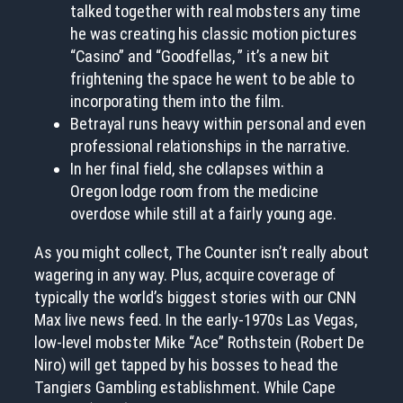
talked together with real mobsters any time
he was creating his classic motion pictures
“Casino” and “Goodfellas, ” it’s a new bit
frightening the space he went to be able to
incorporating them into the film.
Betrayal runs heavy within personal and even
professional relationships in the narrative.
In her final field, she collapses within a
Oregon lodge room from the medicine
overdose while still at a fairly young age.
As you might collect, The Counter isn’t really about
wagering in any way. Plus, acquire coverage of
typically the world’s biggest stories with our CNN
Max live news feed. In the early-1970s Las Vegas,
low-level mobster Mike “Ace” Rothstein (Robert De
Niro) will get tapped by his bosses to head the
Tangiers Gambling establishment. While Cape