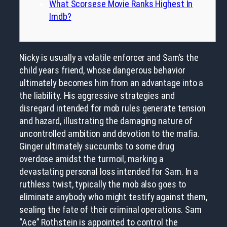
What Scorsese Movie Ranks Highest In
Imdb?
Nicky is usually a volatile enforcer and Sam’s the
child years friend, whose dangerous behavior
ultimately becomes him from an advantage into a
the liability. His aggressive strategies and
disregard intended for mob rules generate tension
and hazard, illustrating the damaging nature of
uncontrolled ambition and devotion to the mafia.
Ginger ultimately succumbs to some drug
overdose amidst the turmoil, marking a
devastating personal loss intended for Sam. In a
ruthless twist, typically the mob also goes to
eliminate anybody who might testify against them,
sealing the fate of their criminal operations. Sam
“Ace” Rothstein is appointed to control the