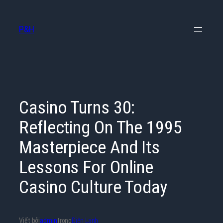
Chuyển
đến
P&H
phần
nội
dung
Casino Turns 30:
Reflecting On The 1995
Masterpiece And Its
Lessons For Online
Casino Culture Today
Viết bởi
admin
trong
Điện Lạnh