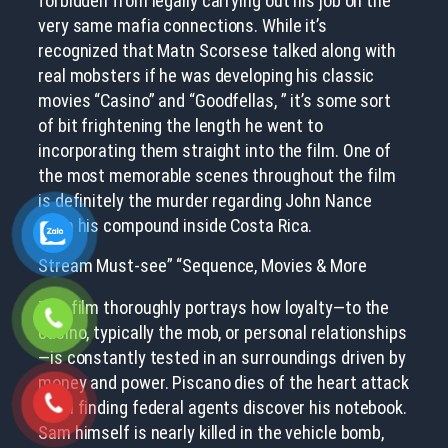
forbidden from legally carrying out his job on the
very same mafia connections. While it’s
recognized that Matn Scorsese talked along with
real mobsters if he was developing his classic
movies “Casino” and “Goodfellas, ” it’s some sort
of bit frightening the length he went to
incorporating them straight into the film. One of
the most memorable scenes throughout the film
is definitely the murder regarding John Nance
from his compound inside Costa Rica.
Stream Must-see” “Sequence, Movies & More
The film thoroughly portrays how loyalty—to the
casino, typically the mob, or personal relationships
—is constantly tested in an surroundings driven by
money and power. Piscano dies of the heart attack
upon finding federal agents discover his notebook.
Sam himself is nearly killed in the vehicle bomb,