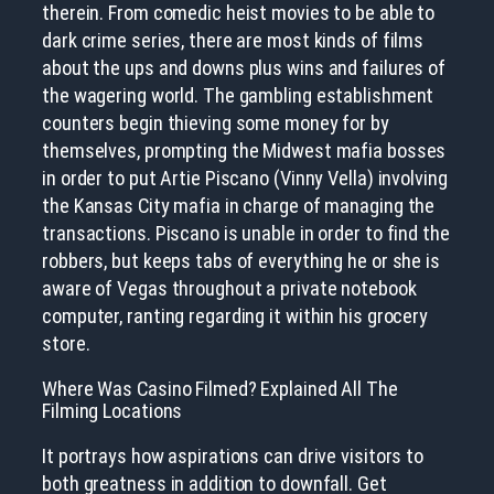
therein. From comedic heist movies to be able to
dark crime series, there are most kinds of films
about the ups and downs plus wins and failures of
the wagering world. The gambling establishment
counters begin thieving some money for by
themselves, prompting the Midwest mafia bosses
in order to put Artie Piscano (Vinny Vella) involving
the Kansas City mafia in charge of managing the
transactions. Piscano is unable in order to find the
robbers, but keeps tabs of everything he or she is
aware of Vegas throughout a private notebook
computer, ranting regarding it within his grocery
store.
Where Was Casino Filmed? Explained All The
Filming Locations
It portrays how aspirations can drive visitors to
both greatness in addition to downfall. Get