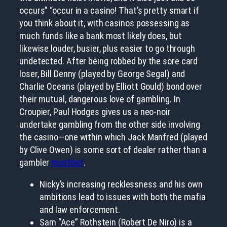
occurs” “occur in a casino! That’s pretty smart if
you think about it, with casinos possessing as
much funds like a bank most likely does, but
likewise louder, busier, plus easier to go through
undetected. After being robbed by the sore card
loser, Bill Denny (played by George Segal) and
Charlie Oceans (played by Elliott Gould) bond over
their mutual, dangerous love of gambling. In
Croupier, Paul Hodges gives us a neo-noir
undertake gambling from the other side involving
the casino—one within which Jack Manfred (played
by Clive Owen) is some sort of dealer rather than a
gambler
mostbet
.
Nicky’s increasing recklessness and his own
ambitions lead to issues with both the mafia
and law enforcement.
Sam “Ace” Rothstein (Robert De Niro) is a