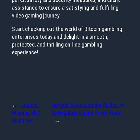
assistance to ensure a satisfying and fulfilling
video gaming journey.
Start checking out the world of Bitcoin gambling
enterprises today and delight in a smooth,
protected, and thrilling on-line gambling
experience!
←
Odds of
Nevada State Gaming Authority
Winning Slot
to Regulate Online Poker Room
Machines
→