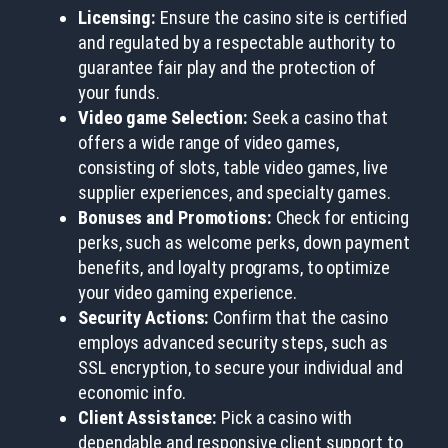
Licensing:
Ensure the casino site is certified
and regulated by a respectable authority to
guarantee fair play and the protection of
your funds.
Video game Selection:
Seek a casino that
offers a wide range of video games,
consisting of slots, table video games, live
supplier experiences, and specialty games.
Bonuses and Promotions:
Check for enticing
perks, such as welcome perks, down payment
benefits, and loyalty programs, to optimize
your video gaming experience.
Security Actions:
Confirm that the casino
employs advanced security steps, such as
SSL encryption, to secure your individual and
economic info.
Client Assistance:
Pick a casino with
dependable and responsive client support to