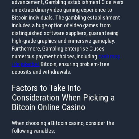
advancement, Gambling establishment C delivers
an extraordinary video gaming experience to
Bitcoin individuals. The gambling establishment
includes a huge option of video games from
distinguished software suppliers, guaranteeing
high-grade graphics and immersive gameplay.
Furthermore, Gambling enterprise C uses
numerous payment choices, including
canlı maç
izle jokerbet
Bitcoin, ensuring problem-free
deposits and withdrawals.
Factors to Take Into
Consideration When Picking a
Bitcoin Online Casino
When choosing a Bitcoin casino, consider the
following variables: