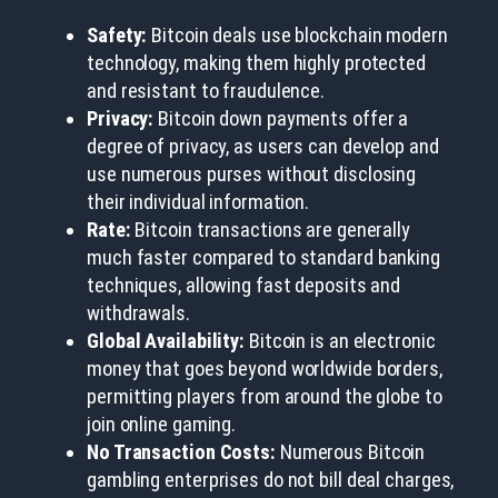
Safety:
Bitcoin deals use blockchain modern
technology, making them highly protected
and resistant to fraudulence.
Privacy:
Bitcoin down payments offer a
degree of privacy, as users can develop and
use numerous purses without disclosing
their individual information.
Rate:
Bitcoin transactions are generally
much faster compared to standard banking
techniques, allowing fast deposits and
withdrawals.
Global Availability:
Bitcoin is an electronic
money that goes beyond worldwide borders,
permitting players from around the globe to
join online gaming.
No Transaction Costs:
Numerous Bitcoin
gambling enterprises do not bill deal charges,