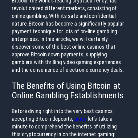
Bitcoin, the world’s leading cryptocurrency, has
revolutionized different markets, consisting of
online gambling. With its safe and confidential
nature, Bitcoin has become a significantly popular
payment technique for lots of on-line gambling
enterprises. In this article, we will certainly
discover some of the best online casinos that
approve Bitcoin
down payments, supplying
gamblers with thrilling video gaming experiences
and the convenience of electronic currency deals.
The Benefits of Using Bitcoin at
Online Gambling Establishments
Before diving right into the very best casinos
accepting Bitcoin deposits,
pinco
let’s take a
minute to comprehend the benefits of utilizing
this cryptocurrency in on the internet gaming: