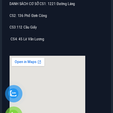
DANH SÁCH CƠ SỞ CS1: 1221 Đường Láng
CS2: 136 Phố Định Công
CS3:112 Cầu Giấy
CS4: 45 Lê Văn Lương