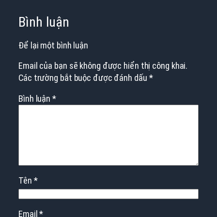
Bình luận
Để lại một bình luận
Email của bạn sẽ không được hiển thị công khai.
Các trường bắt buộc được đánh dấu
*
Bình luận
*
Tên
*
Email
*