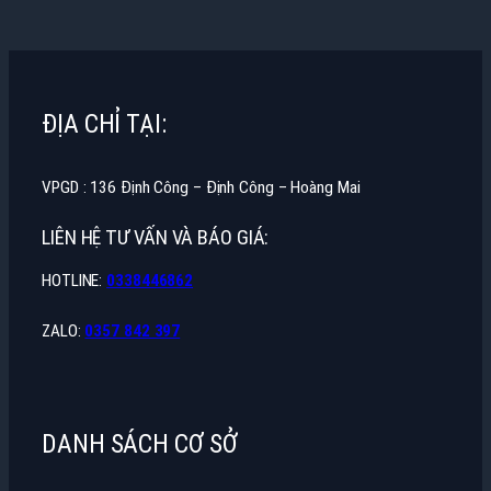
ĐỊA CHỈ TẠI:
VPGD : 136 Định Công – Định Công – Hoàng Mai
LIÊN HỆ TƯ VẤN VÀ BÁO GIÁ:
HOTLINE:
0338446862
ZALO:
0357 842 397
DANH SÁCH CƠ SỞ