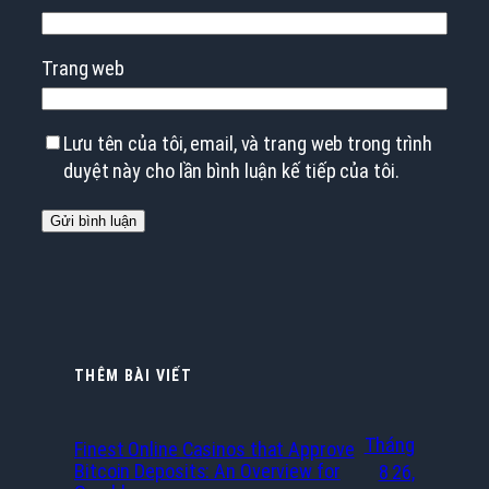
Trang web
Lưu tên của tôi, email, và trang web trong trình
duyệt này cho lần bình luận kế tiếp của tôi.
THÊM BÀI VIẾT
Tháng
Finest Online Casinos that Approve
Bitcoin Deposits: An Overview for
8 26,