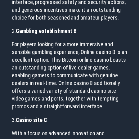
interface, progressed safety and security actions,
and generous incentives make it an outstanding
choice for both seasoned and amateur players.
2.
Gambling establishment B
For players looking for a more immersive and
sensible gambling experience, Online casino B is an
excellent option. This Bitcoin online casino boasts
an outstanding option of live dealer games,
enabling gamers to communicate with genuine
dealers in real-time. Online casino B additionally
offers a varied variety of standard casino site
video games and ports, together with tempting
promos and a straightforward interface.
3.
Casino site C
With a focus on advanced innovation and