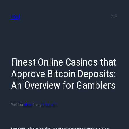
Chuyển
đến
P&H
phần
nội
dung
Finest Online Casinos that
Approve Bitcoin Deposits:
An Overview for Gamblers
Viết bởi
admin
trong
Điện Lạnh