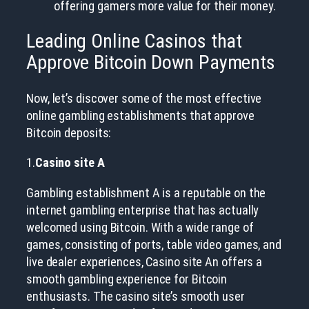
offering gamers more value for their money.
Leading Online Casinos that
Approve Bitcoin Down Payments
Now, let’s discover some of the most effective
online gambling establishments that approve
Bitcoin deposits:
1.
Casino site A
Gambling establishment A is a reputable on the
internet gambling enterprise that has actually
welcomed using Bitcoin. With a wide range of
games, consisting of ports, table video games, and
live dealer experiences, Casino site An offers a
smooth gambling experience for Bitcoin
enthusiasts. The casino site’s smooth user