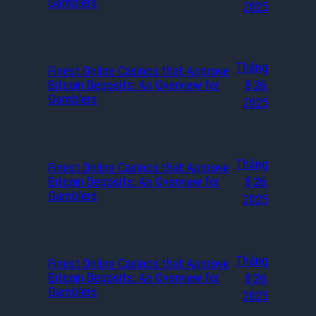
Gamblers
2025
Tháng
Finest Online Casinos that Approve
Bitcoin Deposits: An Overview for
8 26,
Gamblers
2025
Tháng
Finest Online Casinos that Approve
Bitcoin Deposits: An Overview for
8 26,
Gamblers
2025
Tháng
Finest Online Casinos that Approve
Bitcoin Deposits: An Overview for
8 26,
Gamblers
2025