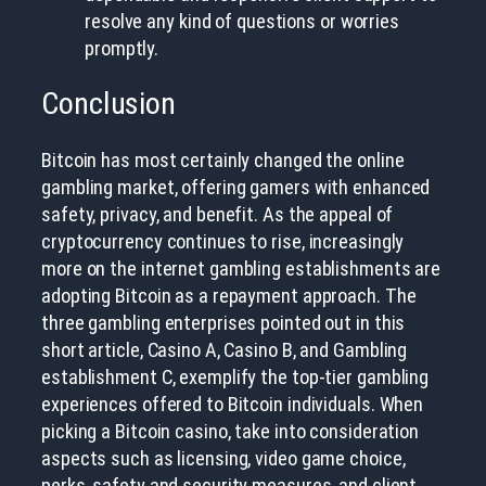
resolve any kind of questions or worries
promptly.
Conclusion
Bitcoin has most certainly changed the online
gambling market, offering gamers with enhanced
safety, privacy, and benefit. As the appeal of
cryptocurrency continues to rise, increasingly
more on the internet gambling establishments are
adopting Bitcoin as a repayment approach. The
three gambling enterprises pointed out in this
short article, Casino A, Casino B, and Gambling
establishment C, exemplify the top-tier gambling
experiences offered to Bitcoin individuals. When
picking a Bitcoin casino, take into consideration
aspects such as licensing, video game choice,
perks, safety and security measures, and client