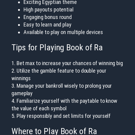
Exciting Egyptian theme
High payouts potential
Engaging bonus round
Easy to learn and play
Available to play on multiple devices
Tips for Playing Book of Ra
1. Bet max to increase your chances of winning big
2. Utilize the gamble feature to double your
winnings
3. Manage your bankroll wisely to prolong your
gameplay
4. Familiarize yourself with the paytable to know
the value of each symbol
5. Play responsibly and set limits for yourself
Where to Play Book of Ra