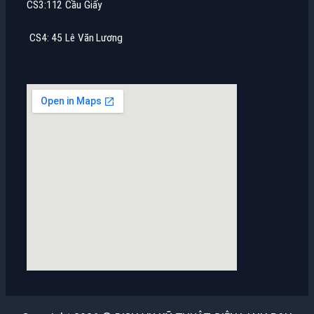
CS3:112 Cầu Giấy
CS4: 45 Lê Văn Lương