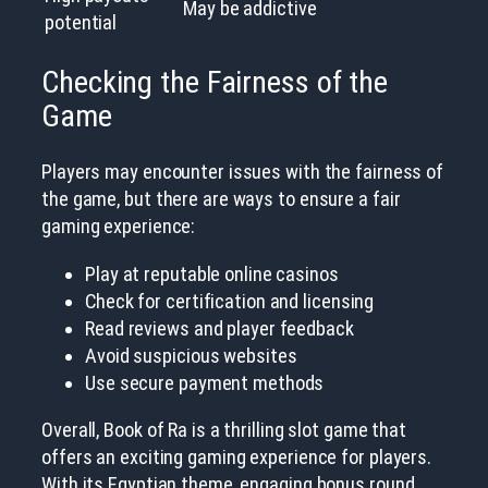
May be addictive
potential
Checking the Fairness of the
Game
Players may encounter issues with the fairness of
the game, but there are ways to ensure a fair
gaming experience:
Play at reputable online casinos
Check for certification and licensing
Read reviews and player feedback
Avoid suspicious websites
Use secure payment methods
Overall, Book of Ra is a thrilling slot game that
offers an exciting gaming experience for players.
With its Egyptian theme, engaging bonus round,