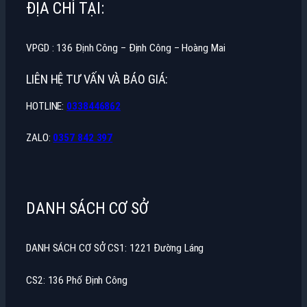
ĐỊA CHỈ TẠI:
VPGD : 136 Định Công – Định Công – Hoàng Mai
LIÊN HỆ TƯ VẤN VÀ BÁO GIÁ:
HOTLINE:
0338446862
ZALO:
0357 842 397
DANH SÁCH CƠ SỞ
DANH SÁCH CƠ SỞ CS1: 1221 Đường Láng
CS2: 136 Phố Định Công