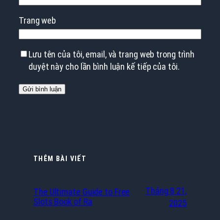
Trang web
Lưu tên của tôi, email, và trang web trong trình
duyệt này cho lần bình luận kế tiếp của tôi.
THÊM BÀI VIẾT
Tháng 8 21,
The Ultimate Guide to Free
Slots Book of Ra
2025