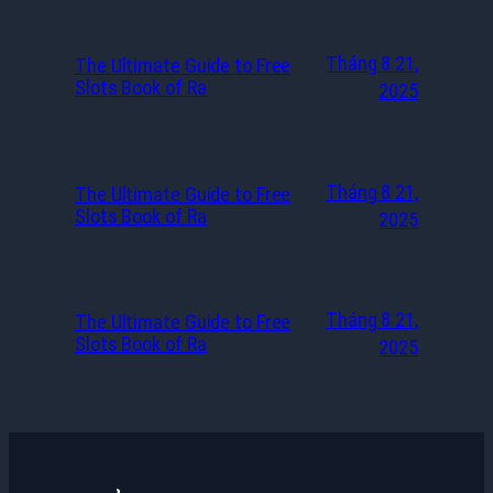
Tháng 8 21,
The Ultimate Guide to Free
Slots Book of Ra
2025
Tháng 8 21,
The Ultimate Guide to Free
Slots Book of Ra
2025
Tháng 8 21,
The Ultimate Guide to Free
Slots Book of Ra
2025