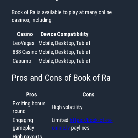
Book of Ra is available to play at many online
casinos, including:
Casino
Device Compatibility
LeoVegas
Mobile, Desktop, Tablet
888 Casino
Mobile, Desktop, Tablet
Casumo
Mobile, Desktop, Tablet
Pros and Cons of Book of Ra
Pros
Cons
Exciting bonus
High volatility
round
Engaging
Limited
https://book-of-ra-
gameplay
online.lv
paylines
High payouts