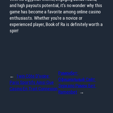
and high payouts potential, it’s no wonder why this
game has become a favorite among online casino
enthusiasts. Whether you’re a novice or
experienced player, Book of Ra is definitely worth a
spin!
Раменбет:
←
1win Côte D’ivoire:
Официальный Сайт ️
Paris Sportifs Ainsi Que
Зеркало Рамен Бет ️
Casino En Trait Connexion
Ramenbet
→