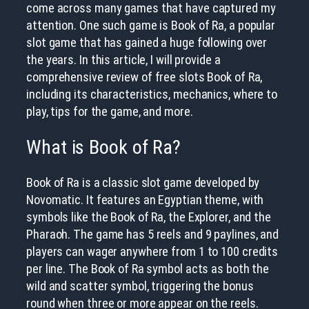
come across many games that have captured my
attention. One such game is Book of Ra, a popular
slot game that has gained a huge following over
the years. In this article, I will provide a
comprehensive review of free slots Book of Ra,
including its characteristics,
mechanics, where to
play, tips for the game, and more.
What is Book of Ra?
Book of Ra is a classic slot game developed by
Novomatic. It features an Egyptian theme, with
symbols like the Book of Ra, the Explorer, and the
Pharaoh. The game has 5 reels and 9 paylines, and
players can wager anywhere from 1 to 100 credits
per line. The Book of Ra symbol acts as both the
wild and scatter symbol, triggering the bonus
round when three or more appear on the reels.