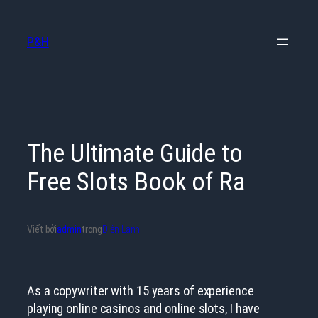
Chuyển
đến
P&H
phần
nội
dung
The Ultimate Guide to
Free Slots Book of Ra
Viết bởi
admin
trong
Điện Lạnh
As a copywriter with 15 years of experience
playing online casinos and online slots, I have