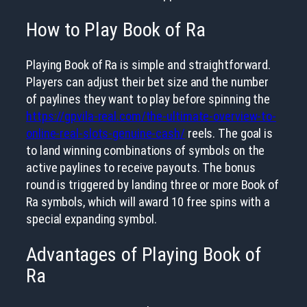
How to Play Book of Ra
Playing Book of Ra is simple and straightforward.
Players can adjust their bet size and the number
of paylines they want to play before spinning the
https://gpvila-real.com/the-ultimate-overview-to-
online-real-slots-genuine-cash/
reels. The goal is
to land winning combinations of symbols on the
active paylines to receive payouts. The bonus
round is triggered by landing three or more Book of
Ra symbols, which will award 10 free spins with a
special expanding symbol.
Advantages of Playing Book of
Ra