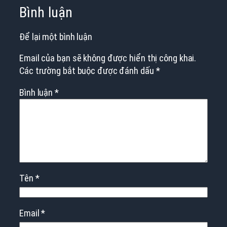
Bình luận
Để lại một bình luận
Email của bạn sẽ không được hiển thị công khai.
Các trường bắt buộc được đánh dấu
*
Bình luận
*
Tên
*
Email
*