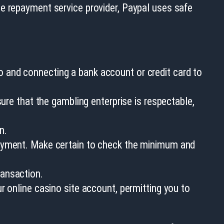
ne repayment service provider, Paypal uses safe
fo and connecting a bank account or credit card to
re that the gambling enterprise is respectable,
n.
ayment. Make certain to check the minimum and
ransaction.
ur online casino site account, permitting you to