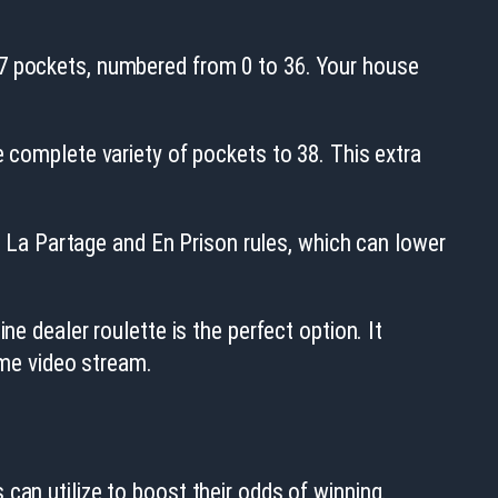
37 pockets, numbered from 0 to 36. Your house
e complete variety of pockets to 38. This extra
he La Partage and En Prison rules, which can lower
e dealer roulette is the perfect option. It
ime video stream.
can utilize to boost their odds of winning.