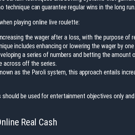
no technique can guarantee regular wins in the long run
hen playing online live roulette:
ncreasing the wager after a loss, with the purpose of r
ique includes enhancing or lowering the wager by one d
eloping a series of numbers and betting the amount of
e across off the series.
nown as the Paroli system, this approach entails incre
s should be used for entertainment objectives only and
 Online Real Cash