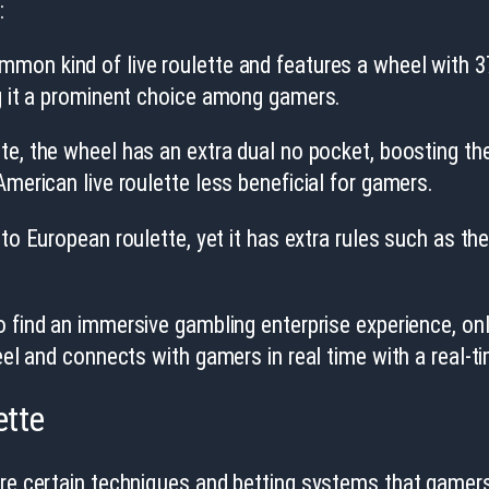
:
mmon kind of live roulette and features a wheel with 
ng it a prominent choice among gamers.
tte, the wheel has an extra dual no pocket, boosting th
American live roulette less beneficial for gamers.
r to European roulette, yet it has extra rules such as t
 find an immersive gambling enterprise experience, onlin
heel and connects with gamers in real time with a real-t
ette
are certain techniques and betting systems that gamers 