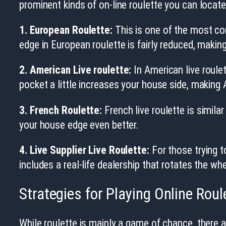
prominent kinds of on-line roulette you can locate
1. European Roulette:
This is one of the most co
edge in European roulette is fairly reduced, maki
2. American Live roulette:
In American live roule
pocket a little increases your house side, making 
3. French Roulette:
French live roulette is simila
your house edge even better.
4. Live Supplier Live Roulette:
For those trying to
includes a real-life dealership that rotates the w
Strategies for Playing Online Roul
While roulette is mainly a game of chance, there 