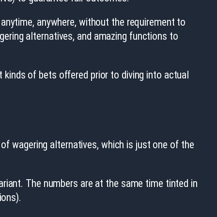
 anytime, anywhere, without the requirement to
wagering alternatives, and amazing functions to
 kinds of bets offered prior to diving into actual
f wagering alternatives, which is just one of the
riant. The numbers are at the same time tinted in
ions).