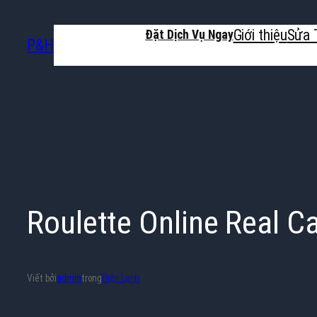
Chuyển
Giới thiệu
Sửa 
đến
Đặt Dịch Vụ Ngay
P&H
phần
nội
dung
Roulette Online Real C
Viết bởi
admin
trong
Điện Lạnh