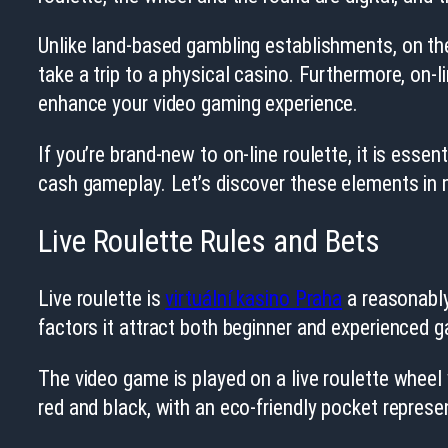
Unlike land-based gambling establishments, on th
take a trip to a physical casino. Furthermore, on-l
enhance your video gaming experience.
If you’re brand-new to on-line roulette, it is essen
cash gameplay. Let’s discover these elements in 
Live Roulette Rules and Bets
Live roulette is
virtuální kasino Praha
a reasonably
factors it attract both beginner and experienced 
The video game is played on a live roulette wheel
red and black, with an eco-friendly pocket represe