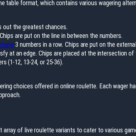
 the table format, which contains various wagering alte
ys out the greatest chances.
Chips are put on the line in between the numbers.
ntaine
3 numbers in a row. Chips are put on the externa
sfy at an edge. Chips are placed at the intersection of
s (1-12, 13-24, or 25-36).
ring choices offered in online roulette. Each wager ha
pproach.
t array of live roulette variants to cater to various g