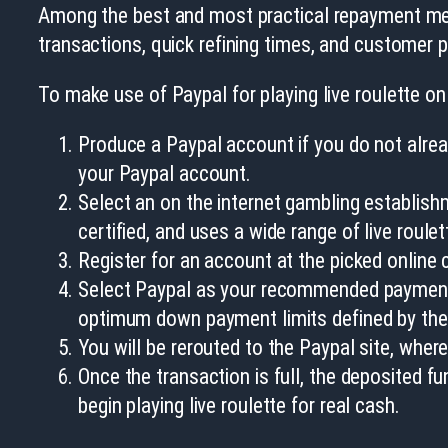
Among the best and most practical repayment metho
transactions, quick refining times, and customer p
To make use of Paypal for playing live roulette on
Produce a Paypal account if you do not alread
your Paypal account.
Select an on the internet gambling establish
certified, and uses a wide range of live roulet
Register for an account at the picked online 
Select Paypal as your recommended payment
optimum down payment limits defined by the 
You will be rerouted to the Paypal site, wher
Once the transaction is full, the deposited fu
begin playing live roulette for real cash.