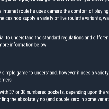
e internet roulette uses gamers the comfort of playing
ine casinos supply a variety of live roulette variants, 
tial to understand the standard regulations and different
more information below:
 simple game to understand, however it uses a variety o
gamers.
 with 37 or 38 numbered pockets, depending upon the va
nting the absolutely no (and double zero in some variat