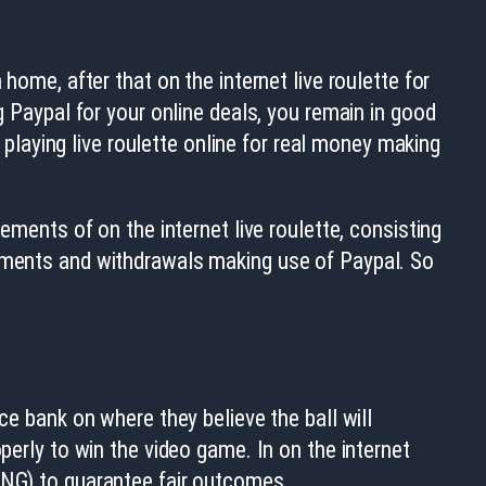
home, after that on the internet live roulette for
g Paypal for your online deals, you remain in good
 playing live roulette online for real money making
ements of on the internet live roulette, consisting
ayments and withdrawals making use of Paypal. So
ce bank on where they believe the ball will
perly to win the video game. In on the internet
RNG) to guarantee fair outcomes.