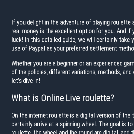
If you delight in the adventure of playing roulette
real money is the excellent option for you. And if
luck! In this detailed guide, we
will certainly take 
use of Paypal as your preferred settlement metho
Whether you are a beginner or an experienced gamer,
of the policies, different variations, methods, 
let’s dive in!
What is Online Live roulette?
On the internet roulette is a digital version of t
certainly arrive at a spinning wheel. The goal is 
roulette, the wheel and the round are digital, an