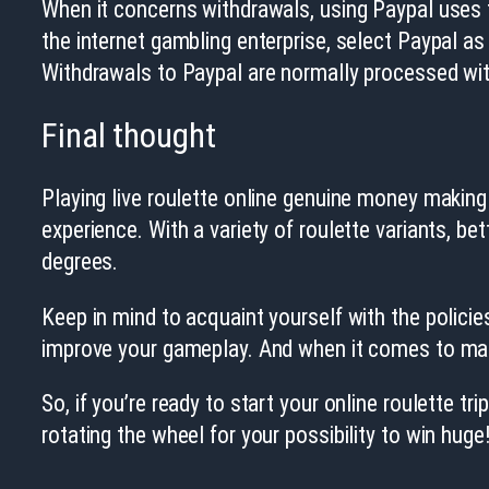
When it concerns withdrawals, using Paypal uses t
the internet gambling enterprise, select Paypal 
Withdrawals to Paypal are normally processed wit
Final thought
Playing live roulette online genuine money making
experience. With a variety of roulette variants, be
degrees.
Keep in mind to acquaint yourself with the policie
improve your gameplay. And when it comes to mak
So, if you’re ready to start your online roulette t
rotating the wheel for your possibility to win huge