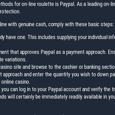
ds for on-line roulette is Paypal. As a leading on-li
rotection.
line with genuine cash, comply with these basic steps:
y have one. This includes supplying your individual in
ment that approves Paypal as a payment approach. Ensu
te variations.
casino site and browse to the cashier or banking sectio
 approach and enter the quantity you wish to down p
online casino.
e you can log in to your Paypal account and verify the t
nds will certainly be immediately readily available in yo