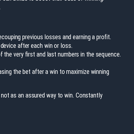
.
ecouping previous losses and earning a profit.
evice after each win or loss.
 the very first and last numbers in the sequence.
asing the bet after a win to maximize winning
 not as an assured way to win. Constantly