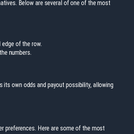
rnatives. Below are several of one of the most
l edge of the row.
 the numbers.
s its own odds and payout possibility, allowing
amer preferences. Here are some of the most