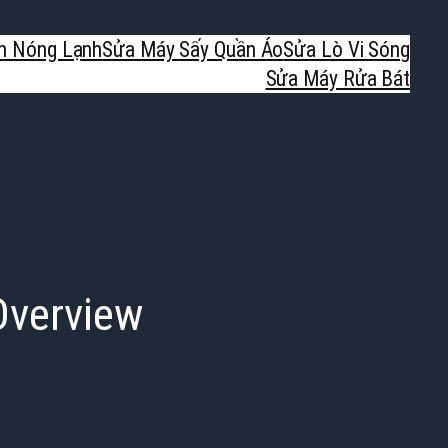
h Nóng Lạnh
Sửa Máy Sấy Quần Áo
Sửa Lò Vi Sóng
Sửa Máy Rửa Bát
Overview