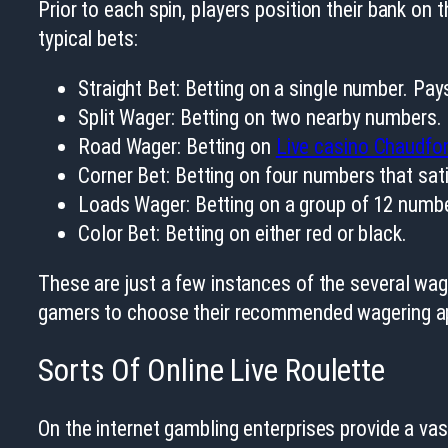
Prior to each spin, players position their bank on
typical bets:
Straight Bet: Betting on a single number. Pa
Split Wager: Betting on two nearby numbers. 
Road Wager: Betting on
Live casino Chaudfo
Corner Bet: Betting on four numbers that sati
Loads Wager: Betting on a group of 12 number
Color Bet: Betting on either red or black.
These are just a few instances of the several wage
gamers to choose their recommended wagering a
Sorts Of Online Live Roulette
On the internet gambling enterprises provide a vas