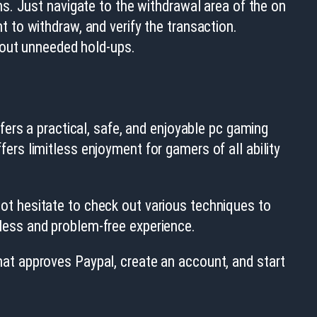
s. Just navigate to the withdrawal area of the on
to withdraw, and verify the transaction.
hout unneeded hold-ups.
ers a practical, safe, and enjoyable pc gaming
ffers limitless enjoyment for gamers of all ability
 not hesitate to check out various techniques to
ess and problem-free experience.
 that approves Paypal, create an account, and start