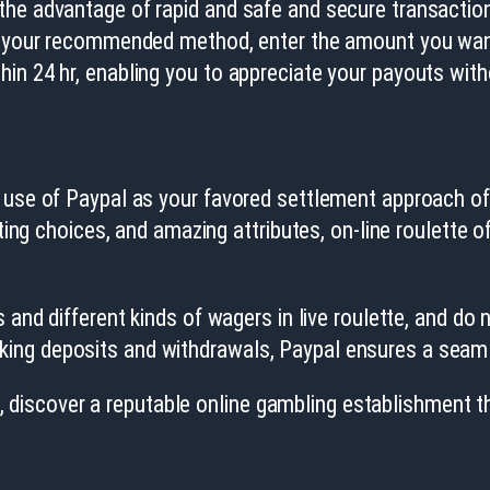
he advantage of rapid and safe and secure transaction
as your recommended method, enter the amount you want 
hin 24 hr, enabling you to appreciate your payouts wit
 use of Paypal as your favored settlement approach off
tting choices, and amazing attributes, on-line roulette o
s and different kinds of wagers in live roulette, and do
ing deposits and withdrawals, Paypal ensures a seaml
rip, discover a reputable online gambling establishment
!