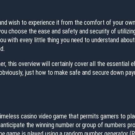
 and wish to experience it from the comfort of your own 
 you choose the ease and safety and security of utilizin
you with every little thing you need to understand about
d.
 this overview will certainly cover all the essential el
and obviously, just how to make safe and secure down p
he timeless casino video game that permits gamers to pla
to anticipate the winning number or group of numbers pro
d the game is played using a random number generator (