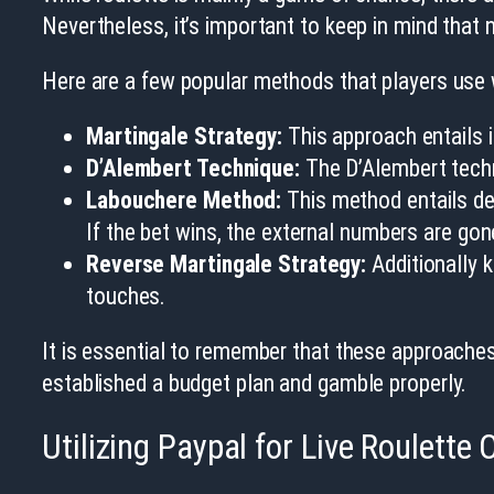
Nevertheless, it’s important to keep in mind that 
Here are a few popular methods that players use w
Martingale Strategy:
This approach entails i
D’Alembert Technique:
The D’Alembert techn
Labouchere Method:
This method entails dev
If the bet wins, the external numbers are gon
Reverse Martingale Strategy:
Additionally k
touches.
It is essential to remember that these approache
established a budget plan and gamble properly.
Utilizing Paypal for Live Roulette