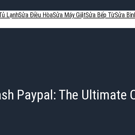
Tủ Lạnh
Sửa Điều Hòa
Sửa Máy Giặt
Sửa Bếp Từ
Sửa Bìn
ash Paypal: The Ultimate 