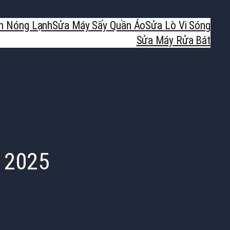
h Nóng Lạnh
Sửa Máy Sấy Quần Áo
Sửa Lò Vi Sóng
Sửa Máy Rửa Bát
n 2025