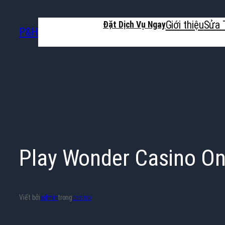
Chuyển
Giới thiệu
Sửa 
đến
Đặt Dịch Vụ Ngay
P&H
phần
nội
dung
Play Wonder Casino On
Viết bởi
admin
trong
casino