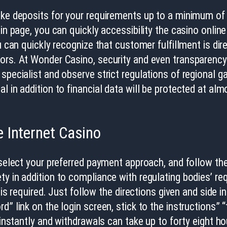
ake deposits for your requirements up to a minimum of 
ain page, you can quickly accessibility the casino onl
u can quickly recognize that customer fulfillment is dir
ors. At Wonder Casino, security and even transparency 
specialist and observe strict regulations of regional g
l in addition to financial data will be protected at alm
 Internet Casino
, select your preferred payment approach, and follow th
ty in addition to compliance with regulating bodies’ 
 is required. Just follow the directions given and side i
” link on the login screen, stick to the instructions” “
d instantly and withdrawals can take up to forty eight h