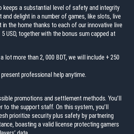
keeps a substantial level of safety and integrity
and delight in a number of games, like slots, live
 in the home thanks to each of our innovative live
 5 USD, together with the bonus sum capped at
 a lot more than 2, 000 BDT, we will include + 250
 present professional help anytime.
cessible promotions and settlement methods. You’ll
 to the support staff. On this system, you’ll
h prioritize security plus safety by partnering
tance, boasting a valid license protecting gamers
layers’ data.