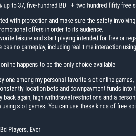
up to 37, five-hundred BDT + two hundred fifity free 
ated with protection and make sure the safety involving
romotional offers in order to its audience.
vorite leisure and start playing intended for free or reg
e casino gameplay, including real-time interaction usin
nline happens to be the only choice available.
play one among my personal favorite slot online games,
onstantly location bets and downpayment funds into th
back again, high withdrawal restrictions and a person
 using slot games. You can use these kinds of free spi
Bd Players, Ever