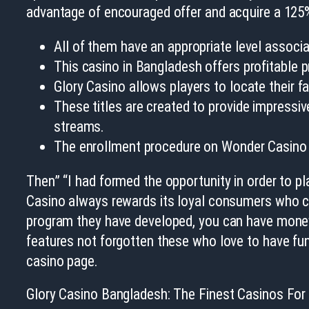
advantage of encouraged offer and acquire a 125% 
All of them have an appropriate level associ
This casino in Bangladesh offers profitable p
Glory Casino allows players to locate their fa
These titles are created to provide impressiv
streams.
The enrollment procedure on Wonder Casino o
Then” “I had formed the opportunity in order to 
Casino always rewards its loyal consumers who c
program they have developed, you can have money 
features not forgotten these who love to have fun
casino page.
Glory Casino Bangladesh: The Finest Casinos For 