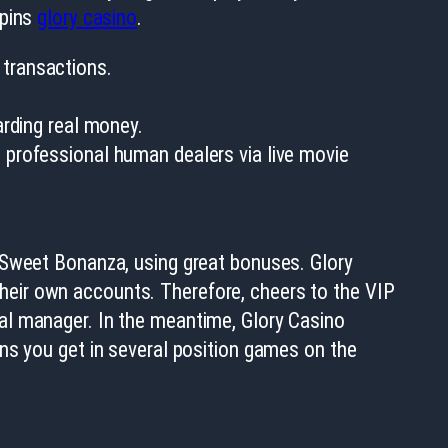
spins
glory casino
.
 transactions.
arding real money.
g professional human dealers via live movie
 Sweet Bonanza, using great bonuses. Glory
eir own accounts. Therefore, cheers to the VIP
al manager. In the meantime, Glory Casino
ns you get in several position games on the