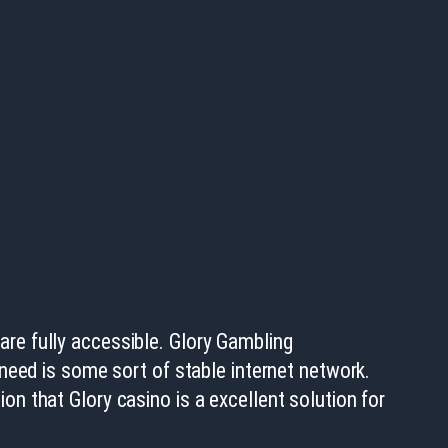
 are fully accessible. Glory Gambling
need is some sort of stable internet network.
n that Glory casino is a excellent solution for