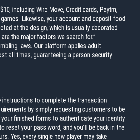
$10, including Wire Move, Credit cards, Paytm,
ine games. Likewise, your account and deposit food
ected at the design, which is usually decorated
are the major factors we search for.”
ambling laws. Our platform applies adult
ost all times, guaranteeing a person security
e instructions to complete the transaction
requirements by simply requesting customers to be
n your finished forms to authenticate your identity
to reset your pass word, and you’ll be back in the
ours. Yes, every single new player may take