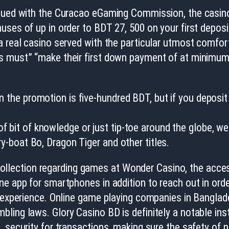
sued with the Curacao eGaming Commission, the casino 
ses of up in order to BDT 27, 500 on your first deposit 
a real casino served with the particular utmost comfort
rs must” “make their first down payment of at minimum
n the promotion is five-hundred BDT, but if you deposit
f bit of knowledge or just tip-toe around the globe, we
ry-boat Bo, Dragon Tiger and other titles.
the collection regarding games at Wonder Casino, the ac
e app for smartphones in addition to reach out in order
 experience. Online game playing companies in Banglades
ling laws. Glory Casino BD is definitely a notable ins
 security for transactions, making sure the safety of p