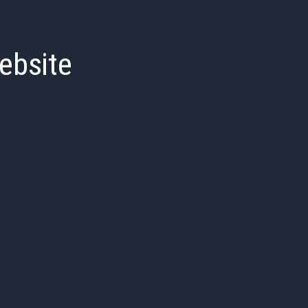
ebsite