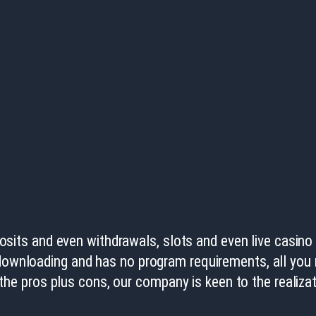
deposits and even withdrawals, slots and even live casino
 downloading and has no program requirements, all you 
pros plus cons, our company is keen to the realizatio