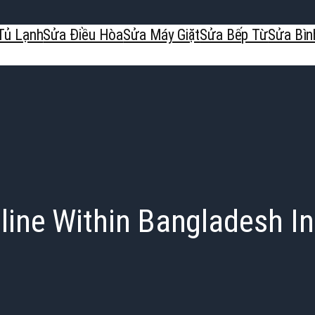
Tủ Lạnh
Sửa Điều Hòa
Sửa Máy Giặt
Sửa Bếp Từ
Sửa Bìn
line Within Bangladesh I