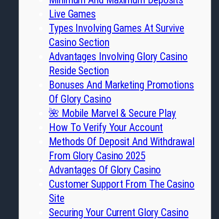
Live Games
Types Involving Games At Survive
Casino Section
Advantages Involving Glory Casino
Reside Section
Bonuses And Marketing Promotions
Of Glory Casino
🌺 Mobile Marvel & Secure Play
How To Verify Your Account
Methods Of Deposit And Withdrawal
From Glory Casino 2025
Advantages Of Glory Casino
Customer Support From The Casino
Site
Securing Your Current Glory Casino