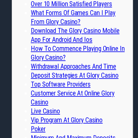
Over 10 Million Satisfied Players
What Forms Of Games Can I Play
From Glory Casino?
Download The Glory Casino Mobile
App For Android And Ios
How To Commence Playing Online In
Glory Casino?
Withdrawal Approaches And Time
Deposit Strategies At Glory Casino
Top Software Providers
Customer Service At Online Glory
Casino
Live Casino
Vip Program At Glory Casino
Poker
Minimum And Maximum Deposits