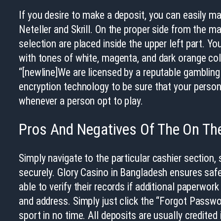
If you desire to make a deposit, you can easily m
Neteller and Skrill. On the proper side from the m
selection are placed inside the upper left part. Yo
with tones of white, magenta, and dark orange col
“[newline]We are licensed by a reputable gambling 
encryption technology to be sure that your persona
whenever a person opt to play.
Pros And Negatives Of The On The
Simply navigate to the particular cashier section
securely. Glory Casino in Bangladesh ensures safe
able to verify their records if additional paperwork
and address. Simply just click the “Forgot Password
sport in no time. All deposits are usually credite