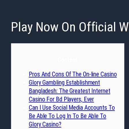
Play Now On Official W
Content
Pros And Cons Of The On-line Casino
Glory Gambling Establishment
Bangladesh: The Greatest Internet
Casino For Bd Players, Ever
Can I Use Social Media Accounts To
Be Able To Log In To Be Able To
Glory Casino?