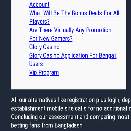
Account
What Will Be The Bonus Deals For All
Players?
Are There Virtually Any Promotion
For New Gamers?
Glory Casino
Glory Casino Application For Bengali
Users
Vip Program
All our alternatives like registration plus login, 
establishment mobile site calls for no additional
Concluding our assessment and comparing most the 
betting fans from Bangladesh.