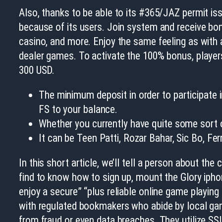
Also, thanks to be able to its #365/JAZ permit is
because of its users. Join system and receive bonu
casino, and more. Enjoy the same feeling as with 
dealer games. To activate the 100% bonus, playe
300 USD.
The minimum deposit in order to participate i
FS to your balance.
Whether you currently have quite some sort o
It can be Teen Patti, Rozar Bahar, Sic Bo, Fer
In this short article, we’ll tell a person about 
find to know how to sign up, mount the Glory iphon
enjoy a secure” “plus reliable online game playing
with regulated bookmakers who abide by local gamb
from fraud or even data breaches. They utilize SSL