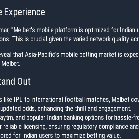
e Experience
ar, “Melbet’s mobile platform is optimized for Indian 
s. This is crucial given the varied network quality acr
veal that Asia-Pacific’s mobile betting market is expe
e Melbet.
tand Out
 like IPL to international football matches, Melbet cov
 updated odds, enhancing the thrill and engagement.
ytm, and popular Indian banking options for hassle-fr
reliable licensing, ensuring regulatory compliance and
lored for Indian users to maximize betting value.