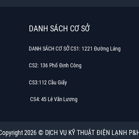
DANH SÁCH CƠ SỞ
DANH SÁCH CƠ SỞ CS1: 1221 Đường Láng
CS2: 136 Phố Định Công
CS3:112 Cầu Giấy
CS4: 45 Lê Văn Lương
Copyright 2026 © DỊCH VỤ KỸ THUẬT ĐIỆN LẠNH P&