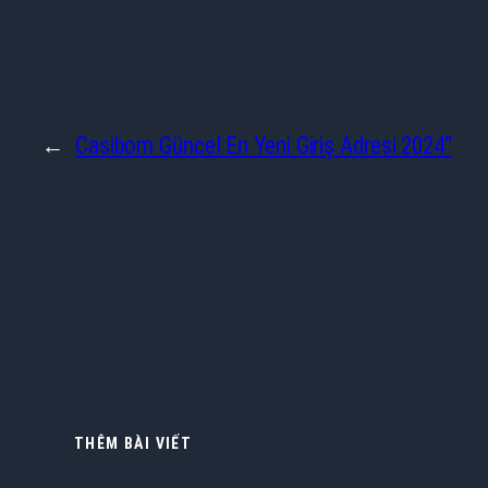
←
Casibom Güncel En Yeni Giriş Adresi 2024″
THÊM BÀI VIẾT