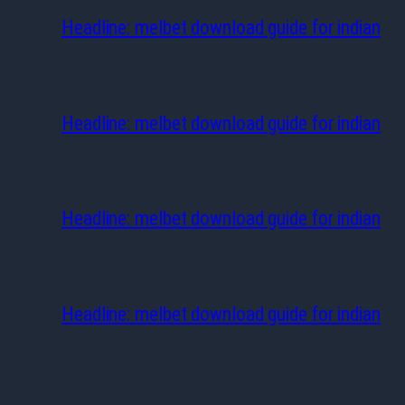
Headline: melbet download guide for indian
Headline: melbet download guide for indian
Headline: melbet download guide for indian
Headline: melbet download guide for indian