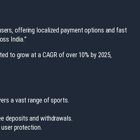
users, offering localized payment options and fast
oss India.”
cted to grow at a CAGR of over 10% by 2025,
ers a vast range of sports.
ee deposits and withdrawals.
 user protection.