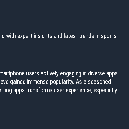
g with expert insights and latest trends in sports
smartphone users actively engaging in diverse apps
t have gained immense popularity. As a seasoned
etting apps transforms user experience, especially