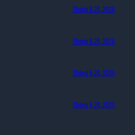
Tháng 8 20, 2025
Tháng 8 20, 2025
Tháng 8 20, 2025
Tháng 8 20, 2025