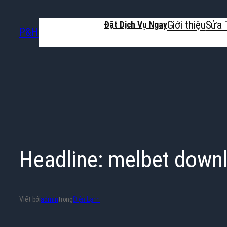
Chuyển
Giới thiệu
Sửa 
đến
Đặt Dịch Vụ Ngay
P&H
phần
nội
dung
Headline: melbet downl
Viết bởi
admin
trong
Điện Lạnh