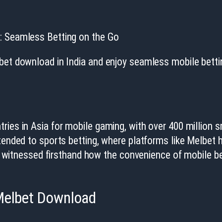
s: Seamless Betting on the Go
bet download in India and enjoy seamless mobile bettin
ries in Asia for mobile gaming, with over 400 million 
xtended to sports betting, where platforms like Melbe
’ve witnessed firsthand how the convenience of mobile b
 Melbet Download