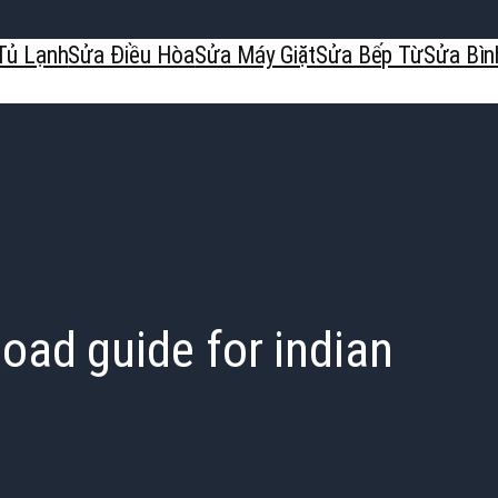
Tủ Lạnh
Sửa Điều Hòa
Sửa Máy Giặt
Sửa Bếp Từ
Sửa Bìn
oad guide for indian