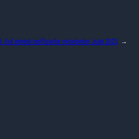
: Auf anhieb inoffizieller mitarbeiter Julei 2025
→