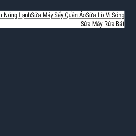
h Nóng Lạnh
Sửa Máy Sấy Quần Áo
Sửa Lò Vi Sóng
Sửa Máy Rửa Bát