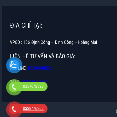
ĐỊA CHỈ TẠI:
VPGD : 136 Định Công – Định Công – Hoàng Mai
LIÊN HỆ TƯ VẤN VÀ BÁO GIÁ:
HOTLINE:
0338446862
ZALO:
0357 842 397
0357842397
0338446862