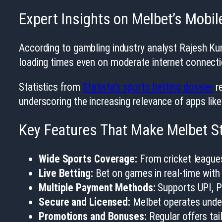
Expert Insights on Melbet’s Mobil
According to gambling industry analyst Rajesh Kum
loading times even on moderate internet connection
Statistics from
Statista’s sports betting dossier
re
underscoring the increasing relevance of apps lik
Key Features That Make Melbet S
Wide Sports Coverage:
From cricket leagues
Live Betting:
Bet on games in real-time with
Multiple Payment Methods:
Supports UPI, Pa
Secure and Licensed:
Melbet operates under 
Promotions and Bonuses:
Regular offers tai