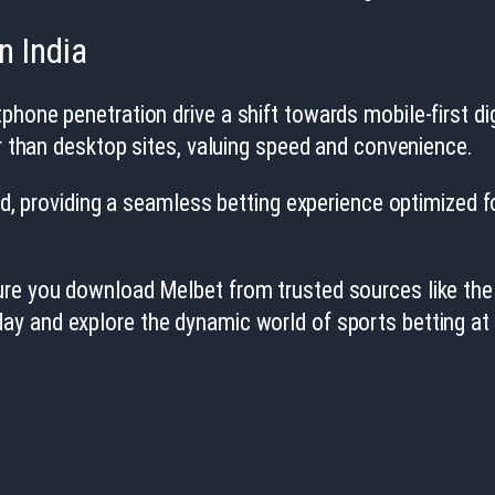
n India
hone penetration drive a shift towards mobile-first dig
er than desktop sites, valuing speed and convenience.
end, providing a seamless betting experience optimized 
re you download Melbet from trusted sources like the of
ay and explore the dynamic world of sports betting at y