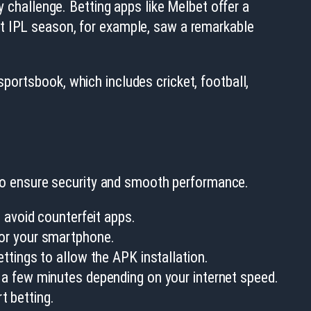
y challenge. Betting apps like Melbet offer a
nt IPL season, for example, saw a remarkable
portsbook, which includes cricket, football,
s to ensure security and smooth performance.
 avoid counterfeit apps.
for your smartphone.
ttings to allow the APK installation.
 a few minutes depending on your internet speed.
t betting.