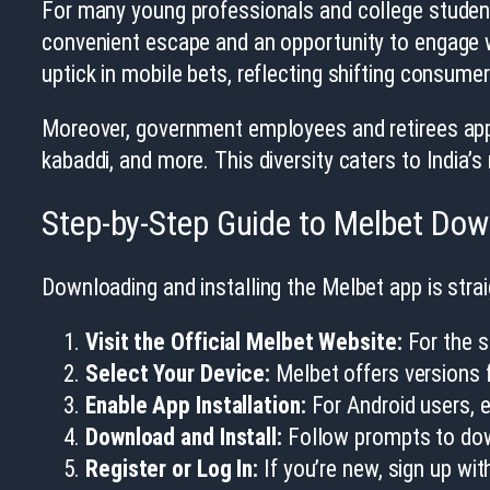
For many young professionals and college students 
convenient escape and an opportunity to engage w
uptick in mobile bets, reflecting shifting consum
Moreover, government employees and retirees appre
kabaddi, and more. This diversity caters to India’
Step-by-Step Guide to Melbet Down
Downloading and installing the Melbet app is stra
Visit the Official Melbet Website:
For the s
Select Your Device:
Melbet offers versions 
Enable App Installation:
For Android users, e
Download and Install:
Follow prompts to down
Register or Log In:
If you’re new, sign up with