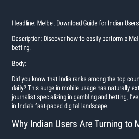
Headline: Melbet Download Guide for Indian User
Description: Discover how to easily perform a Mel
betting.
Body:
Did you know that India ranks among the top count
daily? This surge in mobile usage has naturally e
journalist specializing in gambling and betting, I
in India’s fast-paced digital landscape.
Why Indian Users Are Turning to