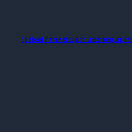
Spielsaal Prämie abzüglich Einzahlung Originell