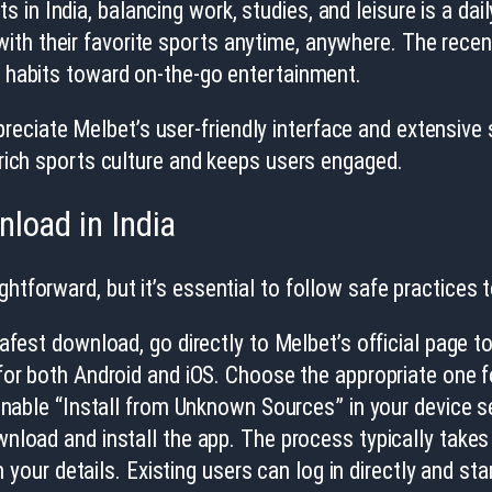
in India, balancing work, studies, and leisure is a dail
ith their favorite sports anytime, anywhere. The rece
er habits toward on-the-go entertainment.
ciate Melbet’s user-friendly interface and extensive s
s rich sports culture and keeps users engaged.
load in India
ightforward, but it’s essential to follow safe practice
afest download, go directly to Melbet’s official page to
for both Android and iOS. Choose the appropriate one 
nable “Install from Unknown Sources” in your device se
load and install the app. The process typically takes
 your details. Existing users can log in directly and star