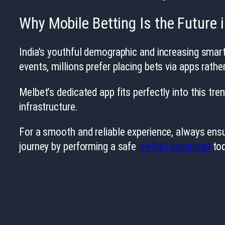
Why Mobile Betting Is the Future i
India’s youthful demographic and increasing smartp
events, millions prefer placing bets via apps rath
Melbet’s dedicated app fits perfectly into this tr
infrastructure.
For a smooth and reliable experience, always ensu
journey by performing a safe
melbet download
tod