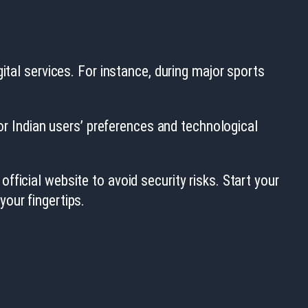
ital services. For instance, during major sports
for Indian users’ preferences and technological
ficial website to avoid security risks. Start your
our fingertips.