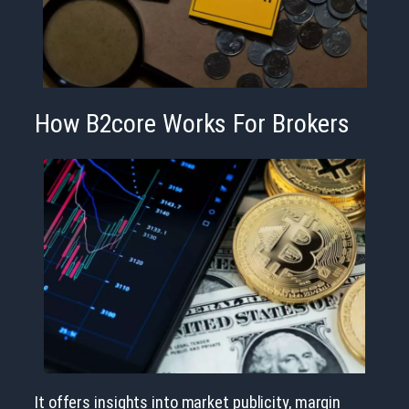
How B2core Works For Brokers
It offers insights into market publicity, margin