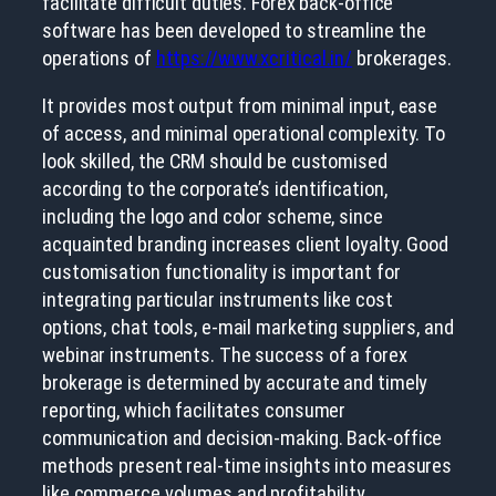
facilitate difficult duties. Forex back-office
software has been developed to streamline the
operations of
https://www.xcritical.in/
brokerages.
It provides most output from minimal input, ease
of access, and minimal operational complexity. To
look skilled, the CRM should be customised
according to the corporate’s identification,
including the logo and color scheme, since
acquainted branding increases client loyalty. Good
customisation functionality is important for
integrating particular instruments like cost
options, chat tools, e-mail marketing suppliers, and
webinar instruments. The success of a forex
brokerage is determined by accurate and timely
reporting, which facilitates consumer
communication and decision-making. Back-office
methods present real-time insights into measures
like commerce volumes and profitability.