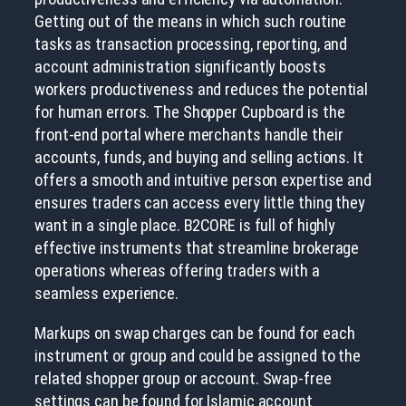
Getting out of the means in which such routine
tasks as transaction processing, reporting, and
account administration significantly boosts
workers productiveness and reduces the potential
for human errors. The Shopper Cupboard is the
front-end portal where merchants handle their
accounts, funds, and buying and selling actions. It
offers a smooth and intuitive person expertise and
ensures traders can access every little thing they
want in a single place. B2CORE is full of highly
effective instruments that streamline brokerage
operations whereas offering traders with a
seamless experience.
Markups on swap charges can be found for each
instrument or group and could be assigned to the
related shopper group or account. Swap-free
settings can be found for Islamic account