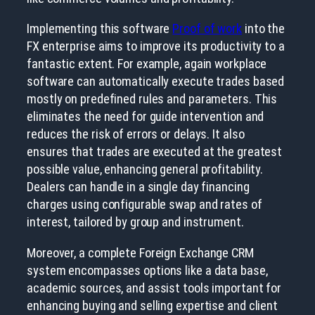
Implementing this software
Proof of work
into the
FX enterprise aims to improve its productivity to a
fantastic extent. For example, again workplace
software can automatically execute trades based
mostly on predefined rules and parameters. This
eliminates the need for guide intervention and
reduces the risk of errors or delays. It also
ensures that trades are executed at the greatest
possible value, enhancing general profitability.
Dealers can handle in a single day financing
charges using configurable swap and rates of
interest, tailored by group and instrument.
Moreover, a complete Foreign Exchange CRM
system encompasses options like a data base,
academic sources, and assist tools important for
enhancing buying and selling expertise and client