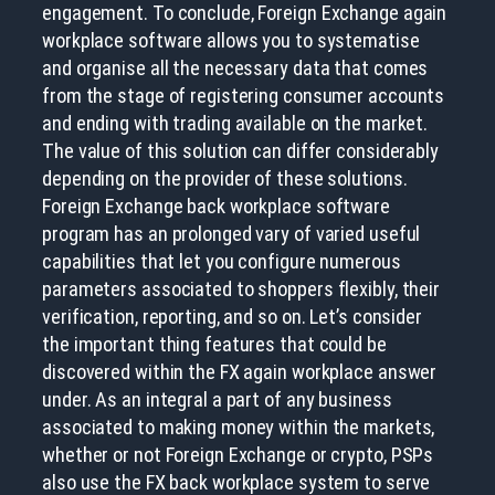
engagement. To conclude, Foreign Exchange again
workplace software allows you to systematise
and organise all the necessary data that comes
from the stage of registering consumer accounts
and ending with trading available on the market.
The value of this solution can differ considerably
depending on the provider of these solutions.
Foreign Exchange back workplace software
program has an prolonged vary of varied useful
capabilities that let you configure numerous
parameters associated to shoppers flexibly, their
verification, reporting, and so on. Let’s consider
the important thing features that could be
discovered within the FX again workplace answer
under. As an integral a part of any business
associated to making money within the markets,
whether or not Foreign Exchange or crypto, PSPs
also use the FX back workplace system to serve