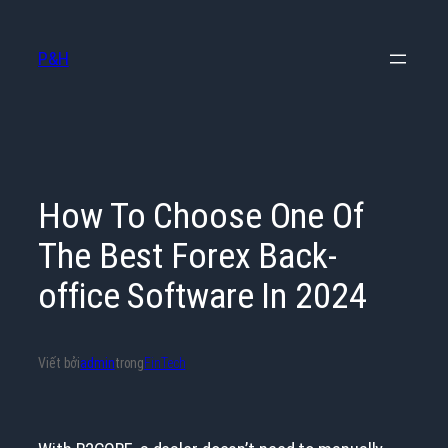
Chuyển
đến
P&H
phần
nội
dung
How To Choose One Of
The Best Forex Back-
office Software In 2024
Viết bởi
admin
trong
FinTech