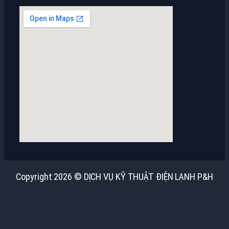
Copyright 2026 © DỊCH VỤ KỸ THUẬT ĐIỆN LẠNH P&H