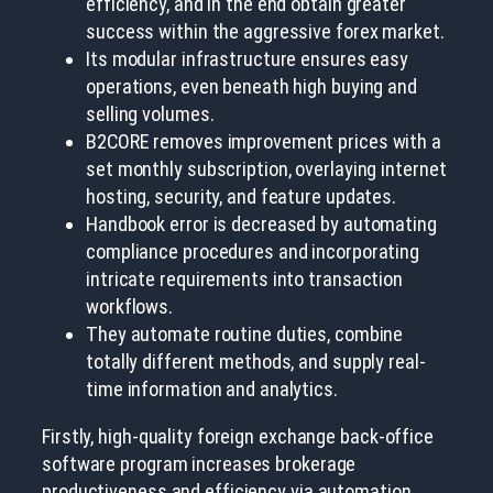
efficiency, and in the end obtain greater
success within the aggressive forex market.
Its modular infrastructure ensures easy
operations, even beneath high buying and
selling volumes.
B2CORE removes improvement prices with a
set monthly subscription, overlaying internet
hosting, security, and feature updates.
Handbook error is decreased by automating
compliance procedures and incorporating
intricate requirements into transaction
workflows.
They automate routine duties, combine
totally different methods, and supply real-
time information and analytics.
Firstly, high-quality foreign exchange back-office
software program increases brokerage
productiveness and efficiency via automation.