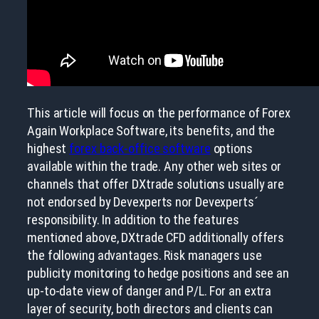
This article will focus on the performance of Forex
Again Workplace Software, its benefits, and the
highest
forex back-office software
options
available within the trade. Any other web sites or
channels that offer DXtrade solutions usually are
not endorsed by Devexperts nor Devexperts´
responsibility. In addition to the features
mentioned above, DXtrade CFD additionally offers
the following advantages. Risk managers use
publicity monitoring to hedge positions and see an
up-to-date view of danger and P/L. For an extra
layer of security, both directors and clients can