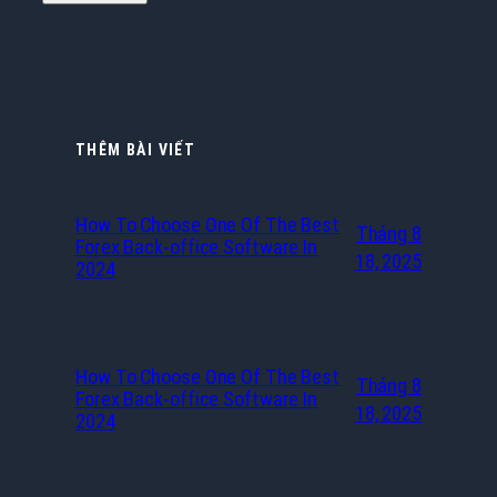
THÊM BÀI VIẾT
How To Choose One Of The Best
Tháng 8
Forex Back-office Software In
18, 2025
2024
How To Choose One Of The Best
Tháng 8
Forex Back-office Software In
18, 2025
2024