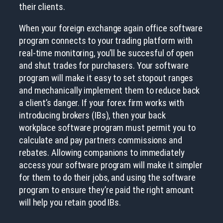
their clients.
When your foreign exchange again office software
program connects to your trading platform with
real-time monitoring, you’ll be succesful of open
and shut trades for purchasers. Your software
program will make it easy to set stopout ranges
and mechanically implement them to reduce back
a client’s danger. If your forex firm works with
introducing brokers (IBs), then your back
workplace software program must permit you to
calculate and pay partners commissions and
rebates. Allowing companions to immediately
access your software program will make it simpler
for them to do their jobs, and using the software
program to ensure they’re paid the right amount
will help you retain good IBs.