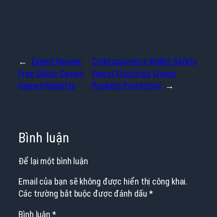
←
Expert Review:
Cryptocurrency Wallet Safety
Free Online Casino
Finest Practices Crypto
Games Roulette
Pockets Protection
→
Bình luận
Để lại một bình luận
Email của bạn sẽ không được hiển thị công khai.
Các trường bắt buộc được đánh dấu
*
Bình luận
*