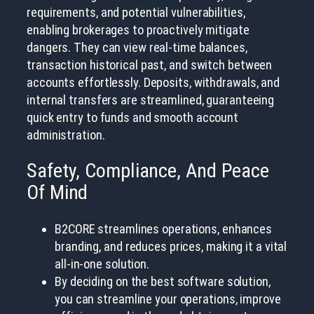
requirements, and potential vulnerabilities,
enabling brokerages to proactively mitigate
dangers. They can view real-time balances,
transaction historical past, and switch between
accounts effortlessly. Deposits, withdrawals, and
internal transfers are streamlined, guaranteeing
quick entry to funds and smooth account
administration.
Safety, Compliance, And Peace
Of Mind
B2CORE streamlines operations, enhances
branding, and reduces prices, making it a vital
all-in-one solution.
By deciding on the best software solution,
you can streamline your operations, improve