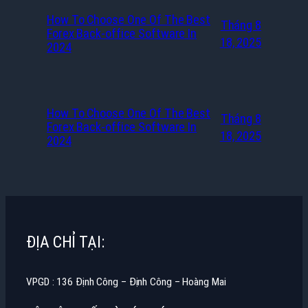
How To Choose One Of The Best
Tháng 8
Forex Back-office Software In
18, 2025
2024
How To Choose One Of The Best
Tháng 8
Forex Back-office Software In
18, 2025
2024
ĐỊA CHỈ TẠI:
VPGD : 136 Định Công – Định Công – Hoàng Mai