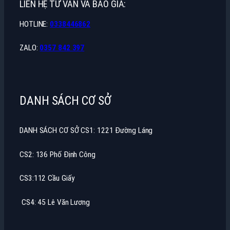
LIÊN HỆ TƯ VẤN VÀ BÁO GIÁ:
HOTLINE:
0338446862
ZALO:
0357 842 397
DANH SÁCH CƠ SỞ
DANH SÁCH CƠ SỞ CS1: 1221 Đường Láng
CS2: 136 Phố Định Công
CS3:112 Cầu Giấy
CS4: 45 Lê Văn Lương