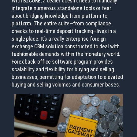
With B2CORE, a dealer doesn’t need to manually
integrate numerous standalone tools or fear
about bridging knowledge from platform to
platform. The entire suite—from compliance
checks to real-time deposit tracking—lives in a
single place. It’s a really enterprise foreign
exchange CRM solution constructed to deal with
fashionable demands within the monetary world.
Forex back-office software program provides
scalability and flexibility for buying and selling
businesses, permitting for adaptation to elevated
buying and selling volumes and consumer bases.