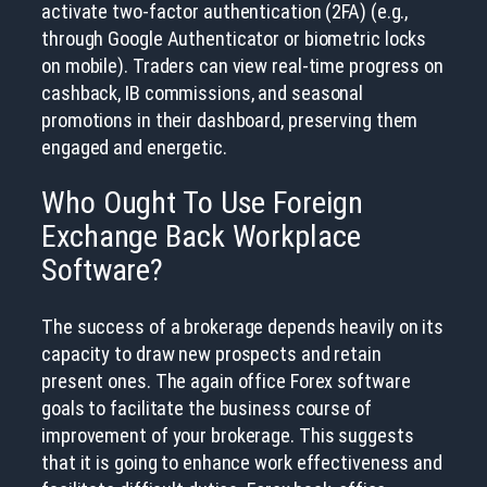
activate two-factor authentication (2FA) (e.g.,
through Google Authenticator or biometric locks
on mobile). Traders can view real-time progress on
cashback, IB commissions, and seasonal
promotions in their dashboard, preserving them
engaged and energetic.
Who Ought To Use Foreign
Exchange Back Workplace
Software?
The success of a brokerage depends heavily on its
capacity to draw new prospects and retain
present ones. The again office Forex software
goals to facilitate the business course of
improvement of your brokerage. This suggests
that it is going to enhance work effectiveness and