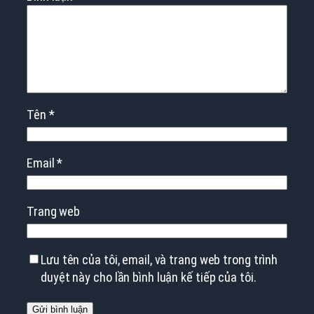
Tên
*
Email
*
Trang web
Lưu tên của tôi, email, và trang web trong trình
duyệt này cho lần bình luận kế tiếp của tôi.