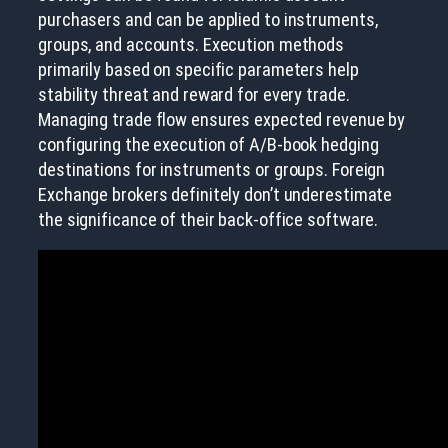
purchasers and can be applied to instruments,
groups, and accounts. Execution methods
primarily based on specific parameters help
stability threat and reward for every trade.
Managing trade flow ensures expected revenue by
configuring the execution of A/B-book hedging
destinations for instruments or groups. Foreign
Exchange brokers definitely don’t underestimate
the significance of their back-office software.