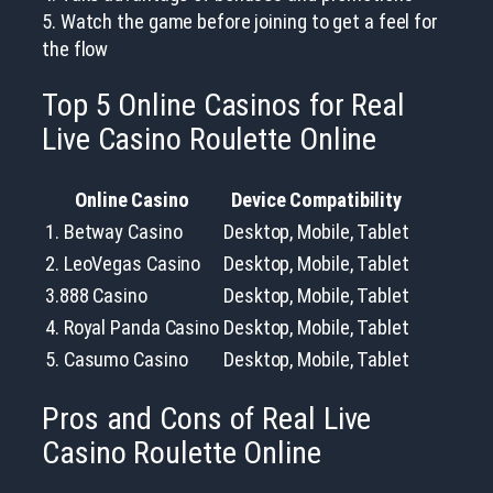
5. Watch the game before joining to get a feel for
the flow
Top 5 Online Casinos for Real
Live Casino Roulette Online
Online Casino
Device Compatibility
1. Betway Casino
Desktop, Mobile, Tablet
2. LeoVegas Casino
Desktop, Mobile, Tablet
3.888 Casino
Desktop, Mobile, Tablet
4. Royal Panda Casino
Desktop, Mobile, Tablet
5. Casumo Casino
Desktop, Mobile, Tablet
Pros and Cons of Real Live
Casino Roulette Online