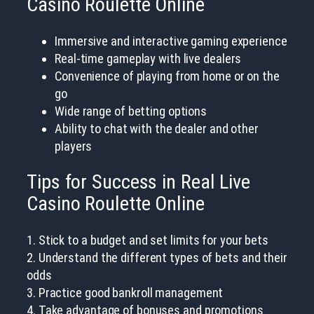
Casino Roulette Online
Immersive and interactive gaming experience
Real-time gameplay with live dealers
Convenience of playing from home or on the
go
Wide range of betting options
Ability to chat with the dealer and other
players
Tips for Success in Real Live
Casino Roulette Online
1. Stick to a budget and set limits for your bets
2. Understand the different types of bets and their
odds
3. Practice good bankroll management
4. Take advantage of bonuses and promotions