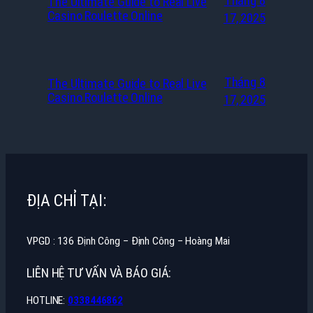
Tháng 8
The Ultimate Guide to Real Live
Casino Roulette Online
17, 2025
Tháng 8
The Ultimate Guide to Real Live
Casino Roulette Online
17, 2025
ĐỊA CHỈ TẠI:
VPGD : 136 Định Công – Định Công – Hoàng Mai
LIÊN HỆ TƯ VẤN VÀ BÁO GIÁ:
HOTLINE:
0338446862