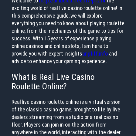
Welcome to
http://ainbeida.free.fr/?p=214
the
exciting world of real live casino roulette online! In
this comprehensive guide, we will explore
everything you need to know about playing roulette
online, from the mechanics of the game to tips for
success. With 15 years of experience playing
online casinos
and online slots, I am here to
provide you with expert insights
anpfiff.info
and
advice to enhance your gaming experience.
What is Real Live Casino
Roulette Online?
Real live casino roulette online is a virtual version
of the classic casino game, brought to life by live
dealers streaming from a studio or a real casino
floor. Players can join in on the action from
anywhere in the world, interacting with the dealer