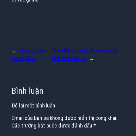
←
Free Casino
The Ultimate Guide to Casinò
Video Slots
Online Roulette
→
Bình luận
Để lại một bình luận
Email của bạn sẽ không được hiển thị công khai.
Các trường bắt buộc được đánh dấu
*