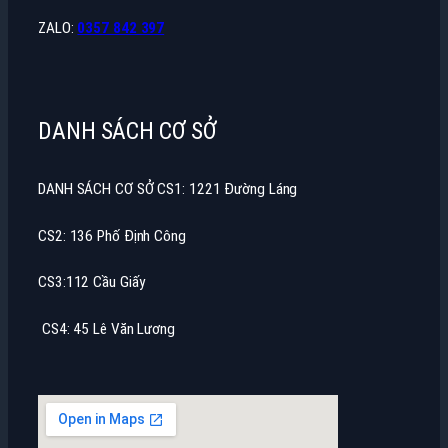
ZALO:
0357 842 397
DANH SÁCH CƠ SỞ
DANH SÁCH CƠ SỞ CS1: 1221 Đường Láng
CS2: 136 Phố Định Công
CS3:112 Cầu Giấy
CS4: 45 Lê Văn Lương