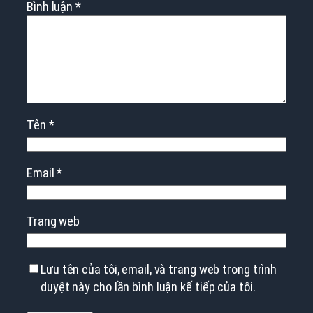
Bình luận
*
Tên
*
Email
*
Trang web
Lưu tên của tôi, email, và trang web trong trình
duyệt này cho lần bình luận kế tiếp của tôi.