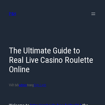
Chuyển
đến
P&H
phần
nội
dung
The Ultimate Guide to
Real Live Casino Roulette
Online
Viết bởi
admin
trong
Điện Lạnh