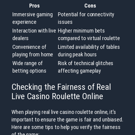
Pros
Cons
Immersive gaming
Potential for connectivity
experience
issues
Interaction with live
Higher minimum bets
dealers
compared to virtual roulette
Convenience of
Limited availability of tables
playing from home
during peak hours
Wide range of
Risk of technical glitches
betting options
affecting gameplay
Checking the Fairness of Real
Live Casino Roulette Online
When playing real live casino roulette online, it’s
important to ensure the game is fair and unbiased.
Here are some tips to help you verify the fairness
of the game: