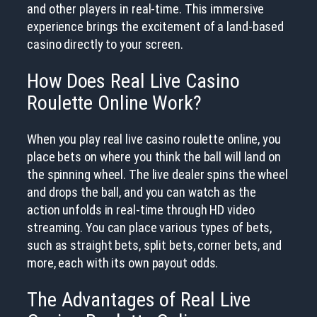
and other players in real-time. This immersive
experience brings the excitement of a land-based
casino directly to your screen.
How Does Real Live Casino
Roulette Online Work?
When you play real live casino roulette online, you
place bets on where you think the ball will land on
the spinning wheel. The live dealer spins the wheel
and drops the ball, and you can watch as the
action unfolds in real-time through HD video
streaming. You can place various types of bets,
such as straight bets, split bets, corner bets, and
more, each with its own payout odds.
The Advantages of Real Live