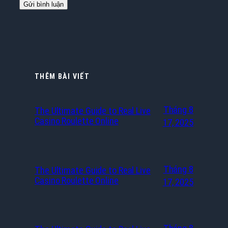
THÊM BÀI VIẾT
Tháng 8
The Ultimate Guide to Real Live
Casino Roulette Online
17, 2025
Tháng 8
The Ultimate Guide to Real Live
Casino Roulette Online
17, 2025