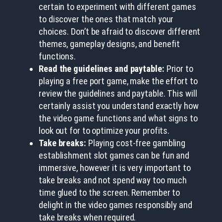
certain to experiment with different games
to discover the ones that match your
choices. Don’t be afraid to discover different
themes, gameplay designs, and benefit
functions.
Read the guidelines and paytable:
Prior to
playing a free port game, make the effort to
review the guidelines and paytable. This will
certainly assist you understand exactly how
the video game functions and what signs to
look out for to optimize your profits.
Take breaks:
Playing cost-free gambling
establishment slot games can be fun and
immersive, however it is very important to
take breaks and not spend way too much
time glued to the screen. Remember to
delight in the video games responsibly and
take breaks when required.