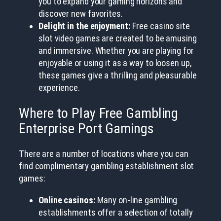
you to expand your gaming horizons and
discover new favorites.
Delight in the enjoyment:
Free casino site
slot video games are created to be amusing
and immersive. Whether you are playing for
enjoyable or using it as a way to loosen up,
these games give a thrilling and pleasurable
experience.
Where to Play Free Gambling
Enterprise Port Gamings
There are a number of locations where you can
find complimentary gambling establishment slot
games:
Online casinos:
Many on-line gambling
establishments offer a selection of totally