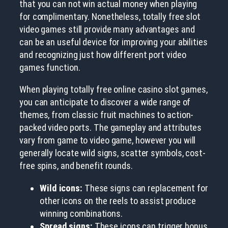
that you can not win actual money when playing
for complimentary. Nonetheless, totally free slot
video games still provide many advantages and
can be an useful device for improving your abilities
and recognizing just how different port video
games function.
When playing totally free online casino slot games,
you can anticipate to discover a wide range of
themes, from classic fruit machines to action-
packed video ports. The gameplay and attributes
vary from game to video game, however you will
generally locate wild signs, scatter symbols, cost-
free spins, and benefit rounds.
Wild icons:
These signs can replacement for
other icons on the reels to assist produce
winning combinations.
Spread signs:
These icons can trigger bonus