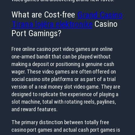
What are Cost-free
Grand Casino
Tirana lojëra elektronike
Casino
Port Gamings?
Free online casino port video games are online
one-armed bandit that can be played without
making a deposit or positioning a genuine cash
wager. These video games are often offered on
social casino site platforms or as part of a trial
version of a real money slot video game. They are
designed to replicate the experience of playing a
slot machine, total with rotating reels, paylines,
and reward features.
The primary distinction between totally free
casino port games and actual cash port games is