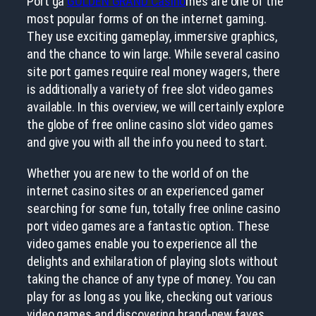
Port ga
GOLDEN GRAND Casino
mes are one of the
most popular forms of on the internet gaming.
They use exciting gameplay, immersive graphics,
and the chance to win large. While several casino
site port games require real money wagers, there
is additionally a variety of free slot video games
available. In
this overview, we will certainly explore
the globe of free online casino slot video games
and give you with all the info you need to start.
Whether you are new to the world of on the
internet casino sites or an experienced gamer
searching for some fun, totally free online casino
port video games are a fantastic option. These
video games enable you to experience all the
delights and exhilaration of playing slots without
taking the chance of any type of money. You can
play for as long as you like, checking out various
video games and discovering brand-new faves.