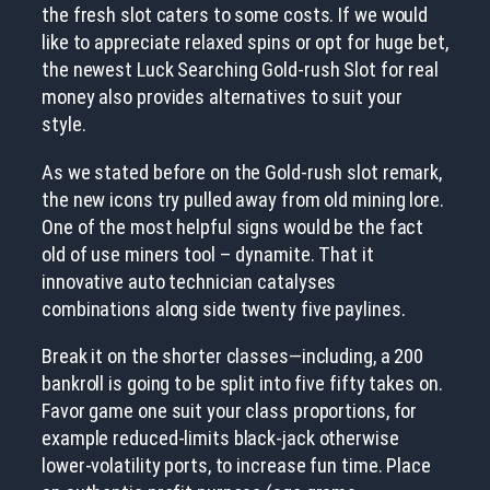
the fresh slot caters to some costs. If we would
like to appreciate relaxed spins or opt for huge bet,
the newest Luck Searching Gold-rush Slot for real
money also provides alternatives to suit your
style.
As we stated before on the Gold-rush slot remark,
the new icons try pulled away from old mining lore.
One of the most helpful signs would be the fact
old of use miners tool – dynamite. That it
innovative auto technician catalyses
combinations along side twenty five paylines.
Break it on the shorter classes—including, a 200
bankroll is going to be split into five fifty takes on.
Favor game one suit your class proportions, for
example reduced-limits black-jack otherwise
lower-volatility ports, to increase fun time. Place