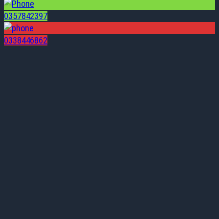
0357842397
0338446862