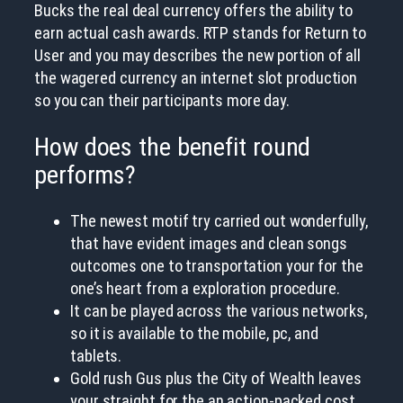
Bucks the real deal currency offers the ability to
earn actual cash awards.
RTP stands for Return to
User and you may describes the new portion of all
the wagered currency an internet slot production
so you can their participants more day.
How does the benefit round
performs?
The newest motif try carried out wonderfully,
that have evident images and clean songs
outcomes one to transportation your for the
one’s heart from a exploration procedure.
It can be played across the various networks,
so it is available to the mobile, pc, and
tablets.
Gold rush Gus plus the City of Wealth leaves
your straight for the an action-packed cost