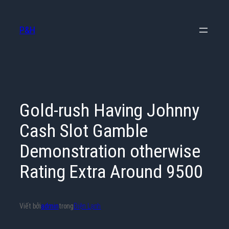
Chuyển
đến
P&H
phần
nội
dung
Gold-rush Having Johnny
Cash Slot Gamble
Demonstration otherwise
Rating Extra Around 9500
Viết bởi
admin
trong
Điện Lạnh