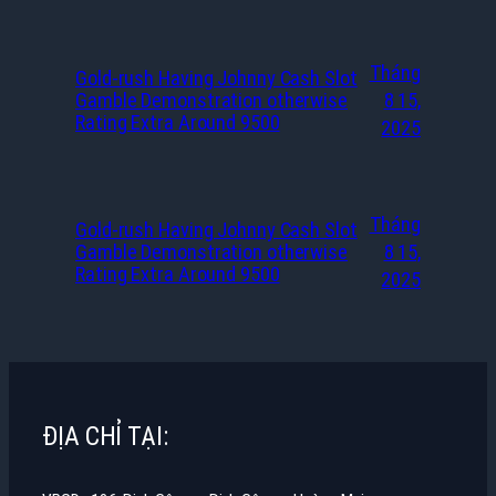
Tháng
Gold-rush Having Johnny Cash Slot
Gamble Demonstration otherwise
8 15,
Rating Extra Around 9500
2025
Tháng
Gold-rush Having Johnny Cash Slot
Gamble Demonstration otherwise
8 15,
Rating Extra Around 9500
2025
ĐỊA CHỈ TẠI: