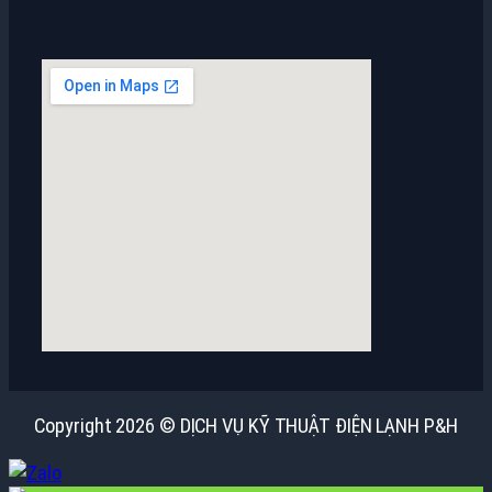
Copyright 2026 © DỊCH VỤ KỸ THUẬT ĐIỆN LẠNH P&H