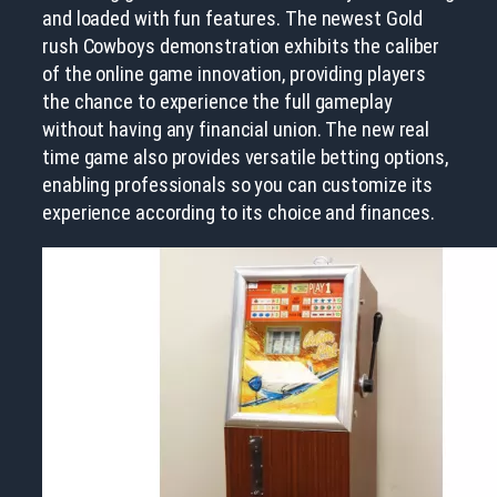
and loaded with fun features. The newest Gold
rush Cowboys demonstration exhibits the caliber
of the online game innovation, providing players
the chance to experience the full gameplay
without having any financial union. The new real
time game also provides versatile betting options,
enabling professionals so you can customize its
experience according to its choice and finances.