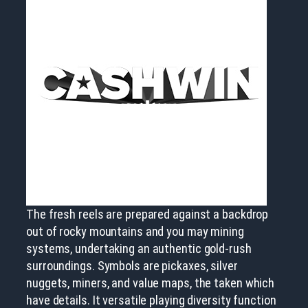
The fresh reels are prepared against a backdrop
out of rocky mountains and you may mining
systems, undertaking an authentic gold-rush
surroundings. Symbols are pickaxes, silver
nuggets, miners, and value maps, the taken which
have details. It versatile playing diversity function