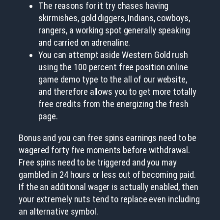
The reasons for it try chases having
skirmishes, gold diggers, Indians, cowboys,
rangers, a working spot generally speaking
and carried on adrenaline.
You can attempt aside Western Gold rush
using the 100 percent free position online
game demo type to the all of our website,
and therefore allows you to get more totally
free credits from the energizing the fresh
page.
Bonus and you can free spins earnings need to be
wagered forty five moments before withdrawal.
Free spins need to be triggered and you may
gambled in 24 hours or less out of becoming paid.
If the an additional wager is actually enabled, then
your extremely nuts tend to replace even including
an alternative symbol.