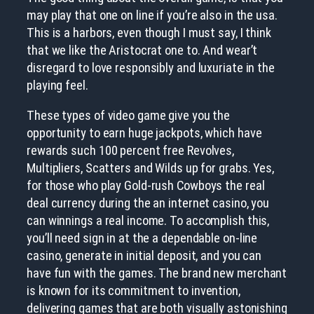
may play that one on line if you’re also in the usa.
This is a harbors, even though I must say, I think
that we like the Aristocrat one to. And wear’t
disregard to love responsibly and luxuriate in the
playing feel.
These types of video game give you the
opportunity to earn huge jackpots, which have
rewards such 100 percent free Revolves,
Multipliers, Scatters and Wilds up for grabs. Yes,
for those who play Gold-rush Cowboys the real
deal currency during the an internet casino, you
can winnings a real income. To accomplish this,
you’ll need sign in at the a dependable on-line
casino, generate in initial deposit, and you can
have fun with the games. The brand new merchant
is known for its commitment to invention,
delivering games that are both visually astonishing