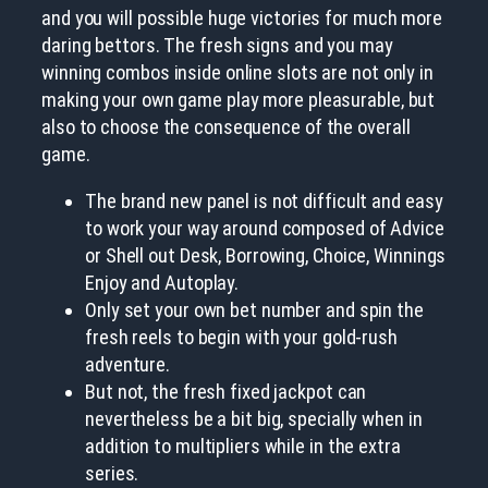
and you will possible huge victories for much more
daring bettors. The fresh signs and you may
winning combos inside online slots are not only in
making your own game play more pleasurable, but
also to choose the consequence of the overall
game.
The brand new panel is not difficult and easy
to work your way around composed of Advice
or Shell out Desk, Borrowing, Choice, Winnings
Enjoy and Autoplay.
Only set your own bet number and spin the
fresh reels to begin with your gold-rush
adventure.
But not, the fresh fixed jackpot can
nevertheless be a bit big, specially when in
addition to multipliers while in the extra
series.