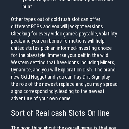
hunt.
Other types out of gold rush slot can offer
different RTPs and you will jackpot versions.
Checking for every video game’s paytable, volatility
peak, and you can bonus formations will help
united states pick an informed-investing choice
for the playstyle. Immerse your self in the wild
Western setting that have icons including Miners,
Dynamite, and you will Exploration Dish. The brand
new Gold Nugget and you can Pay Dirt Sign play
the role of the newest replace and you may spread
signs correspondingly, leading to the newest
adventure of your own game.
Sort of Real cash Slots On line
The good thing about the overall game, is that you