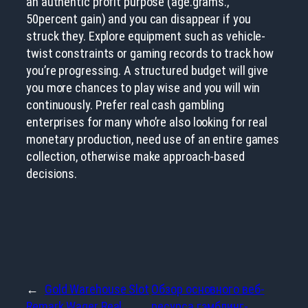
an authentic profit purpose (age.grams.,
50percent gain) and you can disappear if you
struck they. Explore equipment such as vehicle-
twist constraints or gaming records to track how
you’re progressing. A structured budget will give
you more chances to play wise and you will win
continuously. Prefer real cash gambling
enterprises for many who’re also looking for real
monetary production, need use of an entire games
collection, otherwise make approach-based
decisions.
←
Gold Warehouse Slot
Обзор основного веб-
Remark Wager Real
ресурса гэмблинг-