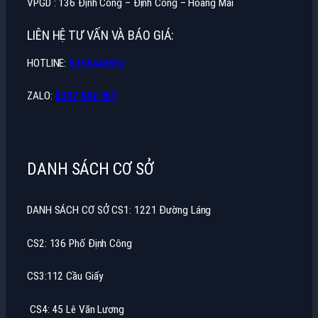
VPGD : 136 Định Công – Định Công – Hoàng Mai
LIÊN HỆ TƯ VẤN VÀ BÁO GIÁ:
HOTLINE:
0338446862
ZALO:
0357 842 397
DANH SÁCH CƠ SỞ
DANH SÁCH CƠ SỞ CS1: 1221 Đường Láng
CS2: 136 Phố Định Công
CS3:112 Cầu Giấy
CS4: 45 Lê Văn Lương