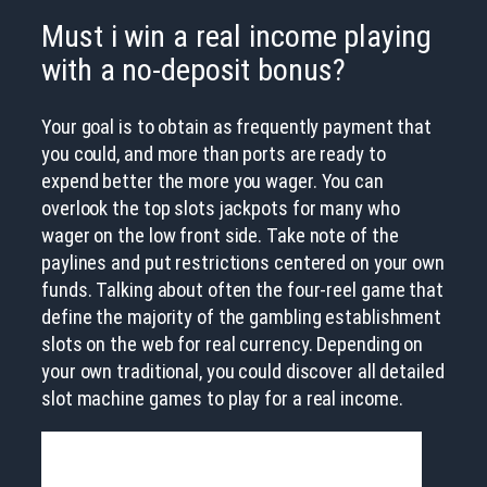
Must i win a real income playing
with a no-deposit bonus?
Your goal is to obtain as frequently payment that
you could, and more than ports are ready to
expend better the more you wager. You can
overlook the top slots jackpots for many who
wager on the low front side. Take note of the
paylines and put restrictions centered on your own
funds. Talking about often the four-reel game that
define the majority of the gambling establishment
slots on the web for real currency. Depending on
your own traditional, you could discover all detailed
slot machine games to play for a real income.