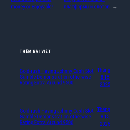
money or Enjoyable!
платформы и слотов
→
THÊM BÀI VIẾT
Tháng
Gold-rush Having Johnny Cash Slot
Gamble Demonstration otherwise
8 15,
Rating Extra Around 9500
2025
Tháng
Gold-rush Having Johnny Cash Slot
Gamble Demonstration otherwise
8 15,
Rating Extra Around 9500
2025