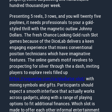
hundred thousand per week.
Presenting 5 reels, 3 rows, and you will twenty five
paylines, it needs professionals to your a gold-
styled thrill with the magnetic outlaw Johnny
Dollars. The fresh Chance Looking Gold rush Slot
games because of the DiceLab delivers a keen
engaging experience that mixes conventional
position technicians which have imaginative
features. The online game’s motif revolves to
prospecting for silver through the a dash, inviting
players to explore reels filled up
https://vogueplay.com/ca/gladiator-slot/
with
mining symbols and gifts. Participants should
expect a smooth interface that actually works
across gadgets, along with a range of playing
options to fit additional finances. Which slot is
made to offer each other informal entertainment