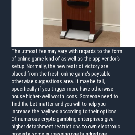
The utmost fee may vary with regards to the form
of online game kind of as well as the app vendor’s
setup. Normally, the new restrict victory are
placed from the fresh online game’s paytable
otherwise suggestions area. It may be tall,
specifically if you trigger more have otherwise
house higher-well worth icons. Someone need to
find the bet matter and you will to help you
increase the paylines according to their options.
Of numerous crypto gambling enterprises give
higher detachment restrictions to own electronic
property, some surpassing one hundred,one