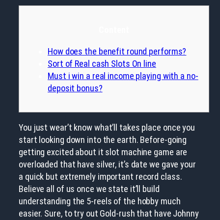
Content
How does the benefit round performs?
Sort of Real cash Slots On line
Must i win a real income playing with a no-
deposit bonus?
You just wear’t know what’ll takes place once you
start looking down into the earth. Before-going
getting excited about it slot machine game are
overloaded that have silver, it’s date we gave your
a quick but extremely important record class.
Believe all of us once we state it’ll build
understanding the 5-reels of the hobby much
easier. Sure, to try out Gold-rush that have Johnny