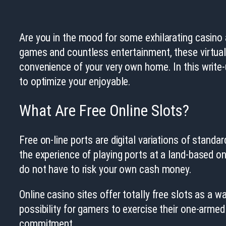
Are you in the mood for some exhilarating casino 
games and countless entertainment, these virtual
convenience of your very own home. In this write-
to optimize your enjoyable.
What Are Free Online Slots?
Free on-line ports are digital variations of stan
the experience of playing ports at a land-based onli
do not have to risk your own cash money.
Online casino sites offer totally free slots as a w
possibility for gamers to exercise their one-armed
commitment.