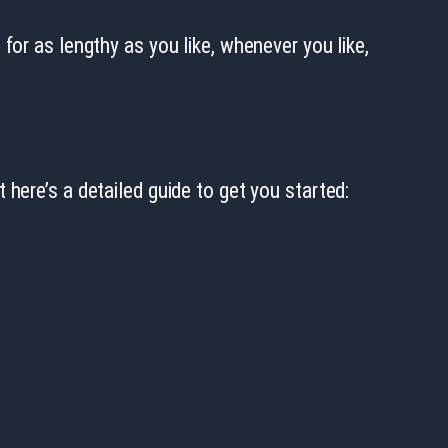
for as lengthy as you like, whenever you like,
here’s a detailed guide to get you started: