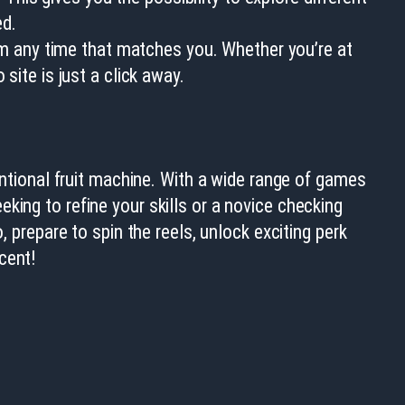
ed.
em any time that matches you. Whether you’re at
site is just a click away.
entional fruit machine. With a wide range of games
king to refine your skills or a novice checking
, prepare to spin the reels, unlock exciting perk
cent!