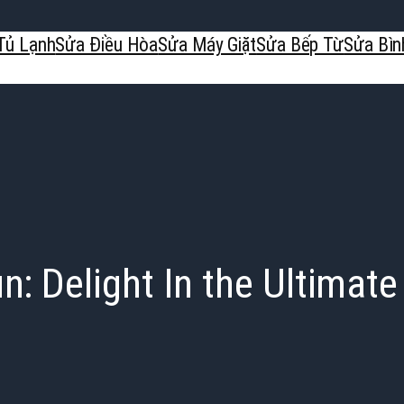
Tủ Lạnh
Sửa Điều Hòa
Sửa Máy Giặt
Sửa Bếp Từ
Sửa Bìn
un: Delight In the Ultimat