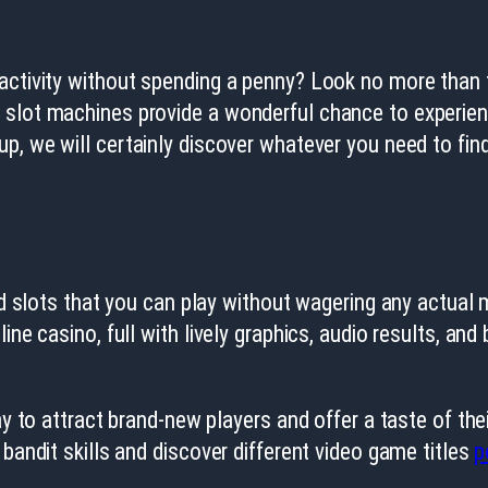
activity without spending a penny? Look no more than fr
 slot machines provide a wonderful chance to experien
up,
we will certainly discover whatever you need to fin
dard slots that you can play without wagering any actua
ne casino, full with lively graphics, audio results, and 
ay to attract brand-new players and offer a taste of thei
 bandit skills and discover different video game titles
p