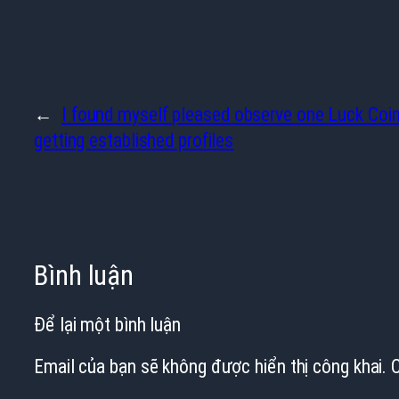
←
I found myself pleased observe one Luck Coi
getting established profiles
Bình luận
Để lại một bình luận
Email của bạn sẽ không được hiển thị công khai.