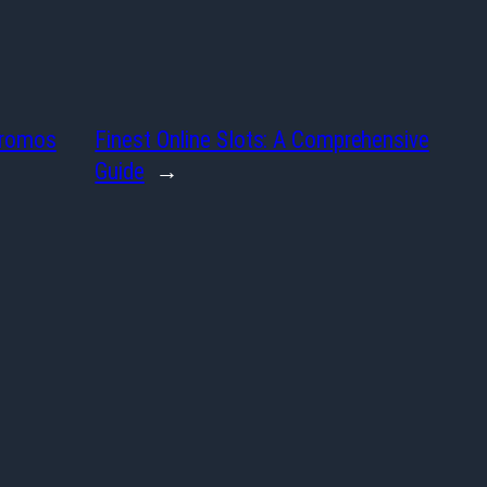
promos
Finest Online Slots: A Comprehensive
Guide
→