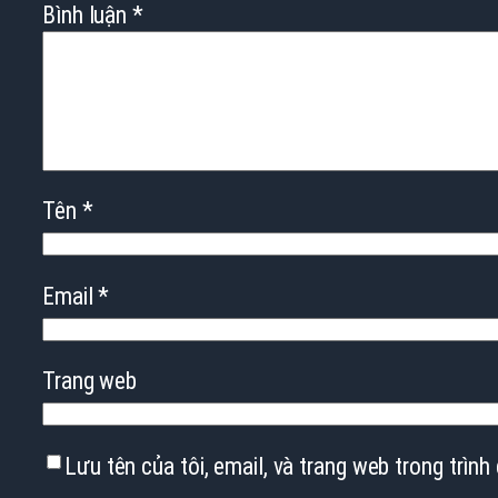
Bình luận
*
Tên
*
Email
*
Trang web
Lưu tên của tôi, email, và trang web trong trình 