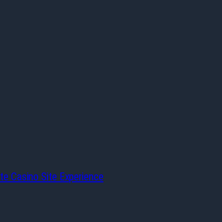
ate Casino Site Experience