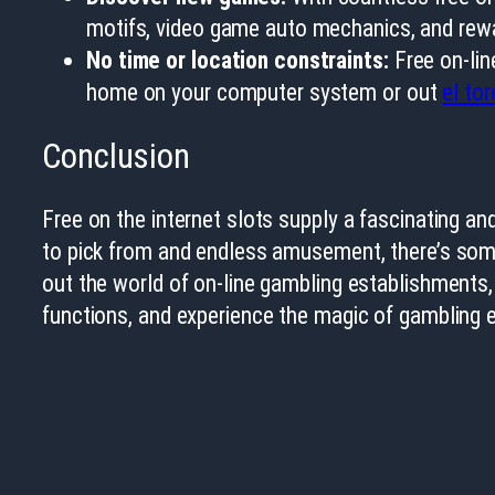
motifs, video game auto mechanics, and rewa
No time or location constraints:
Free on-lin
home on your computer system or out
el to
Conclusion
Free on the internet slots supply a fascinating an
to pick from and endless amusement, there’s someth
out the world of on-line gambling establishments, t
functions, and experience the magic of gambling e