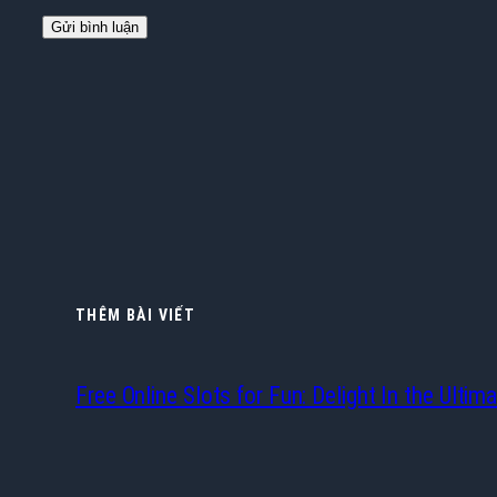
THÊM BÀI VIẾT
Free Online Slots for Fun: Delight In the Ultim