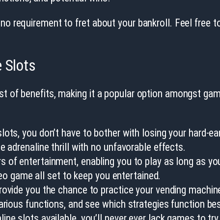
no requirement to fret about your bankroll. Feel free 
 Slots
ost of benefits, making it a popular option amongst g
lots, you don’t have to bother with losing your hard-e
adrenaline thrill with no unfavorable effects.
s of entertainment, enabling you to play as long as yo
deo game all set to keep you entertained.
rovide you the chance to practice your vending machin
rious functions, and see which strategies function bes
ine slots available, you’ll never ever lack games to try.