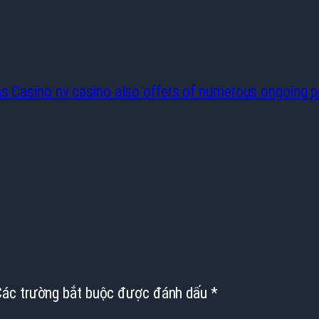
ns Casino nv casino also offers of numerous ongoing 
Các trường bắt buộc được đánh dấu
*