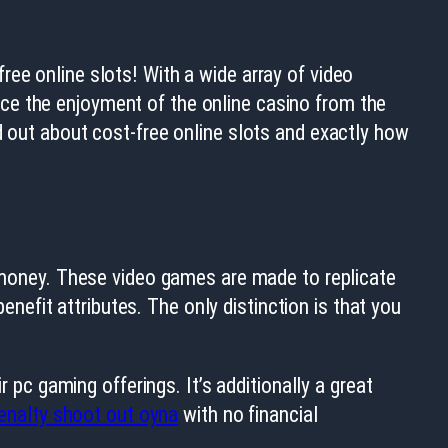
ee online slots! With a wide array of video
ce the enjoyment of the online casino from the
d out about cost-free online slots and exactly how
l money. These video games are made to replicate
benefit attributes. The only distinction is that you
r pc gaming offerings. It’s additionally a great
enalty shoot out oyna
with no financial