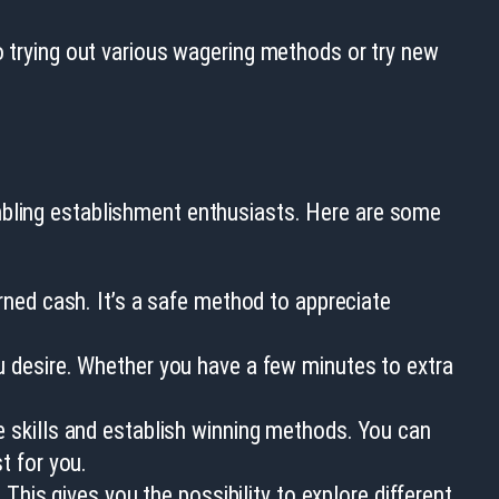
to trying out various wagering methods or try new
ambling establishment enthusiasts. Here are some
arned cash. It’s a safe method to appreciate
u desire. Whether you have a few minutes to extra
e skills and establish winning methods. You can
t for you.
 This gives you the possibility to explore different