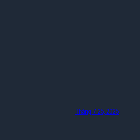
Tháng 7 25, 2025