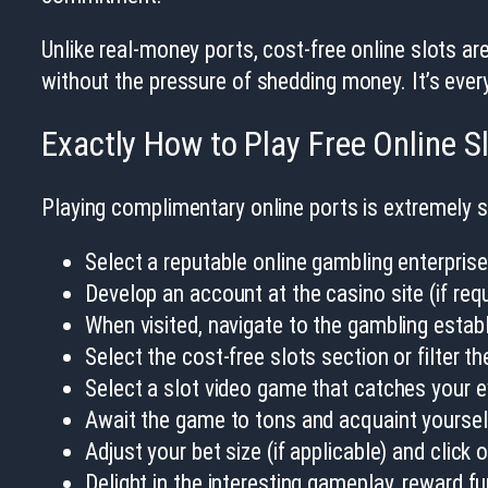
Unlike real-money ports, cost-free online slots ar
without the pressure of shedding money. It’s ever
Exactly How to Play Free Online S
Playing complimentary online ports is extremely si
Select a reputable online gambling enterpris
Develop an account at the casino site (if requ
When visited, navigate to the gambling estab
Select the cost-free slots section or filter t
Select a slot video game that catches your ey
Await the game to tons and acquaint yourself
Adjust your bet size (if applicable) and click
Delight in the interesting gameplay, reward fu