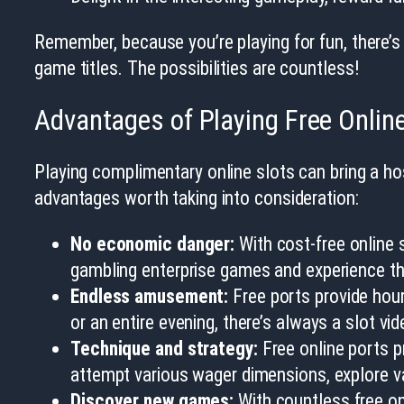
Remember, because you’re playing for fun, there’s 
game titles. The possibilities are countless!
Advantages of Playing Free Online
Playing complimentary online slots can bring a h
advantages worth taking into consideration:
No economic danger:
With cost-free online s
gambling enterprise games and experience the 
Endless amusement:
Free ports provide hour
or an entire evening, there’s always a slot vi
Technique and strategy:
Free online ports p
attempt various wager dimensions, explore va
Discover new games:
With countless free onl