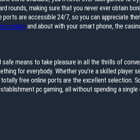
rd rounds, making sure that you never ever obtain bor
e ports are accessible 24/7, so you can appreciate th
rero casino
and about with your smart phone, the casino 
d safe means to take pleasure in all the thrills of conv
ing for everybody. Whether you’re a skilled player see
otally free online ports are the excellent selection. So
stablishment pc gaming, all without spending a single 