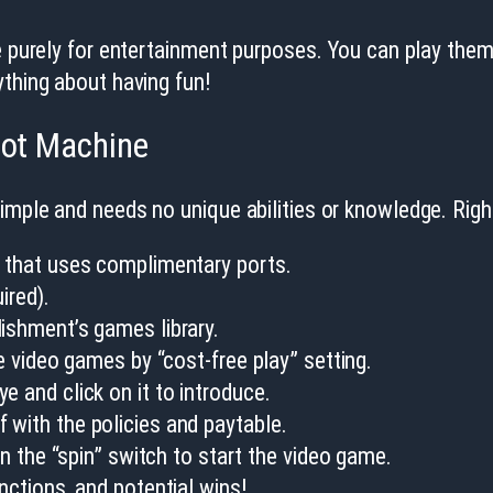
e purely for entertainment purposes. You can play them 
ything about having fun!
lot Machine
mple and needs no unique abilities or knowledge. Right 
e that uses complimentary ports.
ired).
lishment’s games library.
he video games by “cost-free play” setting.
e and click on it to introduce.
 with the policies and paytable.
 on the “spin” switch to start the video game.
nctions, and potential wins!