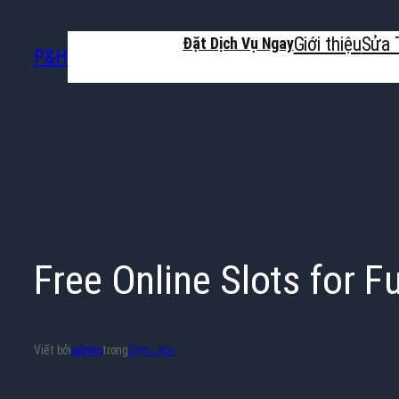
Chuyển
Giới thiệu
Sửa 
đến
Đặt Dịch Vụ Ngay
P&H
phần
nội
dung
Free Online Slots for F
Viết bởi
admin
trong
Điện Lạnh