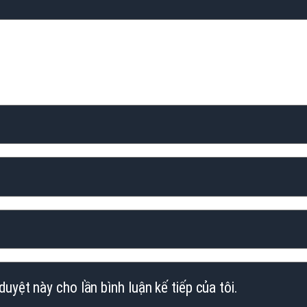
duyệt này cho lần bình luận kế tiếp của tôi.