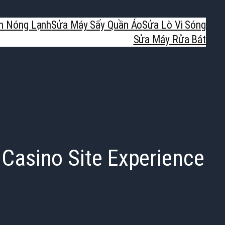
h Nóng Lạnh
Sửa Máy Sấy Quần Áo
Sửa Lò Vi Sóng
Sửa Máy Rửa Bát
e Casino Site Experience