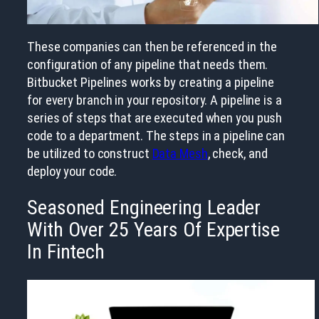
These companies can then be referenced in the
configuration of any pipeline that needs them.
Bitbucket Pipelines works by creating a pipeline
for every branch in your repository. A pipeline is a
series of steps that are executed when you push
code to a department. The steps in a pipeline can
be utilized to construct
Data Mesh
, check, and
deploy your code.
Seasoned Engineering Leader
With Over 25 Years Of Expertise
In Fintech