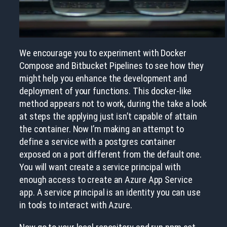
We encourage you to experiment with Docker
Compose and Bitbucket Pipelines to see how they
might help you enhance the development and
deployment of your functions. This docker-like
method appears not to work, during the take a look
at steps the applying just isn’t capable of attain
the container. Now I’m making an attempt to
define a service with a postgres container
exposed on a port different from the default one.
You will want create a service principal with
enough access to create an Azure App Service
app. A service principal is an identity you can use
in tools to interact with Azure.