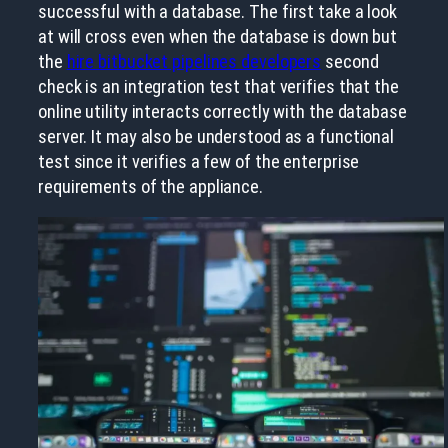
successful with a database. The first take a look
at will cross even when the database is down but
the
hire bitbucket pipelines developers
second
check is an integration test that verifies that the
online utility interacts correctly with the database
server. It may also be understood as a functional
test since it verifies a few of the enterprise
requirements of the appliance.