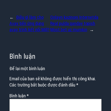
←
Điều gì làm cho
Onlayn kazinoni Internetda
Avay tiến ứng dụng
Real pulda qanday topish
avay trình kết nối Mill?
Most bet uz mumkin
→
Bình luận
Để lại một bình luận
Email của bạn sẽ không được hiển thị công khai.
Các trường bắt buộc được đánh dấu
*
Bình luận
*