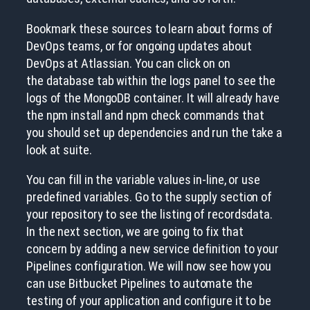
Bookmark these sources to learn about forms of
DevOps teams, or for ongoing updates about
DevOps at Atlassian. You can click on on
the database tab within the logs panel to see the
logs of the MongoDB container. It will already have
the npm install and npm check commands that
you should set up dependencies and run the take a
look at suite.
You can fill in the variable values in-line, or use
predefined variables. Go to the supply section of
your repository to see the listing of recordsdata.
In the next section, we are going to fix that
concern by adding a new service definition to your
Pipelines configuration. We will now see how you
can use Bitbucket Pipelines to automate the
testing of your application and configure it to be