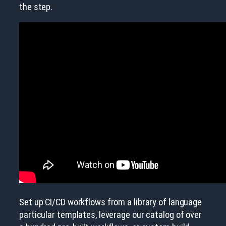
the step.
Set up CI/CD workflows from a library of language
particular templates, leverage our catalog of over