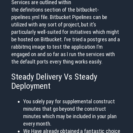
Services are outlined within
the definitions section of the bitbucket-
pipelines.yml file. Bitbucket Pipelines can be
utilized with any sort of project, but it’s
particularly well-suited for initiatives which might
be hosted on Bitbucket. I’ve tried a postgres and a
rabbitmq image to test the application I’m
engaged on and so far as I run the services with
the default ports every thing works easily.
Steady Delivery Vs Steady
Deployment
You solely pay for supplemental construct
minutes that go beyond the construct
minutes which may be included in your plan
every month.
We Have already obtained a fantastic choice