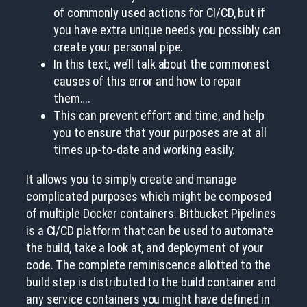
of commonly used actions for CI/CD, but if
you have extra unique needs you possibly can
create your personal pipe.
In this text, we’ll talk about the commonest
causes of this error and how to repair
them….
This can prevent effort and time, and help
you to ensure that your purposes are at all
times up-to-date and working easily.
It allows you to simply create and manage
complicated purposes which might be composed
of multiple Docker containers. Bitbucket Pipelines
is a CI/CD platform that can be used to automate
the build, take a look at, and deployment of your
code. The complete reminiscence allotted to the
build step is distributed to the build container and
any service containers you might have defined in