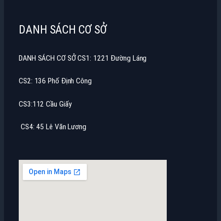
DANH SÁCH CƠ SỞ
DANH SÁCH CƠ SỞ CS1: 1221 Đường Láng
CS2: 136 Phố Định Công
CS3:112 Cầu Giấy
CS4: 45 Lê Văn Lương