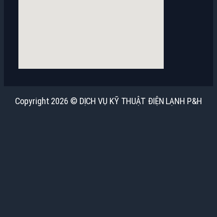
Copyright 2026 © DỊCH VỤ KỸ THUẬT ĐIỆN LẠNH P&H