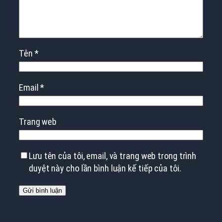
Tên
*
Email
*
Trang web
Lưu tên của tôi, email, và trang web trong trình
duyệt này cho lần bình luận kế tiếp của tôi.