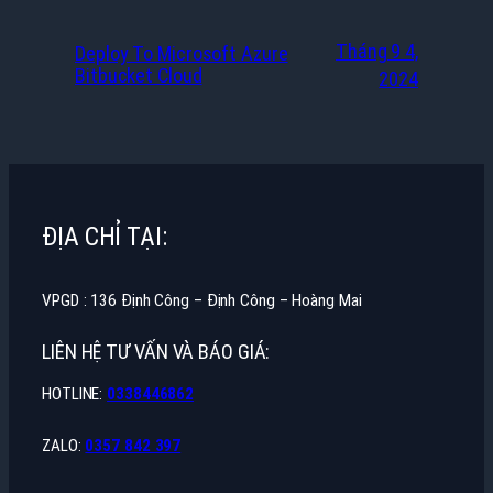
Tháng 9 4,
Deploy To Microsoft Azure
Bitbucket Cloud
2024
ĐỊA CHỈ TẠI:
VPGD : 136 Định Công – Định Công – Hoàng Mai
LIÊN HỆ TƯ VẤN VÀ BÁO GIÁ:
HOTLINE:
0338446862
ZALO:
0357 842 397