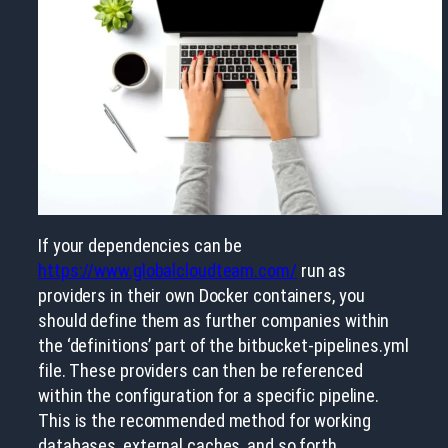
If your dependencies can be
https://www.globalcloudteam.com/
run as
providers in their own Docker containers, you
should define them as further companies within
the ‘definitions’ part of the bitbucket-pipelines.yml
file. These providers can then be referenced
within the configuration for a specific pipeline.
This is the recommended method for working
databases, external caches, and so forth.