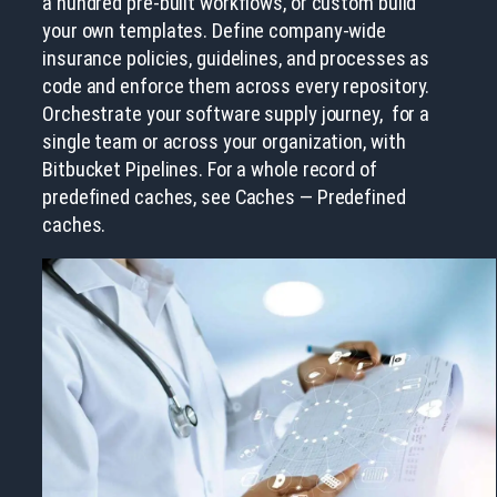
a hundred pre-built workflows, or custom build
your own templates. Define company-wide
insurance policies, guidelines, and processes as
code and enforce them across every repository.
Orchestrate your software supply journey, for a
single team or across your organization, with
Bitbucket Pipelines. For a whole record of
predefined caches, see Caches — Predefined
caches.