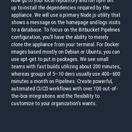
Now go to your local repository and run npm set
up to install the dependencies required by the
appliance. We will use a primary Node.js utility that
shows a message on the homepage and logs visits
to a database. To focus on the Bitbucket Pipelines
configuration, you’ll have the ability to merely
clone the appliance from your terminal. For Docker
images based mostly on Debian or Ubuntu, you can
use apt-get to put in packages. We see small
teams with fast builds utilizing about 200 minutes,
whereas groups of 5–10 devs usually use 400–600
minutes a month on Pipelines. Create powerful,
automated CI/CD workflows with over 100 out-of-
the-box integrations and the flexibility to
customize to your organization’s wants.