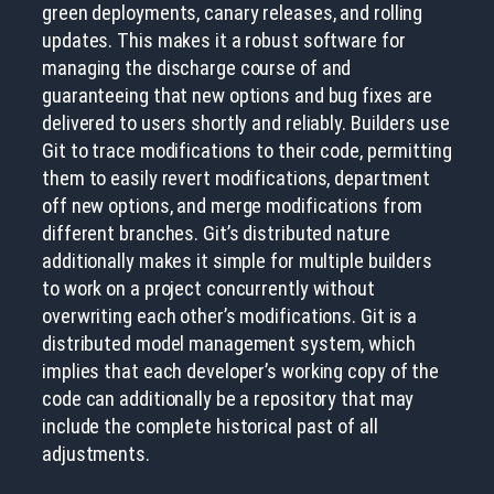
green deployments, canary releases, and rolling
updates. This makes it a robust software for
managing the discharge course of and
guaranteeing that new options and bug fixes are
delivered to users shortly and reliably. Builders use
Git to trace modifications to their code, permitting
them to easily revert modifications, department
off new options, and merge modifications from
different branches. Git’s distributed nature
additionally makes it simple for multiple builders
to work on a project concurrently without
overwriting each other’s modifications. Git is a
distributed model management system, which
implies that each developer’s working copy of the
code can additionally be a repository that may
include the complete historical past of all
adjustments.