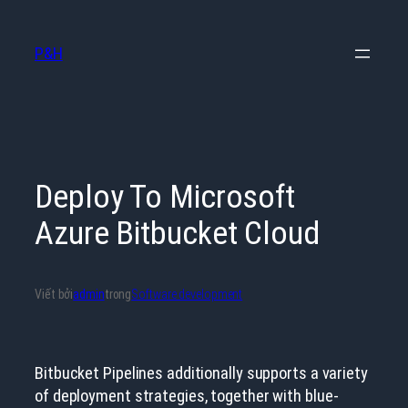
Chuyển
đến
P&H
phần
nội
dung
Deploy To Microsoft
Azure Bitbucket Cloud
Viết bởi
admin
trong
Software development
Bitbucket Pipelines additionally supports a variety
of deployment strategies, together with blue-