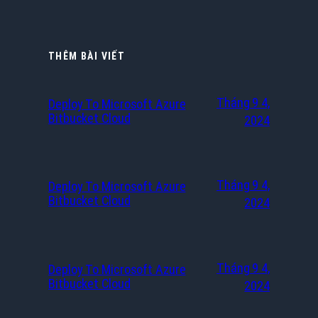
THÊM BÀI VIẾT
Tháng 9 4,
Deploy To Microsoft Azure
Bitbucket Cloud
2024
Tháng 9 4,
Deploy To Microsoft Azure
Bitbucket Cloud
2024
Tháng 9 4,
Deploy To Microsoft Azure
Bitbucket Cloud
2024