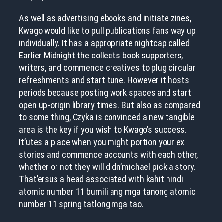
As well as advertising ebooks and initiate zines,
Kwago would like to pull publications fans way up
individually. It has a appropriate nightcap called
Earlier Midnight the collects book supporters,
writers, and commence creatives to plug circular
refreshments and start tune. However it hosts
periods because posting work spaces and start
open up-origin library times. But also as compared
to some thing, Czyka is convinced a new tangible
area is the key if you wish to Kwago’s success.
It’utes a place when you might portion your ex
stories and commence accounts with each other,
whether or not they will didn’michael pick a story.
That’ersus a head associated with kahit hindi
atomic number 11 bumili ang mga tanong atomic
number 11 spring tatlong mga tao.