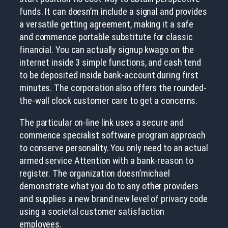
funds. It can doesn’m include a signal and provides
a versatile getting agreement, making it a safe
and commence portable substitute for classic
financial. You can actually signup kwago on the
internet inside 3 simple functions, and cash tend
to be deposited inside bank-account during first
minutes. The corporation also offers the rounded-
the-wall clock customer care to get a concerns.
The particular on-line link uses a secure and
commence specialist software program approach
to conserve personality. You only need to an actual
armed service Attention with a bank-reason to
register. The organization doesn’michael
demonstrate what you do to any other providers
and supplies a new brand new level of privacy code
using a societal customer satisfaction
employees.