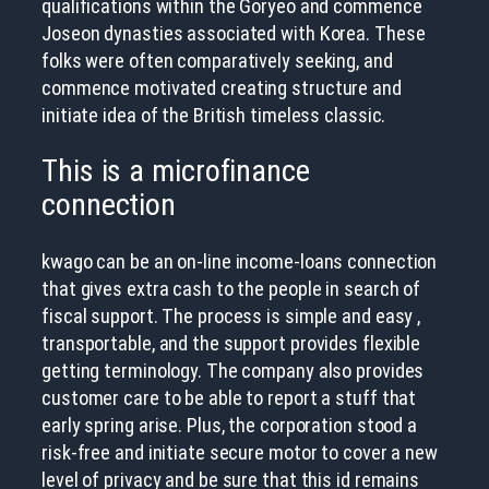
qualifications within the Goryeo and commence
Joseon dynasties associated with Korea.
These
folks were often comparatively seeking, and
commence motivated creating structure and
initiate idea of the British timeless classic.
This is a microfinance
connection
kwago can be an on-line income-loans connection
that gives extra cash to the people in search of
fiscal support. The process is simple and easy ,
transportable, and the support provides flexible
getting terminology. The company also provides
customer care to be able to report a stuff that
early spring arise. Plus, the corporation stood a
risk-free and initiate secure motor to cover a new
level of privacy and be sure that this id remains