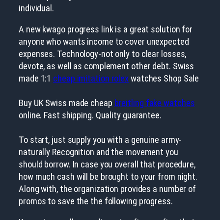
individual.
A new kwago progress link is a great solution for
anyone who wants income to cover unexpected
expenses. Technology-not only to clear losses,
devote, as well as complement other debt. Swiss
made 1:1
cheap imitation rolex
watches Shop Sale
Buy UK Swiss made cheap
breitling fake watches
online. Fast shipping. Quality guarantee.
To start, just supply you with a genuine army-
naturally Recognition and the movement you
should borrow. In case you overall that procedure,
how much cash will be brought to your from night.
Along with, the organization provides a number of
promos to save the the following progress.