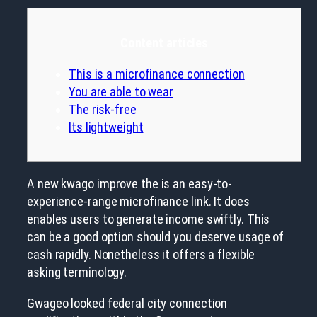
Content articles
This is a microfinance connection
You are able to wear
The risk-free
Its lightweight
A new kwago improve the is an easy-to-
experience-range microfinance link. It does
enables users to generate income swiftly. This
can be a good option should you deserve usage of
cash rapidly. Nonetheless it offers a flexible
asking terminology.
Gwageo looked federal city connection