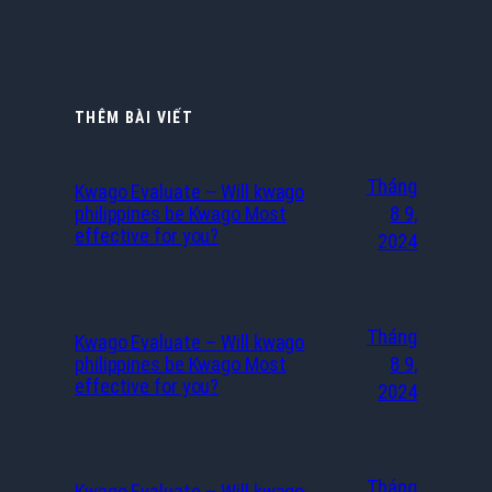
THÊM BÀI VIẾT
Tháng
Kwago Evaluate – Will kwago
philippines be Kwago Most
8 9,
effective for you?
2024
Tháng
Kwago Evaluate – Will kwago
philippines be Kwago Most
8 9,
effective for you?
2024
Tháng
Kwago Evaluate – Will kwago