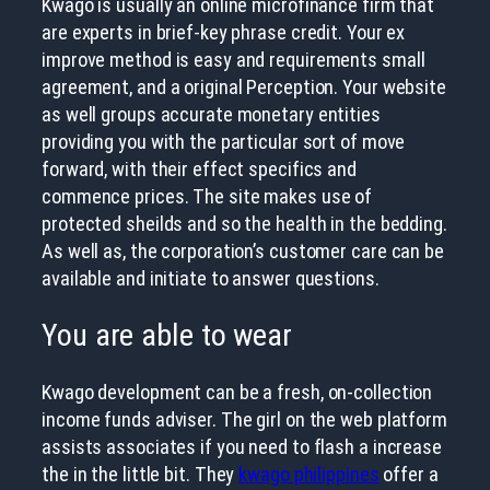
Kwago is usually an online microfinance firm that
are experts in brief-key phrase credit. Your ex
improve method is easy and requirements small
agreement, and a original Perception. Your website
as well groups accurate monetary entities
providing you with the particular sort of move
forward, with their effect specifics and
commence prices. The site makes use of
protected sheilds and so the health in the bedding.
As well as, the corporation’s customer care can be
available and initiate to answer questions.
You are able to wear
Kwago development can be a fresh, on-collection
income funds adviser. The girl on the web platform
assists associates if you need to flash a increase
the in the little bit. They
kwago philippines
offer a