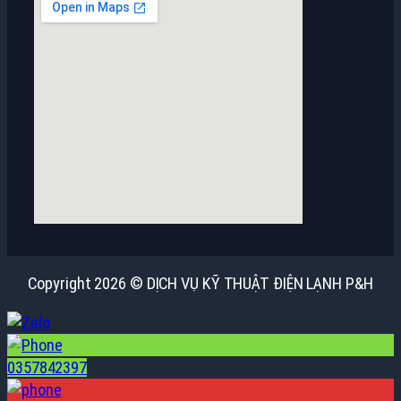
Copyright 2026 © DỊCH VỤ KỸ THUẬT ĐIỆN LẠNH P&H
0357842397