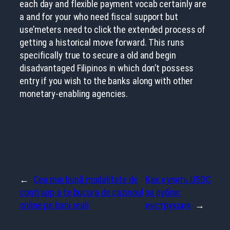
each day and flexible payment vocab certainly are
a and for your who need fiscal support but
use’meters need to click the extended process of
getting a historical move forward. This runs
specifically true to secure a old and begin
disadvantaged Filipinos in which don’t possess
entry if you wish to the banks along with other
monetary-enabling agencies.
←
Cea mai bună modalitate de
Как купить USDC
conti app a te bucura de cazinoul
за рубли:
online pe bani reali
инструкция
→