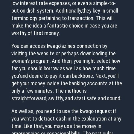
low interest rate expenses, or even a simple-to-
put on dish system. Additionally,they key in small
terminology pertaining to transaction. This will
make the idea a fantastic choice in case you are
worthy of first money.
You can access kwago’azines connection by
visiting the website or perhaps downloading the
woman’s program. And then, you might select how
far you should borrow as well as how much time
you’and desire to pay it can backbone. Next, you’ll
get your money inside the banking accounts at the
only a few minutes. The method is
straightforward, swiftly, and start safe and sound.
As well as, you need to use the kwago request if
you want to detract cash in the explanation at any
time. Like that, you may use the money in
emergencies or occasional bills. The particular