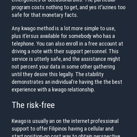
program costs nothing to get, and yes it’azines too
safe for that monetary facts.
Any kwago method is a lot more simple to use,
plus it’ersus available for somebody who has a
telephone. You can also enroll in a free account at
driving a note with their support personnel. This
service is utterly safe, and the assistance might
not percent your data in some other gathering
until they desire this legally. The stability
demonstrates an individual’re having the the best
experience with a kwago relationship.
The risk-free
Kwago is usually an on the internet professional
support to offer Filipinos having a cellular and
start position-no cost way to obtain perspective