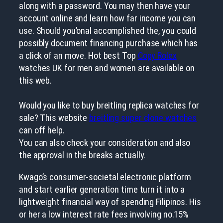
along with a password. You may then have your
account online and learn how far income you can
use. Should you’onal accomplished the, you could
possibly document financing purchase which has
a click of an move. Hot best Top
Copy Rolex
watches UK for men and women are available on
this web.
Would you like to buy breitling replica watches for
sale? This website
breitling super clone watches
can off help.
You can also check your consideration and also
the approval in the breaks actually.
Kwago’s consumer-societal electronic platform
and start earlier generation time turn it into a
lightweight financial way of spending Filipinos. His
or her a low interest rate fees involving no.15%