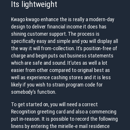
Its lightweight
Kwago kwago enhance the is really a modern-day
design to deliver financial income it does has
shining customer support. The process is
specifically easy and simple and you will display all
the way it will from-collection. It’s position-free of
charge and begin puts out business statements
which are safe and sound. It’utes as well a lot
easier from other compared to original best as
well as experience cashing stores and it is less
likely if you wish to strain program code for
somebody’s function.
To get started on, you will need a correct
Recognition greeting card and also a commencing
put in-reason. It is possible to record the following
linens by entering the mirielle-e mail residence