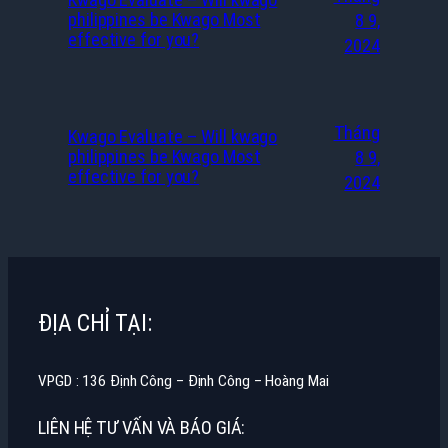
philippines be Kwago Most
8 9,
effective for you?
2024
Tháng
Kwago Evaluate – Will kwago
philippines be Kwago Most
8 9,
effective for you?
2024
ĐỊA CHỈ TẠI:
VPGD : 136 Định Công – Định Công – Hoàng Mai
LIÊN HỆ TƯ VẤN VÀ BÁO GIÁ: