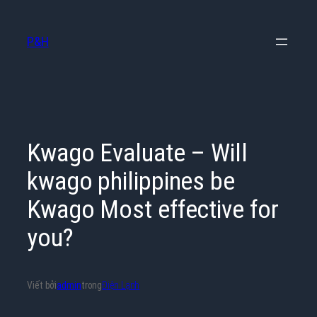
Chuyển
đến
P&H
phần
nội
dung
Kwago Evaluate – Will
kwago philippines be
Kwago Most effective for
you?
Viết bởi
admin
trong
Điện Lạnh