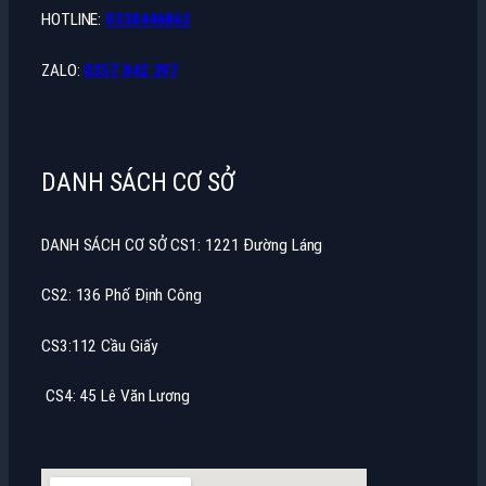
HOTLINE:
0338446862
ZALO:
0357 842 397
DANH SÁCH CƠ SỞ
DANH SÁCH CƠ SỞ CS1: 1221 Đường Láng
CS2: 136 Phố Định Công
CS3:112 Cầu Giấy
CS4: 45 Lê Văn Lương