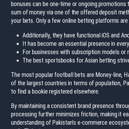
bonuses can be one-time or ongoing promotions that
sum of money via one of the offered deposit meth
your bets. Only a few online betting platforms ar
Additionally, they have functional iOS and An
It has become an essential presence in ever
For businesses with subscription models or r
The best sportsbooks for Asian betting striv
The most popular football bets are Money-line, H
of the largest countries in terms of population, P
to find a bookie registered elsewhere.
By maintaining a consistent brand presence throu
processing further minimizes friction, making it
understanding of Pakistan’s e-commerce ecosyste