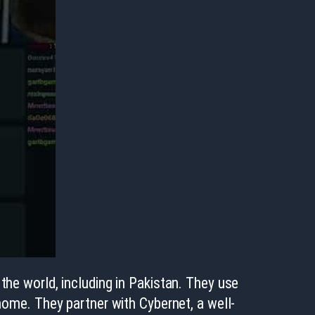
the world, including in Pakistan. They use
 home. They partner with Cybernet, a well-