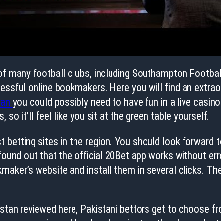
 of many football clubs, including Southampton Footba
ssful online bookmakers. Here you will find an extraord
stan
you could possibly need to have fun in a live casino
so it’ll feel like you sit at the green table yourself.
 betting sites in the region. You should look forward 
 found out that the official 20Bet app works without er
maker’s website and install them in several clicks. Th
kistan reviewed here, Pakistani bettors get to choose f