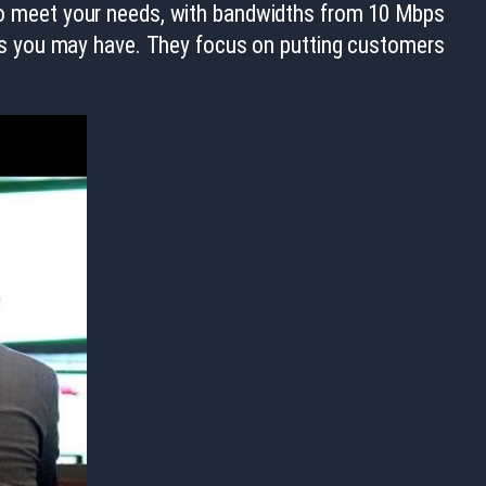
s to meet your needs, with bandwidths from 10 Mbps
ms you may have. They focus on putting customers