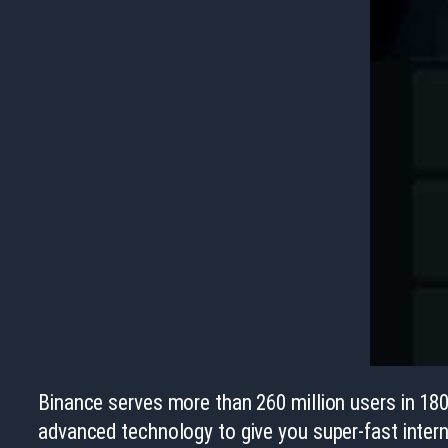
Binance serves more than 260 million users in 180 
advanced technology to give you super-fast interne