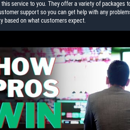
g this service to you. They offer a variety of package
ustomer support so you can get help with any proble
lity based on what customers expect.