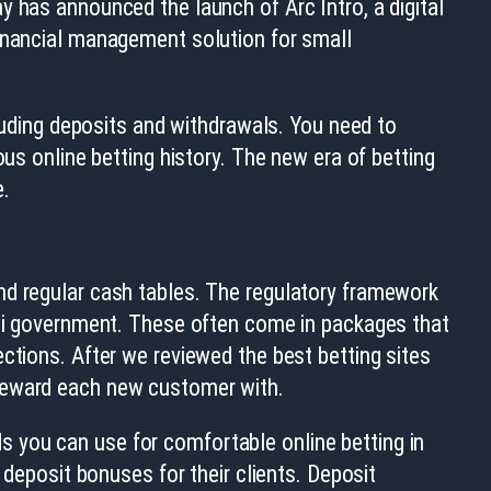
y has announced the launch of Arc Intro, a digital
financial management solution for small
cluding deposits and withdrawals. You need to
us online betting history. The new era of betting
e.
nd regular cash tables. The regulatory framework
tani government. These often come in packages that
ctions. After we reviewed the best betting sites
 reward each new customer with.
 you can use for comfortable online betting in
 deposit bonuses for their clients. Deposit