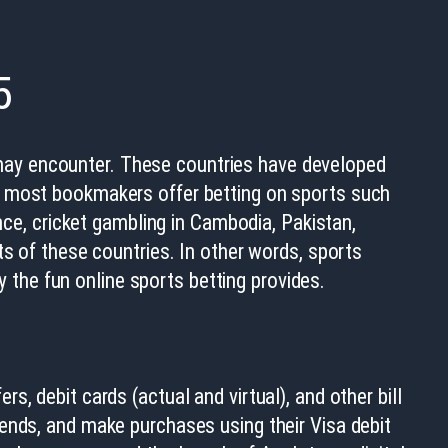
5
may encounter. These countries have developed
e most bookmakers offer betting on sports such
nce, cricket gambling in Cambodia, Pakistan,
ts of these countries. In other words, sports
y the fun online sports betting provides.
, debit cards (actual and virtual), and other bill
ends, and make purchases using their Visa debit