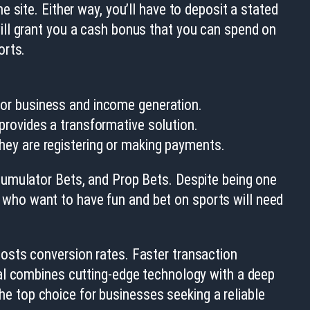
 site. Either way, you’ll have to deposit a stated
ill grant you a cash bonus that you can spend on
orts.
for business and income generation.
provides a transformative solution.
hey are registering or making payments.
cumulator Bets, and Prop Bets. Despite being one
le who want to have fun and bet on sports will need
osts conversion rates. Faster transaction
bal combines cutting-edge technology with a deep
 top choice for businesses seeking a reliable