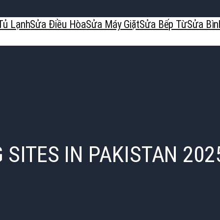
Tủ Lạnh
Sửa Điều Hòa
Sửa Máy Giặt
Sửa Bếp Từ
Sửa Bìn
 SITES IN PAKISTAN 202