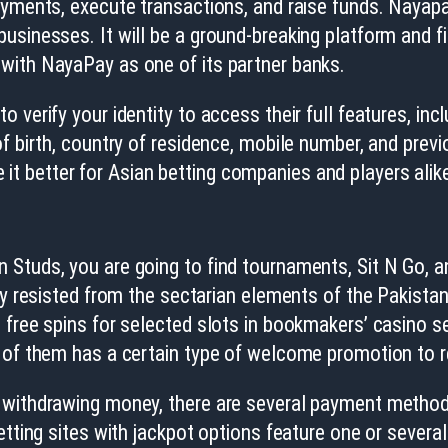
ayments, execute transactions, and raise funds. Nayapa
usinesses. It will be a ground-breaking platform and 
with NayaPay as one of its partner banks.
 verify your identity to access their full features, in
f birth, country of residence, mobile number, and previo
 better for Asian betting companies and players alik
 Studs, you are going to find tournaments, Sit N Go, a
ily resisted from the sectarian elements of the Pakis
 free spins for selected slots in bookmakers’ casino se
e of them has a certain type of welcome promotion to
 withdrawing money, there are several payment methods
etting sites with jackpot options feature one or several