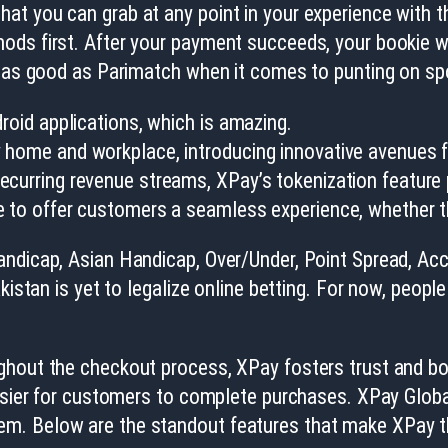
 you can grab at any point in your experience with the
ods first. After your payment succeeds, your bookie w
e as good as Parimatch when it comes to punting on sp
droid applications, which is amazing.
y home and workplace, introducing innovative avenues 
ecurring revenue streams, XPay’s tokenization feature 
e to offer customers a seamless experience, whether t
andicap, Asian Handicap, Over/Under, Point Spread, Ac
akistan is yet to legalize online betting. For now, peop
ghout the checkout process, XPay fosters trust and bo
 easier for customers to complete purchases. XPay Glo
m. Below are the standout features that make XPay the