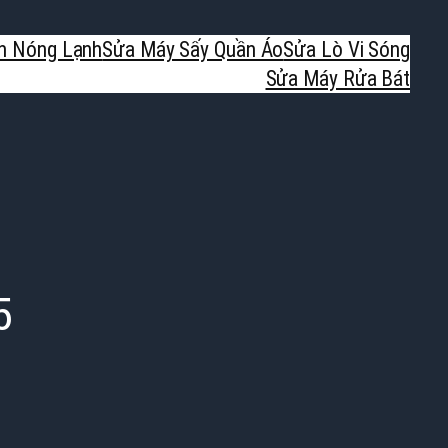
h Nóng Lạnh
Sửa Máy Sấy Quần Áo
Sửa Lò Vi Sóng
Sửa Máy Rửa Bát
5