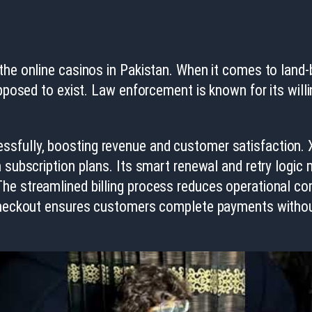
the online casinos in Pakistan. When it comes to land-
pposed to exist. Law enforcement is known for its willi
sfully, boosting revenue and customer satisfaction. 
 subscription plans. Its smart renewal and retry logic 
he streamlined billing process reduces operational co
 checkout ensures customers complete payments without