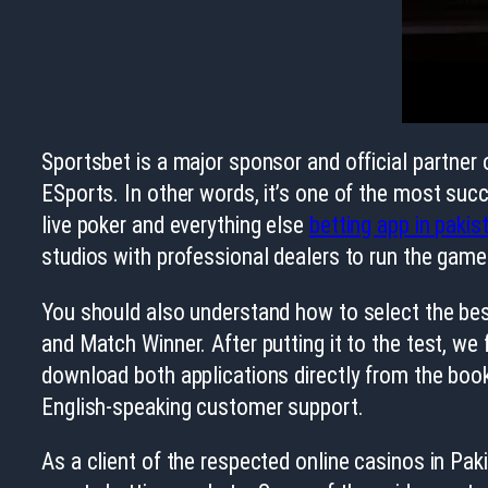
Sportsbet is a major sponsor and official partner
ESports. In other words, it’s one of the most succe
live poker and everything else
betting app in paki
studios with professional dealers to run the games, 
You should also understand how to select the best
and Match Winner. After putting it to the test, we
download both applications directly from the book
English-speaking customer support.
As a client of the respected online casinos in Pa