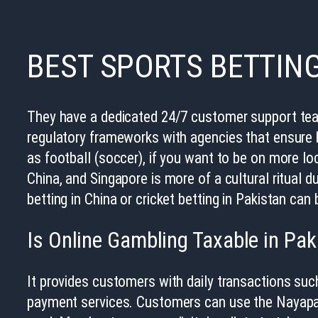
BEST SPORTS BETTING
They have a dedicated 24/7 customer support tea
regulatory frameworks with agencies that ensure 
as football (soccer), if you want to be on more lo
China, and Singapore is more of a cultural ritual 
betting in China or cricket betting in Pakistan can
Is Online Gambling Taxable in Pak
It provides customers with daily transactions such
payment services. Customers can use the Nayapay a