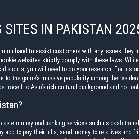
 SITES IN PAKISTAN 202
m on hand to assist customers with any issues they 
bookie websites strictly comply with these laws. Whil
cal sports, you will need to do your research. For insta
due to the game’s massive popularity among the residen
 be traced to Asia’s rich cultural background and not onl
istan?
 as e-money and banking services such as cash transfers
pp to pay their bills, send money to relatives and fri