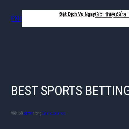
Chuyển
Giới thiệu
Sửa 
đến
Đặt Dịch Vụ Ngay
P&H
phần
nội
dung
BEST SPORTS BETTING
Viết bởi
admin
trong
Online casinos