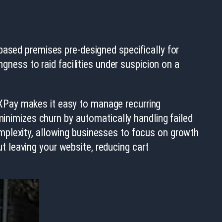
based premises pre-designed specifically for
ngness to raid facilities under suspicion on a
XPay makes it easy to manage recurring
minimizes churn by automatically handling failed
mplexity, allowing businesses to focus on growth
 leaving your website, reducing cart