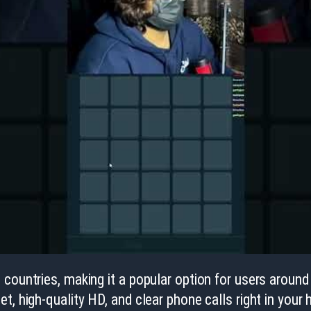
countries, making it a popular option for users around 
t, high-quality HD, and clear phone calls right in your