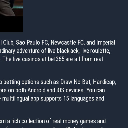
ll Club, Sao Paulo FC, Newcastle FC, and Imperial
inary adventure of live blackjack, live roulette,
. The live casinos at bet365 are all from real
to betting options such as Draw No Bet, Handicap,
rors on both Android and iOS devices. You can
e multilingual app supports 15 languages and
rom a rich collection of real money games and