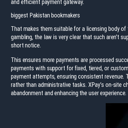
and efficient payment gateway.
biggest Pakistan bookmakers
That makes them suitable for a licensing body of 
gambling, the law is very clear that such aren’t su
short notice.
This ensures more payments are processed succes
payments with support for fixed, tiered, or custom
payment attempts, ensuring consistent revenue. T
rather than administrative tasks. XPay’s on-site
abandonment and enhancing the user experience.