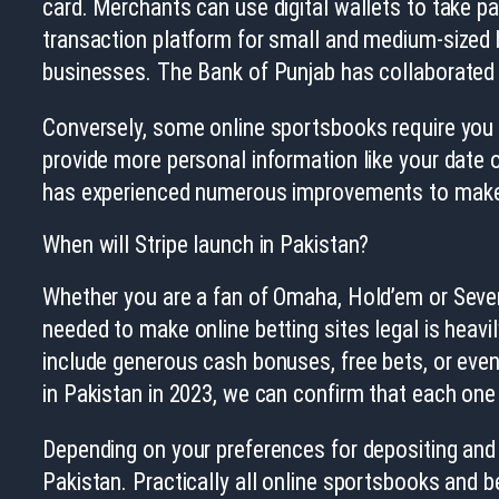
card. Merchants can use digital wallets to take p
transaction platform for small and medium-sized b
businesses. The Bank of Punjab has collaborated 
Conversely, some online sportsbooks require you to
provide more personal information like your date o
has experienced numerous improvements to make it
When will Stripe launch in Pakistan?
Whether you are a fan of Omaha, Hold’em or Seven
needed to make online betting sites legal is heav
include generous cash bonuses, free bets, or even
in Pakistan in 2023, we can confirm that each on
Depending on your preferences for depositing and
Pakistan. Practically all online sportsbooks and b