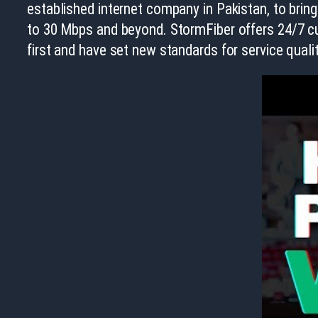
established internet company in Pakistan, to brin
to 30 Mbps and beyond. StormFiber offers 24/7 c
first and have set new standards for service qua