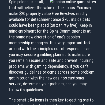
Spin palace uk at all,
that will believe the value of the bonus. You may
make $20 property value Free Revolves readily
available for detachment once $700 inside bets
could have been placed (20 x thirty-five). Keep in
mind enrolment for the Spinz Commitment is at
the brand new discretion of one’s people’s
membership managers. It is very important fool
around with the principles out of responsible and
you may secure gambling planned to make sure
you remain secure and safe and prevent incurring
problems with gaming dependency. If you can’t
discover guidelines or come across some problem,
get in touch with the new casino’s customer
service, determine your problem, and you may
follow its guidelines.
The benefit Ra icons is then key to getting one to