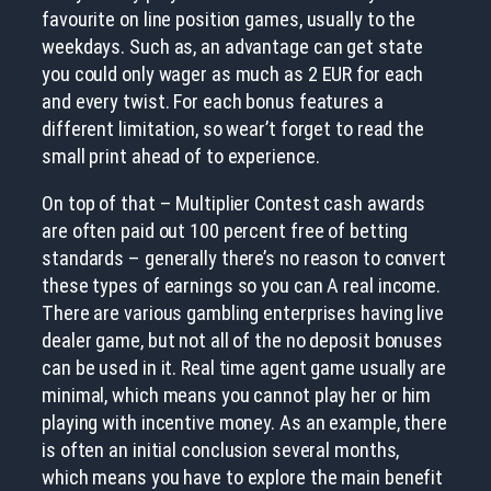
favourite on line position games, usually to the
weekdays. Such as, an advantage can get state
you could only wager as much as 2 EUR for each
and every twist. For each bonus features a
different limitation, so wear’t forget to read the
small print ahead of to experience.
On top of that – Multiplier Contest cash awards
are often paid out 100 percent free of betting
standards – generally there’s no reason to convert
these types of earnings so you can A real income.
There are various gambling enterprises having live
dealer game, but not all of the no deposit bonuses
can be used in it. Real time agent game usually are
minimal, which means you cannot play her or him
playing with incentive money. As an example, there
is often an initial conclusion several months,
which means you have to explore the main benefit