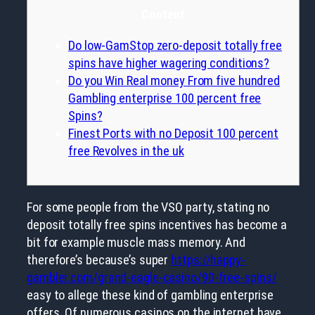
Content
Do low-GamStop zero-deposit totally free
spins have higher wagering conditions?
Do you Win Real money From five hundred
Gambling enterprise 100 percent free
Spins?
Finest Ports with no Deposit 100 percent
free Revolves in the uk
For some people from the VSO party, stating no
deposit totally free spins incentives has become a
bit for example muscle mass memory. And
therefore’s because’s super
https://happy-
gambler.com/grand-eagle-casino/90-free-spins/
easy to allege these kind of gambling enterprise
offers.
Of numerous casinos on the internet have