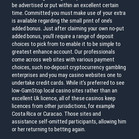
be advertised or put within an excellent certain
time. Committed you must make use of your extra
is available regarding the small print of one’s
added bonus. Just after claiming your own no-put
added bonus, you’ll require a range of deposit
choices to pick from to enable it to be simple to
greatest enhance account. Our professionals
come across web sites with various payment
choices, such no-deposit cryptocurrency gambling
enterprises and you may casino websites one to
undertake credit cards. While it’s preferred to see
low-GamStop local casino sites rather than an
excellent Uk licence, all of these casinos keep
licences from other jurisdictions, for example
Costa Rica or Curacao. Those sites and
assistance self-omitted participants, allowing him
or her returning to betting again.