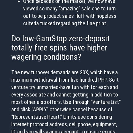
Once decades on the market, we now have
viewed so many “amazing” sale one to turn
out to be product sales fluff with hopeless
criteria tucked regarding the fine print.
Do low-GamStop zero-deposit
totally free spins have higher
wagering conditions?
The new turnover demands are 20X, which have a
maximum withdrawal from five hundred PHP. So it
venture try unmarried-have fun with for each and
every associate and cannot getting in addition to
most other also offers. Use through “Venture List”
and click “APPLY” otherwise cancel because of
“Representative Heart.” Limits use considering
Internet protocol address, cell phone, equipment,
ID, and you will savings account to ensure equity.