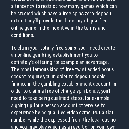
a tendency to restrict how many games which can
be studied which have a free spins zero-deposit
extra. They’ll provide the directory of qualified
online game in the incentive in the terms and
conditions.
To claim your totally free spins, you’ll need create
an on-line gambling establishment you to
definitely’s offering for example an advantage.
The most famous kind of free twist added bonus
doesn’t require you in order to deposit people
finance in the gambling establishment account. In
order to claim a free of charge spin bonus, you’ll
need to take being qualified steps, for example
signing up for a person account otherwise to
experience being qualified video game. Put a-flat
number while the expressed from the local casino
and you may play which as a result of on your own