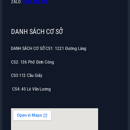
ZALO:
0357 842 397
DANH SÁCH CƠ SỞ
DANH SÁCH CƠ SỞ CS1: 1221 Đường Láng
CS2: 136 Phố Định Công
CS3:112 Cầu Giấy
CS4: 45 Lê Văn Lương