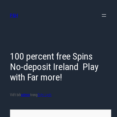
Chuyển
đến
P&H
phần
nội
dung
100 percent free Spins
No-deposit Ireland ️ Play
with Far more!
Viết bởi
admin
trong
Điện Lạnh