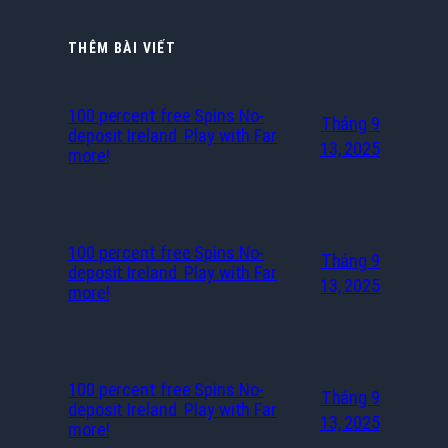
THÊM BÀI VIẾT
100 percent free Spins No-
Tháng 9
deposit Ireland ️ Play with Far
13, 2025
more!
100 percent free Spins No-
Tháng 9
deposit Ireland ️ Play with Far
13, 2025
more!
100 percent free Spins No-
Tháng 9
deposit Ireland ️ Play with Far
13, 2025
more!