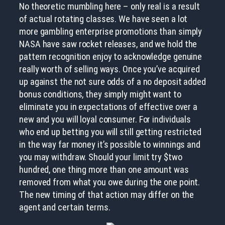
No theoretic mumbling here – only real is a result
of actual rotating classes. We have seen a lot
more gambling enterprise promotions than simply
NASA have saw rocket releases, and we hold the
pattern recognition enjoy to acknowledge genuine
really worth of selling ways. Once you’ve acquired
up against the not sure odds of a no deposit added
bonus conditions, they simply might want to
eliminate you in expectations of effective over a
new and you will loyal consumer. For individuals
who end up betting you will still getting restricted
in the way far money it’s possible to winnings and
you may withdraw. Should your limit try $two
hundred, one thing more than one amount was
removed from what you owe during the one point.
The new timing of that action may differ on the
agent and certain terms.