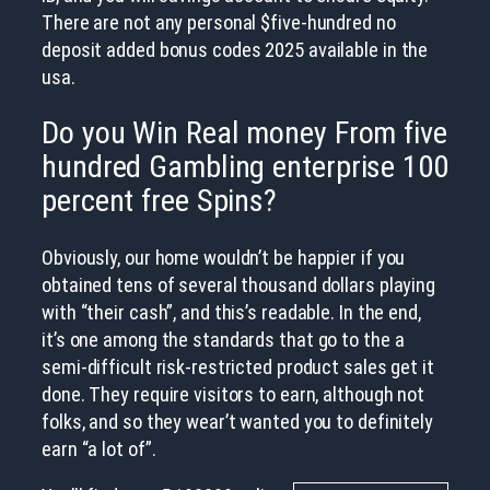
There are not any personal $five-hundred no
deposit added bonus codes 2025 available in the
usa.
Do you Win Real money From five
hundred Gambling enterprise 100
percent free Spins?
Obviously, our home wouldn’t be happier if you
obtained tens of several thousand dollars playing
with “their cash”, and this’s readable. In the end,
it’s one among the standards that go to the a
semi-difficult risk-restricted product sales get it
done. They require visitors to earn, although not
folks, and so they wear’t wanted you to definitely
earn “a lot of”.