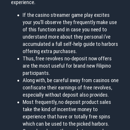
experience.
If the casino streamer game play excites
your you’ll observe they frequently make use
of this function and in case you need to
understand more about they personal i’ve
accumulated a full self-help guide to harbors
offering extra purchases.
Thus, free revolves no-deposit now offers
are the most useful for brand new Filipino
participants.
Along with, be careful away from casinos one
confiscate their earnings of free revolves,
especially without deposit also provides.
Most frequently, no deposit product sales
take the kind of incentive money to
experience that have or totally free spins
which can be used to the picked harbors.