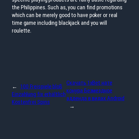
the Philippines. Such as, you can find promotions
which can be merely good to have poker or real
time game including blackjack and you will
roulette.
Скачать 1xBet нате
←
100 Freispiele bloß
конура Безмездное
Einzahlung fix erhältlich
адденда в видах Android
Kostenfrei Spins
→