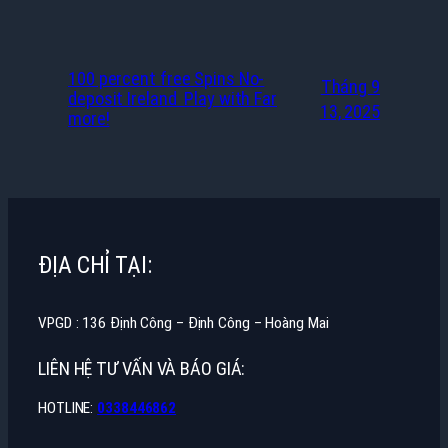
100 percent free Spins No-
Tháng 9
deposit Ireland ️ Play with Far
13, 2025
more!
ĐỊA CHỈ TẠI:
VPGD : 136 Định Công – Định Công – Hoàng Mai
LIÊN HỆ TƯ VẤN VÀ BÁO GIÁ:
HOTLINE:
0338446862