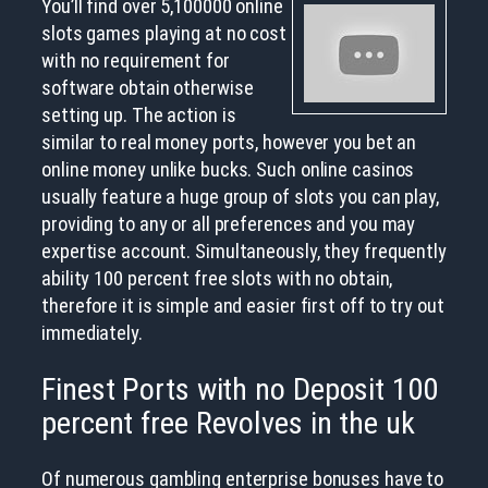
You’ll find over 5,100000 online
slots games playing at no cost
with no requirement for
software obtain otherwise
setting up. The action is
similar to real money ports, however you bet an
online money unlike bucks. Such online casinos
usually feature a huge group of slots you can play,
providing to any or all preferences and you may
expertise account. Simultaneously, they frequently
ability 100 percent free slots with no obtain,
therefore it is simple and easier first off to try out
immediately.
Finest Ports with no Deposit 100
percent free Revolves in the uk
Of numerous gambling enterprise bonuses have to