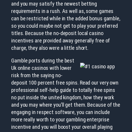
and you may satisfy the newest betting
requirements in a rush. As well as, some games
can be restricted while in the added bonus gamble,
so you could maybe not get to play your preferred
titles. Because the no-deposit local casino
incentives are provided away generally free of
charge, they also were a little short.
Gamble ports during the best
Uk online casinos with lower
risk from the saying no-
deposit 100 percent free spins. Read our very own
professional self-help guide to totally free spins
no put inside the united kingdom, how they work
and you may where you’ll get them. Because of the
engaging in respect software, you can include
more really worth to your gambling enterprise
incentive and you will boost your overall playing