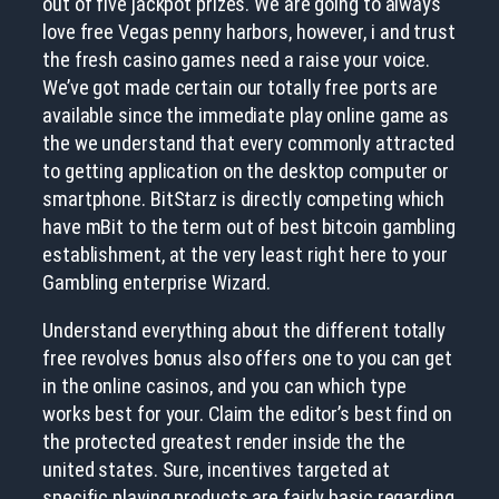
out of five jackpot prizes. We are going to always
love free Vegas penny harbors, however, i and trust
the fresh casino games need a raise your voice.
We’ve got made certain our totally free ports are
available since the immediate play online game as
the we understand that every commonly attracted
to getting application on the desktop computer or
smartphone. BitStarz is directly competing which
have mBit to the term out of best bitcoin gambling
establishment, at the very least right here to your
Gambling enterprise Wizard.
Understand everything about the different totally
free revolves bonus also offers one to you can get
in the online casinos, and you can which type
works best for your. Claim the editor’s best find on
the protected greatest render inside the the
united states. Sure, incentives targeted at
specific playing products are fairly basic regarding